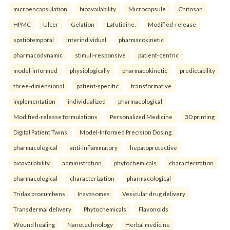
microencapsulation
bioavailability
Microcapsule
Chitosan
HPMC
Ulcer
Gelation
Lafutidine.
Modified-release
spatiotemporal
interindividual
pharmacokinetic
pharmacodynamic
stimuli-responsive
patient-centric
model-informed
physiologically
pharmacokinetic
predictability
three-dimensional
patient-specific
transformative
implementation
individualized
pharmacological
Modified-release formulations
Personalized Medicine
3D printing
Digital Patient Twins
Model-Informed Precision Dosing.
pharmacological
anti-inflammatory
hepatoprotective
bioavailability
administration
phytochemicals
characterization
pharmacological
characterization
pharmacological
Tridax procumbens
Inavasomes
Vesicular drug delivery
Transdermal delivery
Phytochemicals
Flavonoids
Wound healing
Nanotechnology
Herbal medicine