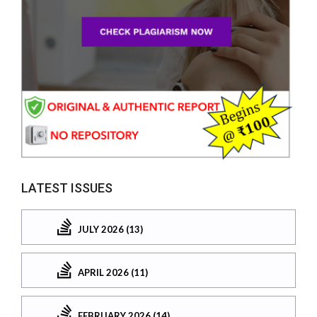
LATEST ISSUES
JULY 2026 (13)
APRIL 2026 (11)
FEBRUARY 2026 (14)