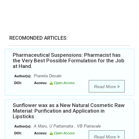
RECOMONDED ARTICLES:
Pharmaceutical Suspensions: Pharmacist has
the Very Best Possible Formulation for the Job
at Hand.
Praneta Desale
Author(s):
DOI:
Access:
Open Access
Read More
Sunflower wax as a New Natural Cosmetic Raw
Material: Purification and Application in
Lipsticks
A Maru, U Pattamatta , VB Patravale
Author(s):
DOI:
Access:
Open Access
Read More