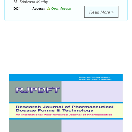
M. Srinivasa Murthy
DOI:
Access:
Open Access
Read More