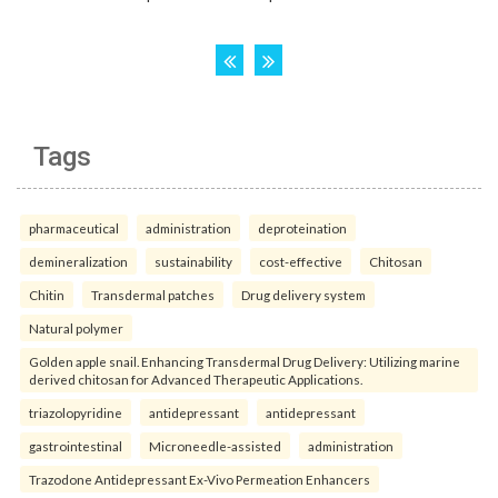
Tags
pharmaceutical
administration
deproteination
demineralization
sustainability
cost-effective
Chitosan
Chitin
Transdermal patches
Drug delivery system
Natural polymer
Golden apple snail. Enhancing Transdermal Drug Delivery: Utilizing marine
derived chitosan for Advanced Therapeutic Applications.
triazolopyridine
antidepressant
antidepressant
gastrointestinal
Microneedle-assisted
administration
Trazodone Antidepressant Ex-Vivo Permeation Enhancers