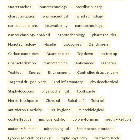
Smart Patches.
Nanotechnology
interdisciplinary
characterization
pharmaceutical
nanotechnology
nanosuspensions
bioavailability
nanotechnology
nanotechnology-enabled
nanotechnology
pharmaceutical
Nanotechnology
Micelle
Liposomes
Dendrimers
Carbon nanotubes
Quantum dots
Top down
bottom up
Characterization
Nanomedicine
Anticancer
Diabetes
Textiles
Energy
Environment
Controlled drug delivery
Targeted drug delivery.
anti-inflammatory
physicochemical
Staphylococcus
physicochemical
Toothpaste
Herbal toothpaste
Clove oil
Babul leaf
Tulsi oil
antimicrobial activity
Oral hygiene.
microbiological
cost-effective
microaerophilic
colony-forming
media • Reliable
mutans • Suitable
microbiological
Streptococcus mutans
Lyophilized culture revival
Tryptic Soy Broth
Nutrient Broth