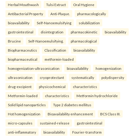
Herbal Mouthwash
Tulsi Extract
Oral Hygiene
Antibacterial Property
Anti-Plaque.
pharmacologically
bioavailability
Self-Nanoemulsifying
solubilization
gastrointestinal
disintegration
pharmacokinetic
bioavailability
Brucine
Self-Nanoemulsifying.
pharmacological
Biopharmaceutics
Classification
bioavailability
biopharmaceutical
metformin-loaded
homogenization-ultrasonication
bioavailability
homogenization
ultrasonication
cryoprotectant
systematically
polydispersity
drug-excipient
physicochemical
characteristics
Metformin-loaded
characteristics
Metformin hydrochloride
Solid lipid nanoparticles
Type 2 diabetes mellitus
Hot homogenization
Bioavailability enhancement
BCS Class III.
micro-capsules
sustained-release
gastrointestinal
anti-inflammatory
bioavailability
Fourier-transform