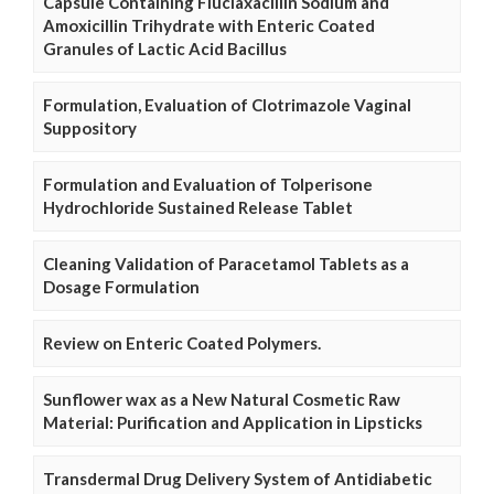
Capsule Containing Fluclaxacillin Sodium and
Amoxicillin Trihydrate with Enteric Coated
Granules of Lactic Acid Bacillus
Formulation, Evaluation of Clotrimazole Vaginal
Suppository
Formulation and Evaluation of Tolperisone
Hydrochloride Sustained Release Tablet
Cleaning Validation of Paracetamol Tablets as a
Dosage Formulation
Review on Enteric Coated Polymers.
Sunflower wax as a New Natural Cosmetic Raw
Material: Purification and Application in Lipsticks
Transdermal Drug Delivery System of Antidiabetic