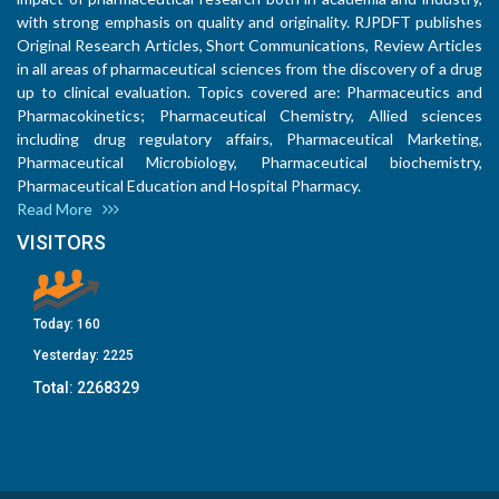
with strong emphasis on quality and originality. RJPDFT publishes
Original Research Articles, Short Communications, Review Articles
in all areas of pharmaceutical sciences from the discovery of a drug
up to clinical evaluation. Topics covered are: Pharmaceutics and
Pharmacokinetics; Pharmaceutical Chemistry, Allied sciences
including drug regulatory affairs, Pharmaceutical Marketing,
Pharmaceutical Microbiology, Pharmaceutical biochemistry,
Pharmaceutical Education and Hospital Pharmacy.
Read More
VISITORS
Today:
160
Yesterday:
2225
Total:
2268329