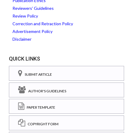
Publication Ethics
Reviewers' Guidelines
Review Policy
Correction and Retraction Policy
Advertisement Policy
Disclaimer
QUICK LINKS
SUBMIT ARTICLE
AUTHOR'S GUIDELINES
PAPER TEMPLATE
COPYRIGHT FORM