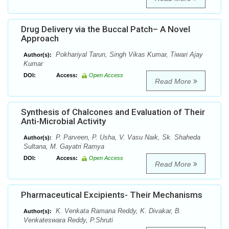
Drug Delivery via the Buccal Patch– A Novel
Approach
Pokhariyal Tarun, Singh Vikas Kumar, Tiwari Ajay
Author(s):
Kumar
DOI:
Access:
Open Access
Read More
Synthesis of Chalcones and Evaluation of Their
Anti-Microbial Activity
P. Parveen, P. Usha, V. Vasu Naik, Sk. Shaheda
Author(s):
Sultana, M. Gayatri Ramya
DOI:
Access:
Open Access
Read More
Pharmaceutical Excipients- Their Mechanisms
K. Venkata Ramana Reddy, K. Divakar, B.
Author(s):
Venkateswara Reddy, P.Shruti