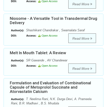
DOI:
Access:
Open Access
Read More
Niosome - A Versatile Tool in Transdermal Drug
Delivery
Shashikant Chandrakar , Swarnalata Saraf
Author(s):
DOI:
Access:
Open Access
Read More
Melt In Mouth Tablet: A Review
SR Gawande , AV Chandewar
Author(s):
DOI:
Access:
Open Access
Read More
Formulation and Evaluation of Combinational
Capsule of Metoprolol Succinate and
Atorvastatin Calcium
T. Neelima Rani, N.K. Durga Devi, A. Prameela
Author(s):
Rani, B.R. Madhavi , B.S. Mrudula