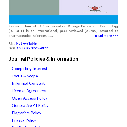
Research Journal of Pharmaceutical Dosage Forms and Technology
(RJPDFT) is an international, peer-reviewed journal, devoted to
pharmaceutical sciences. ......
Read more >>>
RNI:
Not Available
DOI:
10.5958/0975-4377
Journal Policies & Information
Competing Interests
Focus & Scope
Informed Consent
License Agreement
Open Access Policy
Generative AI Policy
Plagiarism Policy
Privacy Policy