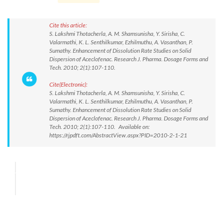
Cite this article:
S. Lakshmi Thotacherla, A. M. Shamsunisha, Y. Sirisha, C.
Valarmathi, K. L. Senthilkumar, Ezhilmuthu, A. Vasanthan, P.
Sumathy. Enhancement of Dissolution Rate Studies on Solid
Dispersion of Aceclofenac. Research J. Pharma. Dosage Forms and
Tech. 2010; 2(1):107-110.
Cite(Electronic):
S. Lakshmi Thotacherla, A. M. Shamsunisha, Y. Sirisha, C.
Valarmathi, K. L. Senthilkumar, Ezhilmuthu, A. Vasanthan, P.
Sumathy. Enhancement of Dissolution Rate Studies on Solid
Dispersion of Aceclofenac. Research J. Pharma. Dosage Forms and
Tech. 2010; 2(1):107-110. Available on:
https://rjpdft.com/AbstractView.aspx?PID=2010-2-1-21