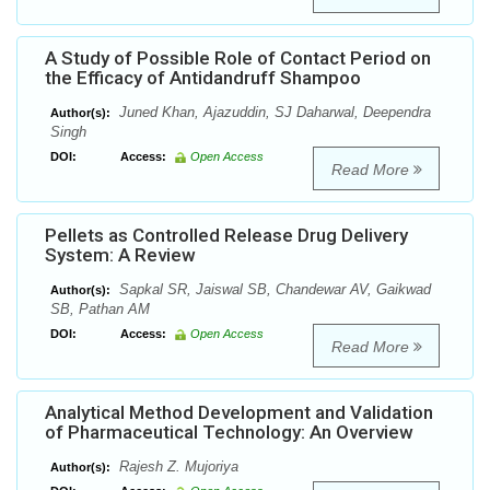
A Study of Possible Role of Contact Period on
the Efficacy of Antidandruff Shampoo
Juned Khan, Ajazuddin, SJ Daharwal, Deependra
Author(s):
Singh
DOI:
Access:
Open Access
Read More
Pellets as Controlled Release Drug Delivery
System: A Review
Sapkal SR, Jaiswal SB, Chandewar AV, Gaikwad
Author(s):
SB, Pathan AM
DOI:
Access:
Open Access
Read More
Analytical Method Development and Validation
of Pharmaceutical Technology: An Overview
Rajesh Z. Mujoriya
Author(s):