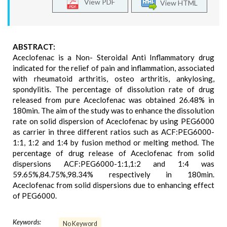
View PDF
View HTML
ABSTRACT:
Aceclofenac is a Non- Steroidal Anti Inflammatory drug
indicated for the relief of pain and inflammation, associated
with rheumatoid arthritis, osteo arthritis, ankylosing,
spondylitis. The percentage of dissolution rate of drug
released from pure Aceclofenac was obtained 26.48% in
180min. The aim of the study was to enhance the dissolution
rate on solid dispersion of Aceclofenac by using PEG6000
as carrier in three different ratios such as ACF:PEG6000-
1:1, 1:2 and 1:4 by fusion method or melting method. The
percentage of drug release of Aceclofenac from solid
dispersions ACF:PEG6000-1:1,1:2 and 1:4 was
59.65%,84.75%,98.34% respectively in 180min.
Aceclofenac from solid dispersions due to enhancing effect
of PEG6000.
Keywords:
No Keyword