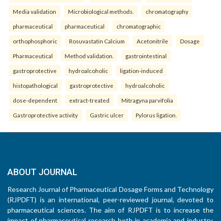
Media validation
Microbiological methods.
chromatography
pharmaceutical
pharmaceutical
chromatographic
orthophosphoric
Rosuvastatin Calcium
Acetonitrile
Dosage
Pharmaceutical
Method validation.
gastrointestinal
gastroprotective
hydroalcoholic
ligation-induced
histopathological
gastroprotective
hydroalcoholic
dose-dependent
extract-treated
Mitragyna parvifolia
Gastroprotective activity
Gastric ulcer
Pylorus ligation.
ABOUT JOURNAL
Research Journal of Pharmaceutical Dosage Forms and Technology
(RJPDFT) is an international, peer-reviewed journal, devoted to
pharmaceutical sciences. The aim of RJPDFT is to increase the
impact of pharmaceutical research both in academia and industry,