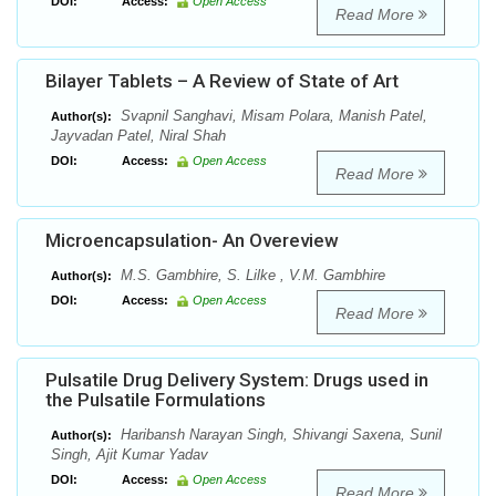
DOI:
Access:
Open Access
Read More
Bilayer Tablets – A Review of State of Art
Svapnil Sanghavi, Misam Polara, Manish Patel,
Author(s):
Jayvadan Patel, Niral Shah
DOI:
Access:
Open Access
Read More
Microencapsulation- An Overeview
M.S. Gambhire, S. Lilke , V.M. Gambhire
Author(s):
DOI:
Access:
Open Access
Read More
Pulsatile Drug Delivery System: Drugs used in
the Pulsatile Formulations
Haribansh Narayan Singh, Shivangi Saxena, Sunil
Author(s):
Singh, Ajit Kumar Yadav
DOI:
Access:
Open Access
Read More