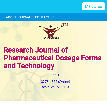
MENU
ABOUT JOURNAL
CONTACT US
Research Journal of
Pharmaceutical Dosage Forms
and Technology
ISSN
0975-4377 (Online)
0975-234X (Print)