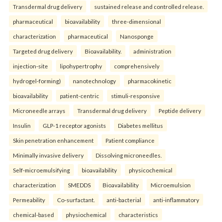
Transdermal drug delivery
sustained release and controlled release.
pharmaceutical
bioavailability
three-dimensional
characterization
pharmaceutical
Nanosponge
Targeted drug delivery
Bioavailability.
administration
injection-site
lipohypertrophy
comprehensively
hydrogel-forming)
nanotechnology
pharmacokinetic
bioavailability
patient-centric
stimuli-responsive
Microneedle arrays
Transdermal drug delivery
Peptide delivery
Insulin
GLP-1 receptor agonists
Diabetes mellitus
Skin penetration enhancement
Patient compliance
Minimally invasive delivery
Dissolving microneedles.
Self-microemulsifying
bioavailability
physicochemical
characterization
SMEDDS
Bioavailability
Microemulsion
Permeability
Co-surfactant.
anti-bacterial
anti-inflammatory
chemical-based
physiochemical
characteristics