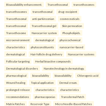
Bioavailability enhancement.
Transethosomal
transethosomes
transethosomes
transethosomal
drug–excipient
Transethosomal
anti-parkinsonian
cosmeceuticals
transethosomal
Transethosomal gel
Skin permeation
Transethosome
Nanocarrier system
Phospholipids.
microenvironment
dermatological
physicochemical
characteristics
phytoconstituents
nanocarrier-based
dermatological
Hair follicle drug delivery
Nanocarrier systems
Follicular targeting
Herbal bioactive compounds
Dermatological disorders
Nanotechnology in dermatology.
pharmacological
bioavailability
bioavailability
Chlorogenic acid
Wound healing
Topical application
Dermal cream.
prolonged-release
characteristics
characteristics
recommendations
pharmacopoeias
Transdermal Patch
Matrix Patches
Reservoir Type
Micro Needle-Based Patches