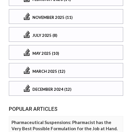
NOVEMBER 2025 (11)
JULY 2025 (8)
MAY 2025 (10)
MARCH 2025 (12)
DECEMBER 2024 (12)
POPULAR ARTICLES
Pharmaceutical Suspensions: Pharmacist has the
Very Best Possible Formulation for the Job at Hand.