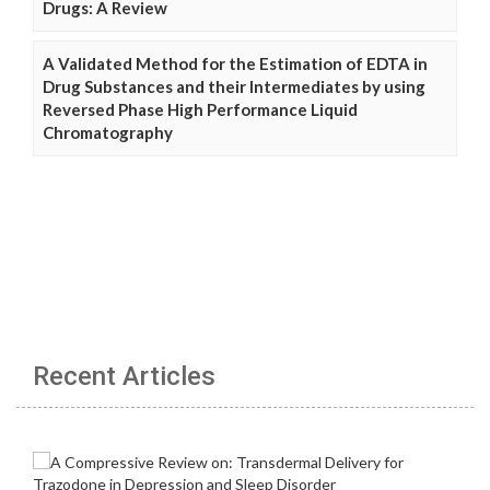
Drugs: A Review
A Validated Method for the Estimation of EDTA in
Drug Substances and their Intermediates by using
Reversed Phase High Performance Liquid
Chromatography
Recent Articles