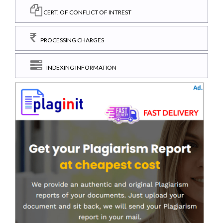
CERT. OF CONFLICT OF INTREST
PROCESSING CHARGES
INDEXING INFORMATION