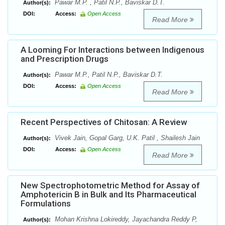
Pawar M.P. , Patil N.P., Baviskar D.T.
Author(s):
DOI:
Access:
Open Access
Read More
A Looming For Interactions between Indigenous
and Prescription Drugs
Pawar M.P., Patil N.P., Baviskar D.T.
Author(s):
DOI:
Access:
Open Access
Read More
Recent Perspectives of Chitosan: A Review
Vivek Jain, Gopal Garg, U.K. Patil , Shailesh Jain
Author(s):
DOI:
Access:
Open Access
Read More
New Spectrophotometric Method for Assay of
Amphotericin B in Bulk and Its Pharmaceutical
Formulations
Mohan Krishna Lokireddy, Jayachandra Reddy P,
Author(s):