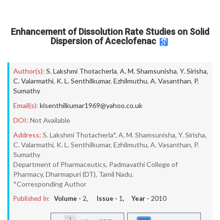
Enhancement of Dissolution Rate Studies on Solid
Dispersion of Aceclofenac
Author(s):
S. Lakshmi Thotacherla
,
A. M. Shamsunisha
,
Y. Sirisha
,
C. Valarmathi
,
K. L. Senthilkumar
,
Ezhilmuthu
,
A. Vasanthan
,
P.
Sumathy
Email(s):
klsenthilkumar1969@yahoo.co.uk
DOI:
Not Available
Address:
S. Lakshmi Thotacherla*, A. M. Shamsunisha, Y. Sirisha,
C. Valarmathi, K. L. Senthilkumar, Ezhilmuthu, A. Vasanthan, P.
Sumathy
Department of Pharmaceutics, Padmavathi College of
Pharmacy, Dharmapuri (DT), Tamil Nadu.
*Corresponding Author
Published In:
Volume -
2
, Issue -
1
, Year -
2010