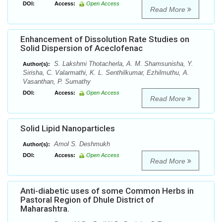
DOI:
Access:
Open Access
Read More
Enhancement of Dissolution Rate Studies on
Solid Dispersion of Aceclofenac
S. Lakshmi Thotacherla, A. M. Shamsunisha, Y.
Author(s):
Sirisha, C. Valarmathi, K. L. Senthilkumar, Ezhilmuthu, A.
Vasanthan, P. Sumathy
DOI:
Access:
Open Access
Read More
Solid Lipid Nanoparticles
Amol S. Deshmukh
Author(s):
DOI:
Access:
Open Access
Read More
Anti-diabetic uses of some Common Herbs in
Pastoral Region of Dhule District of
Maharashtra.