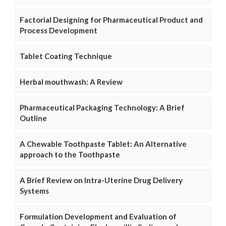
Factorial Designing for Pharmaceutical Product and
Process Development
Tablet Coating Technique
Herbal mouthwash: A Review
Pharmaceutical Packaging Technology: A Brief
Outline
A Chewable Toothpaste Tablet: An Alternative
approach to the Toothpaste
A Brief Review on Intra-Uterine Drug Delivery
Systems
Formulation Development and Evaluation of