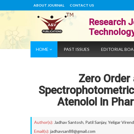
ABOUT JOURNAL
CONTACT US
Research J
Technolog
HOME
PAST ISSUES
EDITORIAL BO
Zero Order
Spectrophotometric
Atenolol in Pha
Author(s):
Jadhav Santosh
,
Patil Sanjay
,
Yeligar Virend
Email(s):
jadhavsan88@gmail.com