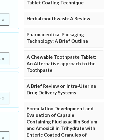
Tablet Coating Technique
Herbal mouthwash: A Review
e
Pharmaceutical Packaging
Technology: A Brief Outline
A Chewable Toothpaste Tablet:
e
An Alternative approach to the
Toothpaste
A Brief Review on Intra-Uterine
Drug Delivery Systems
e
Formulation Development and
Evaluation of Capsule
Containing Fluclaxacillin Sodium
and Amoxicillin Trihydrate with
Enteric Coated Granules of
e