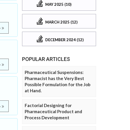
MAY 2025 (10)
MARCH 2025 (12)
e
DECEMBER 2024 (12)
POPULAR ARTICLES
e
Pharmaceutical Suspensions:
Pharmacist has the Very Best
Possible Formulation for the Job
at Hand.
Factorial Designing for
e
Pharmaceutical Product and
Process Development