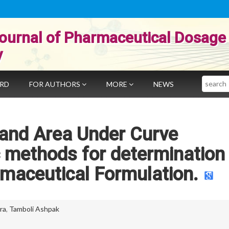
ournal of Pharmaceutical Dosage
y
Search
ARD
FOR AUTHORS
MORE
NEWS
 and Area Under Curve
 methods for determination
rmaceutical Formulation.
ra
,
Tamboli Ashpak