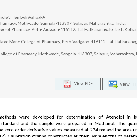
rendra3, Tamboli Ashpak4
harmacy, Methwade, Sangola-413307, Solapur, Maharashtra, India.
e of Pharmacy, Peth-Vadgaon-416112, Tal. Hatkananagale, Dist. Kolhap
krao Mane College of Pharmacy, Peth-Vadgaon-416112, Tal. Hatkananag
ollege of Pharmacy, Methwade, Sangola-413307, Solapur, Maharashtra, I
View PDF
View H
c methods were developed for determination of Atenolol in b
 standard and the sample were prepared in Methanol. The quant
he zero order derivative values measured at 224 nm and the area u
). Calibration graphs constructed at their wavelengths of deter