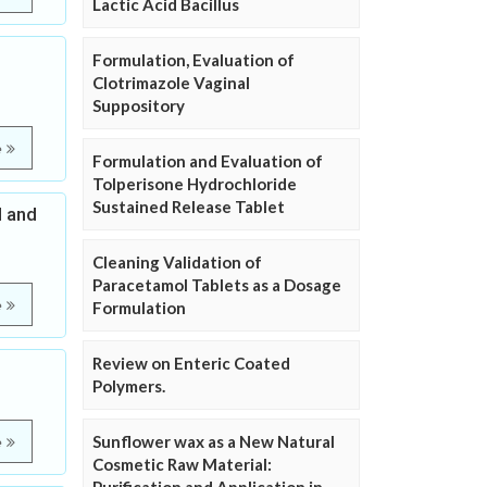
Lactic Acid Bacillus
Formulation, Evaluation of
Clotrimazole Vaginal
Suppository
e
Formulation and Evaluation of
Tolperisone Hydrochloride
Sustained Release Tablet
l and
Cleaning Validation of
Paracetamol Tablets as a Dosage
e
Formulation
Review on Enteric Coated
Polymers.
Sunflower wax as a New Natural
e
Cosmetic Raw Material: