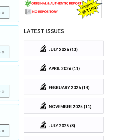
e
LATEST ISSUES
JULY 2026 (13)
e
APRIL 2026 (11)
FEBRUARY 2026 (14)
e
NOVEMBER 2025 (11)
JULY 2025 (8)
e