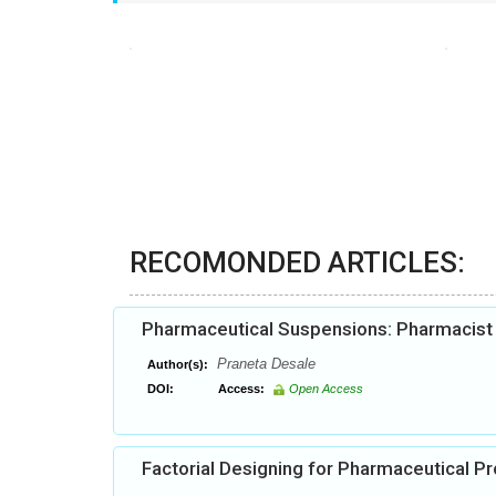
RECOMONDED ARTICLES:
Pharmaceutical Suspensions: Pharmacist h
Praneta Desale
Author(s):
DOI:
Access:
Open Access
Factorial Designing for Pharmaceutical 