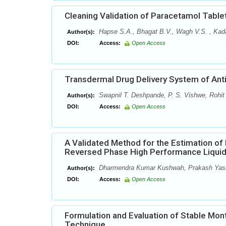
Cleaning Validation of Paracetamol Table
Hapse S.A., Bhagat B.V., Wagh V.S. , Kada
Author(s):
DOI:
Access:
Open Access
Transdermal Drug Delivery System of Anti
Swapnil T. Deshpande, P. S. Vishwe, Rohit
Author(s):
DOI:
Access:
Open Access
A Validated Method for the Estimation of
Reversed Phase High Performance Liqui
Dharmendra Kumar Kushwah, Prakash Yashw
Author(s):
DOI:
Access:
Open Access
Formulation and Evaluation of Stable Mont
Technique