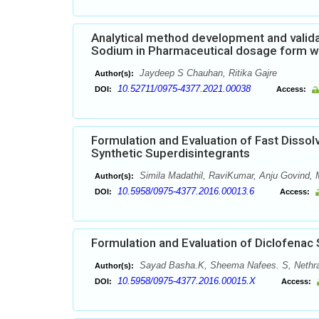
Analytical method development and valida
Sodium in Pharmaceutical dosage form w
Jaydeep S Chauhan, Ritika Gajre
Author(s):
10.52711/0975-4377.2021.00038
DOI:
Access:
Formulation and Evaluation of Fast Dissol
Synthetic Superdisintegrants
Simila Madathil, RaviKumar, Anju Govind
Author(s):
10.5958/0975-4377.2016.00013.6
DOI:
Access:
Formulation and Evaluation of Diclofenac
Sayad Basha.K, Sheema Nafees. S, Nethra
Author(s):
10.5958/0975-4377.2016.00015.X
DOI:
Access: