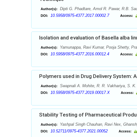
Dipti G. Phadtare, Amol R. Pawar, R.B. Sau
Author(s):
10.5958/0975-4377.2017.00002.7
DOI:
Access:
Isolation and evaluation of Basella alba li
Yamunappa, Ravi Kumar, Pooja Shetty, Pr
Author(s):
10.5958/0975-4377.2016.00012.4
DOI:
Access:
Polymers used in Drug Delivery System: 
Swapnali A. Mohite, R. R. Vakhariya, S. K
Author(s):
10.5958/0975-4377.2019.00017.X
DOI:
Access:
Stability Testing of Pharmaceutical Produ
Yashpal Singh Chauhan, Ravi Nex, Ghans
Author(s):
10.52711/0975-4377.2021.00052
DOI:
Access: