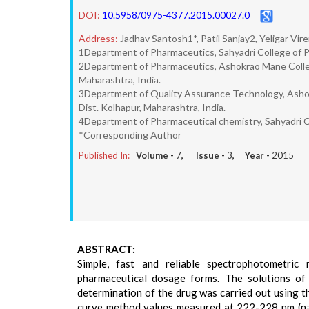
DOI:
10.5958/0975-4377.2015.00027.0
Address:
Jadhav Santosh1*, Patil Sanjay2, Yeligar Vi
1Department of Pharmaceutics, Sahyadri College of P
2Department of Pharmaceutics, Ashokrao Mane Colleg
Maharashtra, India.
3Department of Quality Assurance Technology, Asho
Dist. Kolhapur, Maharashtra, India.
4Department of Pharmaceutical chemistry, Sahyadri C
*Corresponding Author
Published In:
Volume -
7
, Issue -
3
, Year -
2015
ABSTRACT:
Simple, fast and reliable spectrophotometri
pharmaceutical dosage forms. The solutions of
determination of the drug was carried out using t
curve method values measured at 222-228 nm (n=2