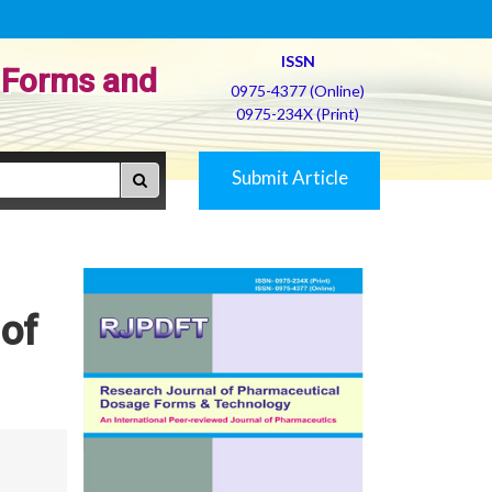
ISSN
 Forms and
0975-4377 (Online)
0975-234X (Print)
Submit Article
 of