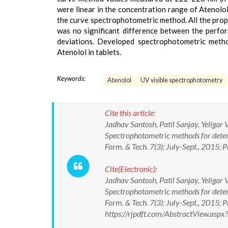
were linear in the concentration range of Atenolo
the curve spectrophotometric method. All the prop
was no significant difference between the perf
deviations. Developed spectrophotometric method
Atenolol in tablets.
Keywords:
Atenolol
UV visible spectrophotometry
Cite this article:
Jadhav Santosh, Patil Sanjay, Yeliga
Spectrophotometric methods for deter
Form. & Tech. 7(3): July-Sept., 201
Cite(Electronic):
Jadhav Santosh, Patil Sanjay, Yeliga
Spectrophotometric methods for deter
Form. & Tech. 7(3): July-Sept., 201
https://rjpdft.com/AbstractView.as