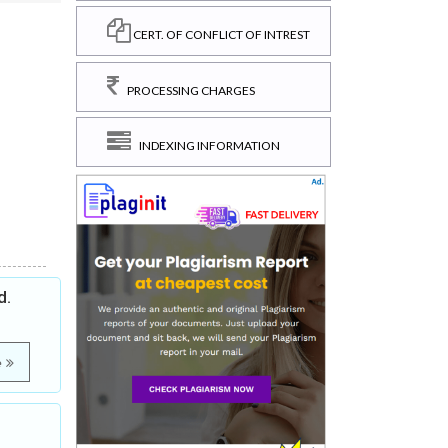
CERT. OF CONFLICT OF INTREST
PROCESSING CHARGES
INDEXING INFORMATION
d.
e