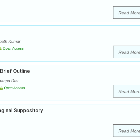
Read Mor
mpath Kumar
Open Access
Read Mor
rief Outline
 Rumpa Das
Open Access
Read Mor
aginal Suppository
Read Mor