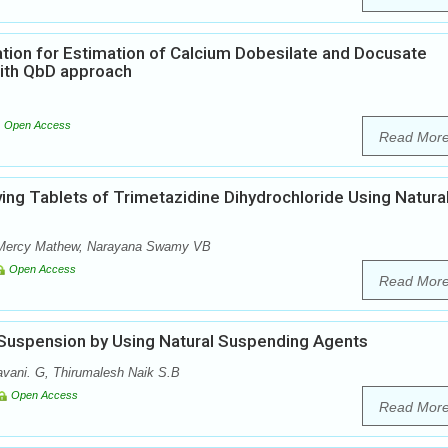
tion for Estimation of Calcium Dobesilate and Docusate
ith QbD approach
Open Access
Read Mor
ving Tablets of Trimetazidine Dihydrochloride Using Natura
, Mercy Mathew, Narayana Swamy VB
Open Access
Read Mor
 Suspension by Using Natural Suspending Agents
vani. G, Thirumalesh Naik S.B
Open Access
Read Mor