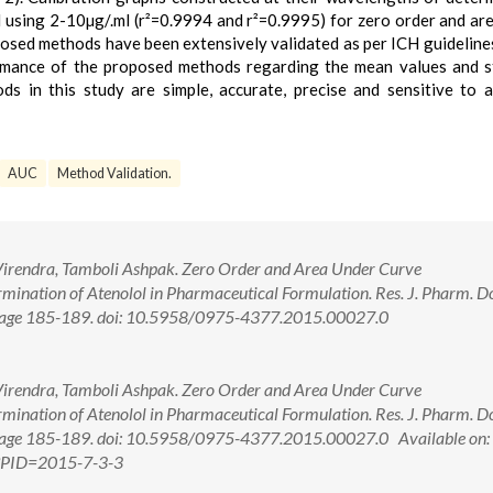
l using 2-10µg/.ml (r²=0.9994 and r²=0.9995) for zero order and ar
osed methods have been extensively validated as per ICH guideline
ormance of the proposed methods regarding the mean values and 
s in this study are simple, accurate, precise and sensitive to 
AUC
Method Validation.
r Virendra, Tamboli Ashpak. Zero Order and Area Under Curve
mination of Atenolol in Pharmaceutical Formulation. Res. J. Pharm. D
5; Page 185-189. doi: 10.5958/0975-4377.2015.00027.0
r Virendra, Tamboli Ashpak. Zero Order and Area Under Curve
mination of Atenolol in Pharmaceutical Formulation. Res. J. Pharm. D
5; Page 185-189. doi: 10.5958/0975-4377.2015.00027.0 Available on:
px?PID=2015-7-3-3