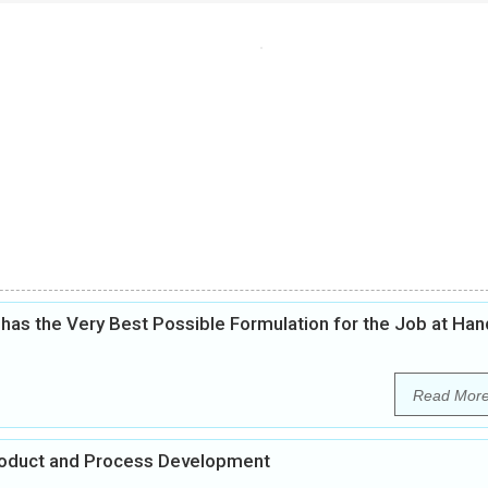
as the Very Best Possible Formulation for the Job at Han
Read Mor
Product and Process Development