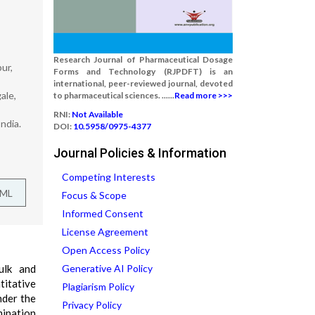
Research Journal of Pharmaceutical Dosage
ur,
Forms and Technology (RJPDFT) is an
international, peer-reviewed journal, devoted
ale,
to pharmaceutical sciences. ......
Read more >>>
RNI:
Not Available
ndia.
DOI:
10.5958/0975-4377
Journal Policies & Information
Competing Interests
TML
Focus & Scope
Informed Consent
License Agreement
Open Access Policy
ulk and
Generative AI Policy
itative
Plagiarism Policy
nder the
Privacy Policy
mination