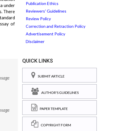
Publication Ethics
ea under
Reviewers' Guidelines
s. There
standard
Review Policy
assay of
Correction and Retraction Policy
Advertisement Policy
Disclaimer
QUICK LINKS
SUBMIT ARTICLE
osage
AUTHOR'S GUIDELINES
PAPER TEMPLATE
osage
COPYRIGHT FORM