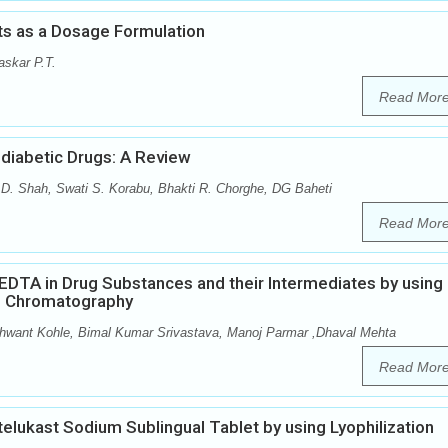
ts as a Dosage Formulation
skar P.T.
Read Mor
diabetic Drugs: A Review
 D. Shah, Swati S. Korabu, Bhakti R. Chorghe, DG Baheti
Read Mor
 EDTA in Drug Substances and their Intermediates by using
d Chromatography
ant Kohle, Bimal Kumar Srivastava, Manoj Parmar ,Dhaval Mehta
Read Mor
elukast Sodium Sublingual Tablet by using Lyophilization