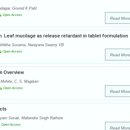
dagar, Govind K.Patil
Open Access
Read Mor
nn. Leaf mucilage as release retardant in tablet formulation
athibha Suvarna, Narayana Swamy VB
Open Access
Read Mor
An Overview
. Mohite, C. S. Magdum
Open Access
Read Mor
cts
hyam Sevak, Mahendra Singh Rathore
Open Access
Read Mor