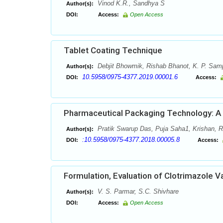
Vinod K.R., Sandhya S
Author(s):
DOI:
Access:
Open Access
Tablet Coating Technique
Debjit Bhowmik, Rishab Bhanot, K. P. Sa
Author(s):
10.5958/0975-4377.2019.00001.6
DOI:
Access:
Pharmaceutical Packaging Technology: A B
Pratik Swarup Das, Puja Saha1, Krishan,
Author(s):
:10.5958/0975-4377.2018.00005.8
DOI:
Access:
Formulation, Evaluation of Clotrimazole V
V. S. Parmar, S.C. Shivhare
Author(s):
DOI:
Access:
Open Access