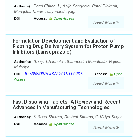
Patel Chirag J., Asija Sangeeta, Patel Pinkesh,
Author(s):
Mangukia Dhruv, Satyanand Tyagi
DOI:
Access:
Open Access
Read More
Formulation Development and Evaluation of
Floating Drug Delivery System for Proton Pump
Inhibitors (Lansoprazole)
Abhijit Chormale, Dharmendra Mundhada, Rajesh
Author(s):
Mujoriya
10.5958/0975-4377.2015.00026.9
DOI:
Access:
Open
Access
Read More
Fast Dissolving Tablets- A Review and Recent
Advances in Manufacturing Technologies
K Sonu Sharma, Rashmi Sharma, G Vidya Sagar
Author(s):
DOI:
Access:
Open Access
Read More