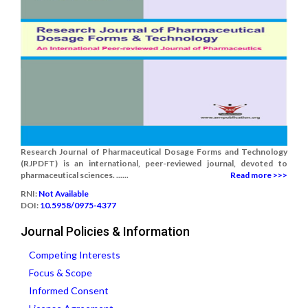
Research Journal of Pharmaceutical Dosage Forms and Technology
(RJPDFT) is an international, peer-reviewed journal, devoted to
pharmaceutical sciences. ......
Read more >>>
RNI:
Not Available
DOI:
10.5958/0975-4377
Journal Policies & Information
Competing Interests
Focus & Scope
Informed Consent