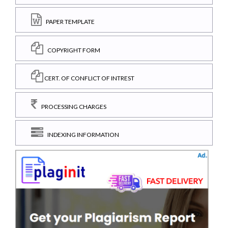
PAPER TEMPLATE
COPYRIGHT FORM
CERT. OF CONFLICT OF INTREST
PROCESSING CHARGES
INDEXING INFORMATION