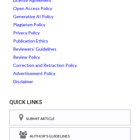
License Agreement
Open Access Policy
Generative AI Policy
Plagiarism Policy
Privacy Policy
Publication Ethics
Reviewers' Guidelines
Review Policy
Correction and Retraction Policy
Advertisement Policy
Disclaimer
QUICK LINKS
SUBMIT ARTICLE
AUTHOR'S GUIDELINES