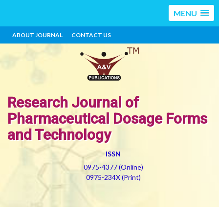
MENU
ABOUT JOURNAL
CONTACT US
Research Journal of
Pharmaceutical Dosage Forms
and Technology
ISSN
0975-4377 (Online)
0975-234X (Print)