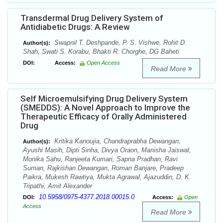
Transdermal Drug Delivery System of
Antidiabetic Drugs: A Review
Swapnil T. Deshpande, P. S. Vishwe, Rohit D.
Author(s):
Shah, Swati S. Korabu, Bhakti R. Chorghe, DG Baheti
DOI:
Access:
Open Access
Read More
Self Microemulsifying Drug Delivery System
(SMEDDS): A Novel Approach to Improve the
Therapeutic Efficacy of Orally Administered
Drug
Kritika Kanoujia, Chandraprabha Dewangan,
Author(s):
Ayushi Masih, Dipti Sinha, Divya Oraon, Manisha Jaiswal,
Monika Sahu, Ranjeeta Kumari, Sapna Pradhan, Ravi
Suman, Rajkishan Dewangan, Roman Banjare, Pradeep
Paikra, Mukesh Rawtiya, Mukta Agrawal, Ajazuddin, D. K.
Tripathi, Amit Alexander
10.5958/0975-4377.2018.00015.0
DOI:
Access:
Open
Access
Read More