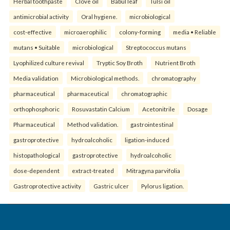
Herbal toothpaste
Clove oil
Babul leaf
Tulsi oil
antimicrobial activity
Oral hygiene.
microbiological
cost-effective
microaerophilic
colony-forming
media • Reliable
mutans • Suitable
microbiological
Streptococcus mutans
Lyophilized culture revival
Tryptic Soy Broth
Nutrient Broth
Media validation
Microbiological methods.
chromatography
pharmaceutical
pharmaceutical
chromatographic
orthophosphoric
Rosuvastatin Calcium
Acetonitrile
Dosage
Pharmaceutical
Method validation.
gastrointestinal
gastroprotective
hydroalcoholic
ligation-induced
histopathological
gastroprotective
hydroalcoholic
dose-dependent
extract-treated
Mitragyna parvifolia
Gastroprotective activity
Gastric ulcer
Pylorus ligation.