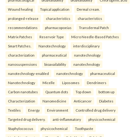
pharmacological
bioavailability
bioavailability
Chlorogenic acid
Wound healing
Topical application
Dermal cream.
prolonged-release
characteristics
characteristics
recommendations
pharmacopoeias
Transdermal Patch
Matrix Patches
Reservoir Type
Micro Needle-Based Patches
Smart Patches.
Nanotechnology
interdisciplinary
characterization
pharmaceutical
nanotechnology
nanosuspensions
bioavailability
nanotechnology
nanotechnology-enabled
nanotechnology
pharmaceutical
Nanotechnology
Micelle
Liposomes
Dendrimers
Carbon nanotubes
Quantum dots
Top down
bottom up
Characterization
Nanomedicine
Anticancer
Diabetes
Textiles
Energy
Environment
Controlled drug delivery
Targeted drug delivery.
anti-inflammatory
physicochemical
Staphylococcus
physicochemical
Toothpaste