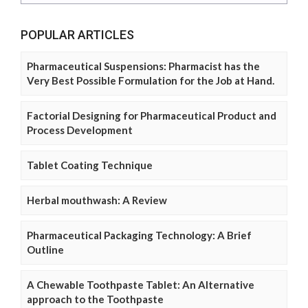
POPULAR ARTICLES
Pharmaceutical Suspensions: Pharmacist has the
Very Best Possible Formulation for the Job at Hand.
Factorial Designing for Pharmaceutical Product and
Process Development
Tablet Coating Technique
Herbal mouthwash: A Review
Pharmaceutical Packaging Technology: A Brief
Outline
A Chewable Toothpaste Tablet: An Alternative
approach to the Toothpaste