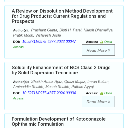
A Review on Dissolution Method Development
for Drug Products: Current Regulations and
Prospects
Prashant Gupta, Dipti H. Patel, Nilesh Dhameliya,
Author(s):
Pratik Modh, Vishvesh Joshi
10.52711/0975-4377.2023.00047
DOI:
Access:
Open
Access
Read More
Solubility Enhancement of BCS Class 2 Drugs
by Solid Dispersion Technique
Shaikh Arbaz Ajaz, Quazi Majaz, Imran Kalam,
Author(s):
Aminoddin Shaikh, Museb Shaikh, Pathan Ayyaj
10.52711/0975-4377.2024.00034
DOI:
Access:
Open
Access
Read More
Formulation Development of Ketoconazole
Ophthalmic Formulation