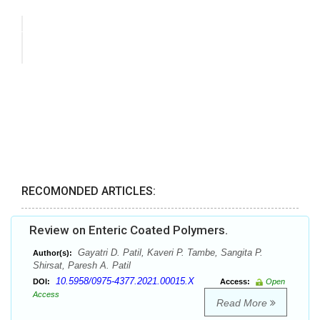
RECOMONDED ARTICLES:
Review on Enteric Coated Polymers.
Gayatri D. Patil, Kaveri P. Tambe, Sangita P.
Author(s):
Shirsat, Paresh A. Patil
10.5958/0975-4377.2021.00015.X
DOI:
Access:
Open
Access
Read More