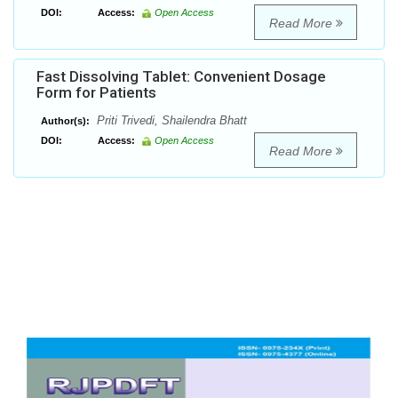
DOI:
Access:
Open Access
Read More
Fast Dissolving Tablet: Convenient Dosage
Form for Patients
Priti Trivedi, Shailendra Bhatt
Author(s):
DOI:
Access:
Open Access
Read More