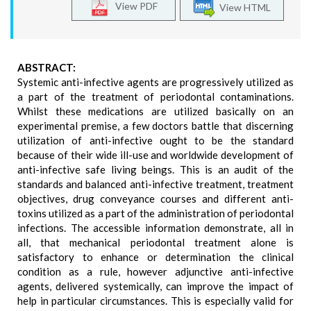
View PDF
View HTML
ABSTRACT:
Systemic anti-infective agents are progressively utilized as
a part of the treatment of periodontal contaminations.
Whilst these medications are utilized basically on an
experimental premise, a few doctors battle that discerning
utilization of anti-infective ought to be the standard
because of their wide ill-use and worldwide development of
anti-infective safe living beings. This is an audit of the
standards and balanced anti-infective treatment, treatment
objectives, drug conveyance courses and different anti-
toxins utilized as a part of the administration of periodontal
infections. The accessible information demonstrate, all in
all, that mechanical periodontal treatment alone is
satisfactory to enhance or determination the clinical
condition as a rule, however adjunctive anti-infective
agents, delivered systemically, can improve the impact of
help in particular circumstances. This is especially valid for