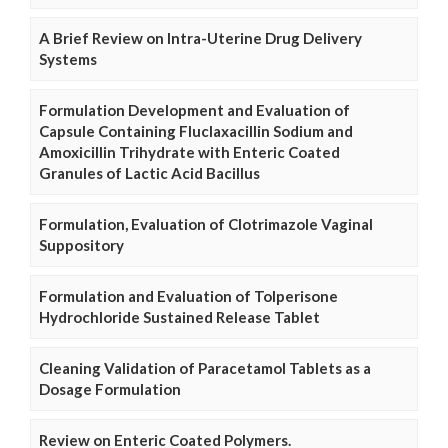
A Brief Review on Intra-Uterine Drug Delivery
Systems
Formulation Development and Evaluation of
Capsule Containing Fluclaxacillin Sodium and
Amoxicillin Trihydrate with Enteric Coated
Granules of Lactic Acid Bacillus
Formulation, Evaluation of Clotrimazole Vaginal
Suppository
Formulation and Evaluation of Tolperisone
Hydrochloride Sustained Release Tablet
Cleaning Validation of Paracetamol Tablets as a
Dosage Formulation
Review on Enteric Coated Polymers.