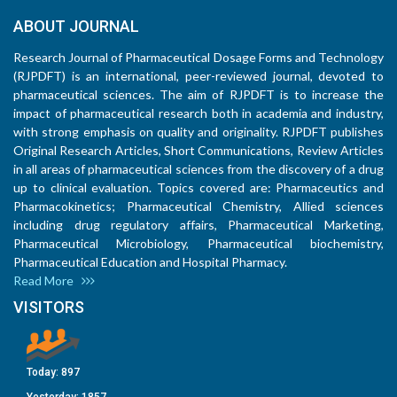
ABOUT JOURNAL
Research Journal of Pharmaceutical Dosage Forms and Technology
(RJPDFT) is an international, peer-reviewed journal, devoted to
pharmaceutical sciences. The aim of RJPDFT is to increase the
impact of pharmaceutical research both in academia and industry,
with strong emphasis on quality and originality. RJPDFT publishes
Original Research Articles, Short Communications, Review Articles
in all areas of pharmaceutical sciences from the discovery of a drug
up to clinical evaluation. Topics covered are: Pharmaceutics and
Pharmacokinetics; Pharmaceutical Chemistry, Allied sciences
including drug regulatory affairs, Pharmaceutical Marketing,
Pharmaceutical Microbiology, Pharmaceutical biochemistry,
Pharmaceutical Education and Hospital Pharmacy.
Read More
VISITORS
Today:
897