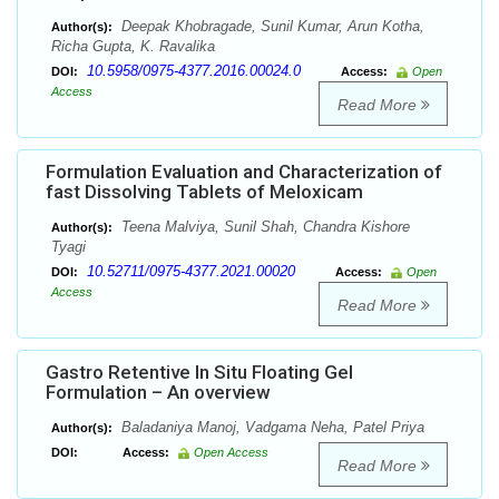
Deepak Khobragade, Sunil Kumar, Arun Kotha,
Author(s):
Richa Gupta, K. Ravalika
10.5958/0975-4377.2016.00024.0
DOI:
Access:
Open
Access
Read More
Formulation Evaluation and Characterization of
fast Dissolving Tablets of Meloxicam
Teena Malviya, Sunil Shah, Chandra Kishore
Author(s):
Tyagi
10.52711/0975-4377.2021.00020
DOI:
Access:
Open
Access
Read More
Gastro Retentive In Situ Floating Gel
Formulation – An overview
Baladaniya Manoj, Vadgama Neha, Patel Priya
Author(s):
DOI:
Access:
Open Access
Read More