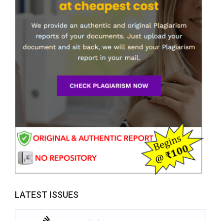
LATEST ISSUES