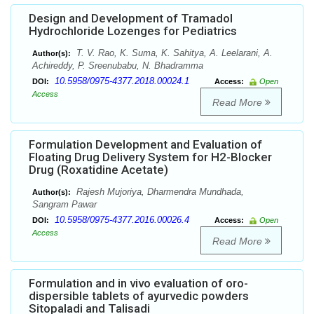
Design and Development of Tramadol
Hydrochloride Lozenges for Pediatrics
T. V. Rao, K. Suma, K. Sahitya, A. Leelarani, A.
Author(s):
Achireddy, P. Sreenubabu, N. Bhadramma
10.5958/0975-4377.2018.00024.1
DOI:
Access:
Open
Access
Read More
Formulation Development and Evaluation of
Floating Drug Delivery System for H2-Blocker
Drug (Roxatidine Acetate)
Rajesh Mujoriya, Dharmendra Mundhada,
Author(s):
Sangram Pawar
10.5958/0975-4377.2016.00026.4
DOI:
Access:
Open
Access
Read More
Formulation and in vivo evaluation of oro-
dispersible tablets of ayurvedic powders
Sitopaladi and Talisadi