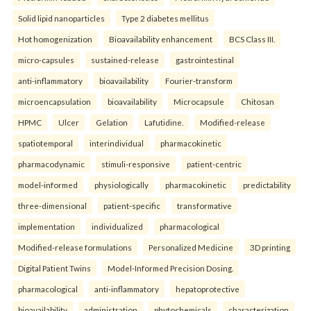
Solid lipid nanoparticles
Type 2 diabetes mellitus
Hot homogenization
Bioavailability enhancement
BCS Class III.
micro-capsules
sustained-release
gastrointestinal
anti-inflammatory
bioavailability
Fourier-transform
microencapsulation
bioavailability
Microcapsule
Chitosan
HPMC
Ulcer
Gelation
Lafutidine.
Modified-release
spatiotemporal
interindividual
pharmacokinetic
pharmacodynamic
stimuli-responsive
patient-centric
model-informed
physiologically
pharmacokinetic
predictability
three-dimensional
patient-specific
transformative
implementation
individualized
pharmacological
Modified-release formulations
Personalized Medicine
3D printing
Digital Patient Twins
Model-Informed Precision Dosing.
pharmacological
anti-inflammatory
hepatoprotective
bioavailability
administration
phytochemicals
characterization