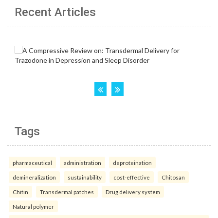
Recent Articles
Tags
pharmaceutical
administration
deproteination
demineralization
sustainability
cost-effective
Chitosan
Chitin
Transdermal patches
Drug delivery system
Natural polymer