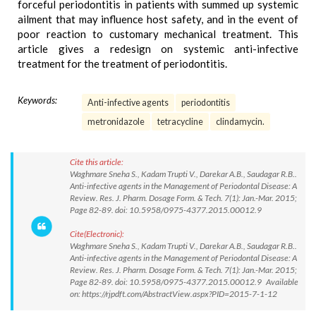
forceful periodontitis in patients with summed up systemic
ailment that may influence host safety, and in the event of
poor reaction to customary mechanical treatment. This
article gives a redesign on systemic anti-infective
treatment for the treatment of periodontitis.
Keywords:
Anti-infective agents
periodontitis
metronidazole
tetracycline
clindamycin.
Cite this article:
Waghmare Sneha S., Kadam Trupti V., Darekar A.B., Saudagar R.B..
Anti-infective agents in the Management of Periodontal Disease: A
Review. Res. J. Pharm. Dosage Form. & Tech. 7(1): Jan.-Mar. 2015;
Page 82-89. doi: 10.5958/0975-4377.2015.00012.9
Cite(Electronic):
Waghmare Sneha S., Kadam Trupti V., Darekar A.B., Saudagar R.B..
Anti-infective agents in the Management of Periodontal Disease: A
Review. Res. J. Pharm. Dosage Form. & Tech. 7(1): Jan.-Mar. 2015;
Page 82-89. doi: 10.5958/0975-4377.2015.00012.9 Available
on: https://rjpdft.com/AbstractView.aspx?PID=2015-7-1-12