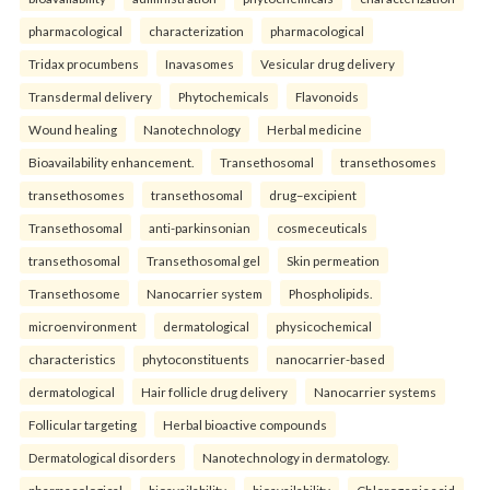
pharmacological
characterization
pharmacological
Tridax procumbens
Inavasomes
Vesicular drug delivery
Transdermal delivery
Phytochemicals
Flavonoids
Wound healing
Nanotechnology
Herbal medicine
Bioavailability enhancement.
Transethosomal
transethosomes
transethosomes
transethosomal
drug–excipient
Transethosomal
anti-parkinsonian
cosmeceuticals
transethosomal
Transethosomal gel
Skin permeation
Transethosome
Nanocarrier system
Phospholipids.
microenvironment
dermatological
physicochemical
characteristics
phytoconstituents
nanocarrier-based
dermatological
Hair follicle drug delivery
Nanocarrier systems
Follicular targeting
Herbal bioactive compounds
Dermatological disorders
Nanotechnology in dermatology.