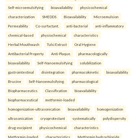
Self-microemulsifying
bioavailability
physicochemical
characterization
SMEDDS
Bioavailability
Microemulsion
Permeability
Co-surfactant.
anti-bacterial
anti-inflammatory
chemical-based
physiochemical
characteristics
Herbal Mouthwash
Tulsi Extract
Oral Hygiene
Antibacterial Property
Anti-Plaque.
pharmacologically
bioavailability
Self-Nanoemulsifying
solubilization
gastrointestinal
disintegration
pharmacokinetic
bioavailability
Brucine
Self-Nanoemulsifying.
pharmacological
Biopharmaceutics
Classification
bioavailability
biopharmaceutical
metformin-loaded
homogenization-ultrasonication
bioavailability
homogenization
ultrasonication
cryoprotectant
systematically
polydispersity
drug-excipient
physicochemical
characteristics
Metformin-loaded
characteristics
Metformin hydrochloride