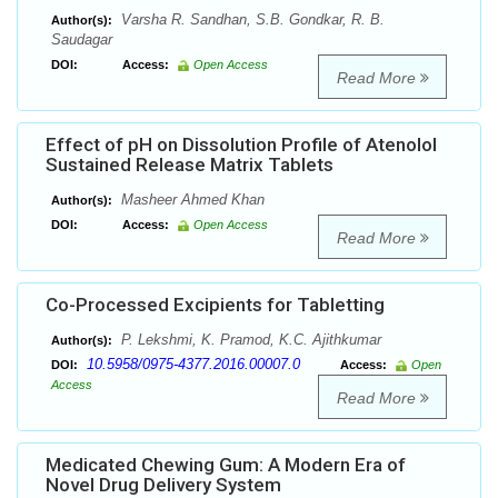
Varsha R. Sandhan, S.B. Gondkar, R. B.
Author(s):
Saudagar
DOI:
Access:
Open Access
Read More
Effect of pH on Dissolution Profile of Atenolol
Sustained Release Matrix Tablets
Masheer Ahmed Khan
Author(s):
DOI:
Access:
Open Access
Read More
Co-Processed Excipients for Tabletting
P. Lekshmi, K. Pramod, K.C. Ajithkumar
Author(s):
10.5958/0975-4377.2016.00007.0
DOI:
Access:
Open
Access
Read More
Medicated Chewing Gum: A Modern Era of
Novel Drug Delivery System