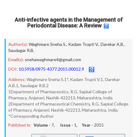
Anti-infective agents in the Management of
Periodontal Disease: A Review
Author(s):
Waghmare Sneha S.
,
Kadam Trupti V.
,
Darekar A.B.
,
Saudagar R.B.
Email(s):
snehawaghmare4@gmail.com
DOI:
10.5958/0975-4377.2015.00012.9
Address:
Waghmare Sneha S.1*, Kadam Trupti V.1, Darekar
A.B.1, Saudagar R.B.2
1Department of Pharmaceutics, R.G. Sapkal College of
Pharmacy, Anjaneri, Nashik-422213, Maharashtra, India
2Department of Pharmaceutical Chemistry, R.G. Sapkal College
of Pharmacy, Anjaneri, Nashik-422213, Maharashtra, India.
*Corresponding Author
Published In:
Volume -
7
, Issue -
1
, Year -
2015