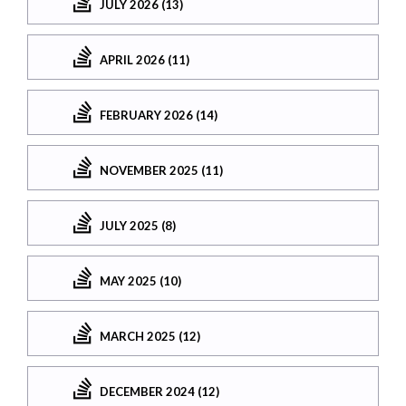
JULY 2026 (13)
APRIL 2026 (11)
FEBRUARY 2026 (14)
NOVEMBER 2025 (11)
JULY 2025 (8)
MAY 2025 (10)
MARCH 2025 (12)
DECEMBER 2024 (12)