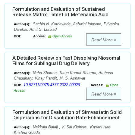
Formulation and Evaluation of Sustained
Release Matrix Tablet of Mefenamic Acid
Sachin N. Kothawade, Ashwini Ishware, Priyanka
Author(s):
Darekar, Amit S. Lunkad
DOI:
Access:
Open Access
Read More
A Detailed Review on Fast Dissolving Niosomal
Films for Sublingual Drug Delivery
Neha Sharma, Tarun Kumar Sharma, Archana
Author(s):
Chaudhary, Vinay Pandit, M. S. Ashawat
10.52711/0975-4377.2022.00026
DOI:
Access:
Open
Access
Read More
Formulation and Evaluation of Simvastatin Solid
Dispersions for Dissolution Rate Enhancement
Nakkala Balaji , V. Sai Kishore , Kasani Hari
Author(s):
Krishna Gouda