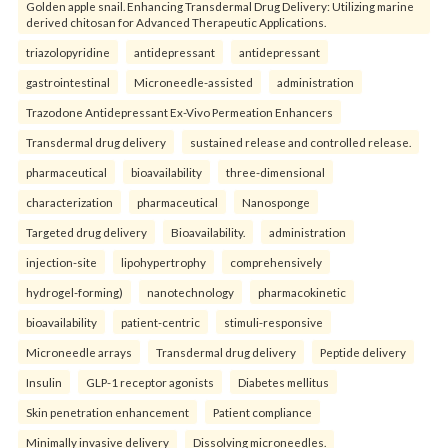
Golden apple snail. Enhancing Transdermal Drug Delivery: Utilizing marine
derived chitosan for Advanced Therapeutic Applications.
triazolopyridine
antidepressant
antidepressant
gastrointestinal
Microneedle-assisted
administration
Trazodone Antidepressant Ex-Vivo Permeation Enhancers
Transdermal drug delivery
sustained release and controlled release.
pharmaceutical
bioavailability
three-dimensional
characterization
pharmaceutical
Nanosponge
Targeted drug delivery
Bioavailability.
administration
injection-site
lipohypertrophy
comprehensively
hydrogel-forming)
nanotechnology
pharmacokinetic
bioavailability
patient-centric
stimuli-responsive
Microneedle arrays
Transdermal drug delivery
Peptide delivery
Insulin
GLP-1 receptor agonists
Diabetes mellitus
Skin penetration enhancement
Patient compliance
Minimally invasive delivery
Dissolving microneedles.