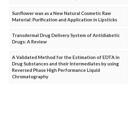
Sunflower wax as a New Natural Cosmetic Raw
Material: Purification and Application in Lipsticks
Transdermal Drug Delivery System of Antidiabetic
Drugs: A Review
A Validated Method for the Estimation of EDTA in
Drug Substances and their Intermediates by using
Reversed Phase High Performance Liquid
Chromatography