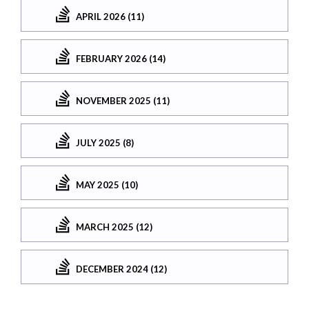
APRIL 2026 (11)
FEBRUARY 2026 (14)
NOVEMBER 2025 (11)
JULY 2025 (8)
MAY 2025 (10)
MARCH 2025 (12)
DECEMBER 2024 (12)