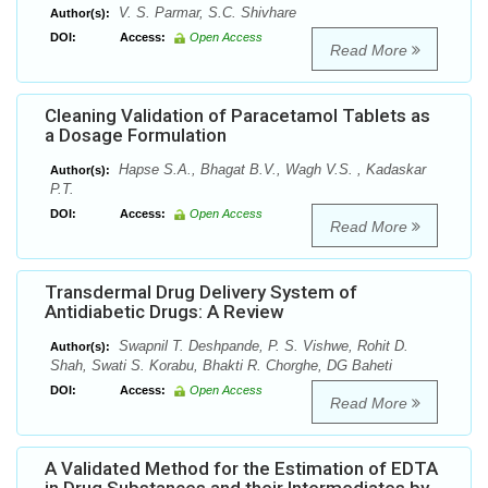
V. S. Parmar, S.C. Shivhare
Author(s):
DOI:
Access:
Open Access
Read More
Cleaning Validation of Paracetamol Tablets as
a Dosage Formulation
Hapse S.A., Bhagat B.V., Wagh V.S. , Kadaskar
Author(s):
P.T.
DOI:
Access:
Open Access
Read More
Transdermal Drug Delivery System of
Antidiabetic Drugs: A Review
Swapnil T. Deshpande, P. S. Vishwe, Rohit D.
Author(s):
Shah, Swati S. Korabu, Bhakti R. Chorghe, DG Baheti
DOI:
Access:
Open Access
Read More
A Validated Method for the Estimation of EDTA