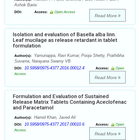
Ashok Baria
DOI:
Access:
Open Access
Read More
Isolation and evaluation of Basella alba linn.
Leaf mucilage as release retardant in tablet
formulation
Yamunappa, Ravi Kumar, Pooja Shetty, Prathibha
Author(s):
Suvarna, Narayana Swamy VB
10.5958/0975-4377.2016.00012.4
DOI:
Access:
Open
Access
Read More
Formulation and Evaluation of Sustained
Release Matrix Tablets Containing Aceclofenac
and Paracetamol
Hamid Khan, Javed Ali
Author(s):
10.5958/0975-4377.2017.00010.6
DOI:
Access:
Open
Access
Read More