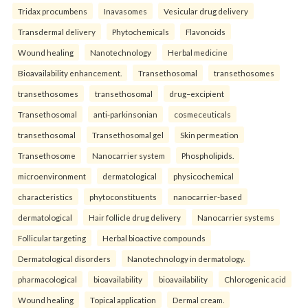
Tridax procumbens
Inavasomes
Vesicular drug delivery
Transdermal delivery
Phytochemicals
Flavonoids
Wound healing
Nanotechnology
Herbal medicine
Bioavailability enhancement.
Transethosomal
transethosomes
transethosomes
transethosomal
drug–excipient
Transethosomal
anti-parkinsonian
cosmeceuticals
transethosomal
Transethosomal gel
Skin permeation
Transethosome
Nanocarrier system
Phospholipids.
microenvironment
dermatological
physicochemical
characteristics
phytoconstituents
nanocarrier-based
dermatological
Hair follicle drug delivery
Nanocarrier systems
Follicular targeting
Herbal bioactive compounds
Dermatological disorders
Nanotechnology in dermatology.
pharmacological
bioavailability
bioavailability
Chlorogenic acid
Wound healing
Topical application
Dermal cream.