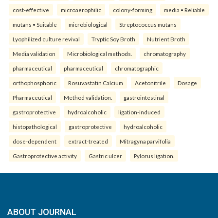
cost-effective
microaerophilic
colony-forming
media • Reliable
mutans • Suitable
microbiological
Streptococcus mutans
Lyophilized culture revival
Tryptic Soy Broth
Nutrient Broth
Media validation
Microbiological methods.
chromatography
pharmaceutical
pharmaceutical
chromatographic
orthophosphoric
Rosuvastatin Calcium
Acetonitrile
Dosage
Pharmaceutical
Method validation.
gastrointestinal
gastroprotective
hydroalcoholic
ligation-induced
histopathological
gastroprotective
hydroalcoholic
dose-dependent
extract-treated
Mitragyna parvifolia
Gastroprotective activity
Gastric ulcer
Pylorus ligation.
ABOUT JOURNAL