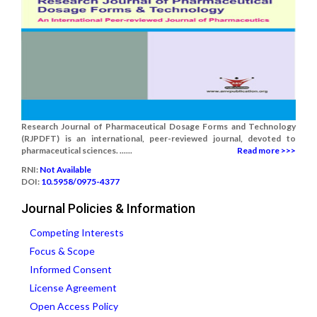
Research Journal of Pharmaceutical Dosage Forms and Technology
(RJPDFT) is an international, peer-reviewed journal, devoted to
pharmaceutical sciences. ......
Read more >>>
RNI:
Not Available
DOI:
10.5958/0975-4377
Journal Policies & Information
Competing Interests
Focus & Scope
Informed Consent
License Agreement
Open Access Policy