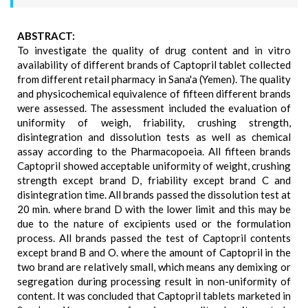
ABSTRACT:
To investigate the quality of drug content and in vitro
availability of different brands of Captopril tablet collected
from different retail pharmacy in Sana'a (Yemen). The quality
and physicochemical equivalence of fifteen different brands
were assessed. The assessment included the evaluation of
uniformity of weigh, friability, crushing strength,
disintegration and dissolution tests as well as chemical
assay according to the Pharmacopoeia. All fifteen brands
Captopril showed acceptable uniformity of weight, crushing
strength except brand D, friability except brand C and
disintegration time. All brands passed the dissolution test at
20 min. where brand D with the lower limit and this may be
due to the nature of excipients used or the formulation
process. All brands passed the test of Captopril contents
except brand B and O. where the amount of Captopril in the
two brand are relatively small, which means any demixing or
segregation during processing result in non-uniformity of
content. It was concluded that Captopril tablets marketed in