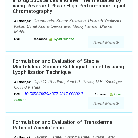
in Drug Substances and their Intermediates by
using Reversed Phase High Performance Liquid
Chromatography
Dharmendra Kumar Kushwah, Prakash Yashwant
Author(s):
Kohle, Bimal Kumar Srivastava, Manoj Parmar ,Dhaval
Mehta
DOI:
Access:
Open Access
Read More
Formulation and Evaluation of Stable
Montelukast Sodium Sublingual Tablet by using
Lyophilization Technique
Dipti G. Phadtare, Amol R. Pawar, R.B. Saudagar,
Author(s):
Govind K.Patil
10.5958/0975-4377.2017.00002.7
DOI:
Access:
Open
Access
Read More
Formulation and Evaluation of Transdermal
Patch of Aceclofenac
Rakesh P. Patel, Grishma Patel, Hitesh Patel ,
Author(s):