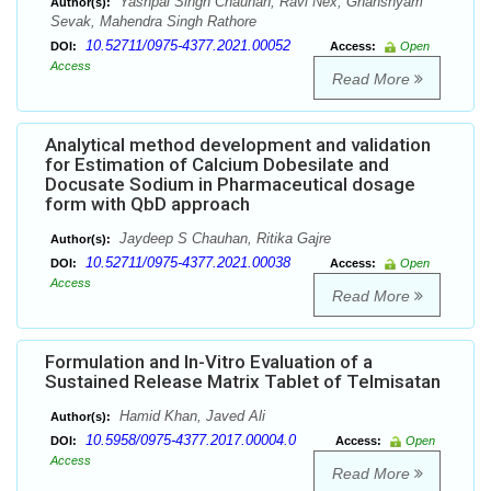
Yashpal Singh Chauhan, Ravi Nex, Ghanshyam
Author(s):
Sevak, Mahendra Singh Rathore
10.52711/0975-4377.2021.00052
DOI:
Access:
Open
Access
Read More
Analytical method development and validation
for Estimation of Calcium Dobesilate and
Docusate Sodium in Pharmaceutical dosage
form with QbD approach
Jaydeep S Chauhan, Ritika Gajre
Author(s):
10.52711/0975-4377.2021.00038
DOI:
Access:
Open
Access
Read More
Formulation and In-Vitro Evaluation of a
Sustained Release Matrix Tablet of Telmisatan
Hamid Khan, Javed Ali
Author(s):
10.5958/0975-4377.2017.00004.0
DOI:
Access:
Open
Access
Read More