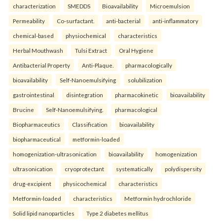
characterization
SMEDDS
Bioavailability
Microemulsion
Permeability
Co-surfactant.
anti-bacterial
anti-inflammatory
chemical-based
physiochemical
characteristics
Herbal Mouthwash
Tulsi Extract
Oral Hygiene
Antibacterial Property
Anti-Plaque.
pharmacologically
bioavailability
Self-Nanoemulsifying
solubilization
gastrointestinal
disintegration
pharmacokinetic
bioavailability
Brucine
Self-Nanoemulsifying.
pharmacological
Biopharmaceutics
Classification
bioavailability
biopharmaceutical
metformin-loaded
homogenization-ultrasonication
bioavailability
homogenization
ultrasonication
cryoprotectant
systematically
polydispersity
drug-excipient
physicochemical
characteristics
Metformin-loaded
characteristics
Metformin hydrochloride
Solid lipid nanoparticles
Type 2 diabetes mellitus