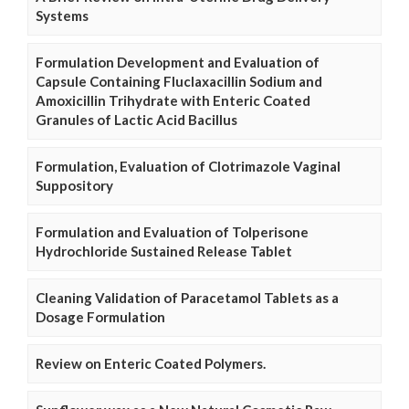
Systems
Formulation Development and Evaluation of
Capsule Containing Fluclaxacillin Sodium and
Amoxicillin Trihydrate with Enteric Coated
Granules of Lactic Acid Bacillus
Formulation, Evaluation of Clotrimazole Vaginal
Suppository
Formulation and Evaluation of Tolperisone
Hydrochloride Sustained Release Tablet
Cleaning Validation of Paracetamol Tablets as a
Dosage Formulation
Review on Enteric Coated Polymers.