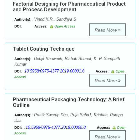
Factorial Designing for Pharmaceutical Product
and Process Development
Vinod K.R., Sandhya S
Author(s):
DOI:
Access:
Open Access
Read More
Tablet Coating Technique
Debjit Bhowmik, Rishab Bhanot, K. P. Sampath
Author(s):
Kumar
10.5958/0975-4377.2019.00001.6
DOI:
Access:
Open
Access
Read More
Pharmaceutical Packaging Technology: A Brief
Outline
Pratik Swarup Das, Puja Saha1, Krishan, Rumpa
Author(s):
Das
:10.5958/0975-4377.2018.00005.8
DOI:
Access:
Open
Access
Read More