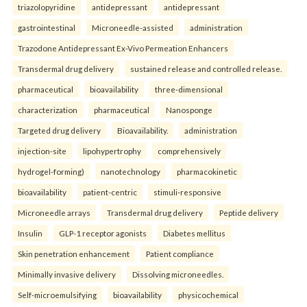
triazolopyridine
antidepressant
antidepressant
gastrointestinal
Microneedle-assisted
administration
Trazodone Antidepressant Ex-Vivo Permeation Enhancers
Transdermal drug delivery
sustained release and controlled release.
pharmaceutical
bioavailability
three-dimensional
characterization
pharmaceutical
Nanosponge
Targeted drug delivery
Bioavailability.
administration
injection-site
lipohypertrophy
comprehensively
hydrogel-forming)
nanotechnology
pharmacokinetic
bioavailability
patient-centric
stimuli-responsive
Microneedle arrays
Transdermal drug delivery
Peptide delivery
Insulin
GLP-1 receptor agonists
Diabetes mellitus
Skin penetration enhancement
Patient compliance
Minimally invasive delivery
Dissolving microneedles.
Self-microemulsifying
bioavailability
physicochemical