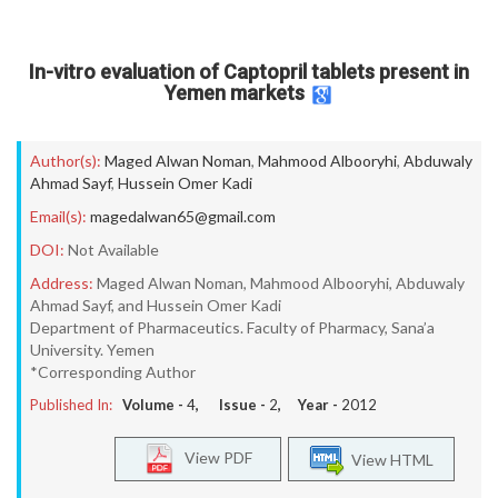
In-vitro evaluation of Captopril tablets present in
Yemen markets
Author(s):
Maged Alwan Noman
,
Mahmood Albooryhi
,
Abduwaly
Ahmad Sayf
,
Hussein Omer Kadi
Email(s):
magedalwan65@gmail.com
DOI:
Not Available
Address:
Maged Alwan Noman, Mahmood Albooryhi, Abduwaly
Ahmad Sayf, and Hussein Omer Kadi
Department of Pharmaceutics. Faculty of Pharmacy, Sana’a
University. Yemen
*Corresponding Author
Published In:
Volume -
4
, Issue -
2
, Year -
2012
View PDF
View HTML