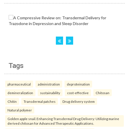
Tags
pharmaceutical
administration
deproteination
demineralization
sustainability
cost-effective
Chitosan
Chitin
Transdermal patches
Drug delivery system
Natural polymer
Golden apple snail. Enhancing Transdermal Drug Delivery: Utilizing marine
derived chitosan for Advanced Therapeutic Applications.