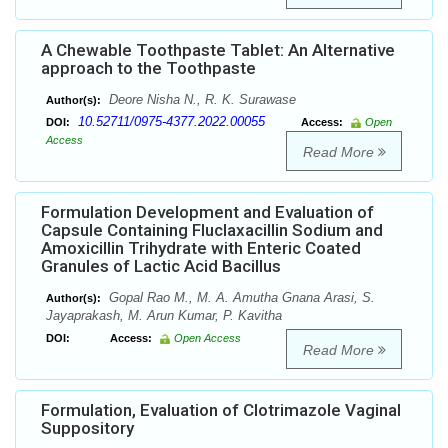
A Chewable Toothpaste Tablet: An Alternative
approach to the Toothpaste
Deore Nisha N., R. K. Surawase
Author(s):
10.52711/0975-4377.2022.00055
DOI:
Access:
Open
Access
Read More
Formulation Development and Evaluation of
Capsule Containing Fluclaxacillin Sodium and
Amoxicillin Trihydrate with Enteric Coated
Granules of Lactic Acid Bacillus
Gopal Rao M., M. A. Amutha Gnana Arasi, S.
Author(s):
Jayaprakash, M. Arun Kumar, P. Kavitha
DOI:
Access:
Open Access
Read More
Formulation, Evaluation of Clotrimazole Vaginal
Suppository