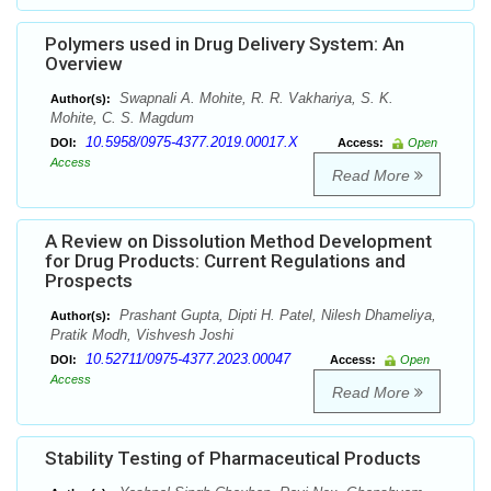
Polymers used in Drug Delivery System: An
Overview
Swapnali A. Mohite, R. R. Vakhariya, S. K.
Author(s):
Mohite, C. S. Magdum
10.5958/0975-4377.2019.00017.X
DOI:
Access:
Open
Access
Read More
A Review on Dissolution Method Development
for Drug Products: Current Regulations and
Prospects
Prashant Gupta, Dipti H. Patel, Nilesh Dhameliya,
Author(s):
Pratik Modh, Vishvesh Joshi
10.52711/0975-4377.2023.00047
DOI:
Access:
Open
Access
Read More
Stability Testing of Pharmaceutical Products