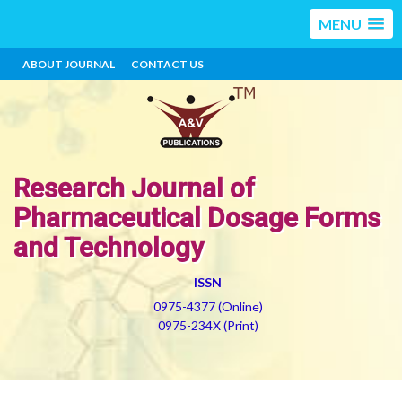
MENU
ABOUT JOURNAL
CONTACT US
Research Journal of
Pharmaceutical Dosage Forms
and Technology
ISSN
0975-4377 (Online)
0975-234X (Print)