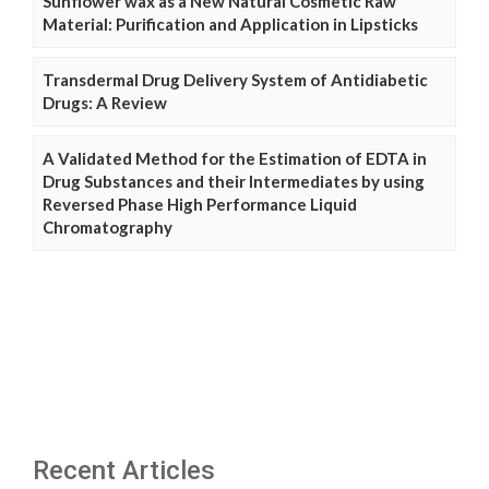
Sunflower wax as a New Natural Cosmetic Raw
Material: Purification and Application in Lipsticks
Transdermal Drug Delivery System of Antidiabetic
Drugs: A Review
A Validated Method for the Estimation of EDTA in
Drug Substances and their Intermediates by using
Reversed Phase High Performance Liquid
Chromatography
Recent Articles