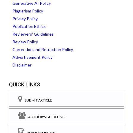
Generative AI Policy
Plagiarism Policy
Privacy Policy
Publication Ethics
Reviewers' Guidelines
Review Policy
Correction and Retraction Policy
Advertisement Policy
Disclaimer
QUICK LINKS
SUBMIT ARTICLE
AUTHOR'S GUIDELINES