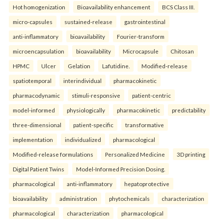
Hot homogenization
Bioavailability enhancement
BCS Class III.
micro-capsules
sustained-release
gastrointestinal
anti-inflammatory
bioavailability
Fourier-transform
microencapsulation
bioavailability
Microcapsule
Chitosan
HPMC
Ulcer
Gelation
Lafutidine.
Modified-release
spatiotemporal
interindividual
pharmacokinetic
pharmacodynamic
stimuli-responsive
patient-centric
model-informed
physiologically
pharmacokinetic
predictability
three-dimensional
patient-specific
transformative
implementation
individualized
pharmacological
Modified-release formulations
Personalized Medicine
3D printing
Digital Patient Twins
Model-Informed Precision Dosing.
pharmacological
anti-inflammatory
hepatoprotective
bioavailability
administration
phytochemicals
characterization
pharmacological
characterization
pharmacological