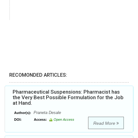
RECOMONDED ARTICLES:
Pharmaceutical Suspensions: Pharmacist has
the Very Best Possible Formulation for the Job
at Hand.
Praneta Desale
Author(s):
DOI:
Access:
Open Access
Read More