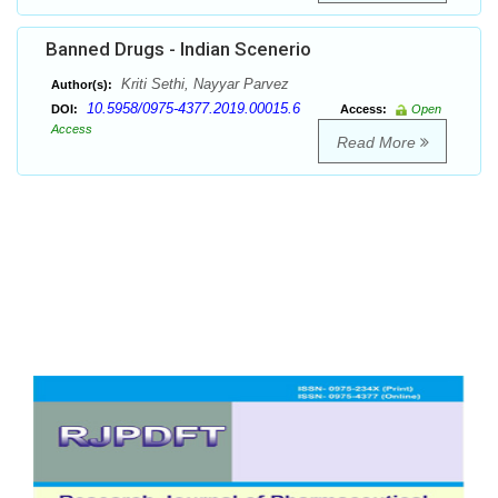
Banned Drugs - Indian Scenerio
Kriti Sethi, Nayyar Parvez
Author(s):
10.5958/0975-4377.2019.00015.6
DOI:
Access:
Open
Access
Read More