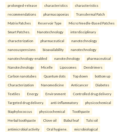
prolonged-release
characteristics
characteristics
recommendations
pharmacopoeias
Transdermal Patch
Matrix Patches
Reservoir Type
Micro Needle-Based Patches
Smart Patches.
Nanotechnology
interdisciplinary
characterization
pharmaceutical
nanotechnology
nanosuspensions
bioavailability
nanotechnology
nanotechnology-enabled
nanotechnology
pharmaceutical
Nanotechnology
Micelle
Liposomes
Dendrimers
Carbon nanotubes
Quantum dots
Top down
bottom up
Characterization
Nanomedicine
Anticancer
Diabetes
Textiles
Energy
Environment
Controlled drug delivery
Targeted drug delivery.
anti-inflammatory
physicochemical
Staphylococcus
physicochemical
Toothpaste
Herbal toothpaste
Clove oil
Babul leaf
Tulsi oil
antimicrobial activity
Oral hygiene.
microbiological