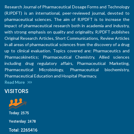
Research Journal of Pharmaceutical Dosage Forms and Technology
(RJPDFT) is an international, peer-reviewed journal, devoted to
pharmaceutical sciences. The aim of RJPDFT is to increase the
impact of pharmaceutical research both in academia and industry,
with strong emphasis on quality and originality. RJPDFT publishes
Original Research Articles, Short Communications, Review Articles
in all areas of pharmaceutical sciences from the discovery of a drug
up to clinical evaluation. Topics covered are: Pharmaceutics and
Pharmacokinetics; Pharmaceutical Chemistry, Allied sciences
including drug regulatory affairs, Pharmaceutical Marketing,
Pharmaceutical Microbiology, Pharmaceutical biochemistry,
Pharmaceutical Education and Hospital Pharmacy.
Read More
VISITORS
Today:
2575
Yesterday:
2478
Total:
2265416