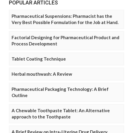
POPULAR ARTICLES
Pharmaceutical Suspensions: Pharmacist has the
Very Best Possible Formulation for the Job at Hand.
Factorial Designing for Pharmaceutical Product and
Process Development
Tablet Coating Technique
Herbal mouthwash: A Review
Pharmaceutical Packaging Technology: A Brief
Outline
A Chewable Toothpaste Tablet: An Alternative
approach to the Toothpaste
A Brief Review on Intra-Uterine Drug Delivery