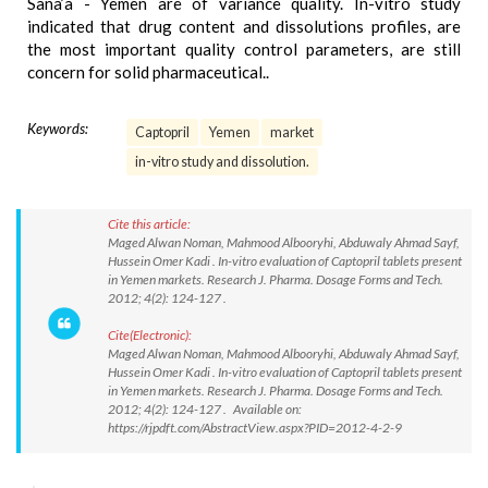
Sana’a - Yemen are of variance quality. In-vitro study
indicated that drug content and dissolutions profiles, are
the most important quality control parameters, are still
concern for solid pharmaceutical..
Keywords:
Captopril
Yemen
market
in-vitro study and dissolution.
Cite this article:
Maged Alwan Noman, Mahmood Albooryhi, Abduwaly Ahmad Sayf,
Hussein Omer Kadi . In-vitro evaluation of Captopril tablets present
in Yemen markets. Research J. Pharma. Dosage Forms and Tech.
2012; 4(2): 124-127 .
Cite(Electronic):
Maged Alwan Noman, Mahmood Albooryhi, Abduwaly Ahmad Sayf,
Hussein Omer Kadi . In-vitro evaluation of Captopril tablets present
in Yemen markets. Research J. Pharma. Dosage Forms and Tech.
2012; 4(2): 124-127 . Available on:
https://rjpdft.com/AbstractView.aspx?PID=2012-4-2-9