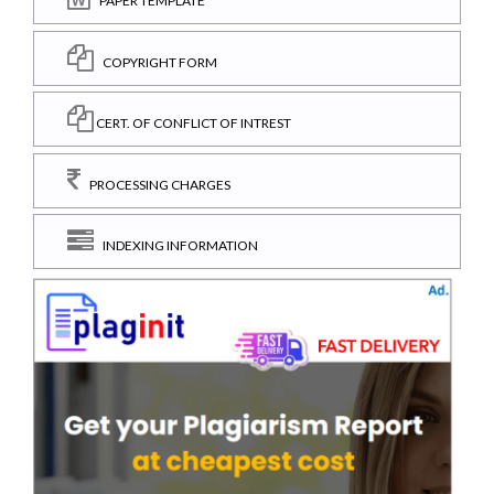
PAPER TEMPLATE
COPYRIGHT FORM
CERT. OF CONFLICT OF INTREST
PROCESSING CHARGES
INDEXING INFORMATION