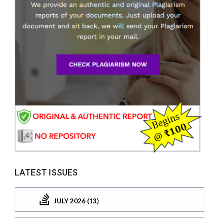
LATEST ISSUES
JULY 2026 (13)