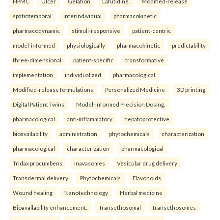
HPMC
Ulcer
Gelation
Lafutidine.
Modified-release
spatiotemporal
interindividual
pharmacokinetic
pharmacodynamic
stimuli-responsive
patient-centric
model-informed
physiologically
pharmacokinetic
predictability
three-dimensional
patient-specific
transformative
implementation
individualized
pharmacological
Modified-release formulations
Personalized Medicine
3D printing
Digital Patient Twins
Model-Informed Precision Dosing.
pharmacological
anti-inflammatory
hepatoprotective
bioavailability
administration
phytochemicals
characterization
pharmacological
characterization
pharmacological
Tridax procumbens
Inavasomes
Vesicular drug delivery
Transdermal delivery
Phytochemicals
Flavonoids
Wound healing
Nanotechnology
Herbal medicine
Bioavailability enhancement.
Transethosomal
transethosomes