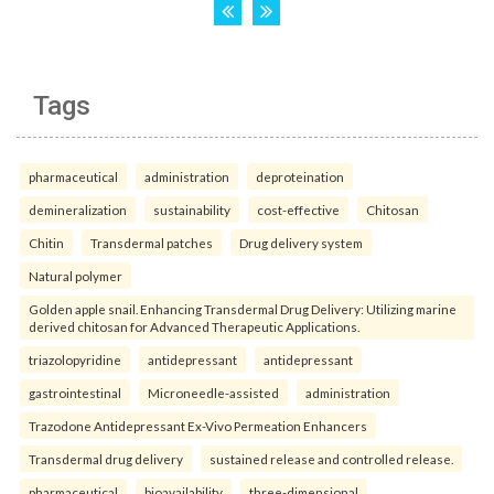
Tags
pharmaceutical
administration
deproteination
demineralization
sustainability
cost-effective
Chitosan
Chitin
Transdermal patches
Drug delivery system
Natural polymer
Golden apple snail. Enhancing Transdermal Drug Delivery: Utilizing marine
derived chitosan for Advanced Therapeutic Applications.
triazolopyridine
antidepressant
antidepressant
gastrointestinal
Microneedle-assisted
administration
Trazodone Antidepressant Ex-Vivo Permeation Enhancers
Transdermal drug delivery
sustained release and controlled release.
pharmaceutical
bioavailability
three-dimensional