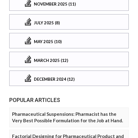
NOVEMBER 2025 (11)
JULY 2025 (8)
MAY 2025 (10)
MARCH 2025 (12)
DECEMBER 2024 (12)
POPULAR ARTICLES
Pharmaceutical Suspensions: Pharmacist has the
Very Best Possible Formulation for the Job at Hand.
Factorial Designing for Pharmaceutical Product and