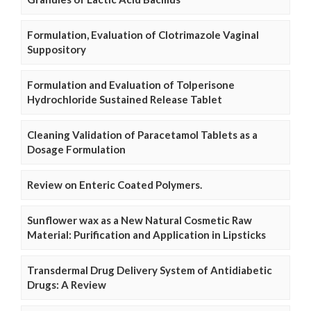
Formulation, Evaluation of Clotrimazole Vaginal
Suppository
Formulation and Evaluation of Tolperisone
Hydrochloride Sustained Release Tablet
Cleaning Validation of Paracetamol Tablets as a
Dosage Formulation
Review on Enteric Coated Polymers.
Sunflower wax as a New Natural Cosmetic Raw
Material: Purification and Application in Lipsticks
Transdermal Drug Delivery System of Antidiabetic
Drugs: A Review