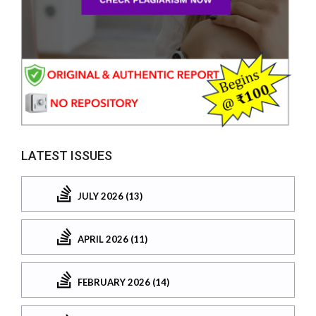
LATEST ISSUES
JULY 2026 (13)
APRIL 2026 (11)
FEBRUARY 2026 (14)