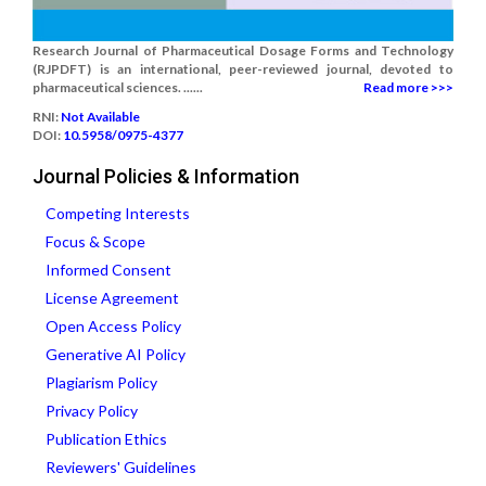
Research Journal of Pharmaceutical Dosage Forms and Technology
(RJPDFT) is an international, peer-reviewed journal, devoted to
pharmaceutical sciences. ......
Read more >>>
RNI:
Not Available
DOI:
10.5958/0975-4377
Journal Policies & Information
Competing Interests
Focus & Scope
Informed Consent
License Agreement
Open Access Policy
Generative AI Policy
Plagiarism Policy
Privacy Policy
Publication Ethics
Reviewers' Guidelines