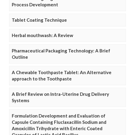
Process Development
Tablet Coating Technique
Herbal mouthwash: A Review
Pharmaceutical Packaging Technology: A Brief
Outline
A Chewable Toothpaste Tablet: An Alternative
approach to the Toothpaste
A Brief Review on Intra-Uterine Drug Delivery
Systems
Formulation Development and Evaluation of
Capsule Containing Fluclaxacillin Sodium and
Amoxicillin Trihydrate with Enteric Coated
Granules of Lactic Acid Bacillus