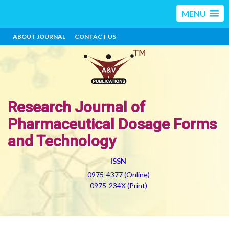
MENU
ABOUT JOURNAL
CONTACT US
Research Journal of
Pharmaceutical Dosage Forms
and Technology
ISSN
0975-4377 (Online)
0975-234X (Print)