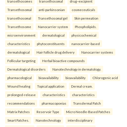
transethosomes
transethosomal
drug–excipient
Transethosomal
anti-parkinsonian
cosmeceuticals
transethosomal
Transethosomal gel
Skin permeation
Transethosome
Nanocarrier system
Phospholipids.
microenvironment
dermatological
physicochemical
characteristics
phytoconstituents
nanocarrier-based
dermatological
Hair follicle drug delivery
Nanocarrier systems
Follicular targeting
Herbal bioactive compounds
Dermatological disorders
Nanotechnology in dermatology.
pharmacological
bioavailability
bioavailability
Chlorogenic acid
Wound healing
Topical application
Dermal cream.
prolonged-release
characteristics
characteristics
recommendations
pharmacopoeias
Transdermal Patch
Matrix Patches
Reservoir Type
Micro Needle-Based Patches
Smart Patches.
Nanotechnology
interdisciplinary