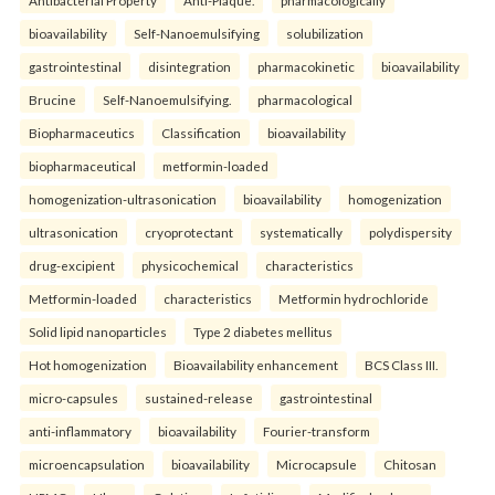
bioavailability
Self-Nanoemulsifying
solubilization
gastrointestinal
disintegration
pharmacokinetic
bioavailability
Brucine
Self-Nanoemulsifying.
pharmacological
Biopharmaceutics
Classification
bioavailability
biopharmaceutical
metformin-loaded
homogenization-ultrasonication
bioavailability
homogenization
ultrasonication
cryoprotectant
systematically
polydispersity
drug-excipient
physicochemical
characteristics
Metformin-loaded
characteristics
Metformin hydrochloride
Solid lipid nanoparticles
Type 2 diabetes mellitus
Hot homogenization
Bioavailability enhancement
BCS Class III.
micro-capsules
sustained-release
gastrointestinal
anti-inflammatory
bioavailability
Fourier-transform
microencapsulation
bioavailability
Microcapsule
Chitosan