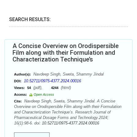
SEARCH RESULTS:
A Concise Overview on Orodispersible
Film along with their Formulation and
Characterization Technique’s
Navdeep Singh, Sweta, Shammy Jindal
Author(s):
10.52711/0975-4377.2024.00016
DOI:
(pdf),
(html)
Views:
54
4244
Access:
Open Access
Navdeep Singh, Sweta, Shammy Jindal. A Concise
Cite:
Overview on Orodispersible Film along with their Formulation
and Characterization Technique’s. Research Journal of
Pharmaceutical Dosage Forms and Technology.2024;
16(1):98-6. doi:
10.52711/0975-4377.2024.00016