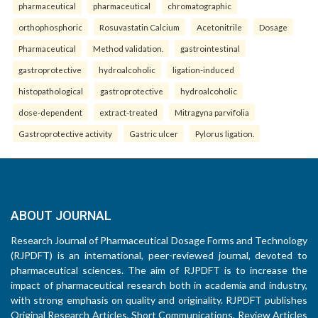
pharmaceutical
pharmaceutical
chromatographic
orthophosphoric
Rosuvastatin Calcium
Acetonitrile
Dosage
Pharmaceutical
Method validation.
gastrointestinal
gastroprotective
hydroalcoholic
ligation-induced
histopathological
gastroprotective
hydroalcoholic
dose-dependent
extract-treated
Mitragyna parvifolia
Gastroprotective activity
Gastric ulcer
Pylorus ligation.
ABOUT JOURNAL
Research Journal of Pharmaceutical Dosage Forms and Technology
(RJPDFT) is an international, peer-reviewed journal, devoted to
pharmaceutical sciences. The aim of RJPDFT is to increase the
impact of pharmaceutical research both in academia and industry,
with strong emphasis on quality and originality. RJPDFT publishes
Original Research Articles, Short Communications, Review Articles