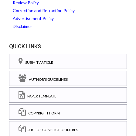
Review Policy
Correction and Retraction Policy
Advertisement Policy
Disclaimer
QUICK LINKS
SUBMIT ARTICLE
AUTHOR'S GUIDELINES
PAPER TEMPLATE
COPYRIGHT FORM
CERT. OF CONFLICT OF INTREST