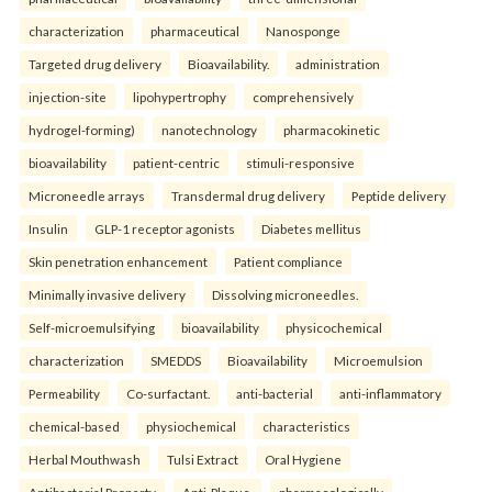
characterization
pharmaceutical
Nanosponge
Targeted drug delivery
Bioavailability.
administration
injection-site
lipohypertrophy
comprehensively
hydrogel-forming)
nanotechnology
pharmacokinetic
bioavailability
patient-centric
stimuli-responsive
Microneedle arrays
Transdermal drug delivery
Peptide delivery
Insulin
GLP-1 receptor agonists
Diabetes mellitus
Skin penetration enhancement
Patient compliance
Minimally invasive delivery
Dissolving microneedles.
Self-microemulsifying
bioavailability
physicochemical
characterization
SMEDDS
Bioavailability
Microemulsion
Permeability
Co-surfactant.
anti-bacterial
anti-inflammatory
chemical-based
physiochemical
characteristics
Herbal Mouthwash
Tulsi Extract
Oral Hygiene
Antibacterial Property
Anti-Plaque.
pharmacologically