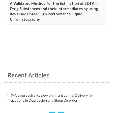
A Validated Method for the Estimation of EDTA in
Drug Substances and their Intermediates by using
Reversed Phase High Performance Liquid
Chromatography
Recent Articles