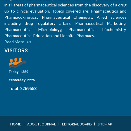
in all areas of pharmaceutical sciences from the discovery of a drug
up to clinical evaluation. Topics covered are: Pharmaceutics and
Pharmacokinetics; Pharmaceutical Chemistry, Allied sciences
including drug regulatory affairs, Pharmaceutical Marketing,
Pharmaceutical Microbiology, Pharmaceutical biochemistry,
Pharmaceutical Education and Hospital Pharmacy.
Read More
VISITORS
Today:
1389
Yesterday:
2225
Total:
2269558
I
I
I
HOME
ABOUT JOURNAL
EDITORIAL BOARD
SITEMAP