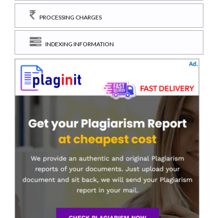
PROCESSING CHARGES
INDEXING INFORMATION