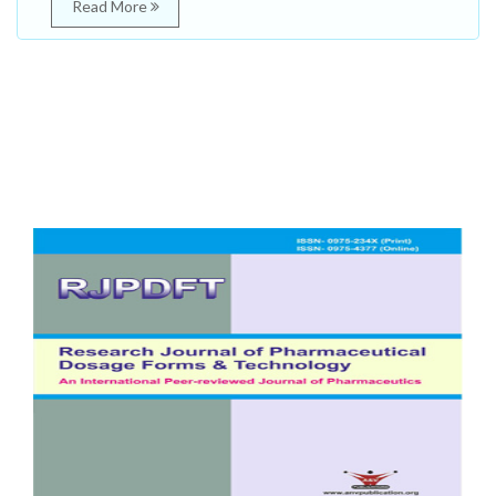
Read More