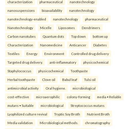
characterization
pharmaceutical
nanotechnology
nanosuspensions
bioavailability
nanotechnology
nanotechnology-enabled
nanotechnology
pharmaceutical
Nanotechnology
Micelle
Liposomes
Dendrimers
Carbon nanotubes
Quantum dots
Top down
bottom up
Characterization
Nanomedicine
Anticancer
Diabetes
Textiles
Energy
Environment
Controlled drug delivery
Targeted drug delivery.
anti-inflammatory
physicochemical
Staphylococcus
physicochemical
Toothpaste
Herbal toothpaste
Clove oil
Babul leaf
Tulsi oil
antimicrobial activity
Oral hygiene.
microbiological
cost-effective
microaerophilic
colony-forming
media • Reliable
mutans • Suitable
microbiological
Streptococcus mutans
Lyophilized culture revival
Tryptic Soy Broth
Nutrient Broth
Media validation
Microbiological methods.
chromatography