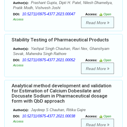
Prashant Gupta, Dipti H. Patel, Nilesh Dhameliya,
Author(s):
Pratik Modh, Vishvesh Joshi
10.52711/0975-4377.2023.00047
DOI:
Access:
Open
Access
Read More
Stability Testing of Pharmaceutical Products
Yashpal Singh Chauhan, Ravi Nex, Ghanshyam
Author(s):
Sevak, Mahendra Singh Rathore
10.52711/0975-4377.2021.00052
DOI:
Access:
Open
Access
Read More
Analytical method development and validation
for Estimation of Calcium Dobesilate and
Docusate Sodium in Pharmaceutical dosage
form with QbD approach
Jaydeep S Chauhan, Ritika Gajre
Author(s):
10.52711/0975-4377.2021.00038
DOI:
Access:
Open
Access
Read More