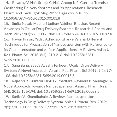
14. Revathy V. Nair, Sreeja C. Nair, Anoop K.R. Current Trends in
Ocular drug Delivery Systems and its Applications. Research J.
Pharm. and Tech. 8(5): May, 2015; Page 629-636. doi:
10.5958/0974-360X.2015.00101.8
15. Smita Nayak, Madhuri Jadhav, Vaidhun Bhaskar. Recent
Advances in Ocular Drug Delivery Systems. Research J. Pharm. and
Tech. 2016; 9(7):995-1006. doi: 10.5958/0974-360X.2016.00189.X
16. Pawar Pravin, Yadav Adhikrao, Gharge Varsha. Different
Techniques for Preparation of Nanosuspension with Reference to
its Characterisation and various Applications - A Review. Asian J.
Res. Pharm. Sci. 2018; 8(4): 210-216. doi: 10.5958/2231-
5659.2018.00035.8
17. Sana Banu, Syeda Ayesha Farheen. Ocular Drug Delivery
System: A Novel Approach. Asian J. Res. Pharm. Sci. 2019; 9(2): 97-
106. doi: 10.5958/2231-5659.2019.00015.8
18. Rajashri R. Kulkarni, Dipti G. Phadtare, Ravindra B. Saudagar. A
Novel Approach Towards Nanosuspension. Asian J. Pharm. Res.
5(4): 2015;186-194. doi: 10.5958/2231-5691.2015.00029.5
19. Sarika V. Khandbahale. A Review- Nanosuspension
Technology in Drug Delivery System. Asian J. Pharm. Res. 2019;
9(2): 130-138. doi: 10.5958/2231-5691.2019.00021.2