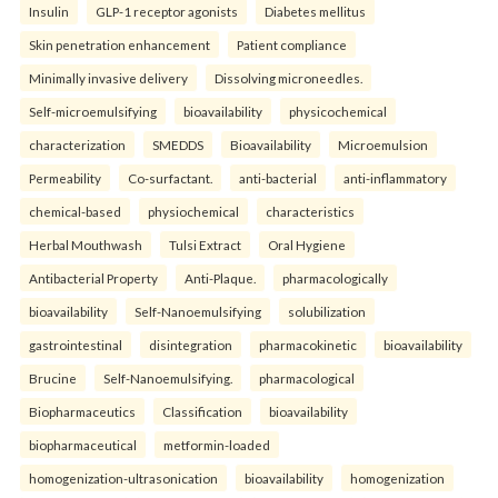
Insulin
GLP-1 receptor agonists
Diabetes mellitus
Skin penetration enhancement
Patient compliance
Minimally invasive delivery
Dissolving microneedles.
Self-microemulsifying
bioavailability
physicochemical
characterization
SMEDDS
Bioavailability
Microemulsion
Permeability
Co-surfactant.
anti-bacterial
anti-inflammatory
chemical-based
physiochemical
characteristics
Herbal Mouthwash
Tulsi Extract
Oral Hygiene
Antibacterial Property
Anti-Plaque.
pharmacologically
bioavailability
Self-Nanoemulsifying
solubilization
gastrointestinal
disintegration
pharmacokinetic
bioavailability
Brucine
Self-Nanoemulsifying.
pharmacological
Biopharmaceutics
Classification
bioavailability
biopharmaceutical
metformin-loaded
homogenization-ultrasonication
bioavailability
homogenization