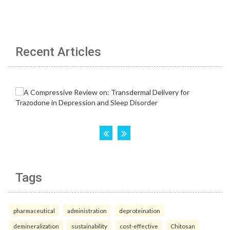
Recent Articles
Tags
pharmaceutical
administration
deproteination
demineralization
sustainability
cost-effective
Chitosan