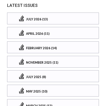
LATEST ISSUES
JULY 2026 (13)
APRIL 2026 (11)
FEBRUARY 2026 (14)
NOVEMBER 2025 (11)
JULY 2025 (8)
MAY 2025 (10)
MARCH 2025 (12)