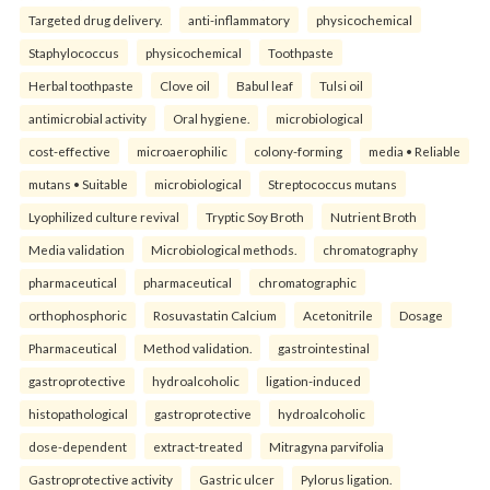
Targeted drug delivery.
anti-inflammatory
physicochemical
Staphylococcus
physicochemical
Toothpaste
Herbal toothpaste
Clove oil
Babul leaf
Tulsi oil
antimicrobial activity
Oral hygiene.
microbiological
cost-effective
microaerophilic
colony-forming
media • Reliable
mutans • Suitable
microbiological
Streptococcus mutans
Lyophilized culture revival
Tryptic Soy Broth
Nutrient Broth
Media validation
Microbiological methods.
chromatography
pharmaceutical
pharmaceutical
chromatographic
orthophosphoric
Rosuvastatin Calcium
Acetonitrile
Dosage
Pharmaceutical
Method validation.
gastrointestinal
gastroprotective
hydroalcoholic
ligation-induced
histopathological
gastroprotective
hydroalcoholic
dose-dependent
extract-treated
Mitragyna parvifolia
Gastroprotective activity
Gastric ulcer
Pylorus ligation.