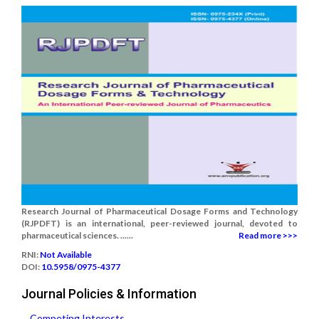
Research Journal of Pharmaceutical Dosage Forms and Technology
(RJPDFT) is an international, peer-reviewed journal, devoted to
pharmaceutical sciences. ......
Read more >>>
RNI:
Not Available
DOI:
10.5958/0975-4377
Journal Policies & Information
Competing Interests