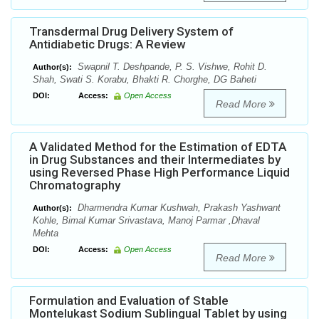
Transdermal Drug Delivery System of
Antidiabetic Drugs: A Review
Swapnil T. Deshpande, P. S. Vishwe, Rohit D.
Author(s):
Shah, Swati S. Korabu, Bhakti R. Chorghe, DG Baheti
DOI:
Access:
Open Access
Read More
A Validated Method for the Estimation of EDTA
in Drug Substances and their Intermediates by
using Reversed Phase High Performance Liquid
Chromatography
Dharmendra Kumar Kushwah, Prakash Yashwant
Author(s):
Kohle, Bimal Kumar Srivastava, Manoj Parmar ,Dhaval
Mehta
DOI:
Access:
Open Access
Read More
Formulation and Evaluation of Stable
Montelukast Sodium Sublingual Tablet by using