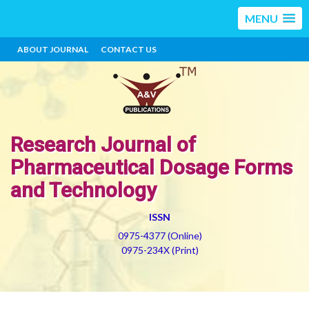
MENU
ABOUT JOURNAL
CONTACT US
Research Journal of
Pharmaceutical Dosage Forms
and Technology
ISSN
0975-4377 (Online)
0975-234X (Print)