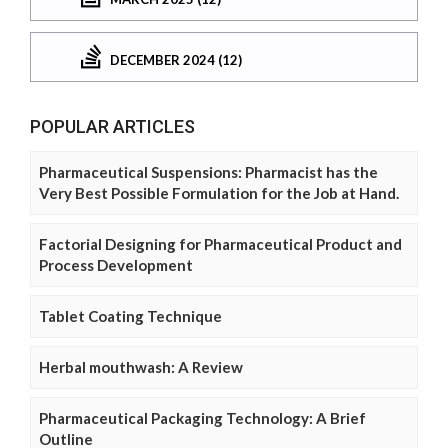
DECEMBER 2024 (12)
POPULAR ARTICLES
Pharmaceutical Suspensions: Pharmacist has the
Very Best Possible Formulation for the Job at Hand.
Factorial Designing for Pharmaceutical Product and
Process Development
Tablet Coating Technique
Herbal mouthwash: A Review
Pharmaceutical Packaging Technology: A Brief
Outline