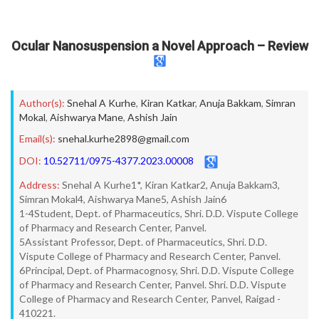
Ocular Nanosuspension a Novel Approach – Review
Author(s):
Snehal A Kurhe
,
Kiran Katkar
,
Anuja Bakkam
,
Simran
Mokal
,
Aishwarya Mane
,
Ashish Jain
Email(s):
snehal.kurhe2898@gmail.com
DOI:
10.52711/0975-4377.2023.00008
Address:
Snehal A Kurhe1*, Kiran Katkar2, Anuja Bakkam3,
Simran Mokal4, Aishwarya Mane5, Ashish Jain6
1-4Student, Dept. of Pharmaceutics, Shri. D.D. Vispute College
of Pharmacy and Research Center, Panvel.
5Assistant Professor, Dept. of Pharmaceutics, Shri. D.D.
Vispute College of Pharmacy and Research Center, Panvel.
6Principal, Dept. of Pharmacognosy, Shri. D.D. Vispute College
of Pharmacy and Research Center, Panvel. Shri. D.D. Vispute
College of Pharmacy and Research Center, Panvel, Raigad -
410221.