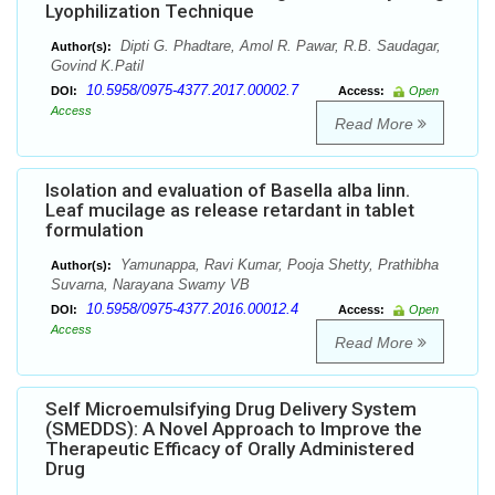
Lyophilization Technique
Dipti G. Phadtare, Amol R. Pawar, R.B. Saudagar,
Author(s):
Govind K.Patil
10.5958/0975-4377.2017.00002.7
DOI:
Access:
Open
Access
Read More
Isolation and evaluation of Basella alba linn.
Leaf mucilage as release retardant in tablet
formulation
Yamunappa, Ravi Kumar, Pooja Shetty, Prathibha
Author(s):
Suvarna, Narayana Swamy VB
10.5958/0975-4377.2016.00012.4
DOI:
Access:
Open
Access
Read More
Self Microemulsifying Drug Delivery System
(SMEDDS): A Novel Approach to Improve the
Therapeutic Efficacy of Orally Administered
Drug