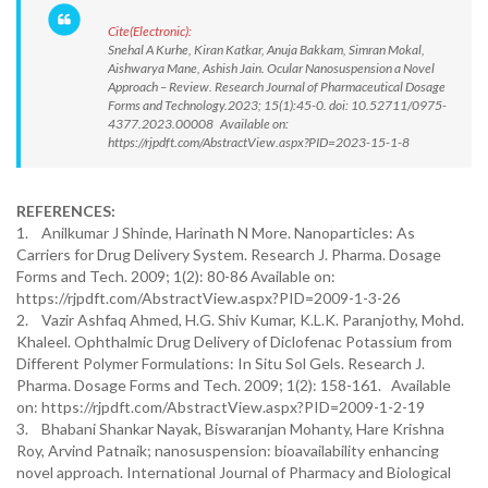
Cite(Electronic):
Snehal A Kurhe, Kiran Katkar, Anuja Bakkam, Simran Mokal,
Aishwarya Mane, Ashish Jain. Ocular Nanosuspension a Novel
Approach – Review. Research Journal of Pharmaceutical Dosage
Forms and Technology.2023; 15(1):45-0. doi: 10.52711/0975-
4377.2023.00008 Available on:
https://rjpdft.com/AbstractView.aspx?PID=2023-15-1-8
REFERENCES:
1. Anilkumar J Shinde, Harinath N More. Nanoparticles: As
Carriers for Drug Delivery System. Research J. Pharma. Dosage
Forms and Tech. 2009; 1(2): 80-86 Available on:
https://rjpdft.com/AbstractView.aspx?PID=2009-1-3-26
2. Vazir Ashfaq Ahmed, H.G. Shiv Kumar, K.L.K. Paranjothy, Mohd.
Khaleel. Ophthalmic Drug Delivery of Diclofenac Potassium from
Different Polymer Formulations: In Situ Sol Gels. Research J.
Pharma. Dosage Forms and Tech. 2009; 1(2): 158-161. Available
on: https://rjpdft.com/AbstractView.aspx?PID=2009-1-2-19
3. Bhabani Shankar Nayak, Biswaranjan Mohanty, Hare Krishna
Roy, Arvind Patnaik; nanosuspension: bioavailability enhancing
novel approach. International Journal of Pharmacy and Biological