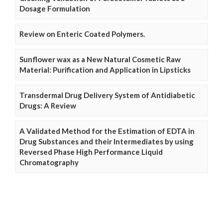
Dosage Formulation
Review on Enteric Coated Polymers.
Sunflower wax as a New Natural Cosmetic Raw
Material: Purification and Application in Lipsticks
Transdermal Drug Delivery System of Antidiabetic
Drugs: A Review
A Validated Method for the Estimation of EDTA in
Drug Substances and their Intermediates by using
Reversed Phase High Performance Liquid
Chromatography