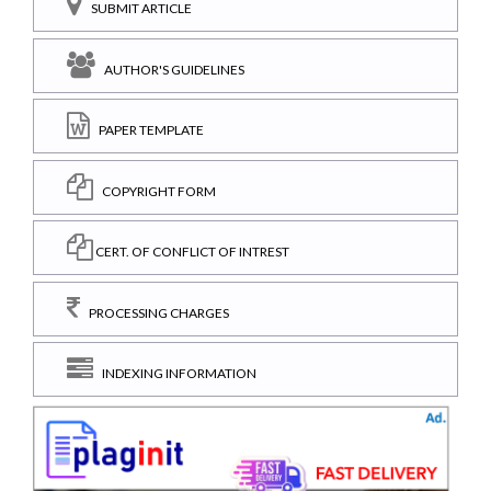
SUBMIT ARTICLE
AUTHOR'S GUIDELINES
PAPER TEMPLATE
COPYRIGHT FORM
CERT. OF CONFLICT OF INTREST
PROCESSING CHARGES
INDEXING INFORMATION