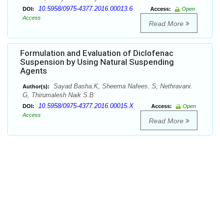
10.5958/0975-4377.2016.00013.6
DOI:
Access:
Open
Access
Read More
Formulation and Evaluation of Diclofenac
Suspension by Using Natural Suspending
Agents
Sayad Basha.K, Sheema Nafees. S, Nethravani.
Author(s):
G, Thirumalesh Naik S.B
10.5958/0975-4377.2016.00015.X
DOI:
Access:
Open
Access
Read More