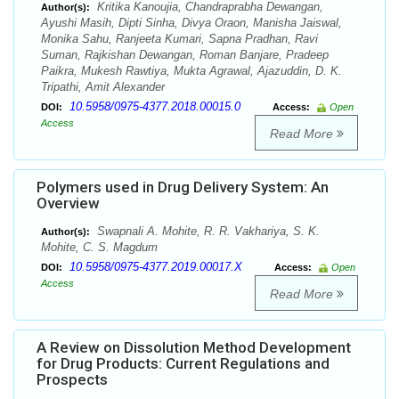
Kritika Kanoujia, Chandraprabha Dewangan,
Author(s):
Ayushi Masih, Dipti Sinha, Divya Oraon, Manisha Jaiswal,
Monika Sahu, Ranjeeta Kumari, Sapna Pradhan, Ravi
Suman, Rajkishan Dewangan, Roman Banjare, Pradeep
Paikra, Mukesh Rawtiya, Mukta Agrawal, Ajazuddin, D. K.
Tripathi, Amit Alexander
10.5958/0975-4377.2018.00015.0
DOI:
Access:
Open
Access
Read More
Polymers used in Drug Delivery System: An
Overview
Swapnali A. Mohite, R. R. Vakhariya, S. K.
Author(s):
Mohite, C. S. Magdum
10.5958/0975-4377.2019.00017.X
DOI:
Access:
Open
Access
Read More
A Review on Dissolution Method Development
for Drug Products: Current Regulations and
Prospects