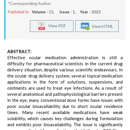
*Corresponding Author
Published In:
Volume -
15
, Issue -
1
, Year -
2023
View PDF
View HTML
ABSTRACT:
Effective ocular medication administration is still a
difficulty for pharmaceutical scientists in the current drug
delivery situation, despite various scientific endeavours. In
the ocular drug delivery system, several topical medication
applications in the form of solutions, suspensions, and
ointments are used to treat eye infections. As a result of
several anatomical and pathophysiological barriers present
in the eye, many conventional dose forms have issues with
poor ocular bioavailability due to short ocular residence
times. Many recent available medications have weak
solubility, which causes key challenges during formulation
and exhibits poor bioavailability. The issue is significantly