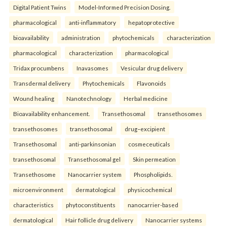
Digital Patient Twins
Model-Informed Precision Dosing.
pharmacological
anti-inflammatory
hepatoprotective
bioavailability
administration
phytochemicals
characterization
pharmacological
characterization
pharmacological
Tridax procumbens
Inavasomes
Vesicular drug delivery
Transdermal delivery
Phytochemicals
Flavonoids
Wound healing
Nanotechnology
Herbal medicine
Bioavailability enhancement.
Transethosomal
transethosomes
transethosomes
transethosomal
drug–excipient
Transethosomal
anti-parkinsonian
cosmeceuticals
transethosomal
Transethosomal gel
Skin permeation
Transethosome
Nanocarrier system
Phospholipids.
microenvironment
dermatological
physicochemical
characteristics
phytoconstituents
nanocarrier-based
dermatological
Hair follicle drug delivery
Nanocarrier systems