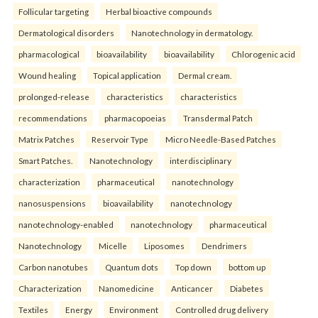
Follicular targeting
Herbal bioactive compounds
Dermatological disorders
Nanotechnology in dermatology.
pharmacological
bioavailability
bioavailability
Chlorogenic acid
Wound healing
Topical application
Dermal cream.
prolonged-release
characteristics
characteristics
recommendations
pharmacopoeias
Transdermal Patch
Matrix Patches
Reservoir Type
Micro Needle-Based Patches
Smart Patches.
Nanotechnology
interdisciplinary
characterization
pharmaceutical
nanotechnology
nanosuspensions
bioavailability
nanotechnology
nanotechnology-enabled
nanotechnology
pharmaceutical
Nanotechnology
Micelle
Liposomes
Dendrimers
Carbon nanotubes
Quantum dots
Top down
bottom up
Characterization
Nanomedicine
Anticancer
Diabetes
Textiles
Energy
Environment
Controlled drug delivery