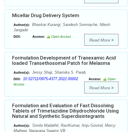
Micellar Drug Delivery System
Bhaskar Kurangi, Sandesh Somnache, Nilesh
Author(s):
Jangade
DOI:
Access:
Open Access
Read More
Formulation Development of Tranexamic Acid
loaded Transethosomal Patch for Melasma
Jessy Shaji, Shamika S. Parab
Author(s):
10.52711/0975-4377.2022.00002
DOI:
Access:
Open
Access
Read More
Formulation and Evaluation of Fast Dissolving
Tablets of Trimetazidine Dihydrochloride Using
Natural and Synthetic Superdisintegrants
Simila Madathil, RaviKumar, Anju Govind, Mercy
Author(s):
Mathew, Narayana Swamy VB