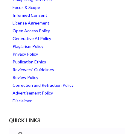
Focus & Scope
Informed Consent
License Agreement
Open Access Policy
Generative AI Policy
Plagiarism Policy
Privacy Policy
Publication Ethics
Reviewers' Guidelines
Review Policy
Correction and Retraction Policy
Advertisement Policy
Disclaimer
QUICK LINKS