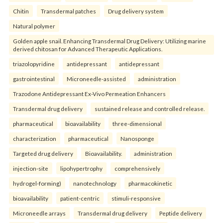
Chitin
Transdermal patches
Drug delivery system
Natural polymer
Golden apple snail. Enhancing Transdermal Drug Delivery: Utilizing marine
derived chitosan for Advanced Therapeutic Applications.
triazolopyridine
antidepressant
antidepressant
gastrointestinal
Microneedle-assisted
administration
Trazodone Antidepressant Ex-Vivo Permeation Enhancers
Transdermal drug delivery
sustained release and controlled release.
pharmaceutical
bioavailability
three-dimensional
characterization
pharmaceutical
Nanosponge
Targeted drug delivery
Bioavailability.
administration
injection-site
lipohypertrophy
comprehensively
hydrogel-forming)
nanotechnology
pharmacokinetic
bioavailability
patient-centric
stimuli-responsive
Microneedle arrays
Transdermal drug delivery
Peptide delivery