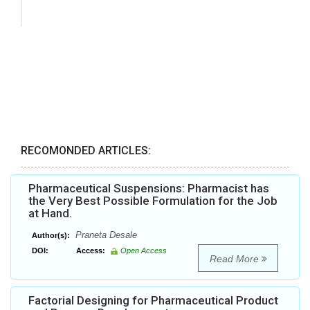
RECOMONDED ARTICLES:
Pharmaceutical Suspensions: Pharmacist has
the Very Best Possible Formulation for the Job
at Hand.
Praneta Desale
Author(s):
DOI:
Access:
Open Access
Read More
Factorial Designing for Pharmaceutical Product