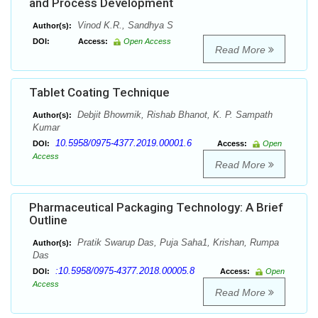
and Process Development
Vinod K.R., Sandhya S
Author(s):
DOI:
Access:
Open Access
Read More
Tablet Coating Technique
Debjit Bhowmik, Rishab Bhanot, K. P. Sampath
Author(s):
Kumar
10.5958/0975-4377.2019.00001.6
DOI:
Access:
Open
Access
Read More
Pharmaceutical Packaging Technology: A Brief
Outline
Pratik Swarup Das, Puja Saha1, Krishan, Rumpa
Author(s):
Das
:10.5958/0975-4377.2018.00005.8
DOI:
Access:
Open
Access
Read More