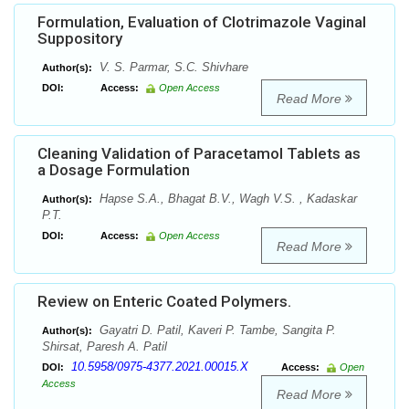
Formulation, Evaluation of Clotrimazole Vaginal
Suppository
V. S. Parmar, S.C. Shivhare
Author(s):
DOI:
Access:
Open Access
Read More
Cleaning Validation of Paracetamol Tablets as
a Dosage Formulation
Hapse S.A., Bhagat B.V., Wagh V.S. , Kadaskar
Author(s):
P.T.
DOI:
Access:
Open Access
Read More
Review on Enteric Coated Polymers.
Gayatri D. Patil, Kaveri P. Tambe, Sangita P.
Author(s):
Shirsat, Paresh A. Patil
10.5958/0975-4377.2021.00015.X
DOI:
Access:
Open
Access
Read More