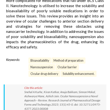
more complicated for medications that fall under BCS Class
II. Nanotechnology is utilised to increase the solubility and
bioavailability of poorly soluble medications in order to
solve these issues. This review provides an insight into an
overview of ocular challenges to anterior section delivery
and strategies for removing these obstacles using
nanocarrier technology. In addition to addressing the issues
of poor solubility and bioavailability, nanosuppension also
impacts the pharmacokinetics of the drug, enhancing its
efficacy and safety.
Keywords:
Bioavailability
Method of preparation
Nanosuspension
Ocular barrier
Ocular drug delivery
Solubility enhancement.
Cite this article:
Snehal A Kurhe, Kiran Katkar, Anuja Bakkam, Simran Mokal,
Aishwarya Mane, Ashish Jain. Ocular Nanosuspension a Novel
Approach – Review. Research Journal of Pharmaceutical Dosage
Forms and Technology.2023; 15(1):45-0. doi: 10.52711/0975-
4377.2023.00008