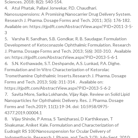
Sciences. 2018; 8(2): 540-554.
4. Atul Phatak, Pallavi Jorwekar, P.D. Chaudhari.
Nanosuspensions: A Promising Nanocarrier Drug Delivery System.
Research J. Pharma. Dosage Forms and Tech. 2011; 3(5): 176-182.
Available on: https://rjpdft.com/AbstractView.aspx?PID=2011-3-5-
3
5. Varsha R. Sandhan, S.B. Gondkar, R. B. Saudagar. Formulation
Development of Ketoconazole Ophthalmic Formulation. Research
J. Pharma. Dosage Forms and Tech. 2013; 5(6): 303-310. Available
on: https://rjpdft.com/AbstractView.aspx?PID=2013-5-6-1
6. S.N. Kothawade, S.T. Deshpande, A.S. Lunkad, P.A. Dighe.
Formulation and In-Vitro Characterization of Ketorolac
Tromethamine Ophthalmic Inserts.Research J. Pharma. Dosage
Forms and Tech. 2013; 5(6): 311-314 . Available on:
https://rjpdft.com/AbstractView.aspx?PID=2013-5-6-2
7. Savita More, Sarika Lokhande, Vijay Raje. Review on Solid Lipid
Nanoparticles for Ophthalmic Delivery. Res. J. Pharma. Dosage
Forms and Tech.2019; 11(1):19-34. doi: 10.5958/0975-
4377.2019.00004.1
8. Vijay Shinde, P Amsa, S Tamizharasi, D Karthikeyan, T
Sivakumar, Aniket Kale. Formulation and Characterization of
Eudragit RS 100 Nanosuspension for Ocular Delivery of
Indomethacin. Research J. Pharm. and Tech.3 (3): July-Sept. 2010;