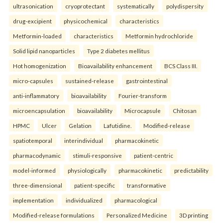
ultrasonication
cryoprotectant
systematically
polydispersity
drug-excipient
physicochemical
characteristics
Metformin-loaded
characteristics
Metformin hydrochloride
Solid lipid nanoparticles
Type 2 diabetes mellitus
Hot homogenization
Bioavailability enhancement
BCS Class III.
micro-capsules
sustained-release
gastrointestinal
anti-inflammatory
bioavailability
Fourier-transform
microencapsulation
bioavailability
Microcapsule
Chitosan
HPMC
Ulcer
Gelation
Lafutidine.
Modified-release
spatiotemporal
interindividual
pharmacokinetic
pharmacodynamic
stimuli-responsive
patient-centric
model-informed
physiologically
pharmacokinetic
predictability
three-dimensional
patient-specific
transformative
implementation
individualized
pharmacological
Modified-release formulations
Personalized Medicine
3D printing