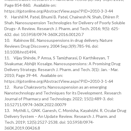
Page 854-860. Available on:
https://rjptonline.org/AbstractView.aspx?PID=2010-3-3-44
9. Harshil M. Patel, Bhumi B. Patel, Chainesh N. Shah, Dhiren P.
Shah. Nanosuspension Technologies for Delivery of Poorly Soluble
Drugs- A Review. Research J. Pharm. and Tech. 2016; 9(5): 625-
632. doi: 10.5958/0974-360X.2016.00120.7
10. Rabinow BE. Nanosuspensions in drug delivery. Nature
Reviews Drug Discovery. 2004 Sep;3(9):785-96. doi:
10.1038/nrd1494.
11. Vijay Shinde, P Amsa, S Tamizharasi, D Karthikeyan, T
Sivakumar, Abhijit Kosalge. Nanosuspensions: A Promising Drug
Delivery Strategy. Research J. Pharm. and Tech. 3(1): Jan. - Mar.
2010; Page 39-44. Available on:
https://rjptonline.org/AbstractView.aspx?PID=2010-3-1-64
12. Runa Chakravorty. Nanosuspension as an emerging
Nanotechnology and Techniques for its Development. Research
Journal of Pharmacy and Technology. 2022; 15(1):489-3. doi:
10.52711/0974-360X.2022.00079
13. Mythili. L, GNK. Ganesh, C. Monisha, Kayalvizhi. R. Ocular Drug
Delivery System – An Update Review. Research J. Pharm. and
Tech. 2019; 12(5):2527-2538. doi: 10.5958/0974-
360X.2019.00426.8