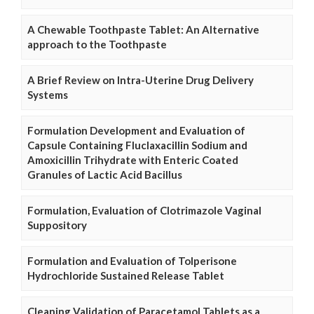
A Chewable Toothpaste Tablet: An Alternative
approach to the Toothpaste
A Brief Review on Intra-Uterine Drug Delivery
Systems
Formulation Development and Evaluation of
Capsule Containing Fluclaxacillin Sodium and
Amoxicillin Trihydrate with Enteric Coated
Granules of Lactic Acid Bacillus
Formulation, Evaluation of Clotrimazole Vaginal
Suppository
Formulation and Evaluation of Tolperisone
Hydrochloride Sustained Release Tablet
Cleaning Validation of Paracetamol Tablets as a