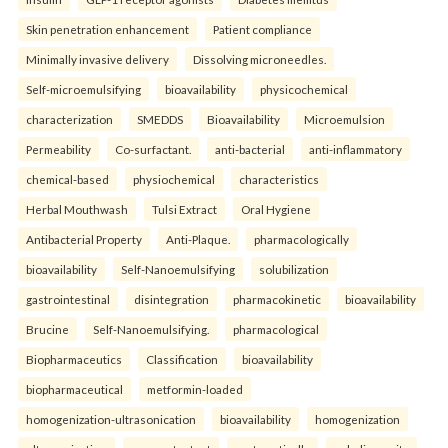
Skin penetration enhancement
Patient compliance
Minimally invasive delivery
Dissolving microneedles.
Self-microemulsifying
bioavailability
physicochemical
characterization
SMEDDS
Bioavailability
Microemulsion
Permeability
Co-surfactant.
anti-bacterial
anti-inflammatory
chemical-based
physiochemical
characteristics
Herbal Mouthwash
Tulsi Extract
Oral Hygiene
Antibacterial Property
Anti-Plaque.
pharmacologically
bioavailability
Self-Nanoemulsifying
solubilization
gastrointestinal
disintegration
pharmacokinetic
bioavailability
Brucine
Self-Nanoemulsifying.
pharmacological
Biopharmaceutics
Classification
bioavailability
biopharmaceutical
metformin-loaded
homogenization-ultrasonication
bioavailability
homogenization