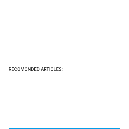
RECOMONDED ARTICLES: