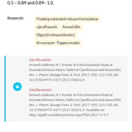
0.5 – 0.89 and 0.89- 1.0.
Keywords:
Floating extended release formulation
ciprofloxacin
Amoxicillin
Higuchi release kinetics
Krosmeyer- Pappes model.
Cite this article:
Avinash Jiddewar, N. I. Kochar. In-Vitro Evaluation Study of
Extended Release Matrix Tablet of Ciprofloxacin and Amoxicillin.
Res. J. Pharm. Dosage Form. & Tech. 2017; 9(3): 123-130. doi:
10.5958/0975-4377.2017.00021.0
Cite(Electronic):
Avinash Jiddewar, N. I. Kochar. In-Vitro Evaluation Study of
Extended Release Matrix Tablet of Ciprofloxacin and Amoxicillin.
Res. J. Pharm. Dosage Form. & Tech. 2017; 9(3): 123-130. doi:
10.5958/0975-4377.2017.00021.0 Available on:
https://rjpdft.com/AbstractView.aspx?PID=2017-9-3-7