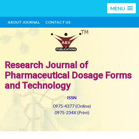
MENU
ABOUT JOURNAL
CONTACT US
Research Journal of
Pharmaceutical Dosage Forms
and Technology
ISSN
0975-4377 (Online)
0975-234X (Print)