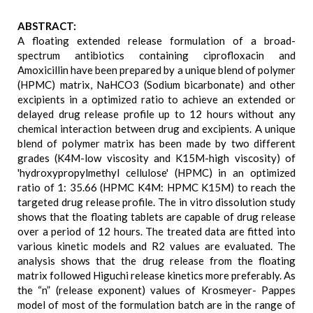
ABSTRACT:
A floating extended release formulation of a broad-
spectrum antibiotics containing ciprofloxacin and
Amoxicillin have been prepared by a unique blend of polymer
(HPMC) matrix, NaHCO3 (Sodium bicarbonate) and other
excipients in a optimized ratio to achieve an extended or
delayed drug release profile up to 12 hours without any
chemical interaction between drug and excipients. A unique
blend of polymer matrix has been made by two different
grades (K4M-low viscosity and K15M-high viscosity) of
'hydroxypropylmethyl cellulose' (HPMC) in an optimized
ratio of 1: 35.66 (HPMC K4M: HPMC K15M) to reach the
targeted drug release profile. The in vitro dissolution study
shows that the floating tablets are capable of drug release
over a period of 12 hours. The treated data are fitted into
various kinetic models and R2 values are evaluated. The
analysis shows that the drug release from the floating
matrix followed Higuchi release kinetics more preferably. As
the “n” (release exponent) values of Krosmeyer- Pappes
model of most of the formulation batch are in the range of