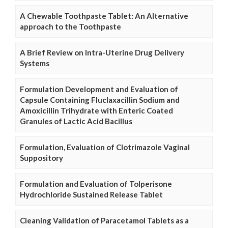
A Chewable Toothpaste Tablet: An Alternative
approach to the Toothpaste
A Brief Review on Intra-Uterine Drug Delivery
Systems
Formulation Development and Evaluation of
Capsule Containing Fluclaxacillin Sodium and
Amoxicillin Trihydrate with Enteric Coated
Granules of Lactic Acid Bacillus
Formulation, Evaluation of Clotrimazole Vaginal
Suppository
Formulation and Evaluation of Tolperisone
Hydrochloride Sustained Release Tablet
Cleaning Validation of Paracetamol Tablets as a