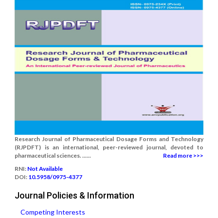
Research Journal of Pharmaceutical Dosage Forms and Technology
(RJPDFT) is an international, peer-reviewed journal, devoted to
pharmaceutical sciences. ......
Read more >>>
RNI:
Not Available
DOI:
10.5958/0975-4377
Journal Policies & Information
Competing Interests