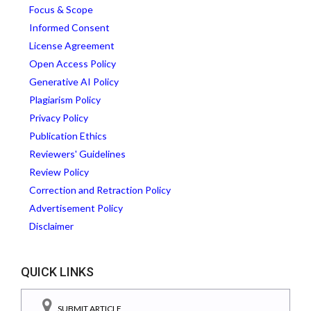
Focus & Scope
Informed Consent
License Agreement
Open Access Policy
Generative AI Policy
Plagiarism Policy
Privacy Policy
Publication Ethics
Reviewers' Guidelines
Review Policy
Correction and Retraction Policy
Advertisement Policy
Disclaimer
QUICK LINKS
SUBMIT ARTICLE