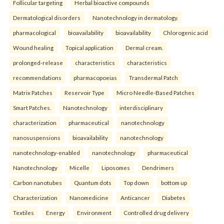
Follicular targeting
Herbal bioactive compounds
Dermatological disorders
Nanotechnology in dermatology.
pharmacological
bioavailability
bioavailability
Chlorogenic acid
Wound healing
Topical application
Dermal cream.
prolonged-release
characteristics
characteristics
recommendations
pharmacopoeias
Transdermal Patch
Matrix Patches
Reservoir Type
Micro Needle-Based Patches
Smart Patches.
Nanotechnology
interdisciplinary
characterization
pharmaceutical
nanotechnology
nanosuspensions
bioavailability
nanotechnology
nanotechnology-enabled
nanotechnology
pharmaceutical
Nanotechnology
Micelle
Liposomes
Dendrimers
Carbon nanotubes
Quantum dots
Top down
bottom up
Characterization
Nanomedicine
Anticancer
Diabetes
Textiles
Energy
Environment
Controlled drug delivery