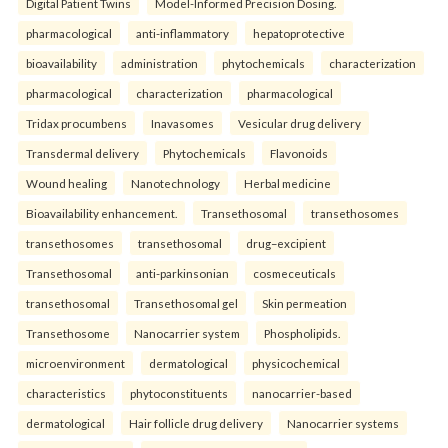
Digital Patient Twins
Model-Informed Precision Dosing.
pharmacological
anti-inflammatory
hepatoprotective
bioavailability
administration
phytochemicals
characterization
pharmacological
characterization
pharmacological
Tridax procumbens
Inavasomes
Vesicular drug delivery
Transdermal delivery
Phytochemicals
Flavonoids
Wound healing
Nanotechnology
Herbal medicine
Bioavailability enhancement.
Transethosomal
transethosomes
transethosomes
transethosomal
drug–excipient
Transethosomal
anti-parkinsonian
cosmeceuticals
transethosomal
Transethosomal gel
Skin permeation
Transethosome
Nanocarrier system
Phospholipids.
microenvironment
dermatological
physicochemical
characteristics
phytoconstituents
nanocarrier-based
dermatological
Hair follicle drug delivery
Nanocarrier systems