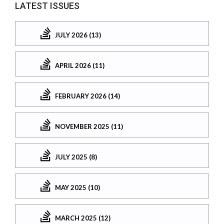
LATEST ISSUES
JULY 2026 (13)
APRIL 2026 (11)
FEBRUARY 2026 (14)
NOVEMBER 2025 (11)
JULY 2025 (8)
MAY 2025 (10)
MARCH 2025 (12)