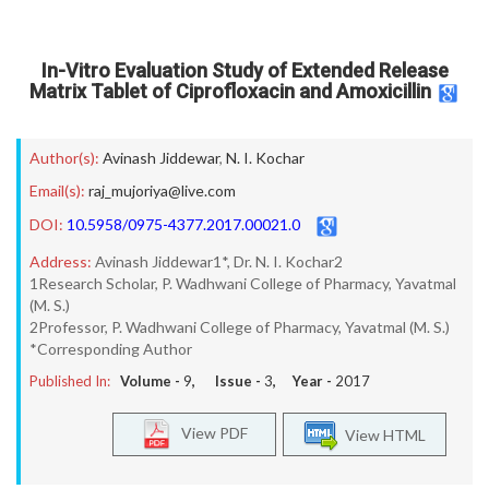
In-Vitro Evaluation Study of Extended Release
Matrix Tablet of Ciprofloxacin and Amoxicillin
Author(s):
Avinash Jiddewar
,
N. I. Kochar
Email(s):
raj_mujoriya@live.com
DOI:
10.5958/0975-4377.2017.00021.0
Address:
Avinash Jiddewar1*, Dr. N. I. Kochar2
1Research Scholar, P. Wadhwani College of Pharmacy, Yavatmal
(M. S.)
2Professor, P. Wadhwani College of Pharmacy, Yavatmal (M. S.)
*Corresponding Author
Published In:
Volume -
9
, Issue -
3
, Year -
2017
View PDF
View HTML