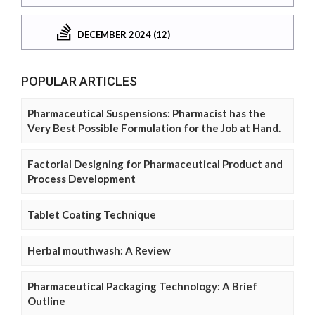
DECEMBER 2024 (12)
POPULAR ARTICLES
Pharmaceutical Suspensions: Pharmacist has the
Very Best Possible Formulation for the Job at Hand.
Factorial Designing for Pharmaceutical Product and
Process Development
Tablet Coating Technique
Herbal mouthwash: A Review
Pharmaceutical Packaging Technology: A Brief
Outline