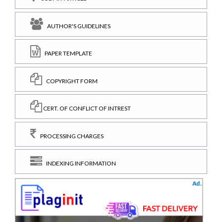
AUTHOR'S GUIDELINES
PAPER TEMPLATE
COPYRIGHT FORM
CERT. OF CONFLICT OF INTREST
PROCESSING CHARGES
INDEXING INFORMATION