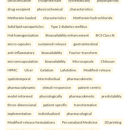
ultrasonication
cryoprotectant
systematically
polydispersity
drug-excipient
physicochemical
characteristics
Metformin-loaded
characteristics
Metformin hydrochloride
Solid lipid nanoparticles
Type 2 diabetes mellitus
Hot homogenization
Bioavailability enhancement
BCS Class III.
micro-capsules
sustained-release
gastrointestinal
anti-inflammatory
bioavailability
Fourier-transform
microencapsulation
bioavailability
Microcapsule
Chitosan
HPMC
Ulcer
Gelation
Lafutidine.
Modified-release
spatiotemporal
interindividual
pharmacokinetic
pharmacodynamic
stimuli-responsive
patient-centric
model-informed
physiologically
pharmacokinetic
predictability
three-dimensional
patient-specific
transformative
implementation
individualized
pharmacological
Modified-release formulations
Personalized Medicine
3D printing