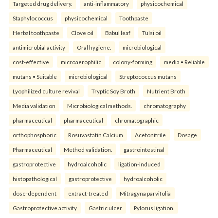
Targeted drug delivery.
anti-inflammatory
physicochemical
Staphylococcus
physicochemical
Toothpaste
Herbal toothpaste
Clove oil
Babul leaf
Tulsi oil
antimicrobial activity
Oral hygiene.
microbiological
cost-effective
microaerophilic
colony-forming
media • Reliable
mutans • Suitable
microbiological
Streptococcus mutans
Lyophilized culture revival
Tryptic Soy Broth
Nutrient Broth
Media validation
Microbiological methods.
chromatography
pharmaceutical
pharmaceutical
chromatographic
orthophosphoric
Rosuvastatin Calcium
Acetonitrile
Dosage
Pharmaceutical
Method validation.
gastrointestinal
gastroprotective
hydroalcoholic
ligation-induced
histopathological
gastroprotective
hydroalcoholic
dose-dependent
extract-treated
Mitragyna parvifolia
Gastroprotective activity
Gastric ulcer
Pylorus ligation.