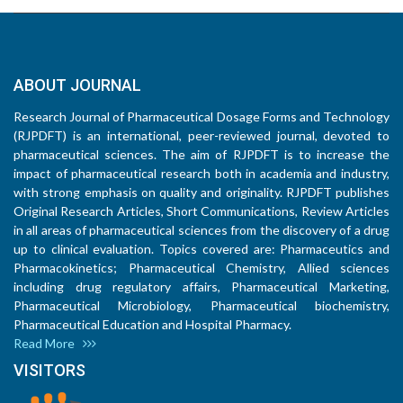
ABOUT JOURNAL
Research Journal of Pharmaceutical Dosage Forms and Technology
(RJPDFT) is an international, peer-reviewed journal, devoted to
pharmaceutical sciences. The aim of RJPDFT is to increase the
impact of pharmaceutical research both in academia and industry,
with strong emphasis on quality and originality. RJPDFT publishes
Original Research Articles, Short Communications, Review Articles
in all areas of pharmaceutical sciences from the discovery of a drug
up to clinical evaluation. Topics covered are: Pharmaceutics and
Pharmacokinetics; Pharmaceutical Chemistry, Allied sciences
including drug regulatory affairs, Pharmaceutical Marketing,
Pharmaceutical Microbiology, Pharmaceutical biochemistry,
Pharmaceutical Education and Hospital Pharmacy.
Read More
VISITORS