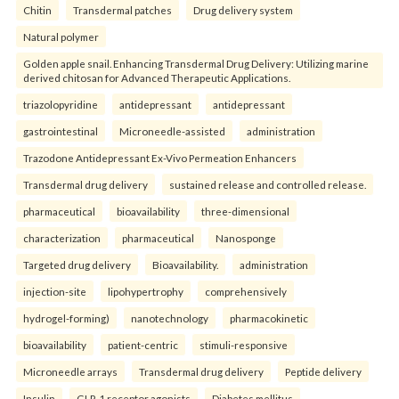
Chitin
Transdermal patches
Drug delivery system
Natural polymer
Golden apple snail. Enhancing Transdermal Drug Delivery: Utilizing marine
derived chitosan for Advanced Therapeutic Applications.
triazolopyridine
antidepressant
antidepressant
gastrointestinal
Microneedle-assisted
administration
Trazodone Antidepressant Ex-Vivo Permeation Enhancers
Transdermal drug delivery
sustained release and controlled release.
pharmaceutical
bioavailability
three-dimensional
characterization
pharmaceutical
Nanosponge
Targeted drug delivery
Bioavailability.
administration
injection-site
lipohypertrophy
comprehensively
hydrogel-forming)
nanotechnology
pharmacokinetic
bioavailability
patient-centric
stimuli-responsive
Microneedle arrays
Transdermal drug delivery
Peptide delivery
Insulin
GLP-1 receptor agonists
Diabetes mellitus