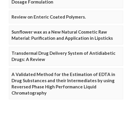
Dosage Formulation
Review on Enteric Coated Polymers.
Sunflower wax as a New Natural Cosmetic Raw
Material: Purification and Application in Lipsticks
Transdermal Drug Delivery System of Antidiabetic
Drugs: A Review
A Validated Method for the Estimation of EDTA in
Drug Substances and their Intermediates by using
Reversed Phase High Performance Liquid
Chromatography