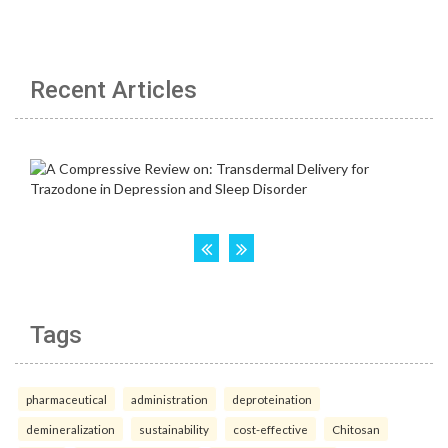
Recent Articles
Tags
pharmaceutical
administration
deproteination
demineralization
sustainability
cost-effective
Chitosan