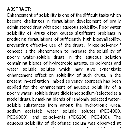
ABSTRACT:
Enhancement of solubility is one of the difficult tasks which
become challenges in formulation development of orally
administered drug with poor aqueous solubility. Poor water
solubility of drugs often causes significant problems in
producing formulations of sufficiently high bioavailability,
preventing effective use of the drugs. 'Mixed-solvency '
concept is the phenomenon to increase the solubility of
poorly water-soluble drugs in the aqueous solution
containing blends of hydrotropic agents, co-solvents and
water soluble solutes which may give synergistic
enhancement effect on solubility of such drugs. In the
present investigation , mixed solvency approach has been
applied for the enhancement of aqueous solubility of a
poorly water- soluble drugs diclofenec sodium (selected as a
model drug), by making blends of randomly selected water-
soluble substances from among the hydrotropic (urea,
sodium acetate); water soluble solutes (PEG4000,
PEG6000); and co-solvents (PEG200, PEG400). The
aqueous solubility of diclofenac sodium was observed at