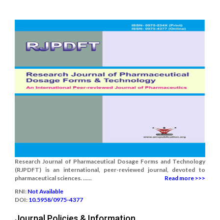
Research Journal of Pharmaceutical Dosage Forms and Technology
(RJPDFT) is an international, peer-reviewed journal, devoted to
pharmaceutical sciences. ......
Read more >>>
RNI:
Not Available
DOI:
10.5958/0975-4377
Journal Policies & Information