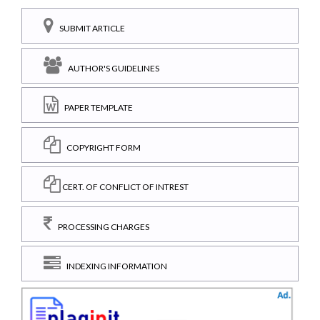
SUBMIT ARTICLE
AUTHOR'S GUIDELINES
PAPER TEMPLATE
COPYRIGHT FORM
CERT. OF CONFLICT OF INTREST
PROCESSING CHARGES
INDEXING INFORMATION