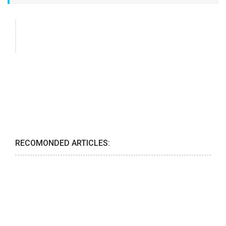
RECOMONDED ARTICLES: