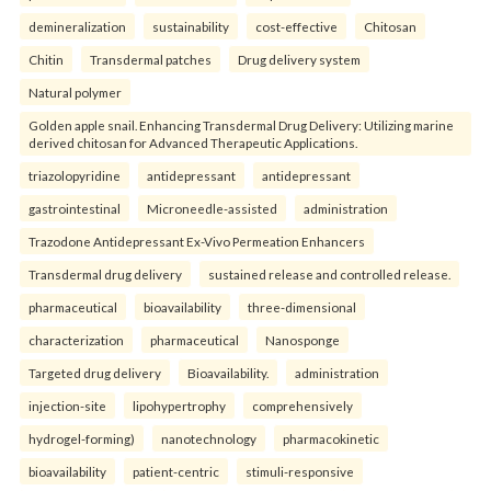
demineralization
sustainability
cost-effective
Chitosan
Chitin
Transdermal patches
Drug delivery system
Natural polymer
Golden apple snail. Enhancing Transdermal Drug Delivery: Utilizing marine
derived chitosan for Advanced Therapeutic Applications.
triazolopyridine
antidepressant
antidepressant
gastrointestinal
Microneedle-assisted
administration
Trazodone Antidepressant Ex-Vivo Permeation Enhancers
Transdermal drug delivery
sustained release and controlled release.
pharmaceutical
bioavailability
three-dimensional
characterization
pharmaceutical
Nanosponge
Targeted drug delivery
Bioavailability.
administration
injection-site
lipohypertrophy
comprehensively
hydrogel-forming)
nanotechnology
pharmacokinetic
bioavailability
patient-centric
stimuli-responsive