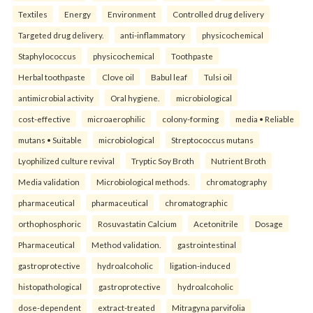
Textiles
Energy
Environment
Controlled drug delivery
Targeted drug delivery.
anti-inflammatory
physicochemical
Staphylococcus
physicochemical
Toothpaste
Herbal toothpaste
Clove oil
Babul leaf
Tulsi oil
antimicrobial activity
Oral hygiene.
microbiological
cost-effective
microaerophilic
colony-forming
media • Reliable
mutans • Suitable
microbiological
Streptococcus mutans
Lyophilized culture revival
Tryptic Soy Broth
Nutrient Broth
Media validation
Microbiological methods.
chromatography
pharmaceutical
pharmaceutical
chromatographic
orthophosphoric
Rosuvastatin Calcium
Acetonitrile
Dosage
Pharmaceutical
Method validation.
gastrointestinal
gastroprotective
hydroalcoholic
ligation-induced
histopathological
gastroprotective
hydroalcoholic
dose-dependent
extract-treated
Mitragyna parvifolia