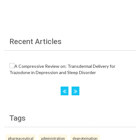
Recent Articles
Tags
pharmaceutical
administration
deproteination