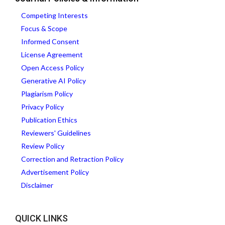
Competing Interests
Focus & Scope
Informed Consent
License Agreement
Open Access Policy
Generative AI Policy
Plagiarism Policy
Privacy Policy
Publication Ethics
Reviewers' Guidelines
Review Policy
Correction and Retraction Policy
Advertisement Policy
Disclaimer
QUICK LINKS