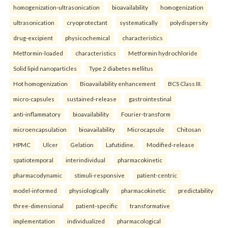
homogenization-ultrasonication
bioavailability
homogenization
ultrasonication
cryoprotectant
systematically
polydispersity
drug-excipient
physicochemical
characteristics
Metformin-loaded
characteristics
Metformin hydrochloride
Solid lipid nanoparticles
Type 2 diabetes mellitus
Hot homogenization
Bioavailability enhancement
BCS Class III.
micro-capsules
sustained-release
gastrointestinal
anti-inflammatory
bioavailability
Fourier-transform
microencapsulation
bioavailability
Microcapsule
Chitosan
HPMC
Ulcer
Gelation
Lafutidine.
Modified-release
spatiotemporal
interindividual
pharmacokinetic
pharmacodynamic
stimuli-responsive
patient-centric
model-informed
physiologically
pharmacokinetic
predictability
three-dimensional
patient-specific
transformative
implementation
individualized
pharmacological