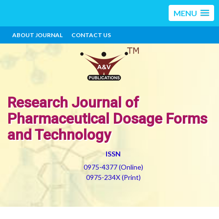
MENU
ABOUT JOURNAL
CONTACT US
Research Journal of
Pharmaceutical Dosage Forms
and Technology
ISSN
0975-4377 (Online)
0975-234X (Print)