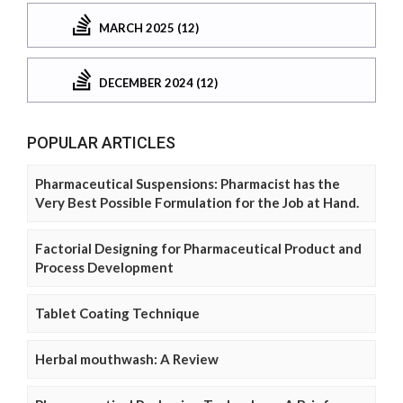
MARCH 2025 (12)
DECEMBER 2024 (12)
POPULAR ARTICLES
Pharmaceutical Suspensions: Pharmacist has the
Very Best Possible Formulation for the Job at Hand.
Factorial Designing for Pharmaceutical Product and
Process Development
Tablet Coating Technique
Herbal mouthwash: A Review