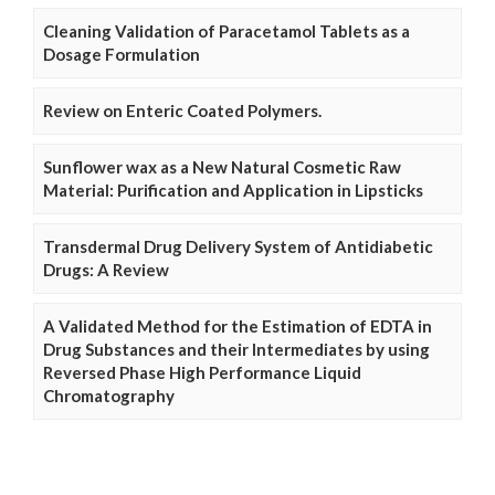
Cleaning Validation of Paracetamol Tablets as a
Dosage Formulation
Review on Enteric Coated Polymers.
Sunflower wax as a New Natural Cosmetic Raw
Material: Purification and Application in Lipsticks
Transdermal Drug Delivery System of Antidiabetic
Drugs: A Review
A Validated Method for the Estimation of EDTA in
Drug Substances and their Intermediates by using
Reversed Phase High Performance Liquid
Chromatography