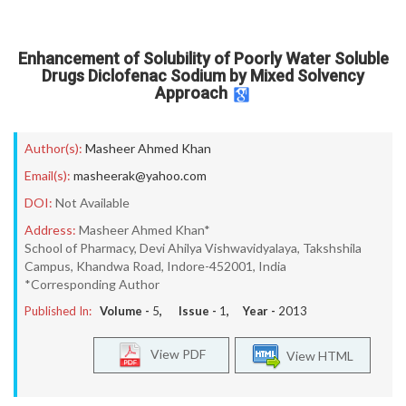
Enhancement of Solubility of Poorly Water Soluble
Drugs Diclofenac Sodium by Mixed Solvency
Approach
Author(s):
Masheer Ahmed Khan
Email(s):
masheerak@yahoo.com
DOI:
Not Available
Address:
Masheer Ahmed Khan*
School of Pharmacy, Devi Ahilya Vishwavidyalaya, Takshshila
Campus, Khandwa Road, Indore-452001, India
*Corresponding Author
Published In:
Volume -
5
, Issue -
1
, Year -
2013
View PDF
View HTML