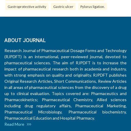
Gastroprotective activity
Gastric ulcer
Pylorus ligation.
ABOUT JOURNAL
Research Journal of Pharmaceutical Dosage Forms and Technology
(RJPDFT) is an international, peer-reviewed journal, devoted to
pharmaceutical sciences. The aim of RJPDFT is to increase the
impact of pharmaceutical research both in academia and industry,
with strong emphasis on quality and originality. RJPDFT publishes
Original Research Articles, Short Communications, Review Articles
in all areas of pharmaceutical sciences from the discovery of a drug
up to clinical evaluation. Topics covered are: Pharmaceutics and
Pharmacokinetics; Pharmaceutical Chemistry, Allied sciences
including drug regulatory affairs, Pharmaceutical Marketing,
Pharmaceutical Microbiology, Pharmaceutical biochemistry,
Pharmaceutical Education and Hospital Pharmacy.
Read More