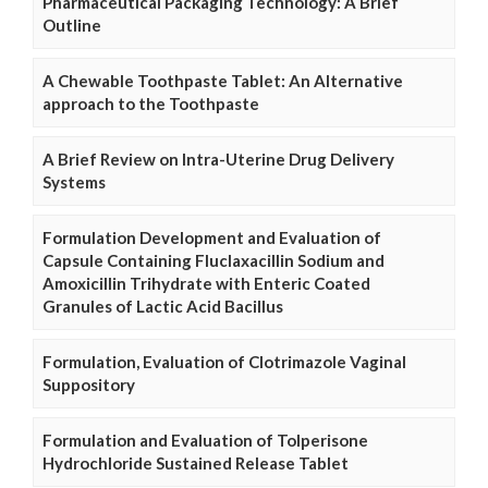
Pharmaceutical Packaging Technology: A Brief
Outline
A Chewable Toothpaste Tablet: An Alternative
approach to the Toothpaste
A Brief Review on Intra-Uterine Drug Delivery
Systems
Formulation Development and Evaluation of
Capsule Containing Fluclaxacillin Sodium and
Amoxicillin Trihydrate with Enteric Coated
Granules of Lactic Acid Bacillus
Formulation, Evaluation of Clotrimazole Vaginal
Suppository
Formulation and Evaluation of Tolperisone
Hydrochloride Sustained Release Tablet