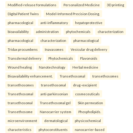
Modified-release formulations
Personalized Medicine
3D printing
Digital Patient Twins
Model-Informed Precision Dosing.
pharmacological
anti-inflammatory
hepatoprotective
bioavailability
administration
phytochemicals
characterization
pharmacological
characterization
pharmacological
Tridax procumbens
Inavasomes
Vesicular drug delivery
Transdermal delivery
Phytochemicals
Flavonoids
Wound healing
Nanotechnology
Herbal medicine
Bioavailability enhancement.
Transethosomal
transethosomes
transethosomes
transethosomal
drug–excipient
Transethosomal
anti-parkinsonian
cosmeceuticals
transethosomal
Transethosomal gel
Skin permeation
Transethosome
Nanocarrier system
Phospholipids.
microenvironment
dermatological
physicochemical
characteristics
phytoconstituents
nanocarrier-based