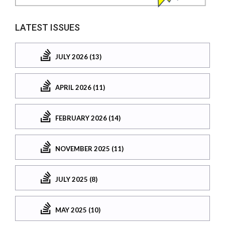
LATEST ISSUES
JULY 2026 (13)
APRIL 2026 (11)
FEBRUARY 2026 (14)
NOVEMBER 2025 (11)
JULY 2025 (8)
MAY 2025 (10)