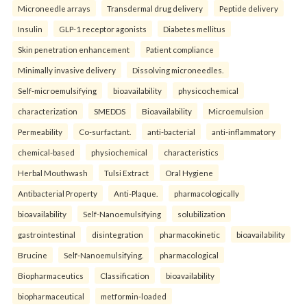
Microneedle arrays
Transdermal drug delivery
Peptide delivery
Insulin
GLP-1 receptor agonists
Diabetes mellitus
Skin penetration enhancement
Patient compliance
Minimally invasive delivery
Dissolving microneedles.
Self-microemulsifying
bioavailability
physicochemical
characterization
SMEDDS
Bioavailability
Microemulsion
Permeability
Co-surfactant.
anti-bacterial
anti-inflammatory
chemical-based
physiochemical
characteristics
Herbal Mouthwash
Tulsi Extract
Oral Hygiene
Antibacterial Property
Anti-Plaque.
pharmacologically
bioavailability
Self-Nanoemulsifying
solubilization
gastrointestinal
disintegration
pharmacokinetic
bioavailability
Brucine
Self-Nanoemulsifying.
pharmacological
Biopharmaceutics
Classification
bioavailability
biopharmaceutical
metformin-loaded