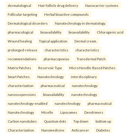
dermatological
Hair follicle drug delivery
Nanocarrier systems
Follicular targeting
Herbal bioactive compounds
Dermatological disorders
Nanotechnology in dermatology.
pharmacological
bioavailability
bioavailability
Chlorogenic acid
Wound healing
Topical application
Dermal cream.
prolonged-release
characteristics
characteristics
recommendations
pharmacopoeias
Transdermal Patch
Matrix Patches
Reservoir Type
Micro Needle-Based Patches
Smart Patches.
Nanotechnology
interdisciplinary
characterization
pharmaceutical
nanotechnology
nanosuspensions
bioavailability
nanotechnology
nanotechnology-enabled
nanotechnology
pharmaceutical
Nanotechnology
Micelle
Liposomes
Dendrimers
Carbon nanotubes
Quantum dots
Top down
bottom up
Characterization
Nanomedicine
Anticancer
Diabetes