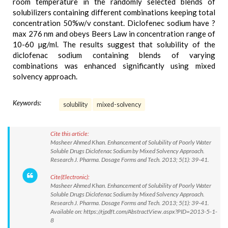
room temperature in the randomly selected blends of
solubilizers containing different combinations keeping total
concentration 50%w/v constant. Diclofenec sodium have ?
max 276 nm and obeys Beers Law in concentration range of
10-60 µg/ml. The results suggest that solubility of the
diclofenac sodium containing blends of varying
combinations was enhanced significantly using mixed
solvency approach.
Keywords:
solubility
mixed-solvency
Cite this article:
Masheer Ahmed Khan. Enhancement of Solubility of Poorly Water
Soluble Drugs Diclofenac Sodium by Mixed Solvency Approach.
Research J. Pharma. Dosage Forms and Tech. 2013; 5(1): 39-41.
Cite(Electronic):
Masheer Ahmed Khan. Enhancement of Solubility of Poorly Water
Soluble Drugs Diclofenac Sodium by Mixed Solvency Approach.
Research J. Pharma. Dosage Forms and Tech. 2013; 5(1): 39-41.
Available on: https://rjpdft.com/AbstractView.aspx?PID=2013-5-1-
8