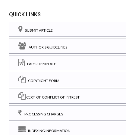
QUICK LINKS
SUBMIT ARTICLE
AUTHOR'S GUIDELINES
PAPER TEMPLATE
COPYRIGHT FORM
CERT. OF CONFLICT OF INTREST
PROCESSING CHARGES
INDEXING INFORMATION