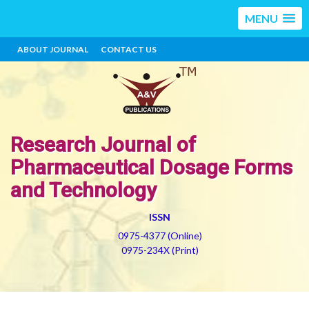
MENU
ABOUT JOURNAL
CONTACT US
Research Journal of
Pharmaceutical Dosage Forms
and Technology
ISSN
0975-4377 (Online)
0975-234X (Print)