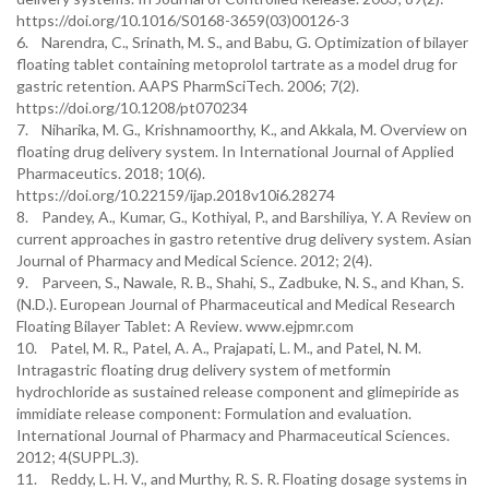
https://doi.org/10.1016/S0168-3659(03)00126-3
6. Narendra, C., Srinath, M. S., and Babu, G. Optimization of bilayer
floating tablet containing metoprolol tartrate as a model drug for
gastric retention. AAPS PharmSciTech. 2006; 7(2).
https://doi.org/10.1208/pt070234
7. Niharika, M. G., Krishnamoorthy, K., and Akkala, M. Overview on
floating drug delivery system. In International Journal of Applied
Pharmaceutics. 2018; 10(6).
https://doi.org/10.22159/ijap.2018v10i6.28274
8. Pandey, A., Kumar, G., Kothiyal, P., and Barshiliya, Y. A Review on
current approaches in gastro retentive drug delivery system. Asian
Journal of Pharmacy and Medical Science. 2012; 2(4).
9. Parveen, S., Nawale, R. B., Shahi, S., Zadbuke, N. S., and Khan, S.
(N.D.). European Journal of Pharmaceutical and Medical Research
Floating Bilayer Tablet: A Review. www.ejpmr.com
10. Patel, M. R., Patel, A. A., Prajapati, L. M., and Patel, N. M.
Intragastric floating drug delivery system of metformin
hydrochloride as sustained release component and glimepiride as
immidiate release component: Formulation and evaluation.
International Journal of Pharmacy and Pharmaceutical Sciences.
2012; 4(SUPPL.3).
11. Reddy, L. H. V., and Murthy, R. S. R. Floating dosage systems in