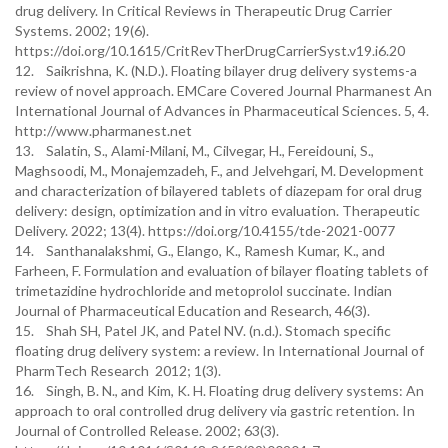
drug delivery. In Critical Reviews in Therapeutic Drug Carrier
Systems. 2002; 19(6).
https://doi.org/10.1615/CritRevTherDrugCarrierSyst.v19.i6.20
12. Saikrishna, K. (N.D.). Floating bilayer drug delivery systems-a
review of novel approach. EMCare Covered Journal Pharmanest An
International Journal of Advances in Pharmaceutical Sciences. 5, 4.
http://www.pharmanest.net
13. Salatin, S., Alami-Milani, M., Cilvegar, H., Fereidouni, S.,
Maghsoodi, M., Monajemzadeh, F., and Jelvehgari, M. Development
and characterization of bilayered tablets of diazepam for oral drug
delivery: design, optimization and in vitro evaluation. Therapeutic
Delivery. 2022; 13(4). https://doi.org/10.4155/tde-2021-0077
14. Santhanalakshmi, G., Elango, K., Ramesh Kumar, K., and
Farheen, F. Formulation and evaluation of bilayer floating tablets of
trimetazidine hydrochloride and metoprolol succinate. Indian
Journal of Pharmaceutical Education and Research, 46(3).
15. Shah SH, Patel JK, and Patel NV. (n.d.). Stomach specific
floating drug delivery system: a review. In International Journal of
PharmTech Research 2012; 1(3).
16. Singh, B. N., and Kim, K. H. Floating drug delivery systems: An
approach to oral controlled drug delivery via gastric retention. In
Journal of Controlled Release. 2002; 63(3).