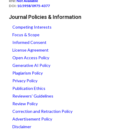
RNI:
Not Available
DOI:
10.5958/0975-4377
Journal Policies & Information
Competing Interests
Focus & Scope
Informed Consent
License Agreement
Open Access Policy
Generative AI Policy
Plagiarism Policy
Privacy Policy
Publication Ethics
Reviewers' Guidelines
Review Policy
Correction and Retraction Policy
Advertisement Policy
Disclaimer