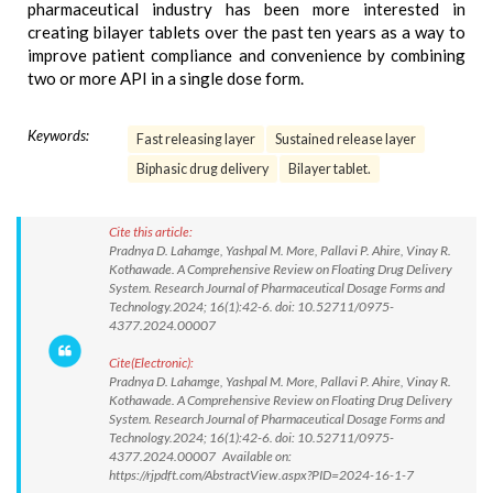
pharmaceutical industry has been more interested in
creating bilayer tablets over the past ten years as a way to
improve patient compliance and convenience by combining
two or more API in a single dose form.
Keywords:
Fast releasing layer
Sustained release layer
Biphasic drug delivery
Bilayer tablet.
Cite this article:
Pradnya D. Lahamge, Yashpal M. More, Pallavi P. Ahire, Vinay R.
Kothawade. A Comprehensive Review on Floating Drug Delivery
System. Research Journal of Pharmaceutical Dosage Forms and
Technology.2024; 16(1):42-6. doi: 10.52711/0975-
4377.2024.00007
Cite(Electronic):
Pradnya D. Lahamge, Yashpal M. More, Pallavi P. Ahire, Vinay R.
Kothawade. A Comprehensive Review on Floating Drug Delivery
System. Research Journal of Pharmaceutical Dosage Forms and
Technology.2024; 16(1):42-6. doi: 10.52711/0975-
4377.2024.00007 Available on:
https://rjpdft.com/AbstractView.aspx?PID=2024-16-1-7