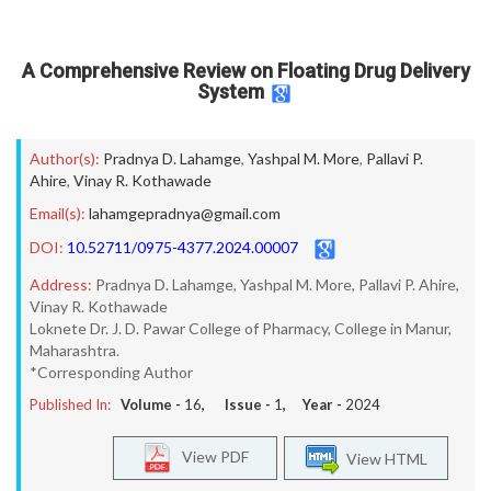
A Comprehensive Review on Floating Drug Delivery
System
Author(s):
Pradnya D. Lahamge
,
Yashpal M. More
,
Pallavi P.
Ahire
,
Vinay R. Kothawade
Email(s):
lahamgepradnya@gmail.com
DOI:
10.52711/0975-4377.2024.00007
Address:
Pradnya D. Lahamge, Yashpal M. More, Pallavi P. Ahire,
Vinay R. Kothawade
Loknete Dr. J. D. Pawar College of Pharmacy, College in Manur,
Maharashtra.
*Corresponding Author
Published In:
Volume -
16
, Issue -
1
, Year -
2024
View PDF
View HTML