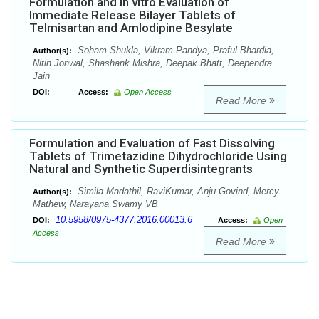
Formulation and In vitro Evaluation of
Immediate Release Bilayer Tablets of
Telmisartan and Amlodipine Besylate
Soham Shukla, Vikram Pandya, Praful Bhardia,
Author(s):
Nitin Jonwal, Shashank Mishra, Deepak Bhatt, Deependra
Jain
DOI:
Access:
Open Access
Read More
Formulation and Evaluation of Fast Dissolving
Tablets of Trimetazidine Dihydrochloride Using
Natural and Synthetic Superdisintegrants
Simila Madathil, RaviKumar, Anju Govind, Mercy
Author(s):
Mathew, Narayana Swamy VB
10.5958/0975-4377.2016.00013.6
DOI:
Access:
Open
Access
Read More