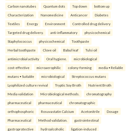
Carbon nanotubes
Quantum dots
Top down
bottom up
Characterization
Nanomedicine
Anticancer
Diabetes
Textiles
Energy
Environment
Controlled drug delivery
Targeted drug delivery.
anti-inflammatory
physicochemical
Staphylococcus
physicochemical
Toothpaste
Herbal toothpaste
Clove oil
Babul leaf
Tulsi oil
antimicrobial activity
Oral hygiene.
microbiological
cost-effective
microaerophilic
colony-forming
media • Reliable
mutans • Suitable
microbiological
Streptococcus mutans
Lyophilized culture revival
Tryptic Soy Broth
Nutrient Broth
Media validation
Microbiological methods.
chromatography
pharmaceutical
pharmaceutical
chromatographic
orthophosphoric
Rosuvastatin Calcium
Acetonitrile
Dosage
Pharmaceutical
Method validation.
gastrointestinal
gastroprotective
hydroalcoholic
ligation-induced