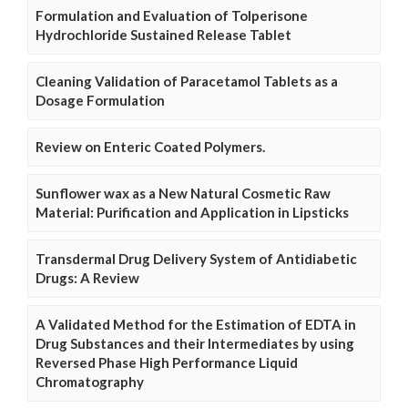
Formulation and Evaluation of Tolperisone
Hydrochloride Sustained Release Tablet
Cleaning Validation of Paracetamol Tablets as a
Dosage Formulation
Review on Enteric Coated Polymers.
Sunflower wax as a New Natural Cosmetic Raw
Material: Purification and Application in Lipsticks
Transdermal Drug Delivery System of Antidiabetic
Drugs: A Review
A Validated Method for the Estimation of EDTA in
Drug Substances and their Intermediates by using
Reversed Phase High Performance Liquid
Chromatography