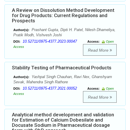
A Review on Dissolution Method Development
for Drug Products: Current Regulations and
Prospects
Prashant Gupta, Dipti H. Patel, Nilesh Dhameliya,
Author(s):
Pratik Modh, Vishvesh Joshi
10.52711/0975-4377.2023.00047
DOI:
Access:
Open
Access
Read More
Stability Testing of Pharmaceutical Products
Yashpal Singh Chauhan, Ravi Nex, Ghanshyam
Author(s):
Sevak, Mahendra Singh Rathore
10.52711/0975-4377.2021.00052
DOI:
Access:
Open
Access
Read More
Analytical method development and validation
for Estimation of Calcium Dobesilate and
Docusate Sodium in Pharmaceutical dosage