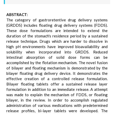
ABSTRACT:
The category of gastroretentive drug delivery systems
(GRDDS) includes floating drug delivery systems (FDDS).
These dose formulations are intended to extend the
duration of the stomach's residence period by a sustained
release technique. Drugs which are harder to dissolve in
high pH environments have improved bioavailability and
solubility when incorporated into GRDDS. Reduced
intestinal absorption of solid dose forms can be
accomplished by the flotation mechanism. The novel fusion
of bilayer and floating mechanism is demonstrated by the
bilayer floating drug delivery device. It demonstrates the
effective creation of a controlled release formulation.
Bilayer floating tablets offer a sustained release layer
formulation in addition to an immediate release. A attempt
was made to explain the mechanism of FDDS, or floating
bilayer, in the review. In order to accomplish regulated
administration of various medications with predetermined
release profiles, bi-layer tablets were developed. The