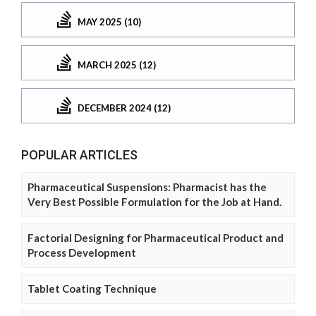
MAY 2025 (10)
MARCH 2025 (12)
DECEMBER 2024 (12)
POPULAR ARTICLES
Pharmaceutical Suspensions: Pharmacist has the
Very Best Possible Formulation for the Job at Hand.
Factorial Designing for Pharmaceutical Product and
Process Development
Tablet Coating Technique