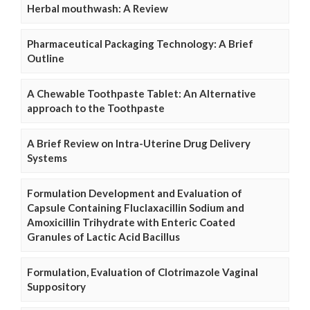
Herbal mouthwash: A Review
Pharmaceutical Packaging Technology: A Brief
Outline
A Chewable Toothpaste Tablet: An Alternative
approach to the Toothpaste
A Brief Review on Intra-Uterine Drug Delivery
Systems
Formulation Development and Evaluation of
Capsule Containing Fluclaxacillin Sodium and
Amoxicillin Trihydrate with Enteric Coated
Granules of Lactic Acid Bacillus
Formulation, Evaluation of Clotrimazole Vaginal
Suppository