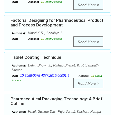
DOI:
Access:
Open Access
Read More
Factorial Designing for Pharmaceutical Product
and Process Development
Vinod K.R., Sandhya S
Author(s):
DOI:
Access:
Open Access
Read More
Tablet Coating Technique
Debjit Bhowmik, Rishab Bhanot, K. P. Sampath
Author(s):
Kumar
10.5958/0975-4377.2019.00001.6
DOI:
Access:
Open
Access
Read More
Pharmaceutical Packaging Technology: A Brief
Outline
Pratik Swarup Das, Puja Saha1, Krishan, Rumpa
Author(s):