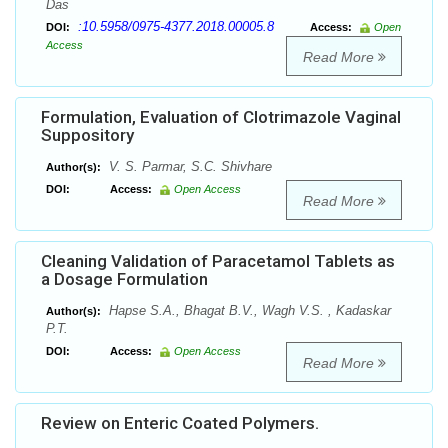
Das
:10.5958/0975-4377.2018.00005.8
DOI:
Access:
Open
Access
Read More
Formulation, Evaluation of Clotrimazole Vaginal
Suppository
V. S. Parmar, S.C. Shivhare
Author(s):
DOI:
Access:
Open Access
Read More
Cleaning Validation of Paracetamol Tablets as
a Dosage Formulation
Hapse S.A., Bhagat B.V., Wagh V.S. , Kadaskar
Author(s):
P.T.
DOI:
Access:
Open Access
Read More
Review on Enteric Coated Polymers.