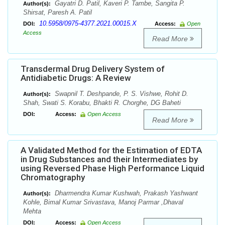
Gayatri D. Patil, Kaveri P. Tambe, Sangita P.
Author(s):
Shirsat, Paresh A. Patil
10.5958/0975-4377.2021.00015.X
DOI:
Access:
Open
Access
Read More
Transdermal Drug Delivery System of
Antidiabetic Drugs: A Review
Swapnil T. Deshpande, P. S. Vishwe, Rohit D.
Author(s):
Shah, Swati S. Korabu, Bhakti R. Chorghe, DG Baheti
DOI:
Access:
Open Access
Read More
A Validated Method for the Estimation of EDTA
in Drug Substances and their Intermediates by
using Reversed Phase High Performance Liquid
Chromatography
Dharmendra Kumar Kushwah, Prakash Yashwant
Author(s):
Kohle, Bimal Kumar Srivastava, Manoj Parmar ,Dhaval
Mehta
DOI:
Access:
Open Access