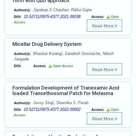
form with QbD approach
Jaydeep S Chauhan, Ritika Gajre
Author(s):
10.52711/0975-4377.2021.00038
DOI:
Access:
Open
Access
Read More
Micellar Drug Delivery System
Bhaskar Kurangi, Sandesh Somnache, Nilesh
Author(s):
Jangade
DOI:
Access:
Open Access
Read More
Formulation Development of Tranexamic Acid
loaded Transethosomal Patch for Melasma
Jessy Shaji, Shamika S. Parab
Author(s):
10.52711/0975-4377.2022.00002
DOI:
Access:
Open
Access
Read More