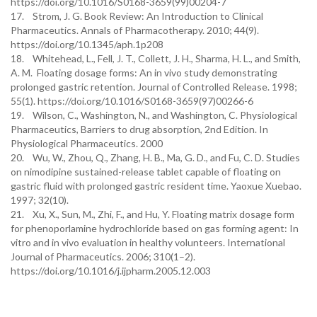
https://doi.org/10.1016/S0168-3659(99)00204-7
17. Strom, J. G. Book Review: An Introduction to Clinical
Pharmaceutics. Annals of Pharmacotherapy. 2010; 44(9).
https://doi.org/10.1345/aph.1p208
18. Whitehead, L., Fell, J. T., Collett, J. H., Sharma, H. L., and Smith,
A. M. Floating dosage forms: An in vivo study demonstrating
prolonged gastric retention. Journal of Controlled Release. 1998;
55(1). https://doi.org/10.1016/S0168-3659(97)00266-6
19. Wilson, C., Washington, N., and Washington, C. Physiological
Pharmaceutics, Barriers to drug absorption, 2nd Edition. In
Physiological Pharmaceutics. 2000
20. Wu, W., Zhou, Q., Zhang, H. B., Ma, G. D., and Fu, C. D. Studies
on nimodipine sustained-release tablet capable of floating on
gastric fluid with prolonged gastric resident time. Yaoxue Xuebao.
1997; 32(10).
21. Xu, X., Sun, M., Zhi, F., and Hu, Y. Floating matrix dosage form
for phenoporlamine hydrochloride based on gas forming agent: In
vitro and in vivo evaluation in healthy volunteers. International
Journal of Pharmaceutics. 2006; 310(1–2).
https://doi.org/10.1016/j.ijpharm.2005.12.003