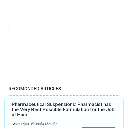
RECOMONDED ARTICLES:
Pharmaceutical Suspensions: Pharmacist has
the Very Best Possible Formulation for the Job
at Hand.
Praneta Desale
Author(s):