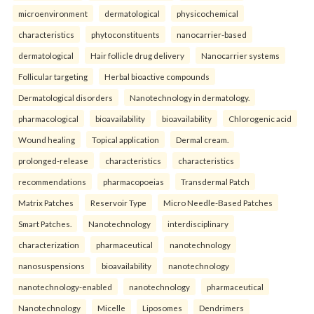
microenvironment
dermatological
physicochemical
characteristics
phytoconstituents
nanocarrier-based
dermatological
Hair follicle drug delivery
Nanocarrier systems
Follicular targeting
Herbal bioactive compounds
Dermatological disorders
Nanotechnology in dermatology.
pharmacological
bioavailability
bioavailability
Chlorogenic acid
Wound healing
Topical application
Dermal cream.
prolonged-release
characteristics
characteristics
recommendations
pharmacopoeias
Transdermal Patch
Matrix Patches
Reservoir Type
Micro Needle-Based Patches
Smart Patches.
Nanotechnology
interdisciplinary
characterization
pharmaceutical
nanotechnology
nanosuspensions
bioavailability
nanotechnology
nanotechnology-enabled
nanotechnology
pharmaceutical
Nanotechnology
Micelle
Liposomes
Dendrimers