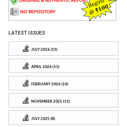
LATEST ISSUES
JULY 2026 (13)
APRIL 2026 (11)
FEBRUARY 2026 (14)
NOVEMBER 2025 (11)
JULY 2025 (8)