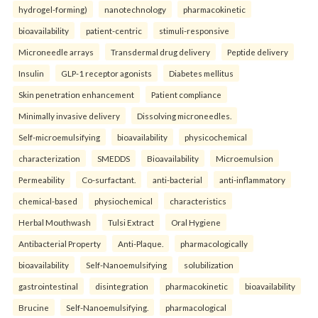
hydrogel-forming)
nanotechnology
pharmacokinetic
bioavailability
patient-centric
stimuli-responsive
Microneedle arrays
Transdermal drug delivery
Peptide delivery
Insulin
GLP-1 receptor agonists
Diabetes mellitus
Skin penetration enhancement
Patient compliance
Minimally invasive delivery
Dissolving microneedles.
Self-microemulsifying
bioavailability
physicochemical
characterization
SMEDDS
Bioavailability
Microemulsion
Permeability
Co-surfactant.
anti-bacterial
anti-inflammatory
chemical-based
physiochemical
characteristics
Herbal Mouthwash
Tulsi Extract
Oral Hygiene
Antibacterial Property
Anti-Plaque.
pharmacologically
bioavailability
Self-Nanoemulsifying
solubilization
gastrointestinal
disintegration
pharmacokinetic
bioavailability
Brucine
Self-Nanoemulsifying.
pharmacological