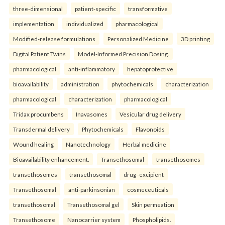
three-dimensional
patient-specific
transformative
implementation
individualized
pharmacological
Modified-release formulations
Personalized Medicine
3D printing
Digital Patient Twins
Model-Informed Precision Dosing.
pharmacological
anti-inflammatory
hepatoprotective
bioavailability
administration
phytochemicals
characterization
pharmacological
characterization
pharmacological
Tridax procumbens
Inavasomes
Vesicular drug delivery
Transdermal delivery
Phytochemicals
Flavonoids
Wound healing
Nanotechnology
Herbal medicine
Bioavailability enhancement.
Transethosomal
transethosomes
transethosomes
transethosomal
drug–excipient
Transethosomal
anti-parkinsonian
cosmeceuticals
transethosomal
Transethosomal gel
Skin permeation
Transethosome
Nanocarrier system
Phospholipids.