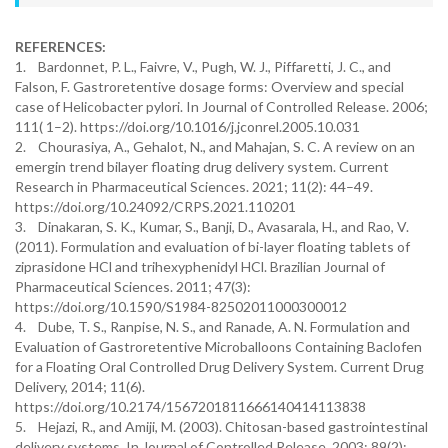
REFERENCES:
1. Bardonnet, P. L., Faivre, V., Pugh, W. J., Piffaretti, J. C., and
Falson, F. Gastroretentive dosage forms: Overview and special
case of Helicobacter pylori. In Journal of Controlled Release. 2006;
111( 1–2). https://doi.org/10.1016/j.jconrel.2005.10.031
2. Chourasiya, A., Gehalot, N., and Mahajan, S. C. A review on an
emergin trend bilayer floating drug delivery system. Current
Research in Pharmaceutical Sciences. 2021; 11(2): 44–49.
https://doi.org/10.24092/CRPS.2021.110201
3. Dinakaran, S. K., Kumar, S., Banji, D., Avasarala, H., and Rao, V.
(2011). Formulation and evaluation of bi-layer floating tablets of
ziprasidone HCl and trihexyphenidyl HCl. Brazilian Journal of
Pharmaceutical Sciences. 2011; 47(3):
https://doi.org/10.1590/S1984-82502011000300012
4. Dube, T. S., Ranpise, N. S., and Ranade, A. N. Formulation and
Evaluation of Gastroretentive Microballoons Containing Baclofen
for a Floating Oral Controlled Drug Delivery System. Current Drug
Delivery, 2014; 11(6).
https://doi.org/10.2174/1567201811666140414113838
5. Hejazi, R., and Amiji, M. (2003). Chitosan-based gastrointestinal
delivery systems. In Journal of Controlled Release. 2003; 89(2):