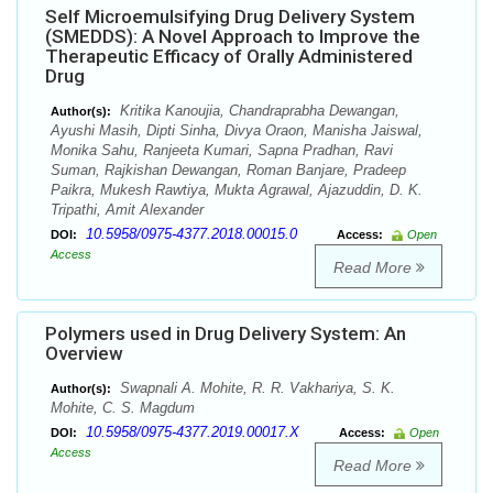
Self Microemulsifying Drug Delivery System
(SMEDDS): A Novel Approach to Improve the
Therapeutic Efficacy of Orally Administered
Drug
Kritika Kanoujia, Chandraprabha Dewangan,
Author(s):
Ayushi Masih, Dipti Sinha, Divya Oraon, Manisha Jaiswal,
Monika Sahu, Ranjeeta Kumari, Sapna Pradhan, Ravi
Suman, Rajkishan Dewangan, Roman Banjare, Pradeep
Paikra, Mukesh Rawtiya, Mukta Agrawal, Ajazuddin, D. K.
Tripathi, Amit Alexander
10.5958/0975-4377.2018.00015.0
DOI:
Access:
Open
Access
Read More
Polymers used in Drug Delivery System: An
Overview
Swapnali A. Mohite, R. R. Vakhariya, S. K.
Author(s):
Mohite, C. S. Magdum
10.5958/0975-4377.2019.00017.X
DOI:
Access:
Open
Access
Read More