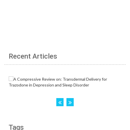
Recent Articles
Tags