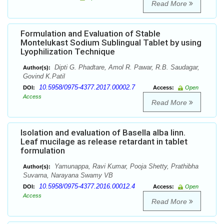
Read More
Formulation and Evaluation of Stable
Montelukast Sodium Sublingual Tablet by using
Lyophilization Technique
Dipti G. Phadtare, Amol R. Pawar, R.B. Saudagar,
Author(s):
Govind K.Patil
10.5958/0975-4377.2017.00002.7
DOI:
Access:
Open
Access
Read More
Isolation and evaluation of Basella alba linn.
Leaf mucilage as release retardant in tablet
formulation
Yamunappa, Ravi Kumar, Pooja Shetty, Prathibha
Author(s):
Suvarna, Narayana Swamy VB
10.5958/0975-4377.2016.00012.4
DOI:
Access:
Open
Access
Read More