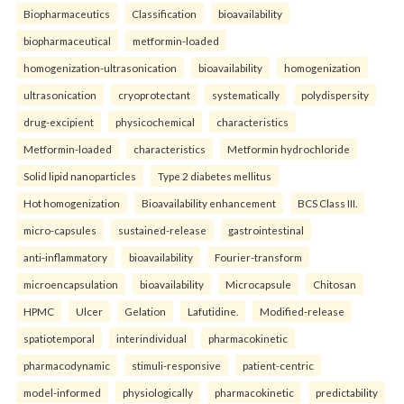
Biopharmaceutics
Classification
bioavailability
biopharmaceutical
metformin-loaded
homogenization-ultrasonication
bioavailability
homogenization
ultrasonication
cryoprotectant
systematically
polydispersity
drug-excipient
physicochemical
characteristics
Metformin-loaded
characteristics
Metformin hydrochloride
Solid lipid nanoparticles
Type 2 diabetes mellitus
Hot homogenization
Bioavailability enhancement
BCS Class III.
micro-capsules
sustained-release
gastrointestinal
anti-inflammatory
bioavailability
Fourier-transform
microencapsulation
bioavailability
Microcapsule
Chitosan
HPMC
Ulcer
Gelation
Lafutidine.
Modified-release
spatiotemporal
interindividual
pharmacokinetic
pharmacodynamic
stimuli-responsive
patient-centric
model-informed
physiologically
pharmacokinetic
predictability