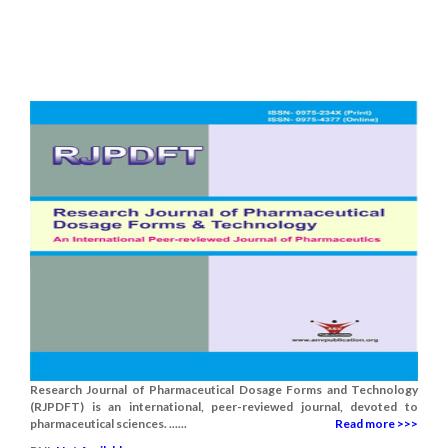
Research Journal of Pharmaceutical Dosage Forms and Technology
(RJPDFT) is an international, peer-reviewed journal, devoted to
pharmaceutical sciences. ......
Read more >>>