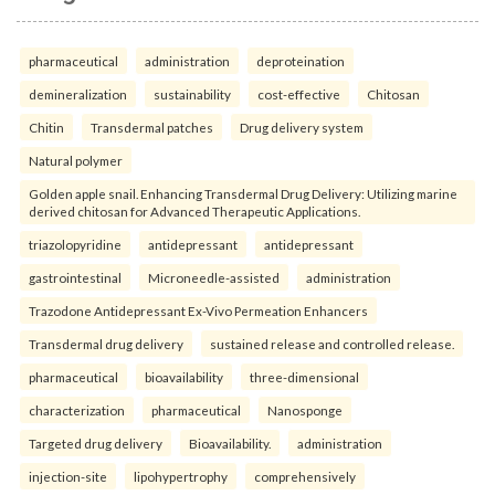
pharmaceutical
administration
deproteination
demineralization
sustainability
cost-effective
Chitosan
Chitin
Transdermal patches
Drug delivery system
Natural polymer
Golden apple snail. Enhancing Transdermal Drug Delivery: Utilizing marine
derived chitosan for Advanced Therapeutic Applications.
triazolopyridine
antidepressant
antidepressant
gastrointestinal
Microneedle-assisted
administration
Trazodone Antidepressant Ex-Vivo Permeation Enhancers
Transdermal drug delivery
sustained release and controlled release.
pharmaceutical
bioavailability
three-dimensional
characterization
pharmaceutical
Nanosponge
Targeted drug delivery
Bioavailability.
administration
injection-site
lipohypertrophy
comprehensively