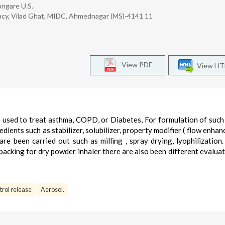
ongare U.S.
rmacy, Vilad Ghat, MIDC, Ahmednagar (MS)-4141 11
View PDF
View H
e used to treat asthma, COPD, or Diabetes, For formulation of suc
dients such as stabilizer, solubilizer, property modifier ( flow enhan
e been carried out such as milling , spray drying, lyophilization
packing for dry powder inhaler there are also been different evaluat
rol release
Aerosol.