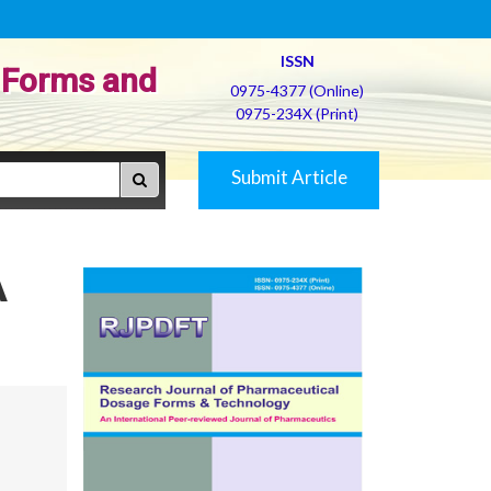
ISSN
 Forms and
0975-4377 (Online)
0975-234X (Print)
Submit Article
A