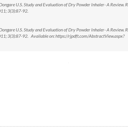
 ,Dongare U.S. Study and Evaluation of Dry Powder Inhaler- A Review. 
11; 3(3):87-92.
 ,Dongare U.S. Study and Evaluation of Dry Powder Inhaler- A Review. 
11; 3(3):87-92. Available on: https://rjpdft.com/AbstractView.aspx?