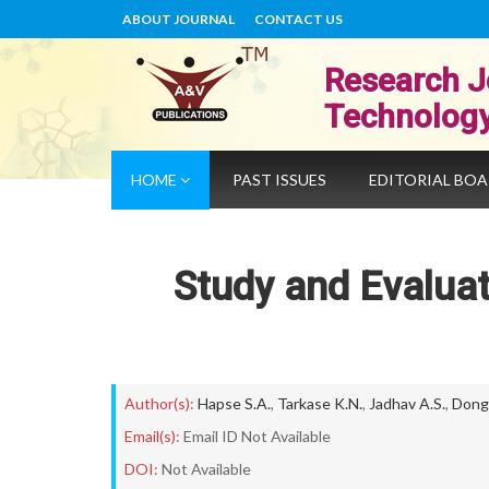
ABOUT JOURNAL
CONTACT US
Research J
Technolog
HOME
PAST ISSUES
EDITORIAL BO
Study and Evaluat
Author(s):
Hapse S.A.
,
Tarkase K.N.
,
Jadhav A.S.
,
Donga
Email(s):
Email ID Not Available
DOI:
Not Available