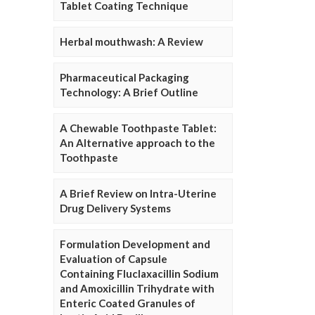
Tablet Coating Technique
Herbal mouthwash: A Review
Pharmaceutical Packaging
Technology: A Brief Outline
A Chewable Toothpaste Tablet:
An Alternative approach to the
Toothpaste
A Brief Review on Intra-Uterine
Drug Delivery Systems
Formulation Development and
Evaluation of Capsule
Containing Fluclaxacillin Sodium
and Amoxicillin Trihydrate with
Enteric Coated Granules of