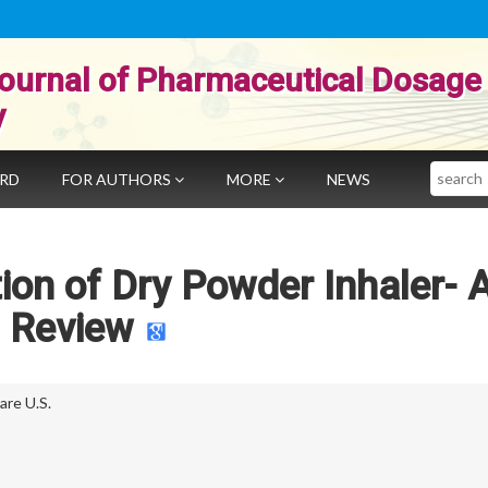
ournal of Pharmaceutical Dosage
y
Search
ARD
FOR AUTHORS
MORE
NEWS
ion of Dry Powder Inhaler- 
Review
re U.S.