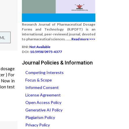
Research Journal of Pharmaceutical Dosage
Forms and Technology (RJPDFT) is an
international, peer-reviewed journal, devoted
TML
to pharmaceutical sciences. ......
Read more >>>
RNI:
Not Available
DOI:
10.5958/0975-4377
Journal Policies & Information
h dosage
Competing Interests
cer ) For
Focus & Scope
. Now in
ion test
Informed Consent
License Agreement
Open Access Policy
Generative AI Policy
Plagiarism Policy
Privacy Policy