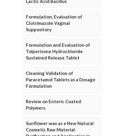
Lactic Acid Bacillus
Formulation, Evaluation of
Clotrimazole Vaginal
Suppository
Formulation and Evaluation of
Tolperisone Hydrochloride
Sustained Release Tablet
Cleaning Validation of
Paracetamol Tablets as a Dosage
Formulation
Review on Enteric Coated
Polymers.
Sunflower wax as a New Natural
Cosmetic Raw Material: