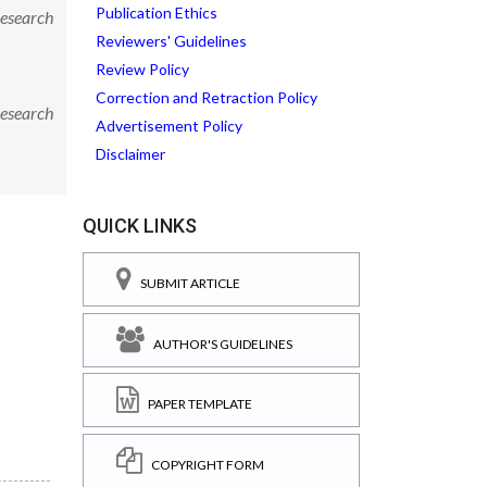
Publication Ethics
Research
Reviewers' Guidelines
Review Policy
Correction and Retraction Policy
Research
Advertisement Policy
Disclaimer
QUICK LINKS
SUBMIT ARTICLE
AUTHOR'S GUIDELINES
PAPER TEMPLATE
COPYRIGHT FORM