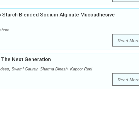
 Starch Blended Sodium Alginate Mucoadhesive
shore
Read Mor
 The Next Generation
ndeep, Swami Gaurav, Sharma Dinesh, Kapoor Reni
Read Mor