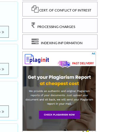
CERT. OF CONFLICT OF INTREST
PROCESSING CHARGES
e
INDEXING INFORMATION
e
e