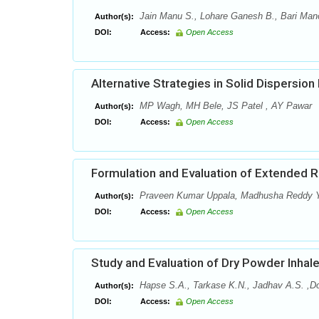
Jain Manu S., Lohare Ganesh B., Bari Mano
Author(s):
DOI:
Access:
Open Access
Alternative Strategies in Solid Dispersio
MP Wagh, MH Bele, JS Patel , AY Pawar
Author(s):
DOI:
Access:
Open Access
Formulation and Evaluation of Extended R
Praveen Kumar Uppala, Madhusha Reddy 
Author(s):
DOI:
Access:
Open Access
Study and Evaluation of Dry Powder Inhal
Hapse S.A., Tarkase K.N., Jadhav A.S. ,D
Author(s):
DOI:
Access:
Open Access