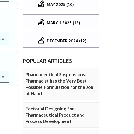
MAY 2025 (10)
MARCH 2025 (12)
e
DECEMBER 2024 (12)
POPULAR ARTICLES
Pharmaceutical Suspensions:
e
Pharmacist has the Very Best
Possible Formulation for the Job
at Hand.
Factorial Designing for
Pharmaceutical Product and
Process Development