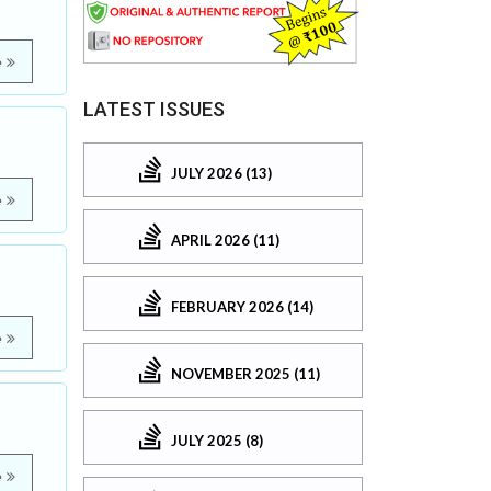
e
LATEST ISSUES
JULY 2026 (13)
e
APRIL 2026 (11)
FEBRUARY 2026 (14)
e
NOVEMBER 2025 (11)
JULY 2025 (8)
e