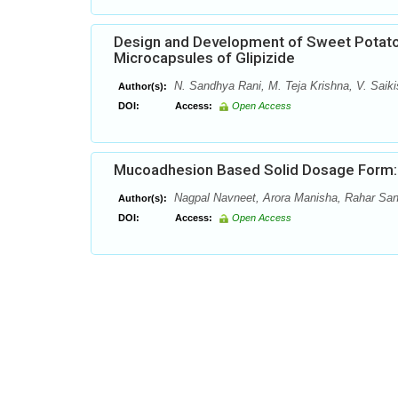
Design and Development of Sweet Potato
Microcapsules of Glipizide
N. Sandhya Rani, M. Teja Krishna, V. Saiki
Author(s):
DOI:
Access:
Open Access
Mucoadhesion Based Solid Dosage Form:
Nagpal Navneet, Arora Manisha, Rahar Sa
Author(s):
DOI:
Access:
Open Access