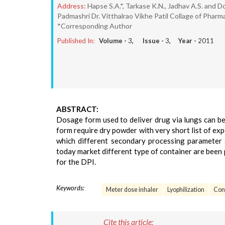
Address:
Hapse S.A.*, Tarkase K.N., Jadhav A.S. and D
Padmashri Dr. Vitthalrao Vikhe Patil Collage of Pha
*Corresponding Author
Published In:
Volume -
3
, Issue -
3
, Year -
2011
ABSTRACT:
Dosage form used to deliver drug via lungs can b
form require dry powder with very short list of expe
which different secondary processing parameter ar
today market different type of container are been 
for the DPI.
Keywords:
Meter dose inhaler
Lyophilization
Cont
Cite this article: