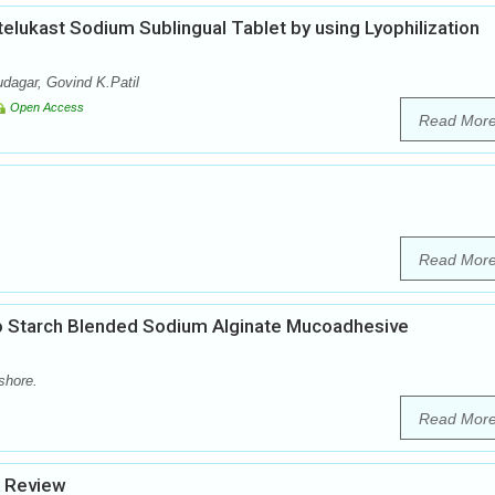
elukast Sodium Sublingual Tablet by using Lyophilization
dagar, Govind K.Patil
Open Access
Read Mor
Read Mor
 Starch Blended Sodium Alginate Mucoadhesive
shore.
Read Mor
A Review