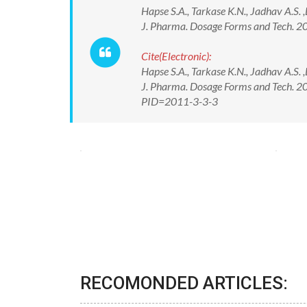
Hapse S.A., Tarkase K.N., Jadhav A.S.
J. Pharma. Dosage Forms and Tech. 20
Cite(Electronic):
Hapse S.A., Tarkase K.N., Jadhav A.S.
J. Pharma. Dosage Forms and Tech. 20
PID=2011-3-3-3
RECOMONDED ARTICLES: