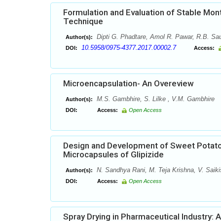
Formulation and Evaluation of Stable Mont
Technique
Dipti G. Phadtare, Amol R. Pawar, R.B. Sau
Author(s):
10.5958/0975-4377.2017.00002.7
DOI:
Access:
Microencapsulation- An Overeview
M.S. Gambhire, S. Lilke , V.M. Gambhire
Author(s):
DOI:
Access:
Open Access
Design and Development of Sweet Potato
Microcapsules of Glipizide
N. Sandhya Rani, M. Teja Krishna, V. Saiki
Author(s):
DOI:
Access:
Open Access
Spray Drying in Pharmaceutical Industry: 