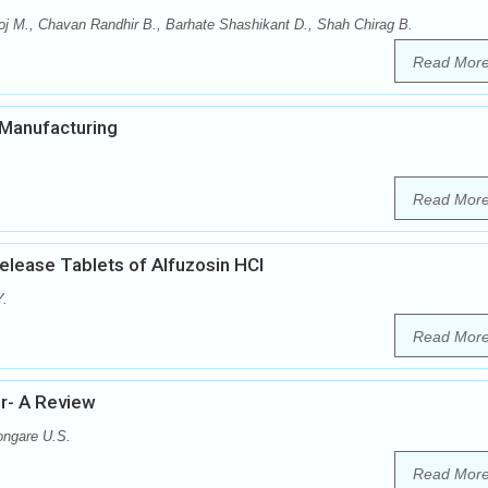
j M., Chavan Randhir B., Barhate Shashikant D., Shah Chirag B.
Read Mor
n Manufacturing
Read Mor
elease Tablets of Alfuzosin HCl
Y.
Read Mor
er- A Review
ongare U.S.
Read Mor