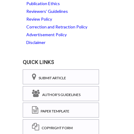
Publication Ethics
Reviewers' Guidelines
Review Policy
Correction and Retraction Policy
Advertisement Policy
Disclaimer
QUICK LINKS
SUBMIT ARTICLE
AUTHOR'S GUIDELINES
PAPER TEMPLATE
COPYRIGHT FORM