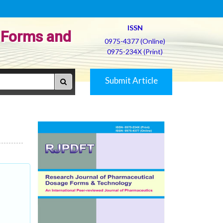
ISSN
 Forms and
0975-4377 (Online)
0975-234X (Print)
Submit Article