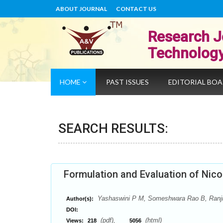
ABOUT JOURNAL
CONTACT US
Research J
Technolog
HOME
PAST ISSUES
EDITORIAL BO
SEARCH RESULTS:
Formulation and Evaluation of Nic
Yashaswini P M, Someshwara Rao B, Ranjit
Author(s):
DOI:
(pdf),
(html)
Views:
218
5056