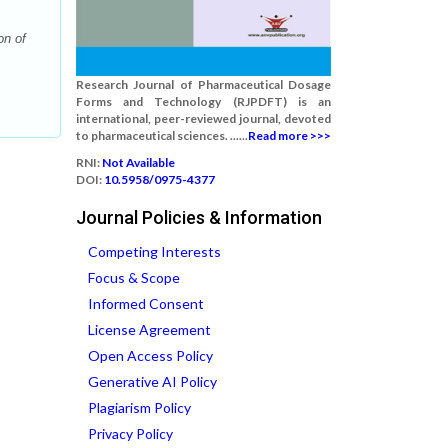
on of
Research Journal of Pharmaceutical Dosage
Forms and Technology (RJPDFT) is an
international, peer-reviewed journal, devoted
to pharmaceutical sciences. ......
Read more >>>
RNI:
Not Available
DOI:
10.5958/0975-4377
Journal Policies & Information
Competing Interests
Focus & Scope
Informed Consent
License Agreement
Open Access Policy
Generative AI Policy
Plagiarism Policy
Privacy Policy