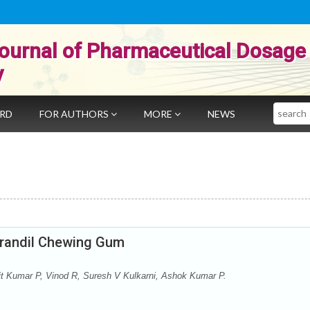
ournal of Pharmaceutical Dosage
y
Search
ARD
FOR AUTHORS
MORE
NEWS
orandil Chewing Gum
 Kumar P, Vinod R, Suresh V Kulkarni, Ashok Kumar P.