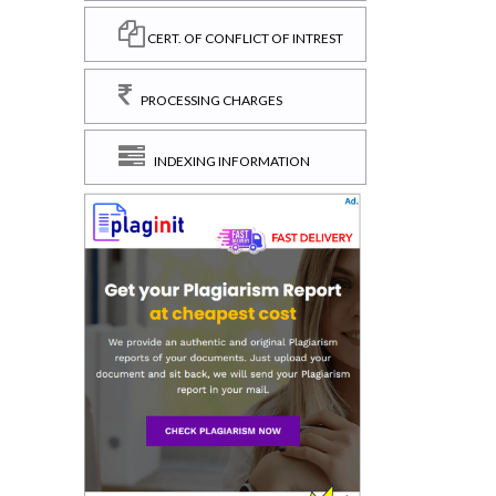
CERT. OF CONFLICT OF INTREST
PROCESSING CHARGES
INDEXING INFORMATION