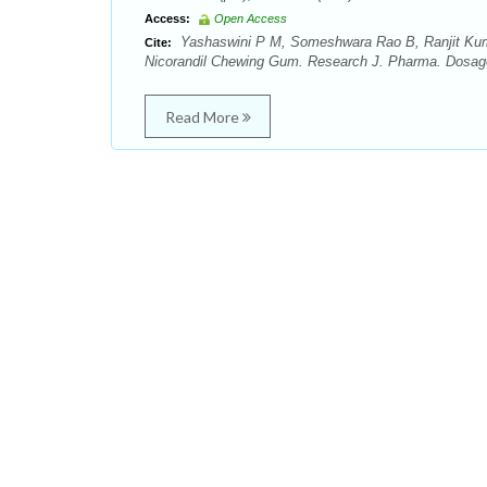
Access:
Open Access
Yashaswini P M, Someshwara Rao B, Ranjit Kuma
Cite:
Nicorandil Chewing Gum. Research J. Pharma. Dosage 
Read More