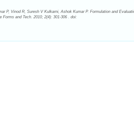
r P, Vinod R, Suresh V Kulkarni, Ashok Kumar P. Formulation and Evaluati
Forms and Tech. 2010; 2(4): 301-306 . doi: