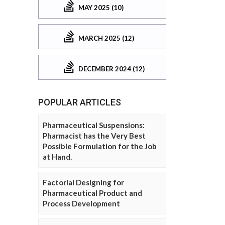
MAY 2025 (10)
MARCH 2025 (12)
DECEMBER 2024 (12)
POPULAR ARTICLES
Pharmaceutical Suspensions:
Pharmacist has the Very Best
Possible Formulation for the Job
at Hand.
Factorial Designing for
Pharmaceutical Product and
Process Development