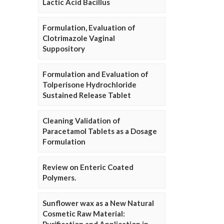
Lactic Acid Bacillus
Formulation, Evaluation of
Clotrimazole Vaginal
Suppository
Formulation and Evaluation of
Tolperisone Hydrochloride
Sustained Release Tablet
Cleaning Validation of
Paracetamol Tablets as a Dosage
Formulation
Review on Enteric Coated
Polymers.
Sunflower wax as a New Natural
Cosmetic Raw Material: