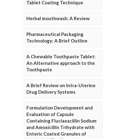
Tablet Coating Technique
Herbal mouthwash: A Review
Pharmaceutical Packaging
Technology: A Brief Outline
A Chewable Toothpaste Tablet:
An Alternative approach to the
Toothpaste
A Brief Review on Intra-Uterine
Drug Delivery Systems
Formulation Development and
Evaluation of Capsule
Containing Fluclaxacillin Sodium
and Amoxicillin Trihydrate with
Enteric Coated Granules of