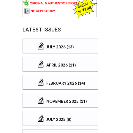
LATEST ISSUES
JULY 2026 (13)
APRIL 2026 (11)
FEBRUARY 2026 (14)
NOVEMBER 2025 (11)
JULY 2025 (8)