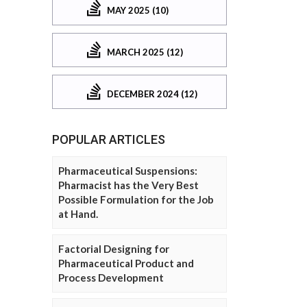
MAY 2025 (10)
MARCH 2025 (12)
DECEMBER 2024 (12)
POPULAR ARTICLES
Pharmaceutical Suspensions:
Pharmacist has the Very Best
Possible Formulation for the Job
at Hand.
Factorial Designing for
Pharmaceutical Product and
Process Development