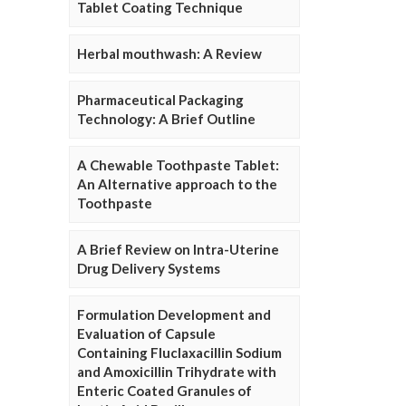
Tablet Coating Technique
Herbal mouthwash: A Review
Pharmaceutical Packaging
Technology: A Brief Outline
A Chewable Toothpaste Tablet:
An Alternative approach to the
Toothpaste
A Brief Review on Intra-Uterine
Drug Delivery Systems
Formulation Development and
Evaluation of Capsule
Containing Fluclaxacillin Sodium
and Amoxicillin Trihydrate with
Enteric Coated Granules of