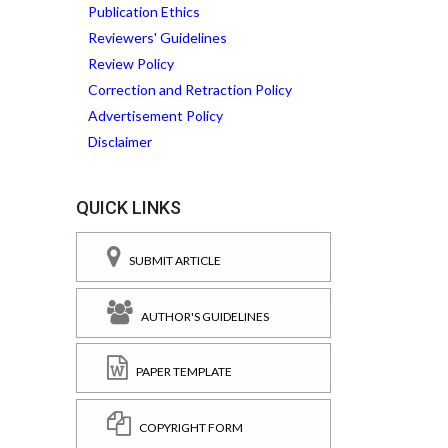
Publication Ethics
Reviewers' Guidelines
Review Policy
Correction and Retraction Policy
Advertisement Policy
Disclaimer
QUICK LINKS
SUBMIT ARTICLE
AUTHOR'S GUIDELINES
PAPER TEMPLATE
COPYRIGHT FORM