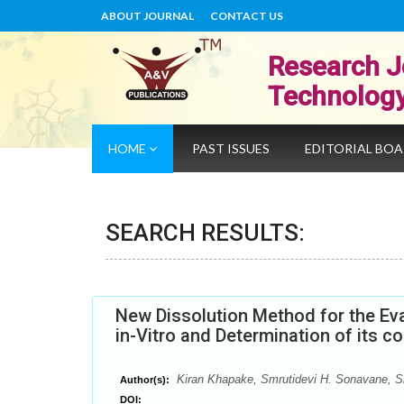
ABOUT JOURNAL
CONTACT US
Research J
Technolog
HOME
PAST ISSUES
EDITORIAL BO
SEARCH RESULTS:
New Dissolution Method for the Eva
in-Vitro and Determination of its 
Kiran Khapake, Smrutidevi H. Sonavane, Sh
Author(s):
DOI: