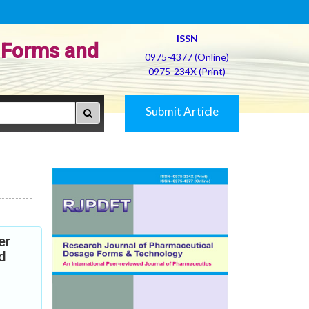
ISSN
 Forms and
0975-4377 (Online)
0975-234X (Print)
Submit Article
er
d