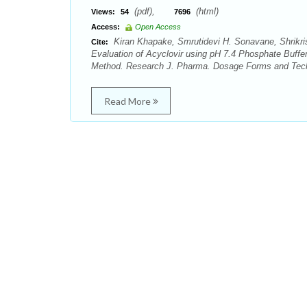
(pdf),
(html)
Views:
54
7696
Access:
Open Access
Kiran Khapake, Smrutidevi H. Sonavane, Shrikri
Cite:
Evaluation of Acyclovir using pH 7.4 Phosphate Buffer
Method. Research J. Pharma. Dosage Forms and Tech. 
Read More