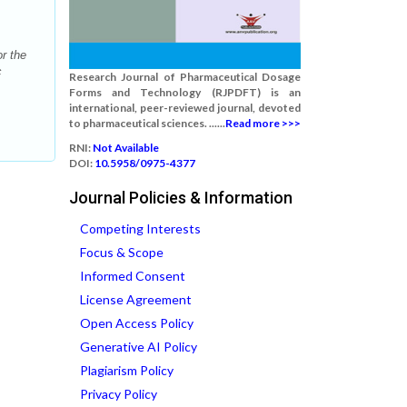
r the
c
Research Journal of Pharmaceutical Dosage
Forms and Technology (RJPDFT) is an
international, peer-reviewed journal, devoted
to pharmaceutical sciences. ......
Read more >>>
RNI:
Not Available
DOI:
10.5958/0975-4377
Journal Policies & Information
Competing Interests
Focus & Scope
Informed Consent
License Agreement
Open Access Policy
Generative AI Policy
Plagiarism Policy
Privacy Policy