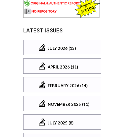
LATEST ISSUES
JULY 2026 (13)
APRIL 2026 (11)
FEBRUARY 2026 (14)
NOVEMBER 2025 (11)
JULY 2025 (8)