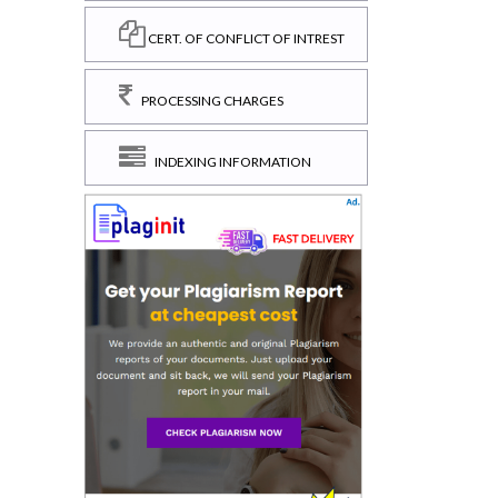
CERT. OF CONFLICT OF INTREST
PROCESSING CHARGES
INDEXING INFORMATION