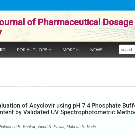
ournal of Pharmaceutical Dosage
y
Search
ARD
FOR AUTHORS
MORE
NEWS
luation of Acyclovir using pH 7.4 Phosphate Buff
content by Validated UV Spectrophotometric Metho
rikrishna B. Baokar, Vinod S. Pawar, Mahesh S. Rode