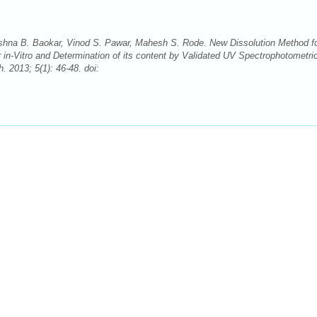
shna B. Baokar, Vinod S. Pawar, Mahesh S. Rode. New Dissolution Method fo
 in-Vitro and Determination of its content by Validated UV Spectrophotometri
2013; 5(1): 46-48. doi: