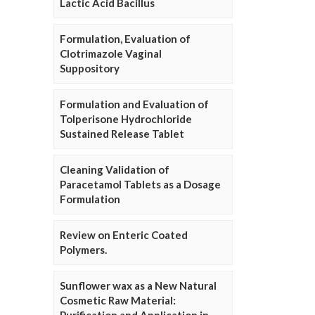
Lactic Acid Bacillus
Formulation, Evaluation of
Clotrimazole Vaginal
Suppository
Formulation and Evaluation of
Tolperisone Hydrochloride
Sustained Release Tablet
Cleaning Validation of
Paracetamol Tablets as a Dosage
Formulation
Review on Enteric Coated
Polymers.
Sunflower wax as a New Natural
Cosmetic Raw Material: