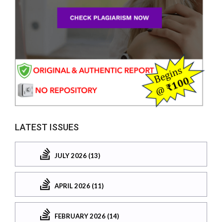
LATEST ISSUES
JULY 2026 (13)
APRIL 2026 (11)
FEBRUARY 2026 (14)