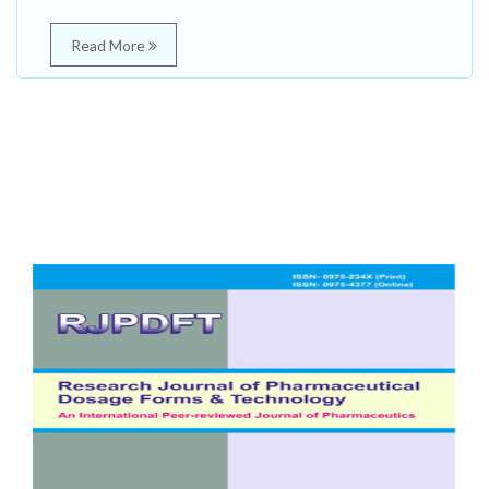
Read More