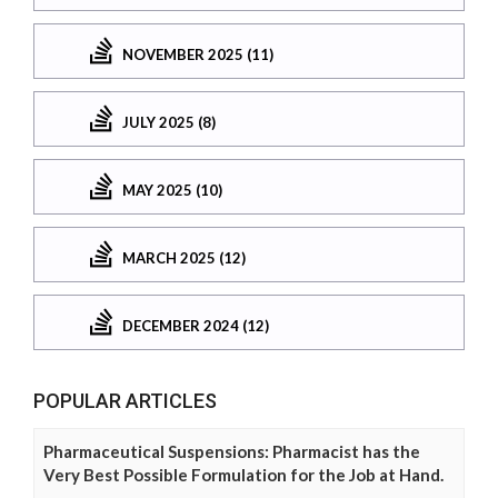
NOVEMBER 2025 (11)
JULY 2025 (8)
MAY 2025 (10)
MARCH 2025 (12)
DECEMBER 2024 (12)
POPULAR ARTICLES
Pharmaceutical Suspensions: Pharmacist has the
Very Best Possible Formulation for the Job at Hand.