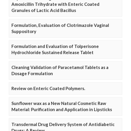
Amoxicillin Trihydrate with Enteric Coated
Granules of Lactic Acid Bacillus
Formulation, Evaluation of Clotrimazole Vaginal
Suppository
Formulation and Evaluation of Tolperisone
Hydrochloride Sustained Release Tablet
Cleaning Validation of Paracetamol Tablets as a
Dosage Formulation
Review on Enteric Coated Polymers.
Sunflower wax as a New Natural Cosmetic Raw
Material: Purification and Application in Lipsticks
Transdermal Drug Delivery System of Antidiabetic
Drugs: A Review