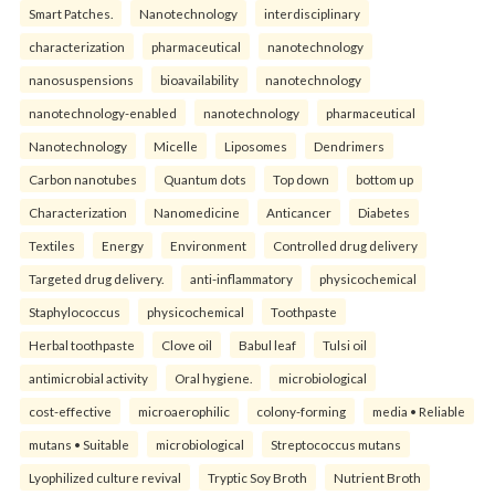
Smart Patches.
Nanotechnology
interdisciplinary
characterization
pharmaceutical
nanotechnology
nanosuspensions
bioavailability
nanotechnology
nanotechnology-enabled
nanotechnology
pharmaceutical
Nanotechnology
Micelle
Liposomes
Dendrimers
Carbon nanotubes
Quantum dots
Top down
bottom up
Characterization
Nanomedicine
Anticancer
Diabetes
Textiles
Energy
Environment
Controlled drug delivery
Targeted drug delivery.
anti-inflammatory
physicochemical
Staphylococcus
physicochemical
Toothpaste
Herbal toothpaste
Clove oil
Babul leaf
Tulsi oil
antimicrobial activity
Oral hygiene.
microbiological
cost-effective
microaerophilic
colony-forming
media • Reliable
mutans • Suitable
microbiological
Streptococcus mutans
Lyophilized culture revival
Tryptic Soy Broth
Nutrient Broth