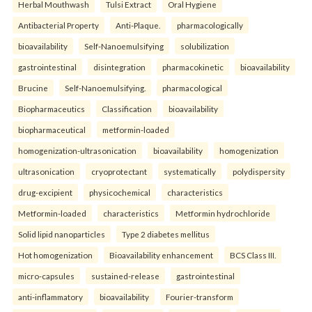
Herbal Mouthwash
Tulsi Extract
Oral Hygiene
Antibacterial Property
Anti-Plaque.
pharmacologically
bioavailability
Self-Nanoemulsifying
solubilization
gastrointestinal
disintegration
pharmacokinetic
bioavailability
Brucine
Self-Nanoemulsifying.
pharmacological
Biopharmaceutics
Classification
bioavailability
biopharmaceutical
metformin-loaded
homogenization-ultrasonication
bioavailability
homogenization
ultrasonication
cryoprotectant
systematically
polydispersity
drug-excipient
physicochemical
characteristics
Metformin-loaded
characteristics
Metformin hydrochloride
Solid lipid nanoparticles
Type 2 diabetes mellitus
Hot homogenization
Bioavailability enhancement
BCS Class III.
micro-capsules
sustained-release
gastrointestinal
anti-inflammatory
bioavailability
Fourier-transform