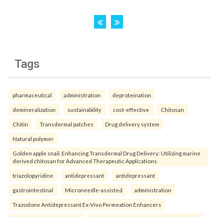
Tags
pharmaceutical
administration
deproteination
demineralization
sustainability
cost-effective
Chitosan
Chitin
Transdermal patches
Drug delivery system
Natural polymer
Golden apple snail. Enhancing Transdermal Drug Delivery: Utilizing marine
derived chitosan for Advanced Therapeutic Applications.
triazolopyridine
antidepressant
antidepressant
gastrointestinal
Microneedle-assisted
administration
Trazodone Antidepressant Ex-Vivo Permeation Enhancers