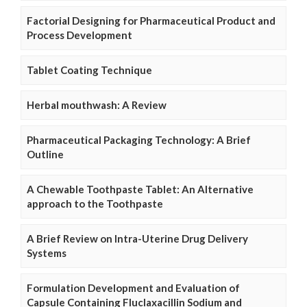
Factorial Designing for Pharmaceutical Product and
Process Development
Tablet Coating Technique
Herbal mouthwash: A Review
Pharmaceutical Packaging Technology: A Brief
Outline
A Chewable Toothpaste Tablet: An Alternative
approach to the Toothpaste
A Brief Review on Intra-Uterine Drug Delivery
Systems
Formulation Development and Evaluation of
Capsule Containing Fluclaxacillin Sodium and