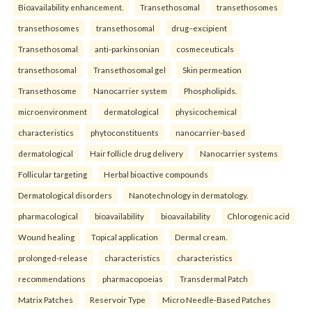
Bioavailability enhancement.
Transethosomal
transethosomes
transethosomes
transethosomal
drug–excipient
Transethosomal
anti-parkinsonian
cosmeceuticals
transethosomal
Transethosomal gel
Skin permeation
Transethosome
Nanocarrier system
Phospholipids.
microenvironment
dermatological
physicochemical
characteristics
phytoconstituents
nanocarrier-based
dermatological
Hair follicle drug delivery
Nanocarrier systems
Follicular targeting
Herbal bioactive compounds
Dermatological disorders
Nanotechnology in dermatology.
pharmacological
bioavailability
bioavailability
Chlorogenic acid
Wound healing
Topical application
Dermal cream.
prolonged-release
characteristics
characteristics
recommendations
pharmacopoeias
Transdermal Patch
Matrix Patches
Reservoir Type
Micro Needle-Based Patches