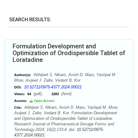
SEARCH RESULTS:
Formulation Development and
Optimization of Orodispersible Tablet of
Loratadine
Abhijeet S. Nikam, Avish D. Maru, Yashpal M.
Author(s):
More, Avijeet J. Zalte, Vedant B. Kor
10.52711/0975-4377.2024.00021
DOI:
(pdf),
(html)
Views:
64
3283
Access:
Open Access
Abhijeet S. Nikam, Avish D. Maru, Yashpal M. More,
Cite:
Avijeet J. Zalte, Vedant B. Kor. Formulation Development
and Optimization of Orodispersible Tablet of Loratadine.
Research Journal of Pharmaceutical Dosage Forms and
Technology.2024; 16(2):133-4. doi:
10.52711/0975-
4377.2024.00021