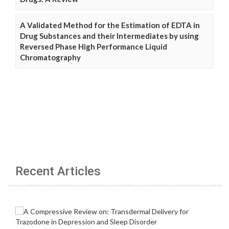
A Validated Method for the Estimation of EDTA in
Drug Substances and their Intermediates by using
Reversed Phase High Performance Liquid
Chromatography
Recent Articles