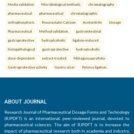
Media validation
Microbiological methods.
chromatography
pharmaceutical
pharmaceutical
chromatographic
orthophosphoric
Rosuvastatin Calcium
Acetonitrile
Dosage
Pharmaceutical
Method validation.
gastrointestinal
gastroprotective
hydroalcoholic
ligation-induced
histopathological
gastroprotective
hydroalcoholic
dose-dependent
extract-treated
Mitragyna parvifolia
Gastroprotective activity
Gastric ulcer
Pylorus ligation.
ABOUT JOURNAL
Research Journal of Pharmaceutical Dosage Forms and Technology
(RJPDFT) is an international, peer-reviewed journal, devoted to
pharmaceutical sciences. The aim of RJPDFT is to increase the
impact of pharmaceutical research both in academia and industry,