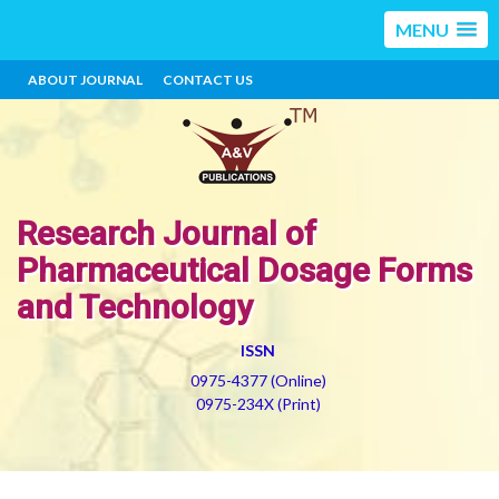
MENU
ABOUT JOURNAL
CONTACT US
Research Journal of
Pharmaceutical Dosage Forms
and Technology
ISSN
0975-4377 (Online)
0975-234X (Print)