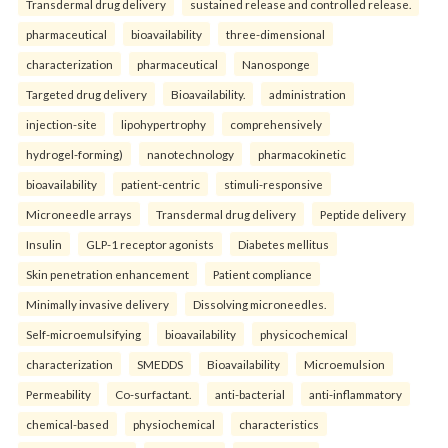
Transdermal drug delivery
sustained release and controlled release.
pharmaceutical
bioavailability
three-dimensional
characterization
pharmaceutical
Nanosponge
Targeted drug delivery
Bioavailability.
administration
injection-site
lipohypertrophy
comprehensively
hydrogel-forming)
nanotechnology
pharmacokinetic
bioavailability
patient-centric
stimuli-responsive
Microneedle arrays
Transdermal drug delivery
Peptide delivery
Insulin
GLP-1 receptor agonists
Diabetes mellitus
Skin penetration enhancement
Patient compliance
Minimally invasive delivery
Dissolving microneedles.
Self-microemulsifying
bioavailability
physicochemical
characterization
SMEDDS
Bioavailability
Microemulsion
Permeability
Co-surfactant.
anti-bacterial
anti-inflammatory
chemical-based
physiochemical
characteristics