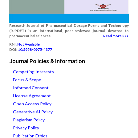
Research Journal of Pharmaceutical Dosage Forms and Technology
(RJPDFT) is an international, peer-reviewed journal, devoted to
pharmaceutical sciences. ......
Read more >>>
RNI:
Not Available
DOI:
10.5958/0975-4377
Journal Policies & Information
Competing Interests
Focus & Scope
Informed Consent
License Agreement
Open Access Policy
Generative AI Policy
Plagiarism Policy
Privacy Policy
Publication Ethics