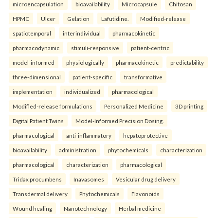
microencapsulation
bioavailability
Microcapsule
Chitosan
HPMC
Ulcer
Gelation
Lafutidine.
Modified-release
spatiotemporal
interindividual
pharmacokinetic
pharmacodynamic
stimuli-responsive
patient-centric
model-informed
physiologically
pharmacokinetic
predictability
three-dimensional
patient-specific
transformative
implementation
individualized
pharmacological
Modified-release formulations
Personalized Medicine
3D printing
Digital Patient Twins
Model-Informed Precision Dosing.
pharmacological
anti-inflammatory
hepatoprotective
bioavailability
administration
phytochemicals
characterization
pharmacological
characterization
pharmacological
Tridax procumbens
Inavasomes
Vesicular drug delivery
Transdermal delivery
Phytochemicals
Flavonoids
Wound healing
Nanotechnology
Herbal medicine