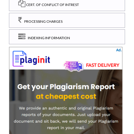
CERT. OF CONFLICT OF INTREST
PROCESSING CHARGES
INDEXING INFORMATION