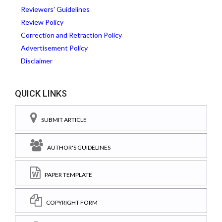
Reviewers' Guidelines
Review Policy
Correction and Retraction Policy
Advertisement Policy
Disclaimer
QUICK LINKS
SUBMIT ARTICLE
AUTHOR'S GUIDELINES
PAPER TEMPLATE
COPYRIGHT FORM