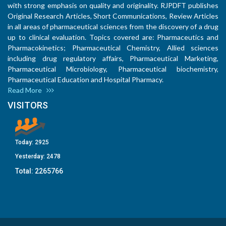
with strong emphasis on quality and originality. RJPDFT publishes
Original Research Articles, Short Communications, Review Articles
in all areas of pharmaceutical sciences from the discovery of a drug
up to clinical evaluation. Topics covered are: Pharmaceutics and
Pharmacokinetics; Pharmaceutical Chemistry, Allied sciences
including drug regulatory affairs, Pharmaceutical Marketing,
Pharmaceutical Microbiology, Pharmaceutical biochemistry,
Pharmaceutical Education and Hospital Pharmacy.
Read More
VISITORS
Today:
2925
Yesterday:
2478
Total:
2265766