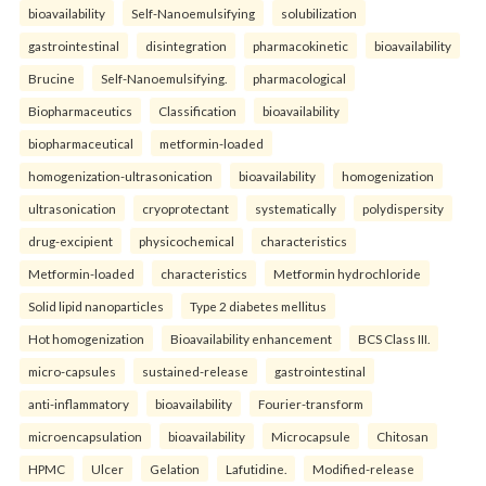
bioavailability
Self-Nanoemulsifying
solubilization
gastrointestinal
disintegration
pharmacokinetic
bioavailability
Brucine
Self-Nanoemulsifying.
pharmacological
Biopharmaceutics
Classification
bioavailability
biopharmaceutical
metformin-loaded
homogenization-ultrasonication
bioavailability
homogenization
ultrasonication
cryoprotectant
systematically
polydispersity
drug-excipient
physicochemical
characteristics
Metformin-loaded
characteristics
Metformin hydrochloride
Solid lipid nanoparticles
Type 2 diabetes mellitus
Hot homogenization
Bioavailability enhancement
BCS Class III.
micro-capsules
sustained-release
gastrointestinal
anti-inflammatory
bioavailability
Fourier-transform
microencapsulation
bioavailability
Microcapsule
Chitosan
HPMC
Ulcer
Gelation
Lafutidine.
Modified-release