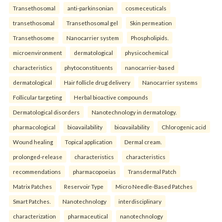
Transethosomal
anti-parkinsonian
cosmeceuticals
transethosomal
Transethosomal gel
Skin permeation
Transethosome
Nanocarrier system
Phospholipids.
microenvironment
dermatological
physicochemical
characteristics
phytoconstituents
nanocarrier-based
dermatological
Hair follicle drug delivery
Nanocarrier systems
Follicular targeting
Herbal bioactive compounds
Dermatological disorders
Nanotechnology in dermatology.
pharmacological
bioavailability
bioavailability
Chlorogenic acid
Wound healing
Topical application
Dermal cream.
prolonged-release
characteristics
characteristics
recommendations
pharmacopoeias
Transdermal Patch
Matrix Patches
Reservoir Type
Micro Needle-Based Patches
Smart Patches.
Nanotechnology
interdisciplinary
characterization
pharmaceutical
nanotechnology