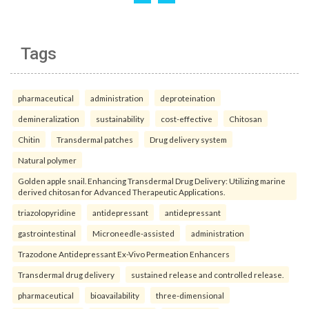
Tags
pharmaceutical
administration
deproteination
demineralization
sustainability
cost-effective
Chitosan
Chitin
Transdermal patches
Drug delivery system
Natural polymer
Golden apple snail. Enhancing Transdermal Drug Delivery: Utilizing marine
derived chitosan for Advanced Therapeutic Applications.
triazolopyridine
antidepressant
antidepressant
gastrointestinal
Microneedle-assisted
administration
Trazodone Antidepressant Ex-Vivo Permeation Enhancers
Transdermal drug delivery
sustained release and controlled release.
pharmaceutical
bioavailability
three-dimensional