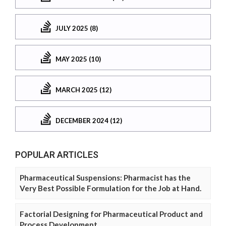
JULY 2025 (8)
MAY 2025 (10)
MARCH 2025 (12)
DECEMBER 2024 (12)
POPULAR ARTICLES
Pharmaceutical Suspensions: Pharmacist has the
Very Best Possible Formulation for the Job at Hand.
Factorial Designing for Pharmaceutical Product and
Process Development