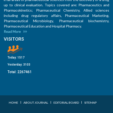
up to clinical evaluation. Topics covered are: Pharmaceutics and
Pharmacokinetics; Pharmaceutical Chemistry, Allied sciences
including drug regulatory affairs, Pharmaceutical Marketing,
Pharmaceutical Microbiology, Pharmaceutical biochemistry,
Pharmaceutical Education and Hospital Pharmacy.
Read More
VISITORS
Today:
1517
Yesterday:
3103
Total:
2267461
I
I
I
HOME
ABOUT JOURNAL
EDITORIAL BOARD
SITEMAP