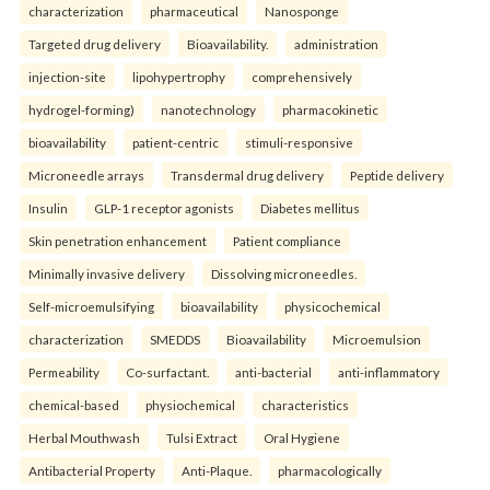
characterization
pharmaceutical
Nanosponge
Targeted drug delivery
Bioavailability.
administration
injection-site
lipohypertrophy
comprehensively
hydrogel-forming)
nanotechnology
pharmacokinetic
bioavailability
patient-centric
stimuli-responsive
Microneedle arrays
Transdermal drug delivery
Peptide delivery
Insulin
GLP-1 receptor agonists
Diabetes mellitus
Skin penetration enhancement
Patient compliance
Minimally invasive delivery
Dissolving microneedles.
Self-microemulsifying
bioavailability
physicochemical
characterization
SMEDDS
Bioavailability
Microemulsion
Permeability
Co-surfactant.
anti-bacterial
anti-inflammatory
chemical-based
physiochemical
characteristics
Herbal Mouthwash
Tulsi Extract
Oral Hygiene
Antibacterial Property
Anti-Plaque.
pharmacologically