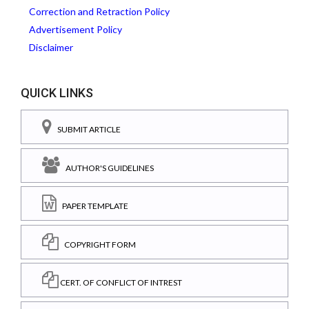
Correction and Retraction Policy
Advertisement Policy
Disclaimer
QUICK LINKS
SUBMIT ARTICLE
AUTHOR'S GUIDELINES
PAPER TEMPLATE
COPYRIGHT FORM
CERT. OF CONFLICT OF INTREST