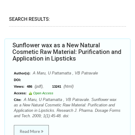
SEARCH RESULTS:
Sunflower wax as a New Natural
Cosmetic Raw Material: Purification and
Application in Lipsticks
A Maru, U Pattamatta , VB Patravale
Author(s):
DOI:
(pdf),
(html)
Views:
486
13241
Access:
Open Access
A Maru, U Pattamatta , VB Patravale. Sunflower wax
Cite:
as a New Natural Cosmetic Raw Material: Purification and
Application in Lipsticks. Research J. Pharma. Dosage Forms
and Tech. 2009; 1(1):45-48. doi:
Read More