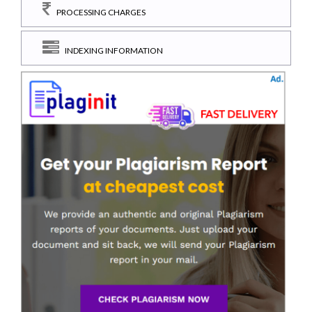
PROCESSING CHARGES
INDEXING INFORMATION