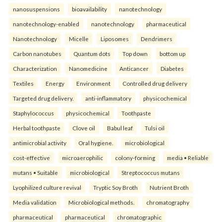
nanosuspensions
bioavailability
nanotechnology
nanotechnology-enabled
nanotechnology
pharmaceutical
Nanotechnology
Micelle
Liposomes
Dendrimers
Carbon nanotubes
Quantum dots
Top down
bottom up
Characterization
Nanomedicine
Anticancer
Diabetes
Textiles
Energy
Environment
Controlled drug delivery
Targeted drug delivery.
anti-inflammatory
physicochemical
Staphylococcus
physicochemical
Toothpaste
Herbal toothpaste
Clove oil
Babul leaf
Tulsi oil
antimicrobial activity
Oral hygiene.
microbiological
cost-effective
microaerophilic
colony-forming
media • Reliable
mutans • Suitable
microbiological
Streptococcus mutans
Lyophilized culture revival
Tryptic Soy Broth
Nutrient Broth
Media validation
Microbiological methods.
chromatography
pharmaceutical
pharmaceutical
chromatographic