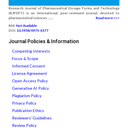
Research Journal of Pharmaceutical Dosage Forms and Technology
(RJPDFT) is an international, peer-reviewed journal, devoted to
pharmaceutical sciences. ......
Read more >>>
RNI:
Not Available
DOI:
10.5958/0975-4377
Journal Policies & Information
Competing Interests
Focus & Scope
Informed Consent
License Agreement
Open Access Policy
Generative AI Policy
Plagiarism Policy
Privacy Policy
Publication Ethics
Reviewers' Guidelines
Review Policy