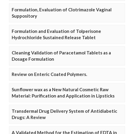
Formulation, Evaluation of Clotrimazole Vaginal
Suppository
Formulation and Evaluation of Tolperisone
Hydrochloride Sustained Release Tablet
Cleaning Validation of Paracetamol Tablets as a
Dosage Formulation
Review on Enteric Coated Polymers.
Sunflower wax as a New Natural Cosmetic Raw
Material: Purification and Application in Lipsticks
Transdermal Drug Delivery System of Antidiabetic
Drugs: A Review
A Validated Method for the Estimation of EDTA in