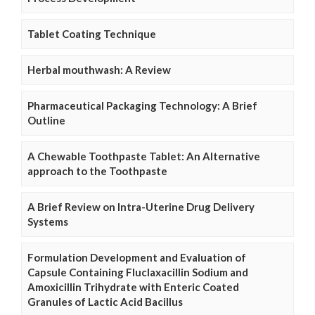
Tablet Coating Technique
Herbal mouthwash: A Review
Pharmaceutical Packaging Technology: A Brief
Outline
A Chewable Toothpaste Tablet: An Alternative
approach to the Toothpaste
A Brief Review on Intra-Uterine Drug Delivery
Systems
Formulation Development and Evaluation of
Capsule Containing Fluclaxacillin Sodium and
Amoxicillin Trihydrate with Enteric Coated
Granules of Lactic Acid Bacillus