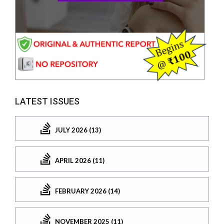
LATEST ISSUES
JULY 2026 (13)
APRIL 2026 (11)
FEBRUARY 2026 (14)
NOVEMBER 2025 (11)