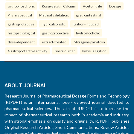
orthophosphoric
Rosuvastatin Calcium
Acetonitrile
Dosage
Pharmaceutical
Method validation.
gastrointestinal
gastroprotective
hydroalcoholic
ligation-induced
histopathological
gastroprotective
hydroalcoholic
dose-dependent
extract-treated
Mitragyna parvifolia
Gastroprotective activity
Gastric ulcer
Pylorus ligation.
ABOUT JOURNAL
Research Journal of Pharmaceutical Dosage Forms and Technology
(RJPDFT) is an international, peer-reviewed journal, devoted to
pharmaceutical sciences. The aim of RJPDFT is to increase the
impact of pharmaceutical research both in academia and industry,
with strong emphasis on quality and originality. RJPDFT publishes
Original Research Articles, Short Communications, Review Articles
in all areas of pharmaceutical sciences from the discovery of a drug