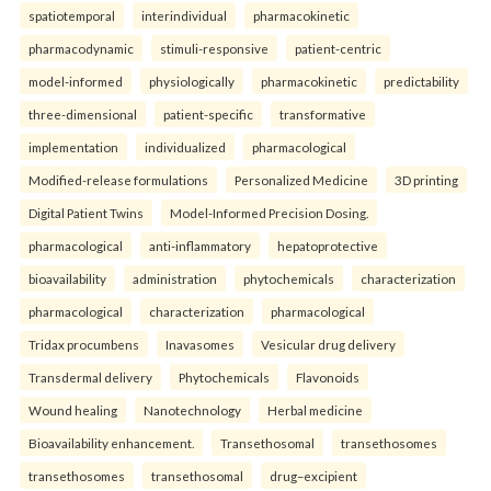
spatiotemporal
interindividual
pharmacokinetic
pharmacodynamic
stimuli-responsive
patient-centric
model-informed
physiologically
pharmacokinetic
predictability
three-dimensional
patient-specific
transformative
implementation
individualized
pharmacological
Modified-release formulations
Personalized Medicine
3D printing
Digital Patient Twins
Model-Informed Precision Dosing.
pharmacological
anti-inflammatory
hepatoprotective
bioavailability
administration
phytochemicals
characterization
pharmacological
characterization
pharmacological
Tridax procumbens
Inavasomes
Vesicular drug delivery
Transdermal delivery
Phytochemicals
Flavonoids
Wound healing
Nanotechnology
Herbal medicine
Bioavailability enhancement.
Transethosomal
transethosomes
transethosomes
transethosomal
drug–excipient