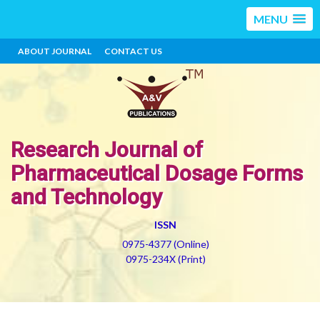
MENU
ABOUT JOURNAL
CONTACT US
Research Journal of
Pharmaceutical Dosage Forms
and Technology
ISSN
0975-4377 (Online)
0975-234X (Print)