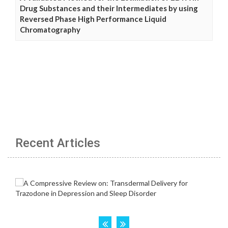
Drug Substances and their Intermediates by using
Reversed Phase High Performance Liquid
Chromatography
Recent Articles