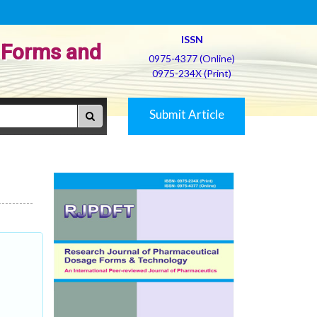
ISSN
 Forms and
0975-4377 (Online)
0975-234X (Print)
Submit Article