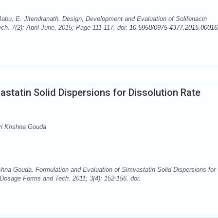
bu, E. Jitendranath. Design, Development and Evaluation of Solifenacin
h. 7(2): April-June, 2015; Page 111-117. doi:
10.5958/0975-4377.2015.00016
astatin Solid Dispersions for Dissolution Rate
ri Krishna Gouda
ishna Gouda. Formulation and Evaluation of Simvastatin Solid Dispersions for
osage Forms and Tech. 2011; 3(4): 152-156. doi: