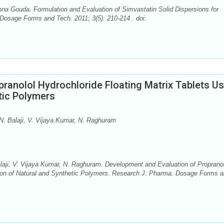
shna Gouda. Formulation and Evaluation of Simvastatin Solid Dispersions for
osage Forms and Tech. 2011; 3(5): 210-214 . doi:
ranolol Hydrochloride Floating Matrix Tablets Us
tic Polymers
N. Balaji, V. Vijaya Kumar, N. Raghuram
laji, V. Vijaya Kumar, N. Raghuram. Development and Evaluation of Propranol
tion of Natural and Synthetic Polymers. Research J. Pharma. Dosage Forms 