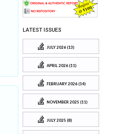
LATEST ISSUES
JULY 2026 (13)
APRIL 2026 (11)
FEBRUARY 2026 (14)
NOVEMBER 2025 (11)
JULY 2025 (8)