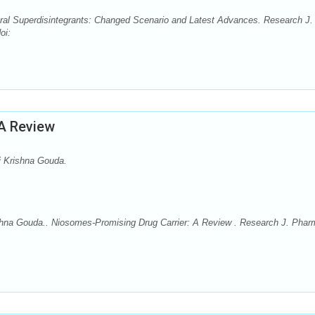
al Superdisintegrants: Changed Scenario and Latest Advances. Research J.
oi:
 A Review
i Krishna Gouda.
ishna Gouda.. Niosomes-Promising Drug Carrier: A Review . Research J. Phar