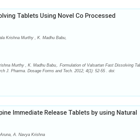
solving Tablets Using Novel Co Processed
ala Krishna Murthy , K. Madhu Babu,
ishna Murthy , K. Madhu Babu,. Formulation of Valsartan Fast Dissolving Ta
ch J. Pharma. Dosage Forms and Tech. 2012; 4(1): 52-55 . doi:
ine Immediate Release Tablets by using Natural
. Aruna, A. Navya Krishna