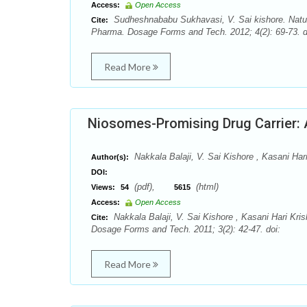
Access:
Open Access
Sudheshnababu Sukhavasi, V. Sai kishore. Natur
Cite:
Pharma. Dosage Forms and Tech. 2012; 4(2): 69-73. d
Read More
Niosomes-Promising Drug Carrier:
Nakkala Balaji, V. Sai Kishore , Kasani Har
Author(s):
DOI:
(pdf),
(html)
Views:
54
5615
Access:
Open Access
Nakkala Balaji, V. Sai Kishore , Kasani Hari Kr
Cite:
Dosage Forms and Tech. 2011; 3(2): 42-47. doi:
Read More