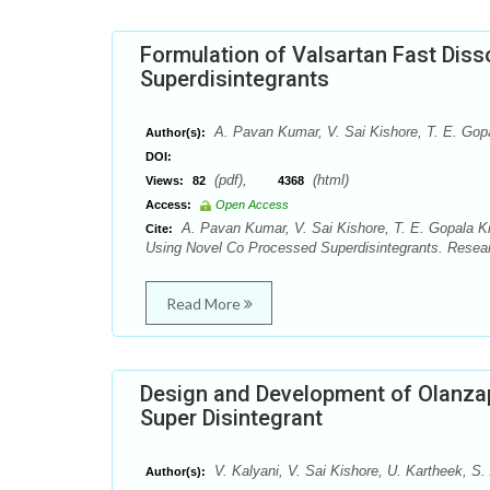
Formulation of Valsartan Fast Dis
Superdisintegrants
A. Pavan Kumar, V. Sai Kishore, T. E. Gop
Author(s):
DOI:
(pdf),
(html)
Views:
82
4368
Access:
Open Access
A. Pavan Kumar, V. Sai Kishore, T. E. Gopala Kr
Cite:
Using Novel Co Processed Superdisintegrants. Resear
Read More
Design and Development of Olanzap
Super Disintegrant
V. Kalyani, V. Sai Kishore, U. Kartheek, S
Author(s):