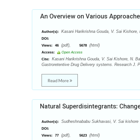
An Overview on Various Approaches
Kasani Harikrishna Gouda, V. Sai Kishore, 
Author(s):
DOI:
(pdf),
(html)
Views:
46
5678
Access:
Open Access
Kasani Harikrishna Gouda, V. Sai Kishore, N. Ba
Cite:
Gastroretentive Drug Delivery systems. Research J. 
Read More
Natural Superdisintegrants: Chang
Sudheshnababu Sukhavasi, V. Sai kishore
Author(s):
DOI:
(pdf),
(html)
Views:
77
5623