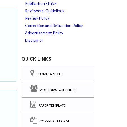
Publication Ethics
Reviewers' Guidelines
Review Policy
Correction and Retraction Policy
Advertisement Policy
Disclaimer
QUICK LINKS
SUBMIT ARTICLE
AUTHOR'S GUIDELINES
PAPER TEMPLATE
COPYRIGHT FORM