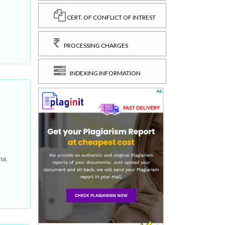
CERT. OF CONFLICT OF INTREST
PROCESSING CHARGES
INDEXING INFORMATION
ma.