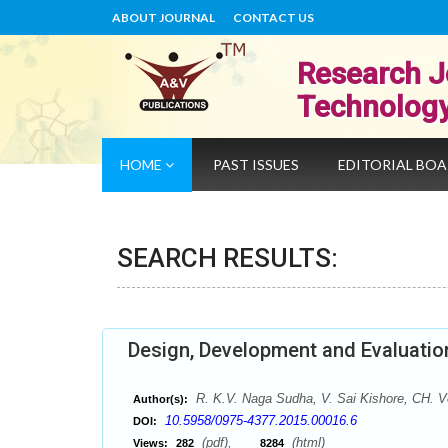
ABOUT JOURNAL
CONTACT US
Research J
Technolog
HOME
PAST ISSUES
EDITORIAL BO
SEARCH RESULTS:
Design, Development and Evaluation
R. K.V. Naga Sudha, V. Sai Kishore, CH. V
Author(s):
10.5958/0975-4377.2015.00016.6
DOI:
(pdf),
(html)
Views:
282
8284