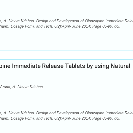
una, A. Navya Krishna. Design and Development of Olanzapine Immediate Rel
Pharm. Dosage Form. and Tech. 6(2):April- June 2014; Page 85-90. doi:
ine Immediate Release Tablets by using Natural
. Aruna, A. Navya Krishna
una, A. Navya Krishna. Design and Development of Olanzapine Immediate Rel
Pharm. Dosage Form. and Tech. 6(2):April- June 2014; Page 85-90. doi: