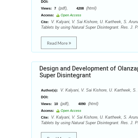
DOI:
(pdf),
(html)
Views:
7
4208
Access:
Open Access
V. Kalyani, V. Sai Kishore, U. Kartheek, S. Ar
Cite:
Tablets by using Natural Super Disintegrant. Res. J. 
Read More
Design and Development of Olanzap
Super Disintegrant
V. Kalyani, V. Sai Kishore, U. Kartheek, S
Author(s):
DOI:
(pdf),
(html)
Views:
10
4090
Access:
Open Access
V. Kalyani, V. Sai Kishore, U. Kartheek, S. Ar
Cite:
Tablets by using Natural Super Disintegrant. Res. J. 