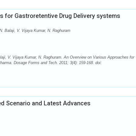
 for Gastroretentive Drug Delivery systems
N. Balaji, V. Vijaya Kumar, N. Raghuram
laji, V. Vijaya Kumar, N. Raghuram. An Overview on Various Approaches for
Pharma. Dosage Forms and Tech. 2011; 3(4): 159-168. doi:
ed Scenario and Latest Advances