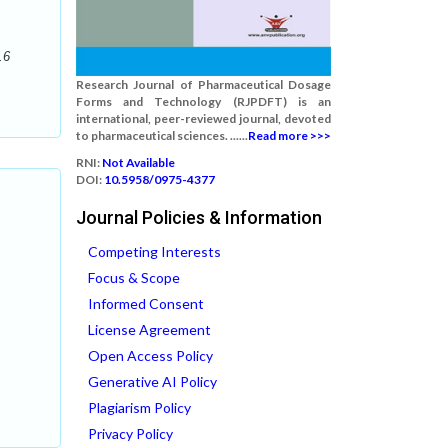
.6
Research Journal of Pharmaceutical Dosage
Forms and Technology (RJPDFT) is an
international, peer-reviewed journal, devoted
to pharmaceutical sciences. ......
Read more >>>
RNI:
Not Available
DOI:
10.5958/0975-4377
Journal Policies & Information
Competing Interests
Focus & Scope
Informed Consent
License Agreement
Open Access Policy
Generative AI Policy
Plagiarism Policy
Privacy Policy