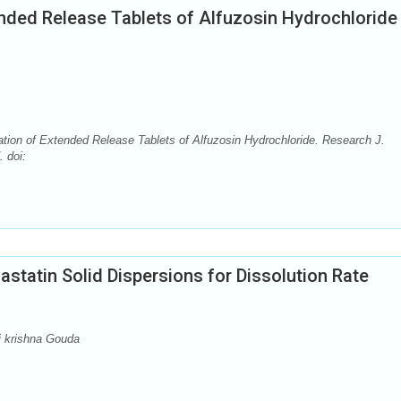
ended Release Tablets of Alfuzosin Hydrochloride
ation of Extended Release Tablets of Alfuzosin Hydrochloride. Research J.
 doi:
astatin Solid Dispersions for Dissolution Rate
i krishna Gouda