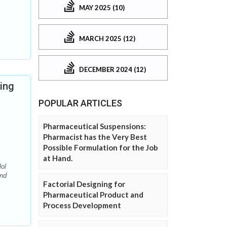
MAY 2025 (10)
MARCH 2025 (12)
DECEMBER 2024 (12)
ing
POPULAR ARTICLES
Pharmaceutical Suspensions:
Pharmacist has the Very Best
Possible Formulation for the Job
at Hand.
ol
and
Factorial Designing for
Pharmaceutical Product and
Process Development