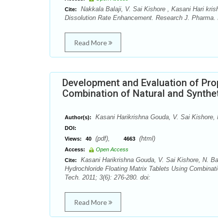
Nakkala Balaji, V. Sai Kishore , Kasani Hari kri
Cite:
Dissolution Rate Enhancement. Research J. Pharma. D
Read More
Development and Evaluation of Prop
Combination of Natural and Synthe
Kasani Harikrishna Gouda, V. Sai Kishore, 
Author(s):
DOI:
(pdf),
(html)
Views:
40
4663
Access:
Open Access
Kasani Harikrishna Gouda, V. Sai Kishore, N. Ba
Cite:
Hydrochloride Floating Matrix Tablets Using Combina
Tech. 2011; 3(6): 276-280. doi:
Read More