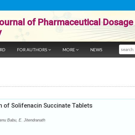
ournal of Pharmaceutical Dosage
y
Search
ARD
FOR AUTHORS
MORE
NEWS
 of Solifenacin Succinate Tablets
enu Babu, E. Jitendranath