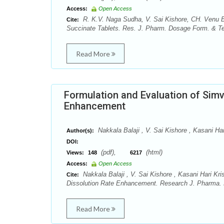
Access:
Open Access
R. K.V. Naga Sudha, V. Sai Kishore, CH. Venu Ba
Cite:
Succinate Tablets. Res. J. Pharm. Dosage Form. & Tec
Read More
Formulation and Evaluation of Simv
Enhancement
Nakkala Balaji , V. Sai Kishore , Kasani Ha
Author(s):
DOI:
(pdf),
(html)
Views:
148
6217
Access:
Open Access
Nakkala Balaji , V. Sai Kishore , Kasani Hari Kr
Cite:
Dissolution Rate Enhancement. Research J. Pharma. D
Read More