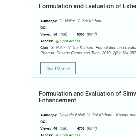
Formulation and Evaluation of Ext
G. Nalini, V. Sai Kishore
Author(s):
DOI:
(pdf),
(html)
Views:
56
5366
Access:
Open Access
G. Nalini, V. Sai Kishore. Formulation and Evalu
Cite:
Pharma. Dosage Forms and Tech. 2010; 2(6): 384-387.
Read More
Formulation and Evaluation of Simv
Enhancement
Nakkala Balaji, V. Sai Kishore , Kasani Har
Author(s):
DOI:
(pdf),
(html)
Views:
46
4703
Access:
Open Access