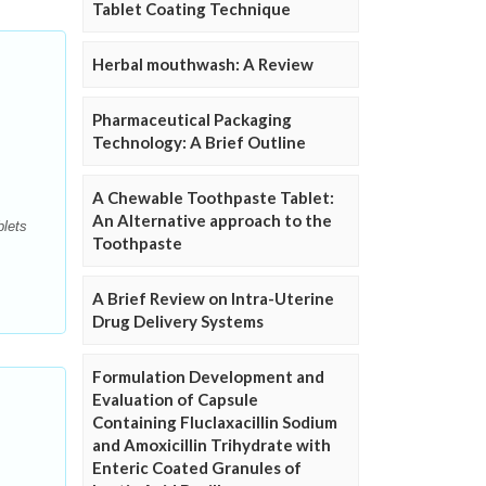
Tablet Coating Technique
Herbal mouthwash: A Review
Pharmaceutical Packaging
Technology: A Brief Outline
A Chewable Toothpaste Tablet:
An Alternative approach to the
blets
Toothpaste
A Brief Review on Intra-Uterine
Drug Delivery Systems
Formulation Development and
Evaluation of Capsule
Containing Fluclaxacillin Sodium
and Amoxicillin Trihydrate with
Enteric Coated Granules of