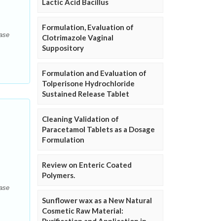
Lactic Acid Bacillus
Formulation, Evaluation of
ease
Clotrimazole Vaginal
Suppository
Formulation and Evaluation of
Tolperisone Hydrochloride
Sustained Release Tablet
Cleaning Validation of
Paracetamol Tablets as a Dosage
Formulation
Review on Enteric Coated
Polymers.
ease
Sunflower wax as a New Natural
Cosmetic Raw Material: