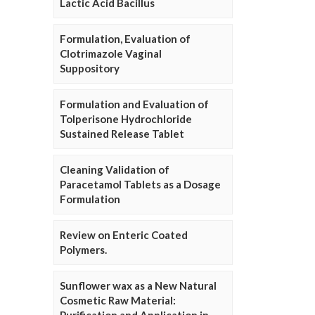
Lactic Acid Bacillus
Formulation, Evaluation of
Clotrimazole Vaginal
Suppository
Formulation and Evaluation of
Tolperisone Hydrochloride
Sustained Release Tablet
Cleaning Validation of
Paracetamol Tablets as a Dosage
Formulation
Review on Enteric Coated
Polymers.
Sunflower wax as a New Natural
Cosmetic Raw Material: