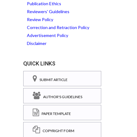
Publication Ethics
Reviewers' Guidelines
Review Policy
Correction and Retraction Policy
Advertisement Policy
Disclaimer
QUICK LINKS
SUBMIT ARTICLE
AUTHOR'S GUIDELINES
PAPER TEMPLATE
COPYRIGHT FORM