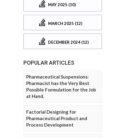
MAY 2025 (10)
MARCH 2025 (12)
DECEMBER 2024 (12)
POPULAR ARTICLES
Pharmaceutical Suspensions:
Pharmacist has the Very Best
Possible Formulation for the Job
at Hand.
Factorial Designing for
Pharmaceutical Product and
Process Development