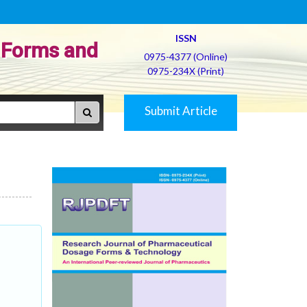
ISSN
 Forms and
0975-4377 (Online)
0975-234X (Print)
Submit Article