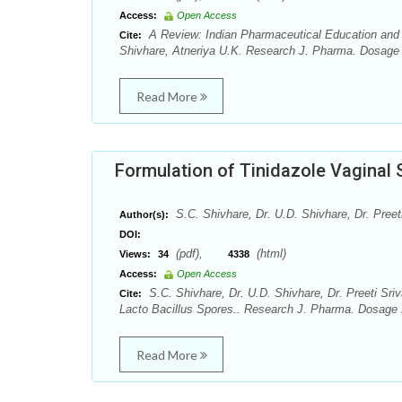
Access:
Open Access
A Review: Indian Pharmaceutical Education and it
Cite:
Shivhare, Atneriya U.K. Research J. Pharma. Dosage 
Read More
Formulation of Tinidazole Vaginal 
S.C. Shivhare, Dr. U.D. Shivhare, Dr. Preet
Author(s):
DOI:
(pdf),
(html)
Views:
34
4338
Access:
Open Access
S.C. Shivhare, Dr. U.D. Shivhare, Dr. Preeti Sri
Cite:
Lacto Bacillus Spores.. Research J. Pharma. Dosage F
Read More