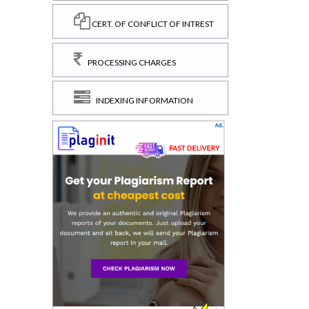
CERT. OF CONFLICT OF INTREST
PROCESSING CHARGES
INDEXING INFORMATION