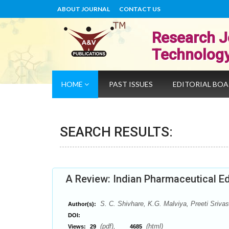
ABOUT JOURNAL
CONTACT US
Research J
Technolog
HOME
PAST ISSUES
EDITORIAL BO
SEARCH RESULTS:
A Review: Indian Pharmaceutical Ed
S. C. Shivhare, K.G. Malviya, Preeti Srivas
Author(s):
DOI:
(pdf),
(html)
Views:
29
4685