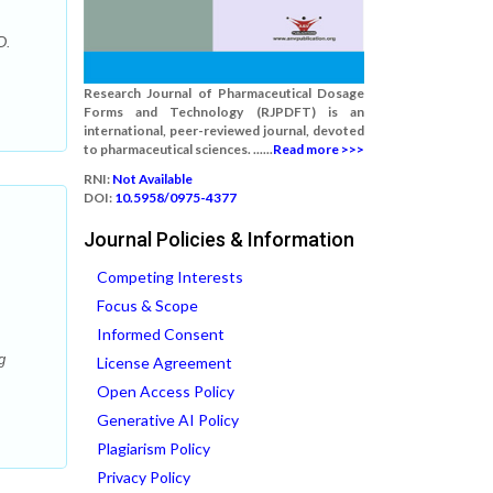
D.
Research Journal of Pharmaceutical Dosage
Forms and Technology (RJPDFT) is an
international, peer-reviewed journal, devoted
to pharmaceutical sciences. ......
Read more >>>
RNI:
Not Available
DOI:
10.5958/0975-4377
Journal Policies & Information
Competing Interests
Focus & Scope
Informed Consent
g
License Agreement
Open Access Policy
Generative AI Policy
Plagiarism Policy
Privacy Policy