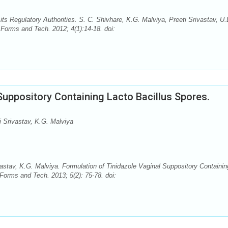
s Regulatory Authorities. S. C. Shivhare, K.G. Malviya, Preeti Srivastav, U.
Forms and Tech. 2012; 4(1):14-18. doi:
Suppository Containing Lacto Bacillus Spores.
i Srivastav, K.G. Malviya
vastav, K.G. Malviya. Formulation of Tinidazole Vaginal Suppository Containin
orms and Tech. 2013; 5(2): 75-78. doi: