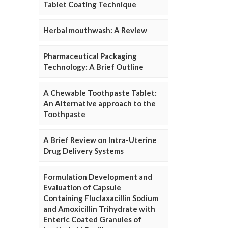
Tablet Coating Technique
Herbal mouthwash: A Review
Pharmaceutical Packaging
Technology: A Brief Outline
A Chewable Toothpaste Tablet:
An Alternative approach to the
Toothpaste
A Brief Review on Intra-Uterine
Drug Delivery Systems
Formulation Development and
Evaluation of Capsule
Containing Fluclaxacillin Sodium
and Amoxicillin Trihydrate with
Enteric Coated Granules of