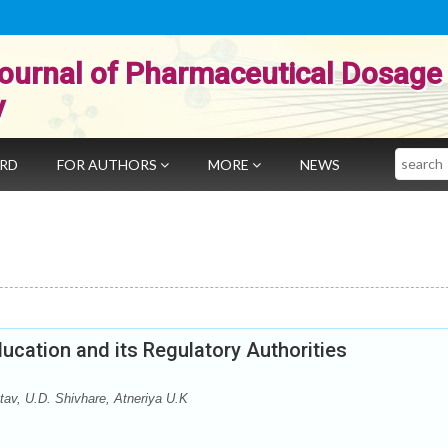
ournal of Pharmaceutical Dosage
y
Search
ARD
FOR AUTHORS
MORE
NEWS
ucation and its Regulatory Authorities
tav, U.D. Shivhare, Atneriya U.K