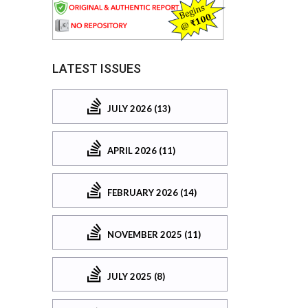
LATEST ISSUES
JULY 2026 (13)
APRIL 2026 (11)
FEBRUARY 2026 (14)
NOVEMBER 2025 (11)
JULY 2025 (8)