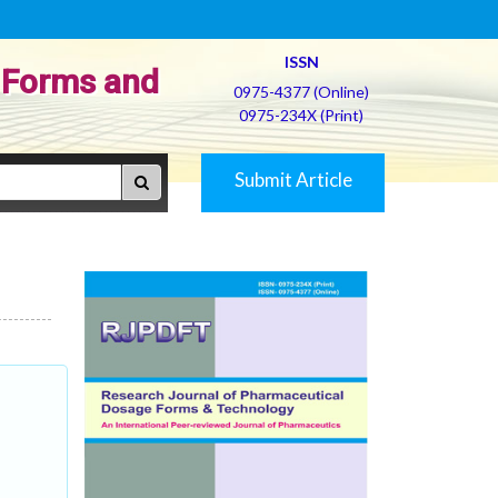
ISSN
 Forms and
0975-4377 (Online)
0975-234X (Print)
Submit Article