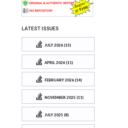
LATEST ISSUES
JULY 2026 (13)
APRIL 2026 (11)
FEBRUARY 2026 (14)
NOVEMBER 2025 (11)
JULY 2025 (8)