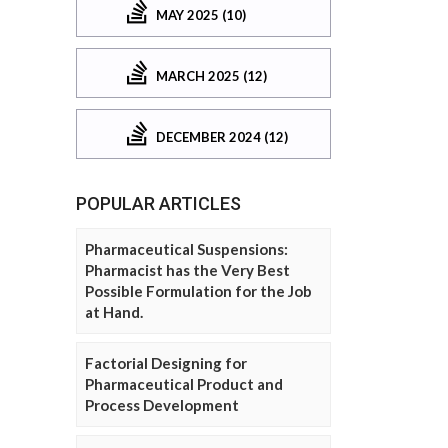
MAY 2025 (10)
MARCH 2025 (12)
DECEMBER 2024 (12)
POPULAR ARTICLES
Pharmaceutical Suspensions:
Pharmacist has the Very Best
Possible Formulation for the Job
at Hand.
Factorial Designing for
Pharmaceutical Product and
Process Development