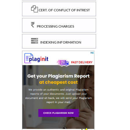
CERT. OF CONFLICT OF INTREST
PROCESSING CHARGES
INDEXING INFORMATION