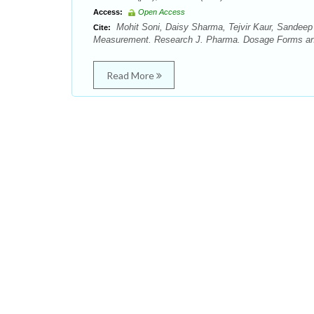
Access:
Open Access
Mohit Soni, Daisy Sharma, Tejvir Kaur, Sandeep
Cite:
Measurement. Research J. Pharma. Dosage Forms and 
Read More