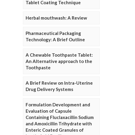
Tablet Coating Technique
Herbal mouthwash: A Review
Pharmaceutical Packaging
Technology: A Brief Outline
A Chewable Toothpaste Tablet:
An Alternative approach to the
Toothpaste
A Brief Review on Intra-Uterine
Drug Delivery Systems
Formulation Development and
Evaluation of Capsule
Containing Fluclaxacillin Sodium
and Amoxicillin Trihydrate with
Enteric Coated Granules of