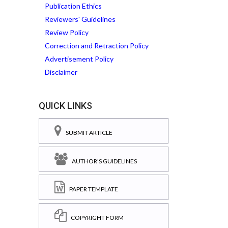
Publication Ethics
Reviewers' Guidelines
Review Policy
Correction and Retraction Policy
Advertisement Policy
Disclaimer
QUICK LINKS
SUBMIT ARTICLE
AUTHOR'S GUIDELINES
PAPER TEMPLATE
COPYRIGHT FORM