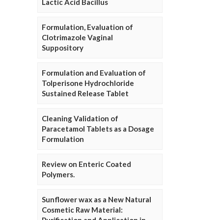
Lactic Acid Bacillus
Formulation, Evaluation of
Clotrimazole Vaginal
Suppository
Formulation and Evaluation of
Tolperisone Hydrochloride
Sustained Release Tablet
Cleaning Validation of
Paracetamol Tablets as a Dosage
Formulation
Review on Enteric Coated
Polymers.
Sunflower wax as a New Natural
Cosmetic Raw Material: