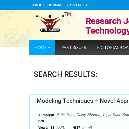
ABOUT JOURNAL
CONTACT US
Research J
Technolog
HOME
PAST ISSUES
EDITORIAL BO
SEARCH RESULTS:
Modeling Techniques – Novel Appr
Mohit Soni, Daisy Sharma, Tejvir Kaur, S
Author(s):
DOI:
(pdf),
(html)
Views:
33
4817