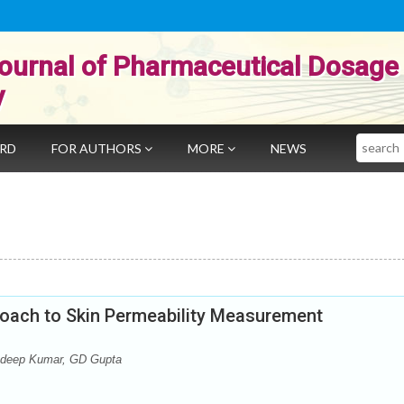
ournal of Pharmaceutical Dosage
y
Search
ARD
FOR AUTHORS
MORE
NEWS
oach to Skin Permeability Measurement
andeep Kumar, GD Gupta