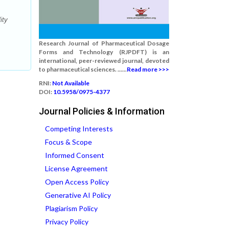
ity
Research Journal of Pharmaceutical Dosage
Forms and Technology (RJPDFT) is an
international, peer-reviewed journal, devoted
to pharmaceutical sciences. ......
Read more >>>
RNI:
Not Available
DOI:
10.5958/0975-4377
Journal Policies & Information
Competing Interests
Focus & Scope
Informed Consent
License Agreement
Open Access Policy
Generative AI Policy
Plagiarism Policy
Privacy Policy