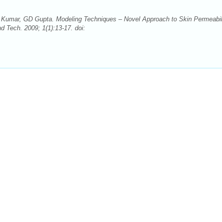
 Kumar, GD Gupta. Modeling Techniques – Novel Approach to Skin Permeabil
Tech. 2009; 1(1):13-17. doi: