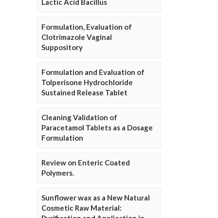
Lactic Acid Bacillus
Formulation, Evaluation of
Clotrimazole Vaginal
Suppository
Formulation and Evaluation of
Tolperisone Hydrochloride
Sustained Release Tablet
Cleaning Validation of
Paracetamol Tablets as a Dosage
Formulation
Review on Enteric Coated
Polymers.
Sunflower wax as a New Natural
Cosmetic Raw Material: