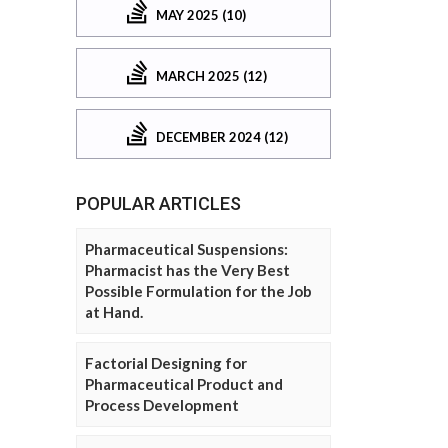
MAY 2025 (10)
MARCH 2025 (12)
DECEMBER 2024 (12)
POPULAR ARTICLES
Pharmaceutical Suspensions:
Pharmacist has the Very Best
Possible Formulation for the Job
at Hand.
Factorial Designing for
Pharmaceutical Product and
Process Development