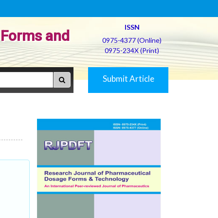
ISSN
 Forms and
0975-4377 (Online)
0975-234X (Print)
Submit Article