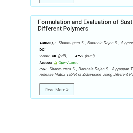
Formulation and Evaluation of Sust
Different Polymers
Shanmugam S., Banthala Rajan S., Ayyappa
Author(s):
DOI:
(pdf),
(html)
Views:
60
4756
Access:
Open Access
Shanmugam S., Banthala Rajan S., Ayyappan T., 
Cite:
Release Matrix Tablet of Zidovudine Using Different 
Read More