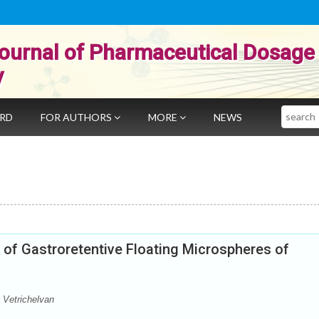
ournal of Pharmaceutical Dosage
y
Search
ARD
FOR AUTHORS
MORE
NEWS
n of Gastroretentive Floating Microspheres of
 Vetrichelvan