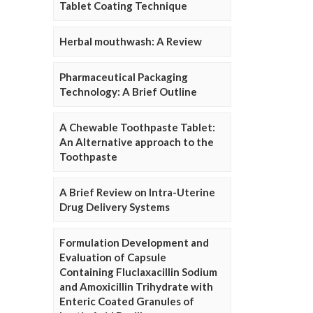
Tablet Coating Technique
Herbal mouthwash: A Review
Pharmaceutical Packaging
Technology: A Brief Outline
A Chewable Toothpaste Tablet:
An Alternative approach to the
Toothpaste
A Brief Review on Intra-Uterine
Drug Delivery Systems
Formulation Development and
Evaluation of Capsule
Containing Fluclaxacillin Sodium
and Amoxicillin Trihydrate with
Enteric Coated Granules of