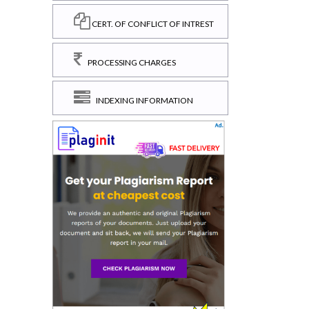
CERT. OF CONFLICT OF INTREST
PROCESSING CHARGES
INDEXING INFORMATION