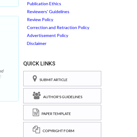
Publication Ethics
Reviewers' Guidelines
Review Policy
Correction and Retraction Policy
Advertisement Policy
Disclaimer
QUICK LINKS
ed
:
SUBMIT ARTICLE
AUTHOR'S GUIDELINES
PAPER TEMPLATE
COPYRIGHT FORM