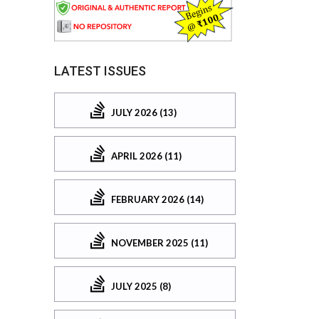
LATEST ISSUES
JULY 2026 (13)
APRIL 2026 (11)
FEBRUARY 2026 (14)
NOVEMBER 2025 (11)
JULY 2025 (8)