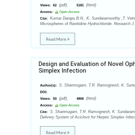
(pdf),
(html)
Views:
62
5181
Access:
Open Access
Kumar Darapu B.N., K. Sundaramoorthy ,T. Vetrich
Cite:
Microspheres of Ranitidine Hydrochloride. Research J
Read More
Design and Evaluation of Novel Oph
Simplex Infection
S. Shanmugam, T.R. Ramvignesh, K. Sundar
Author(s):
DOI:
(pdf),
(html)
Views:
50
4806
Access:
Open Access
S. Shanmugam, T.R. Ramvignesh, K. Sundaramoor
Cite:
Delivery System of Aciclovir for Herpes Simplex Infe
Read More