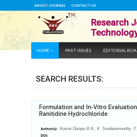
ABOUT JOURNAL
CONTACT US
Research J
Technolog
HOME
PAST ISSUES
EDITORIAL BO
SEARCH RESULTS:
Formulation and In-Vitro Evaluatio
Ranitidine Hydrochloride
Kumar Darapu B.N., K. Sundaramoorthy ,T.
Author(s):
DOI: