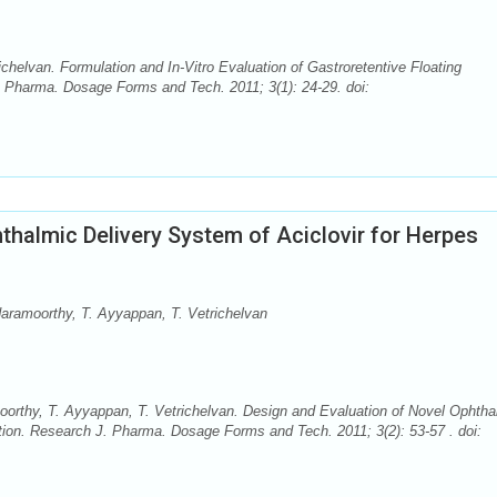
elvan. Formulation and In-Vitro Evaluation of Gastroretentive Floating
. Pharma. Dosage Forms and Tech. 2011; 3(1): 24-29. doi:
thalmic Delivery System of Aciclovir for Herpes
amoorthy, T. Ayyappan, T. Vetrichelvan
thy, T. Ayyappan, T. Vetrichelvan. Design and Evaluation of Novel Ophtha
ction. Research J. Pharma. Dosage Forms and Tech. 2011; 3(2): 53-57 . doi: