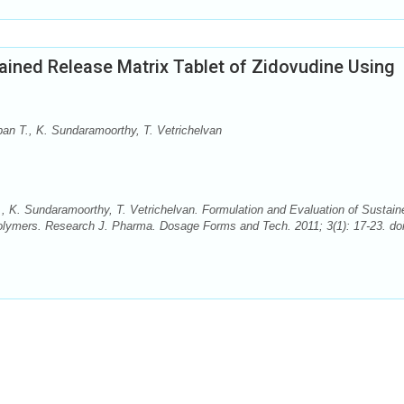
ained Release Matrix Tablet of Zidovudine Using
n T., K. Sundaramoorthy, T. Vetrichelvan
K. Sundaramoorthy, T. Vetrichelvan. Formulation and Evaluation of Sustain
Polymers. Research J. Pharma. Dosage Forms and Tech. 2011; 3(1): 17-23. doi