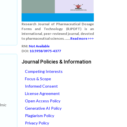
Research Journal of Pharmaceutical Dosage
Forms and Technology (RJPDFT) is an
international, peer-reviewed journal, devoted
to pharmaceutical sciences. ......
Read more >>>
RNI:
Not Available
DOI:
10.5958/0975-4377
Journal Policies & Information
Competing Interests
Focus & Scope
Informed Consent
License Agreement
Open Access Policy
lmic
Generative AI Policy
Plagiarism Policy
Privacy Policy