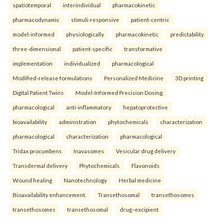
spatiotemporal
interindividual
pharmacokinetic
pharmacodynamic
stimuli-responsive
patient-centric
model-informed
physiologically
pharmacokinetic
predictability
three-dimensional
patient-specific
transformative
implementation
individualized
pharmacological
Modified-release formulations
Personalized Medicine
3D printing
Digital Patient Twins
Model-Informed Precision Dosing.
pharmacological
anti-inflammatory
hepatoprotective
bioavailability
administration
phytochemicals
characterization
pharmacological
characterization
pharmacological
Tridax procumbens
Inavasomes
Vesicular drug delivery
Transdermal delivery
Phytochemicals
Flavonoids
Wound healing
Nanotechnology
Herbal medicine
Bioavailability enhancement.
Transethosomal
transethosomes
transethosomes
transethosomal
drug–excipient