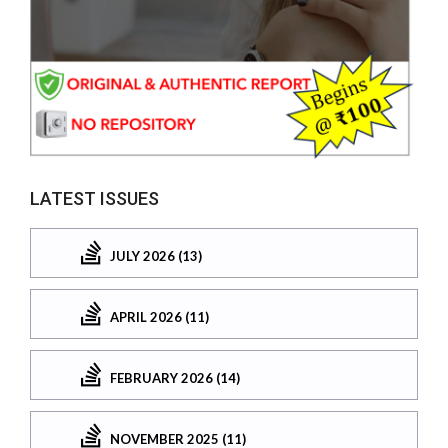
LATEST ISSUES
JULY 2026 (13)
APRIL 2026 (11)
FEBRUARY 2026 (14)
NOVEMBER 2025 (11)