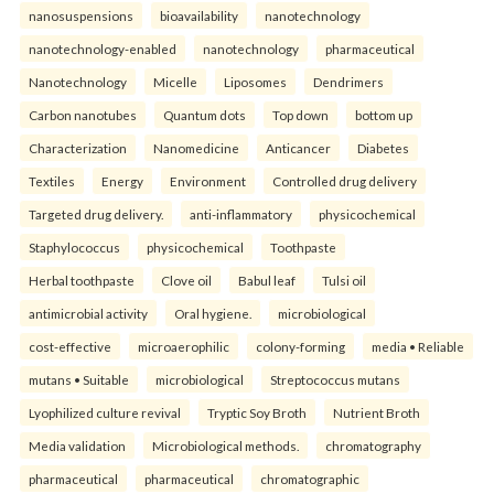
nanosuspensions
bioavailability
nanotechnology
nanotechnology-enabled
nanotechnology
pharmaceutical
Nanotechnology
Micelle
Liposomes
Dendrimers
Carbon nanotubes
Quantum dots
Top down
bottom up
Characterization
Nanomedicine
Anticancer
Diabetes
Textiles
Energy
Environment
Controlled drug delivery
Targeted drug delivery.
anti-inflammatory
physicochemical
Staphylococcus
physicochemical
Toothpaste
Herbal toothpaste
Clove oil
Babul leaf
Tulsi oil
antimicrobial activity
Oral hygiene.
microbiological
cost-effective
microaerophilic
colony-forming
media • Reliable
mutans • Suitable
microbiological
Streptococcus mutans
Lyophilized culture revival
Tryptic Soy Broth
Nutrient Broth
Media validation
Microbiological methods.
chromatography
pharmaceutical
pharmaceutical
chromatographic