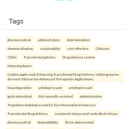
Tags
pharmaceutical
administration
deproteination
demineralization
sustainability
cost-effective
Chitosan
Chitin
Transdermal patches
Drug delivery system
Natural polymer
Golden apple snail. Enhancing Transdermal Drug Delivery: Utilizing marine
derived chitosan for Advanced Therapeutic Applications.
triazolopyridine
antidepressant
antidepressant
gastrointestinal
Microneedle-assisted
administration
Trazodone Antidepressant Ex-Vivo Permeation Enhancers
Transdermal drug delivery
sustained release and controlled release.
pharmaceutical
bioavailability
three-dimensional