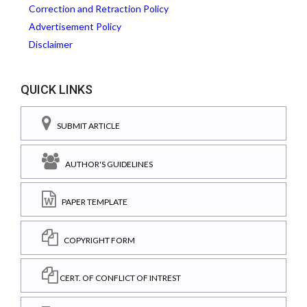
Correction and Retraction Policy
Advertisement Policy
Disclaimer
QUICK LINKS
SUBMIT ARTICLE
AUTHOR'S GUIDELINES
PAPER TEMPLATE
COPYRIGHT FORM
CERT. OF CONFLICT OF INTREST