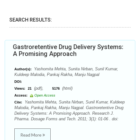
SEARCH RESULTS:
Gastroretentive Drug Delivery Systems:
A Promising Approach
Yashomita Mehta, Sunita Nirban, Sunil Kumar,
Author(s):
Kuldeep Malodia, Pankaj Rakha, Manju Nagpal
DOI:
(pdf),
(html)
Views:
21
5176
Access:
Open Access
Yashomita Mehta, Sunita Nirban, Sunil Kumar, Kuldeep
Cite:
Malodia, Pankaj Rakha, Manju Nagpal. Gastroretentive Drug
Delivery Systems: A Promising Approach. Research J.
Pharma. Dosage Forms and Tech. 2011; 3(1): 01-06 . doi:
Read More