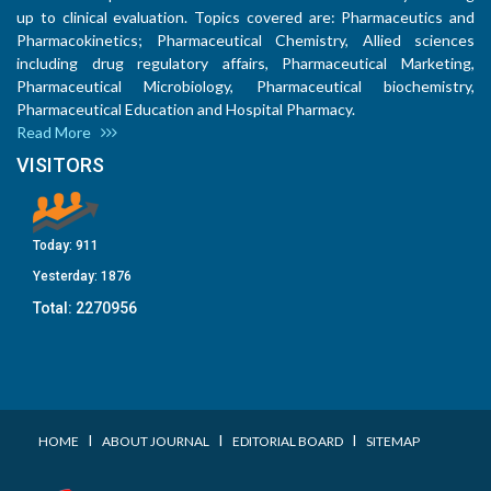
up to clinical evaluation. Topics covered are: Pharmaceutics and
Pharmacokinetics; Pharmaceutical Chemistry, Allied sciences
including drug regulatory affairs, Pharmaceutical Marketing,
Pharmaceutical Microbiology, Pharmaceutical biochemistry,
Pharmaceutical Education and Hospital Pharmacy.
Read More
VISITORS
Today:
911
Yesterday:
1876
Total:
2270956
I
I
I
HOME
ABOUT JOURNAL
EDITORIAL BOARD
SITEMAP