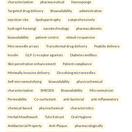
characterization
pharmaceutical
Nanosponge
Targeted drug delivery
Bioavailability.
administration
injection-site
lipohypertrophy
comprehensively
hydrogel-forming)
nanotechnology
pharmacokinetic
bioavailability
patient-centric
stimuli-responsive
Microneedle arrays
Transdermal drug delivery
Peptide delivery
Insulin
GLP-1 receptor agonists
Diabetes mellitus
Skin penetration enhancement
Patient compliance
Minimally invasive delivery
Dissolving microneedles.
Self-microemulsifying
bioavailability
physicochemical
characterization
SMEDDS
Bioavailability
Microemulsion
Permeability
Co-surfactant.
anti-bacterial
anti-inflammatory
chemical-based
physiochemical
characteristics
Herbal Mouthwash
Tulsi Extract
Oral Hygiene
Antibacterial Property
Anti-Plaque.
pharmacologically