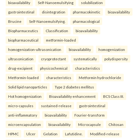
bioavailability
Self-Nanoemulsifying
solubilization
gastrointestinal
disintegration
pharmacokinetic
bioavailability
Brucine
Self-Nanoemulsifying.
pharmacological
Biopharmaceutics
Classification
bioavailability
biopharmaceutical
metformin-loaded
homogenization-ultrasonication
bioavailability
homogenization
ultrasonication
cryoprotectant
systematically
polydispersity
drug-excipient
physicochemical
characteristics
Metformin-loaded
characteristics
Metformin hydrochloride
Solid lipid nanoparticles
Type 2 diabetes mellitus
Hot homogenization
Bioavailability enhancement
BCS Class III.
micro-capsules
sustained-release
gastrointestinal
anti-inflammatory
bioavailability
Fourier-transform
microencapsulation
bioavailability
Microcapsule
Chitosan
HPMC
Ulcer
Gelation
Lafutidine.
Modified-release