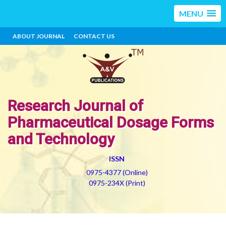
MENU
ABOUT JOURNAL
CONTACT US
Research Journal of
Pharmaceutical Dosage Forms
and Technology
ISSN
0975-4377 (Online)
0975-234X (Print)