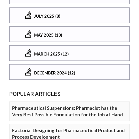
JULY 2025 (8)
MAY 2025 (10)
MARCH 2025 (12)
DECEMBER 2024 (12)
POPULAR ARTICLES
Pharmaceutical Suspensions: Pharmacist has the
Very Best Possible Formulation for the Job at Hand.
Factorial Designing for Pharmaceutical Product and
Process Development