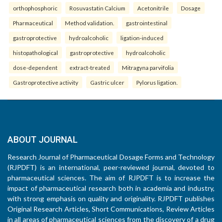
orthophosphoric
Rosuvastatin Calcium
Acetonitrile
Dosage
Pharmaceutical
Method validation.
gastrointestinal
gastroprotective
hydroalcoholic
ligation-induced
histopathological
gastroprotective
hydroalcoholic
dose-dependent
extract-treated
Mitragyna parvifolia
Gastroprotective activity
Gastric ulcer
Pylorus ligation.
ABOUT JOURNAL
Research Journal of Pharmaceutical Dosage Forms and Technology
(RJPDFT) is an international, peer-reviewed journal, devoted to
pharmaceutical sciences. The aim of RJPDFT is to increase the
impact of pharmaceutical research both in academia and industry,
with strong emphasis on quality and originality. RJPDFT publishes
Original Research Articles, Short Communications, Review Articles
in all areas of pharmaceutical sciences from the discovery of a drug