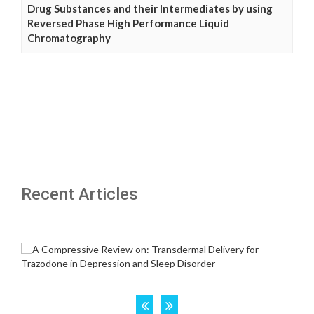
Drug Substances and their Intermediates by using
Reversed Phase High Performance Liquid
Chromatography
Recent Articles