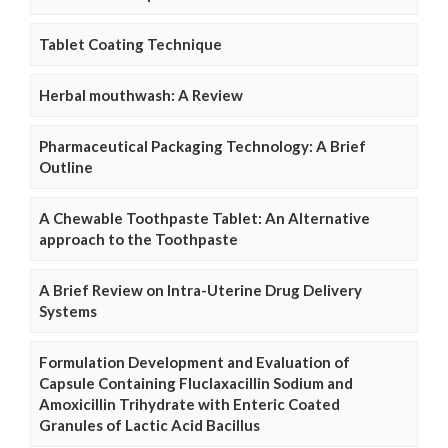
Tablet Coating Technique
Herbal mouthwash: A Review
Pharmaceutical Packaging Technology: A Brief
Outline
A Chewable Toothpaste Tablet: An Alternative
approach to the Toothpaste
A Brief Review on Intra-Uterine Drug Delivery
Systems
Formulation Development and Evaluation of
Capsule Containing Fluclaxacillin Sodium and
Amoxicillin Trihydrate with Enteric Coated
Granules of Lactic Acid Bacillus