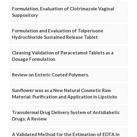
Formulation, Evaluation of Clotrimazole Vaginal
Suppository
Formulation and Evaluation of Tolperisone
Hydrochloride Sustained Release Tablet
Cleaning Validation of Paracetamol Tablets as a
Dosage Formulation
Review on Enteric Coated Polymers.
Sunflower wax as a New Natural Cosmetic Raw
Material: Purification and Application in Lipsticks
Transdermal Drug Delivery System of Antidiabetic
Drugs: A Review
A Validated Method for the Estimation of EDTA in