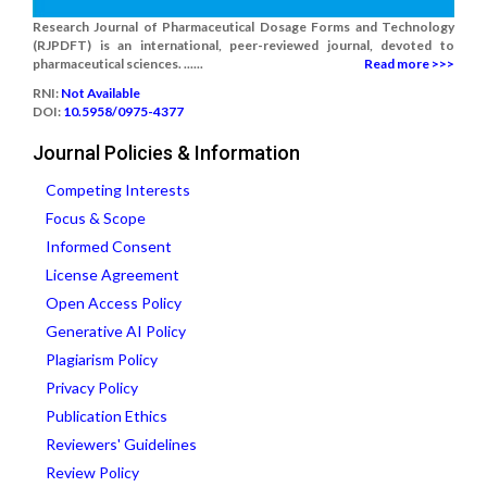
Research Journal of Pharmaceutical Dosage Forms and Technology
(RJPDFT) is an international, peer-reviewed journal, devoted to
pharmaceutical sciences. ......
Read more >>>
RNI:
Not Available
DOI:
10.5958/0975-4377
Journal Policies & Information
Competing Interests
Focus & Scope
Informed Consent
License Agreement
Open Access Policy
Generative AI Policy
Plagiarism Policy
Privacy Policy
Publication Ethics
Reviewers' Guidelines
Review Policy