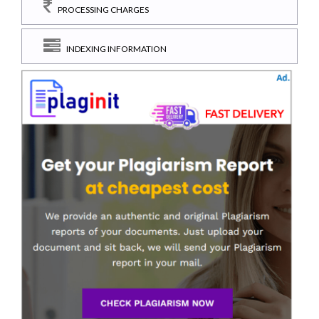
PROCESSING CHARGES
INDEXING INFORMATION