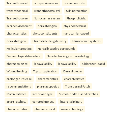
Transethosomal
anti-parkinsonian
cosmeceuticals
transethosomal
Transethosomal gel
Skin permeation
Transethosome
Nanocarrier system
Phospholipids.
microenvironment
dermatological
physicochemical
characteristics
phytoconstituents
nanocarrier-based
dermatological
Hair follicle drug delivery
Nanocarrier systems
Follicular targeting
Herbal bioactive compounds
Dermatological disorders
Nanotechnology in dermatology.
pharmacological
bioavailability
bioavailability
Chlorogenic acid
Wound healing
Topical application
Dermal cream.
prolonged-release
characteristics
characteristics
recommendations
pharmacopoeias
Transdermal Patch
Matrix Patches
Reservoir Type
Micro Needle-Based Patches
Smart Patches.
Nanotechnology
interdisciplinary
characterization
pharmaceutical
nanotechnology