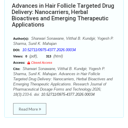
Advances in Hair Follicle Targeted Drug
Delivery: Nanocarriers, Herbal
Bioactives and Emerging Therapeutic
Applications
Sharwari Sonawane, Vitthal B. Kundgir, Yogesh P.
Author(s):
Sharma, Sunil K. Mahajan
10.52711/0975-4377.2026.00034
DOI:
(pdf),
(html)
Views:
0
313
Access:
Closed Access
Sharwari Sonawane, Vitthal B. Kundgir, Yogesh P.
Cite:
Sharma, Sunil K. Mahajan. Advances in Hair Follicle
Targeted Drug Delivery: Nanocarriers, Herbal Bioactives and
Emerging Therapeutic Applications. Research Journal of
Pharmaceutical Dosage Forms and Technology.2026;
18(3):233-6. doi:
10.52711/0975-4377.2026.00034
Read More