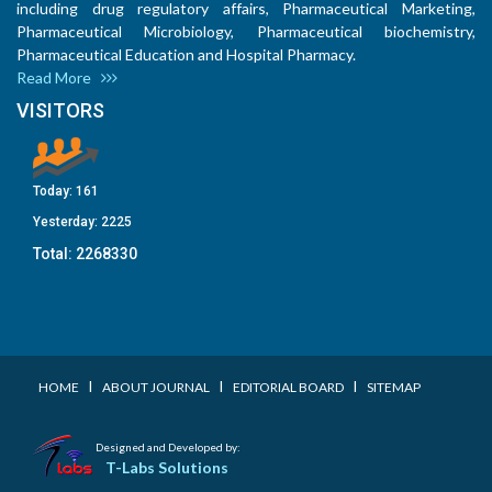
including drug regulatory affairs, Pharmaceutical Marketing,
Pharmaceutical Microbiology, Pharmaceutical biochemistry,
Pharmaceutical Education and Hospital Pharmacy.
Read More
VISITORS
Today:
161
Yesterday:
2225
Total:
2268330
I
I
I
HOME
ABOUT JOURNAL
EDITORIAL BOARD
SITEMAP
Designed and Developed by:
T-Labs Solutions