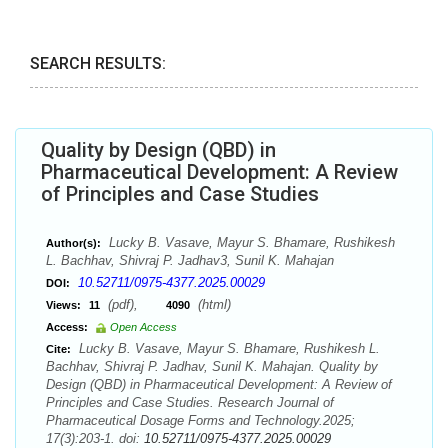
SEARCH RESULTS:
Quality by Design (QBD) in
Pharmaceutical Development: A Review
of Principles and Case Studies
Lucky B. Vasave, Mayur S. Bhamare, Rushikesh
Author(s):
L. Bachhav, Shivraj P. Jadhav3, Sunil K. Mahajan
10.52711/0975-4377.2025.00029
DOI:
(pdf),
(html)
Views:
11
4090
Access:
Open Access
Lucky B. Vasave, Mayur S. Bhamare, Rushikesh L.
Cite:
Bachhav, Shivraj P. Jadhav, Sunil K. Mahajan. Quality by
Design (QBD) in Pharmaceutical Development: A Review of
Principles and Case Studies. Research Journal of
Pharmaceutical Dosage Forms and Technology.2025;
17(3):203-1. doi:
10.52711/0975-4377.2025.00029