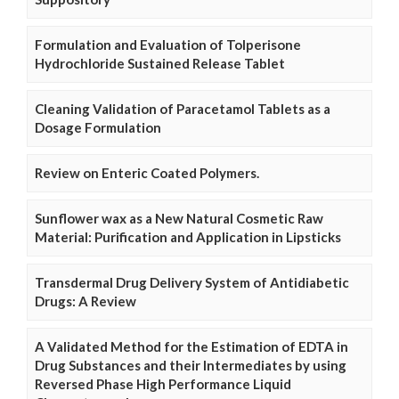
Formulation and Evaluation of Tolperisone
Hydrochloride Sustained Release Tablet
Cleaning Validation of Paracetamol Tablets as a
Dosage Formulation
Review on Enteric Coated Polymers.
Sunflower wax as a New Natural Cosmetic Raw
Material: Purification and Application in Lipsticks
Transdermal Drug Delivery System of Antidiabetic
Drugs: A Review
A Validated Method for the Estimation of EDTA in
Drug Substances and their Intermediates by using
Reversed Phase High Performance Liquid