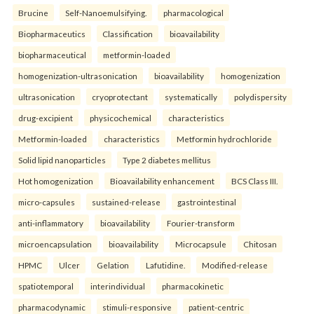
Brucine
Self-Nanoemulsifying.
pharmacological
Biopharmaceutics
Classification
bioavailability
biopharmaceutical
metformin-loaded
homogenization-ultrasonication
bioavailability
homogenization
ultrasonication
cryoprotectant
systematically
polydispersity
drug-excipient
physicochemical
characteristics
Metformin-loaded
characteristics
Metformin hydrochloride
Solid lipid nanoparticles
Type 2 diabetes mellitus
Hot homogenization
Bioavailability enhancement
BCS Class III.
micro-capsules
sustained-release
gastrointestinal
anti-inflammatory
bioavailability
Fourier-transform
microencapsulation
bioavailability
Microcapsule
Chitosan
HPMC
Ulcer
Gelation
Lafutidine.
Modified-release
spatiotemporal
interindividual
pharmacokinetic
pharmacodynamic
stimuli-responsive
patient-centric