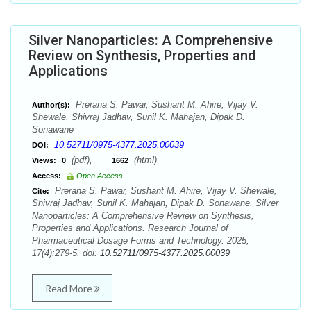
Silver Nanoparticles: A Comprehensive
Review on Synthesis, Properties and
Applications
Prerana S. Pawar, Sushant M. Ahire, Vijay V.
Author(s):
Shewale, Shivraj Jadhav, Sunil K. Mahajan, Dipak D.
Sonawane
10.52711/0975-4377.2025.00039
DOI:
(pdf),
(html)
Views:
0
1662
Access:
Open Access
Prerana S. Pawar, Sushant M. Ahire, Vijay V. Shewale,
Cite:
Shivraj Jadhav, Sunil K. Mahajan, Dipak D. Sonawane. Silver
Nanoparticles: A Comprehensive Review on Synthesis,
Properties and Applications. Research Journal of
Pharmaceutical Dosage Forms and Technology. 2025;
17(4):279-5. doi:
10.52711/0975-4377.2025.00039
Read More