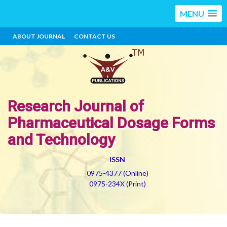
MENU
ABOUT JOURNAL
CONTACT US
Research Journal of
Pharmaceutical Dosage Forms
and Technology
ISSN
0975-4377 (Online)
0975-234X (Print)