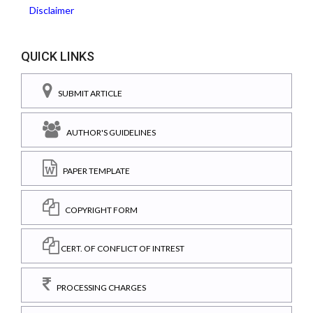
Disclaimer
QUICK LINKS
SUBMIT ARTICLE
AUTHOR'S GUIDELINES
PAPER TEMPLATE
COPYRIGHT FORM
CERT. OF CONFLICT OF INTREST
PROCESSING CHARGES