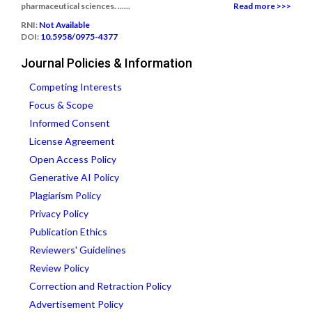
pharmaceutical sciences. ......
Read more >>>
RNI:
Not Available
DOI:
10.5958/0975-4377
Journal Policies & Information
Competing Interests
Focus & Scope
Informed Consent
License Agreement
Open Access Policy
Generative AI Policy
Plagiarism Policy
Privacy Policy
Publication Ethics
Reviewers' Guidelines
Review Policy
Correction and Retraction Policy
Advertisement Policy