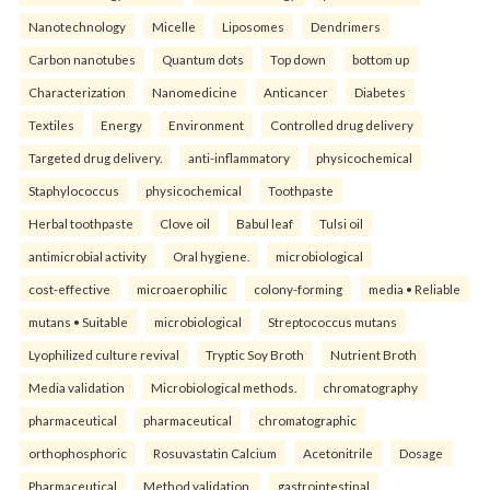
Nanotechnology
Micelle
Liposomes
Dendrimers
Carbon nanotubes
Quantum dots
Top down
bottom up
Characterization
Nanomedicine
Anticancer
Diabetes
Textiles
Energy
Environment
Controlled drug delivery
Targeted drug delivery.
anti-inflammatory
physicochemical
Staphylococcus
physicochemical
Toothpaste
Herbal toothpaste
Clove oil
Babul leaf
Tulsi oil
antimicrobial activity
Oral hygiene.
microbiological
cost-effective
microaerophilic
colony-forming
media • Reliable
mutans • Suitable
microbiological
Streptococcus mutans
Lyophilized culture revival
Tryptic Soy Broth
Nutrient Broth
Media validation
Microbiological methods.
chromatography
pharmaceutical
pharmaceutical
chromatographic
orthophosphoric
Rosuvastatin Calcium
Acetonitrile
Dosage
Pharmaceutical
Method validation.
gastrointestinal