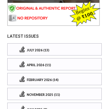
LATEST ISSUES
JULY 2026 (13)
APRIL 2026 (11)
FEBRUARY 2026 (14)
NOVEMBER 2025 (11)