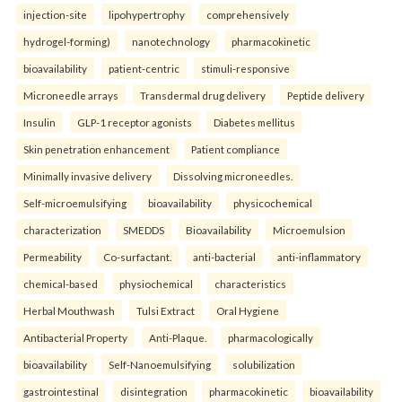
injection-site
lipohypertrophy
comprehensively
hydrogel-forming)
nanotechnology
pharmacokinetic
bioavailability
patient-centric
stimuli-responsive
Microneedle arrays
Transdermal drug delivery
Peptide delivery
Insulin
GLP-1 receptor agonists
Diabetes mellitus
Skin penetration enhancement
Patient compliance
Minimally invasive delivery
Dissolving microneedles.
Self-microemulsifying
bioavailability
physicochemical
characterization
SMEDDS
Bioavailability
Microemulsion
Permeability
Co-surfactant.
anti-bacterial
anti-inflammatory
chemical-based
physiochemical
characteristics
Herbal Mouthwash
Tulsi Extract
Oral Hygiene
Antibacterial Property
Anti-Plaque.
pharmacologically
bioavailability
Self-Nanoemulsifying
solubilization
gastrointestinal
disintegration
pharmacokinetic
bioavailability