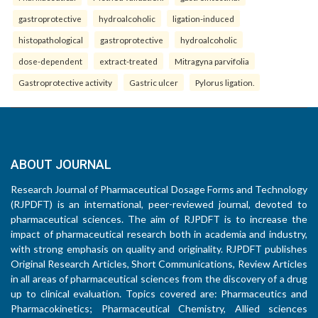
gastroprotective
hydroalcoholic
ligation-induced
histopathological
gastroprotective
hydroalcoholic
dose-dependent
extract-treated
Mitragyna parvifolia
Gastroprotective activity
Gastric ulcer
Pylorus ligation.
ABOUT JOURNAL
Research Journal of Pharmaceutical Dosage Forms and Technology
(RJPDFT) is an international, peer-reviewed journal, devoted to
pharmaceutical sciences. The aim of RJPDFT is to increase the
impact of pharmaceutical research both in academia and industry,
with strong emphasis on quality and originality. RJPDFT publishes
Original Research Articles, Short Communications, Review Articles
in all areas of pharmaceutical sciences from the discovery of a drug
up to clinical evaluation. Topics covered are: Pharmaceutics and
Pharmacokinetics; Pharmaceutical Chemistry, Allied sciences