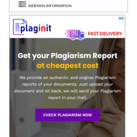
INDEXING INFORMATION