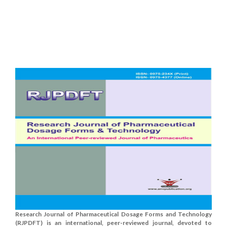
Research Journal of Pharmaceutical Dosage Forms and Technology
(RJPDFT) is an international, peer-reviewed journal, devoted to