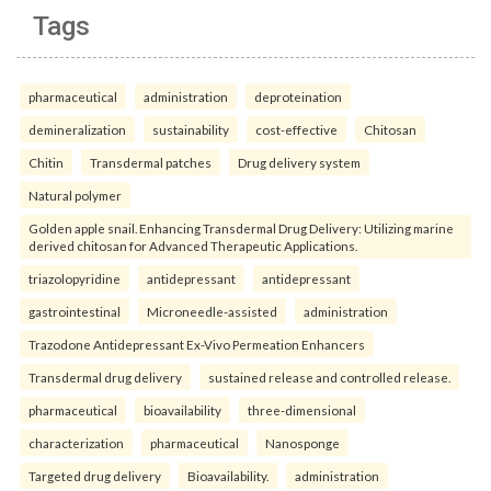
Tags
pharmaceutical
administration
deproteination
demineralization
sustainability
cost-effective
Chitosan
Chitin
Transdermal patches
Drug delivery system
Natural polymer
Golden apple snail. Enhancing Transdermal Drug Delivery: Utilizing marine
derived chitosan for Advanced Therapeutic Applications.
triazolopyridine
antidepressant
antidepressant
gastrointestinal
Microneedle-assisted
administration
Trazodone Antidepressant Ex-Vivo Permeation Enhancers
Transdermal drug delivery
sustained release and controlled release.
pharmaceutical
bioavailability
three-dimensional
characterization
pharmaceutical
Nanosponge
Targeted drug delivery
Bioavailability.
administration