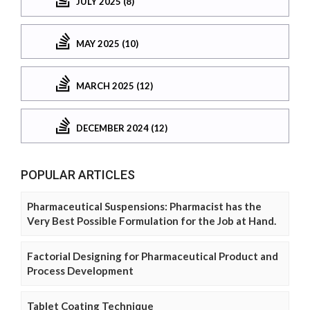
JULY 2025 (8)
MAY 2025 (10)
MARCH 2025 (12)
DECEMBER 2024 (12)
POPULAR ARTICLES
Pharmaceutical Suspensions: Pharmacist has the
Very Best Possible Formulation for the Job at Hand.
Factorial Designing for Pharmaceutical Product and
Process Development
Tablet Coating Technique