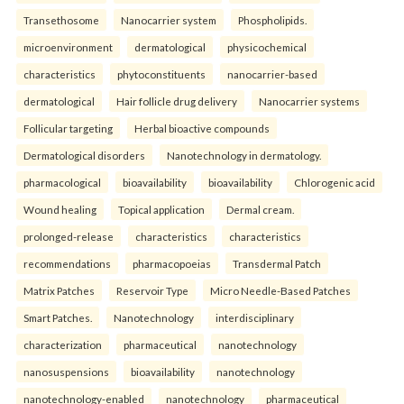
Transethosome
Nanocarrier system
Phospholipids.
microenvironment
dermatological
physicochemical
characteristics
phytoconstituents
nanocarrier-based
dermatological
Hair follicle drug delivery
Nanocarrier systems
Follicular targeting
Herbal bioactive compounds
Dermatological disorders
Nanotechnology in dermatology.
pharmacological
bioavailability
bioavailability
Chlorogenic acid
Wound healing
Topical application
Dermal cream.
prolonged-release
characteristics
characteristics
recommendations
pharmacopoeias
Transdermal Patch
Matrix Patches
Reservoir Type
Micro Needle-Based Patches
Smart Patches.
Nanotechnology
interdisciplinary
characterization
pharmaceutical
nanotechnology
nanosuspensions
bioavailability
nanotechnology
nanotechnology-enabled
nanotechnology
pharmaceutical