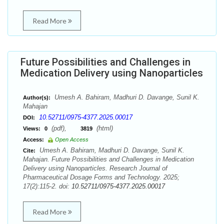
Read More
Future Possibilities and Challenges in
Medication Delivery using Nanoparticles
Umesh A. Bahiram, Madhuri D. Davange, Sunil K.
Author(s):
Mahajan
10.52711/0975-4377.2025.00017
DOI:
(pdf),
(html)
Views:
0
3819
Access:
Open Access
Umesh A. Bahiram, Madhuri D. Davange, Sunil K.
Cite:
Mahajan. Future Possibilities and Challenges in Medication
Delivery using Nanoparticles. Research Journal of
Pharmaceutical Dosage Forms and Technology. 2025;
17(2):115-2. doi:
10.52711/0975-4377.2025.00017
Read More