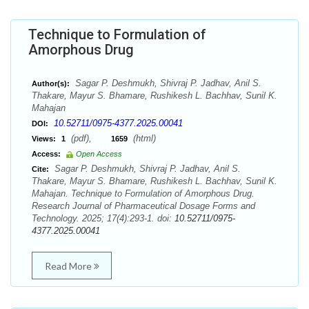
Technique to Formulation of
Amorphous Drug
Sagar P. Deshmukh, Shivraj P. Jadhav, Anil S.
Author(s):
Thakare, Mayur S. Bhamare, Rushikesh L. Bachhav, Sunil K.
Mahajan
10.52711/0975-4377.2025.00041
DOI:
(pdf),
(html)
Views:
1
1659
Access:
Open Access
Sagar P. Deshmukh, Shivraj P. Jadhav, Anil S.
Cite:
Thakare, Mayur S. Bhamare, Rushikesh L. Bachhav, Sunil K.
Mahajan. Technique to Formulation of Amorphous Drug.
Research Journal of Pharmaceutical Dosage Forms and
Technology. 2025; 17(4):293-1. doi:
10.52711/0975-
4377.2025.00041
Read More