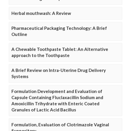
Herbal mouthwash: A Review
Pharmaceutical Packaging Technology: A Brief
Outline
A Chewable Toothpaste Tablet: An Alternative
approach to the Toothpaste
A Brief Review on Intra-Uterine Drug Delivery
Systems
Formulation Development and Evaluation of
Capsule Containing Fluclaxacillin Sodium and
Amoxicillin Trihydrate with Enteric Coated
Granules of Lactic Acid Bacillus
Formulation, Evaluation of Clotrimazole Vaginal
Suppository