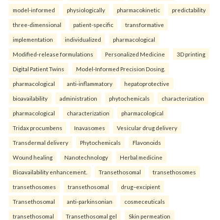
model-informed
physiologically
pharmacokinetic
predictability
three-dimensional
patient-specific
transformative
implementation
individualized
pharmacological
Modified-release formulations
Personalized Medicine
3D printing
Digital Patient Twins
Model-Informed Precision Dosing.
pharmacological
anti-inflammatory
hepatoprotective
bioavailability
administration
phytochemicals
characterization
pharmacological
characterization
pharmacological
Tridax procumbens
Inavasomes
Vesicular drug delivery
Transdermal delivery
Phytochemicals
Flavonoids
Wound healing
Nanotechnology
Herbal medicine
Bioavailability enhancement.
Transethosomal
transethosomes
transethosomes
transethosomal
drug–excipient
Transethosomal
anti-parkinsonian
cosmeceuticals
transethosomal
Transethosomal gel
Skin permeation