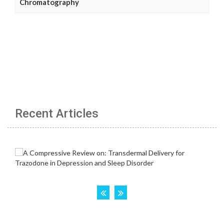
Chromatography
Recent Articles