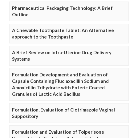
Pharmaceutical Packaging Technology: A Brief
Outline
A Chewable Toothpaste Tablet: An Alternative
approach to the Toothpaste
A Brief Review on Intra-Uterine Drug Delivery
Systems
Formulation Development and Evaluation of
Capsule Containing Fluclaxacillin Sodium and
Amoxicillin Trihydrate with Enteric Coated
Granules of Lactic Acid Bacillus
Formulation, Evaluation of Clotrimazole Vaginal
Suppository
Formulation and Evaluation of Tolperisone