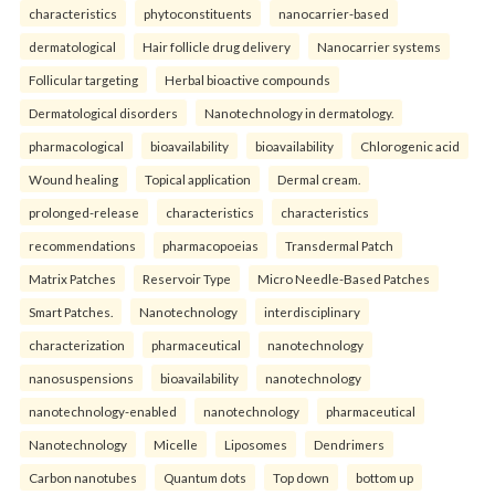
characteristics
phytoconstituents
nanocarrier-based
dermatological
Hair follicle drug delivery
Nanocarrier systems
Follicular targeting
Herbal bioactive compounds
Dermatological disorders
Nanotechnology in dermatology.
pharmacological
bioavailability
bioavailability
Chlorogenic acid
Wound healing
Topical application
Dermal cream.
prolonged-release
characteristics
characteristics
recommendations
pharmacopoeias
Transdermal Patch
Matrix Patches
Reservoir Type
Micro Needle-Based Patches
Smart Patches.
Nanotechnology
interdisciplinary
characterization
pharmaceutical
nanotechnology
nanosuspensions
bioavailability
nanotechnology
nanotechnology-enabled
nanotechnology
pharmaceutical
Nanotechnology
Micelle
Liposomes
Dendrimers
Carbon nanotubes
Quantum dots
Top down
bottom up