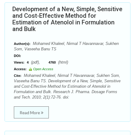
Development of a New, Simple, Sensitive
and Cost-Effective Method for
Estimation of Atenolol in Formulation
and Bulk
Mohamed Khaleel, Nirmal T Havannavar, Sukhen
Author(s):
Som, Vaseeha Banu TS
DOI:
(pdf),
(html)
Views:
4
4760
Access:
Open Access
Mohamed Khaleel, Nirmal T Havannavar, Sukhen Som,
Cite:
Vaseeha Banu TS. Development of a New, Simple, Sensitive
and Cost-Effective Method for Estimation of Atenolol in
Formulation and Bulk. Research J. Pharma. Dosage Forms
and Tech. 2010; 2(1):72-76. doi:
Read More