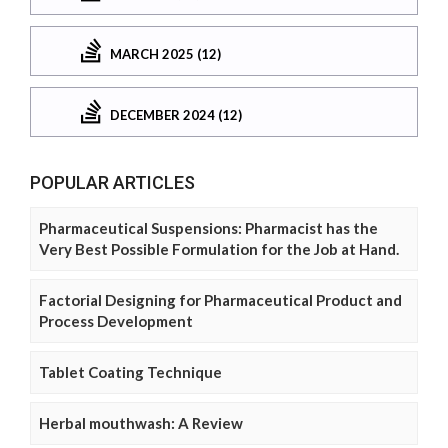
MARCH 2025 (12)
DECEMBER 2024 (12)
POPULAR ARTICLES
Pharmaceutical Suspensions: Pharmacist has the
Very Best Possible Formulation for the Job at Hand.
Factorial Designing for Pharmaceutical Product and
Process Development
Tablet Coating Technique
Herbal mouthwash: A Review