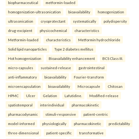
biopharmaceutical
metformin-loaded
homogenization-ultrasonication
bioavailability
homogenization
ultrasonication
cryoprotectant
systematically
polydispersity
drug-excipient
physicochemical
characteristics
Metformin-loaded
characteristics
Metformin hydrochloride
Solid lipid nanoparticles
Type 2 diabetes mellitus
Hot homogenization
Bioavailability enhancement
BCS Class III.
micro-capsules
sustained-release
gastrointestinal
anti-inflammatory
bioavailability
Fourier-transform
microencapsulation
bioavailability
Microcapsule
Chitosan
HPMC
Ulcer
Gelation
Lafutidine.
Modified-release
spatiotemporal
interindividual
pharmacokinetic
pharmacodynamic
stimuli-responsive
patient-centric
model-informed
physiologically
pharmacokinetic
predictability
three-dimensional
patient-specific
transformative