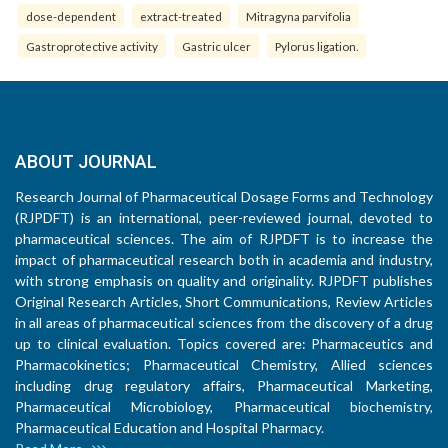
dose-dependent
extract-treated
Mitragyna parvifolia
Gastroprotective activity
Gastric ulcer
Pylorus ligation.
ABOUT JOURNAL
Research Journal of Pharmaceutical Dosage Forms and Technology
(RJPDFT) is an international, peer-reviewed journal, devoted to
pharmaceutical sciences. The aim of RJPDFT is to increase the
impact of pharmaceutical research both in academia and industry,
with strong emphasis on quality and originality. RJPDFT publishes
Original Research Articles, Short Communications, Review Articles
in all areas of pharmaceutical sciences from the discovery of a drug
up to clinical evaluation. Topics covered are: Pharmaceutics and
Pharmacokinetics; Pharmaceutical Chemistry, Allied sciences
including drug regulatory affairs, Pharmaceutical Marketing,
Pharmaceutical Microbiology, Pharmaceutical biochemistry,
Pharmaceutical Education and Hospital Pharmacy.