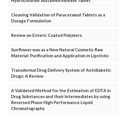
Hydrochloride Sustained Release Tablet
Cleaning Validation of Paracetamol Tablets as a
Dosage Formulation
Review on Enteric Coated Polymers.
Sunflower wax as a New Natural Cosmetic Raw
Material: Purification and Application in Lipsticks
Transdermal Drug Delivery System of Antidiabetic
Drugs: A Review
A Validated Method for the Estimation of EDTA in
Drug Substances and their Intermediates by using
Reversed Phase High Performance Liquid
Chromatography