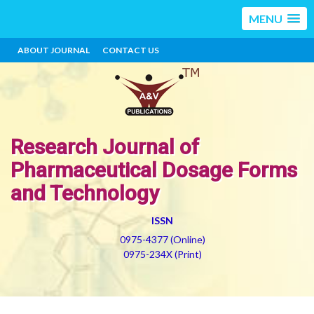
MENU
ABOUT JOURNAL
CONTACT US
Research Journal of
Pharmaceutical Dosage Forms
and Technology
ISSN
0975-4377 (Online)
0975-234X (Print)