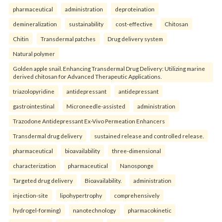
pharmaceutical
administration
deproteination
demineralization
sustainability
cost-effective
Chitosan
Chitin
Transdermal patches
Drug delivery system
Natural polymer
Golden apple snail. Enhancing Transdermal Drug Delivery: Utilizing marine
derived chitosan for Advanced Therapeutic Applications.
triazolopyridine
antidepressant
antidepressant
gastrointestinal
Microneedle-assisted
administration
Trazodone Antidepressant Ex-Vivo Permeation Enhancers
Transdermal drug delivery
sustained release and controlled release.
pharmaceutical
bioavailability
three-dimensional
characterization
pharmaceutical
Nanosponge
Targeted drug delivery
Bioavailability.
administration
injection-site
lipohypertrophy
comprehensively
hydrogel-forming)
nanotechnology
pharmacokinetic