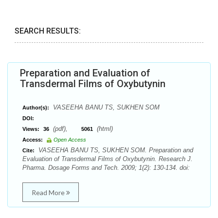
SEARCH RESULTS:
Preparation and Evaluation of
Transdermal Films of Oxybutynin
VASEEHA BANU TS, SUKHEN SOM
Author(s):
DOI:
(pdf),
(html)
Views:
36
5061
Access:
Open Access
VASEEHA BANU TS, SUKHEN SOM. Preparation and
Cite:
Evaluation of Transdermal Films of Oxybutynin. Research J.
Pharma. Dosage Forms and Tech. 2009; 1(2): 130-134. doi:
Read More