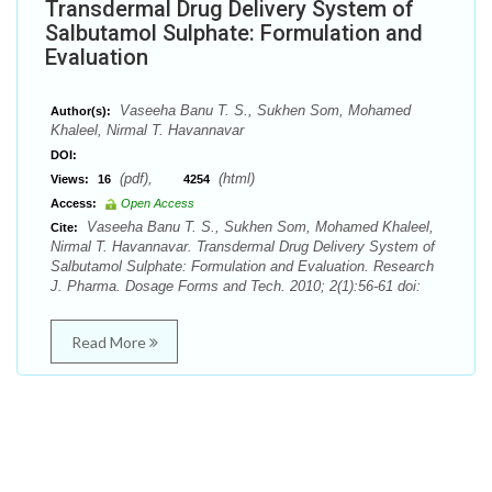
Transdermal Drug Delivery System of
Salbutamol Sulphate: Formulation and
Evaluation
Vaseeha Banu T. S., Sukhen Som, Mohamed
Author(s):
Khaleel, Nirmal T. Havannavar
DOI:
(pdf),
(html)
Views:
16
4254
Access:
Open Access
Vaseeha Banu T. S., Sukhen Som, Mohamed Khaleel,
Cite:
Nirmal T. Havannavar. Transdermal Drug Delivery System of
Salbutamol Sulphate: Formulation and Evaluation. Research
J. Pharma. Dosage Forms and Tech. 2010; 2(1):56-61 doi:
Read More