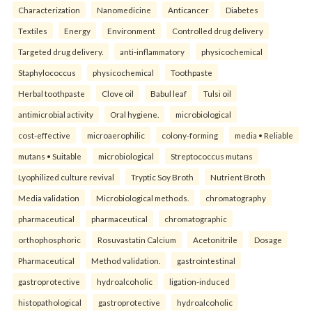
Characterization
Nanomedicine
Anticancer
Diabetes
Textiles
Energy
Environment
Controlled drug delivery
Targeted drug delivery.
anti-inflammatory
physicochemical
Staphylococcus
physicochemical
Toothpaste
Herbal toothpaste
Clove oil
Babul leaf
Tulsi oil
antimicrobial activity
Oral hygiene.
microbiological
cost-effective
microaerophilic
colony-forming
media • Reliable
mutans • Suitable
microbiological
Streptococcus mutans
Lyophilized culture revival
Tryptic Soy Broth
Nutrient Broth
Media validation
Microbiological methods.
chromatography
pharmaceutical
pharmaceutical
chromatographic
orthophosphoric
Rosuvastatin Calcium
Acetonitrile
Dosage
Pharmaceutical
Method validation.
gastrointestinal
gastroprotective
hydroalcoholic
ligation-induced
histopathological
gastroprotective
hydroalcoholic