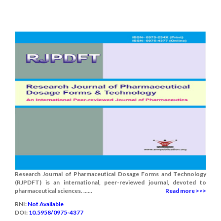
Research Journal of Pharmaceutical Dosage Forms and Technology
(RJPDFT) is an international, peer-reviewed journal, devoted to
pharmaceutical sciences. ......
Read more >>>
RNI:
Not Available
DOI:
10.5958/0975-4377