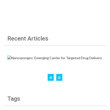
Recent Articles
Tags