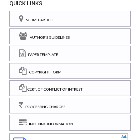
QUICK LINKS
SUBMIT ARTICLE
AUTHOR'S GUIDELINES
PAPER TEMPLATE
COPYRIGHT FORM
CERT. OF CONFLICT OF INTREST
PROCESSING CHARGES
INDEXING INFORMATION