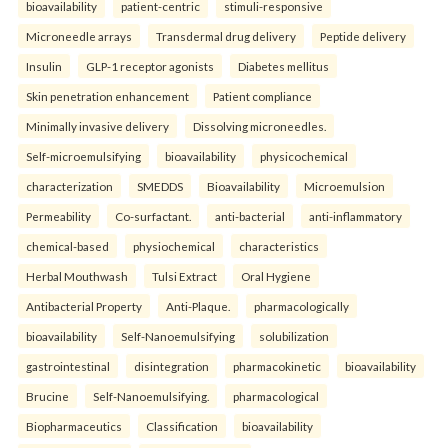
bioavailability
patient-centric
stimuli-responsive
Microneedle arrays
Transdermal drug delivery
Peptide delivery
Insulin
GLP-1 receptor agonists
Diabetes mellitus
Skin penetration enhancement
Patient compliance
Minimally invasive delivery
Dissolving microneedles.
Self-microemulsifying
bioavailability
physicochemical
characterization
SMEDDS
Bioavailability
Microemulsion
Permeability
Co-surfactant.
anti-bacterial
anti-inflammatory
chemical-based
physiochemical
characteristics
Herbal Mouthwash
Tulsi Extract
Oral Hygiene
Antibacterial Property
Anti-Plaque.
pharmacologically
bioavailability
Self-Nanoemulsifying
solubilization
gastrointestinal
disintegration
pharmacokinetic
bioavailability
Brucine
Self-Nanoemulsifying.
pharmacological
Biopharmaceutics
Classification
bioavailability