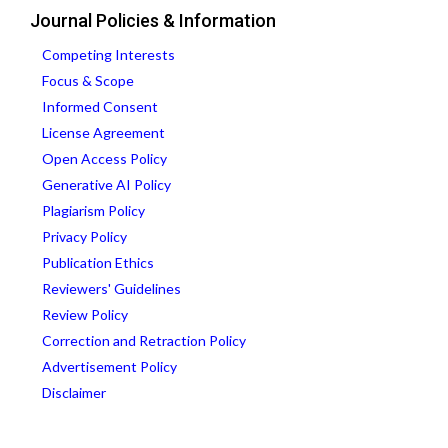
Journal Policies & Information
Competing Interests
Focus & Scope
Informed Consent
License Agreement
Open Access Policy
Generative AI Policy
Plagiarism Policy
Privacy Policy
Publication Ethics
Reviewers' Guidelines
Review Policy
Correction and Retraction Policy
Advertisement Policy
Disclaimer