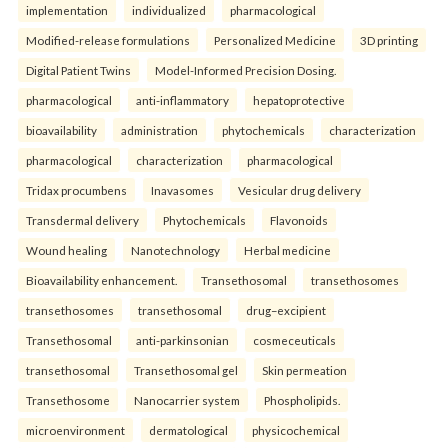
implementation
individualized
pharmacological
Modified-release formulations
Personalized Medicine
3D printing
Digital Patient Twins
Model-Informed Precision Dosing.
pharmacological
anti-inflammatory
hepatoprotective
bioavailability
administration
phytochemicals
characterization
pharmacological
characterization
pharmacological
Tridax procumbens
Inavasomes
Vesicular drug delivery
Transdermal delivery
Phytochemicals
Flavonoids
Wound healing
Nanotechnology
Herbal medicine
Bioavailability enhancement.
Transethosomal
transethosomes
transethosomes
transethosomal
drug–excipient
Transethosomal
anti-parkinsonian
cosmeceuticals
transethosomal
Transethosomal gel
Skin permeation
Transethosome
Nanocarrier system
Phospholipids.
microenvironment
dermatological
physicochemical