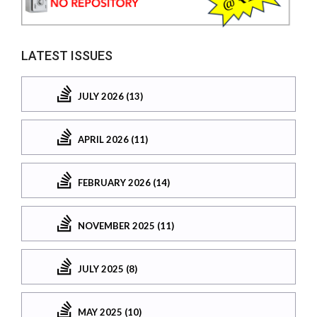
LATEST ISSUES
JULY 2026 (13)
APRIL 2026 (11)
FEBRUARY 2026 (14)
NOVEMBER 2025 (11)
JULY 2025 (8)
MAY 2025 (10)