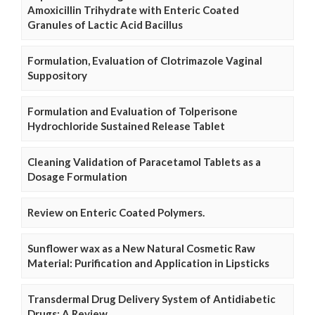
Amoxicillin Trihydrate with Enteric Coated
Granules of Lactic Acid Bacillus
Formulation, Evaluation of Clotrimazole Vaginal
Suppository
Formulation and Evaluation of Tolperisone
Hydrochloride Sustained Release Tablet
Cleaning Validation of Paracetamol Tablets as a
Dosage Formulation
Review on Enteric Coated Polymers.
Sunflower wax as a New Natural Cosmetic Raw
Material: Purification and Application in Lipsticks
Transdermal Drug Delivery System of Antidiabetic
Drugs: A Review