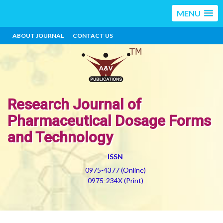
MENU
ABOUT JOURNAL
CONTACT US
Research Journal of
Pharmaceutical Dosage Forms
and Technology
ISSN
0975-4377 (Online)
0975-234X (Print)