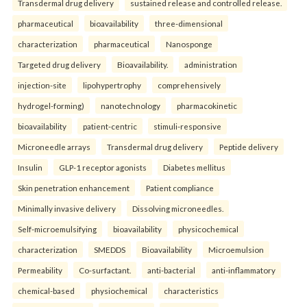
Transdermal drug delivery
sustained release and controlled release.
pharmaceutical
bioavailability
three-dimensional
characterization
pharmaceutical
Nanosponge
Targeted drug delivery
Bioavailability.
administration
injection-site
lipohypertrophy
comprehensively
hydrogel-forming)
nanotechnology
pharmacokinetic
bioavailability
patient-centric
stimuli-responsive
Microneedle arrays
Transdermal drug delivery
Peptide delivery
Insulin
GLP-1 receptor agonists
Diabetes mellitus
Skin penetration enhancement
Patient compliance
Minimally invasive delivery
Dissolving microneedles.
Self-microemulsifying
bioavailability
physicochemical
characterization
SMEDDS
Bioavailability
Microemulsion
Permeability
Co-surfactant.
anti-bacterial
anti-inflammatory
chemical-based
physiochemical
characteristics