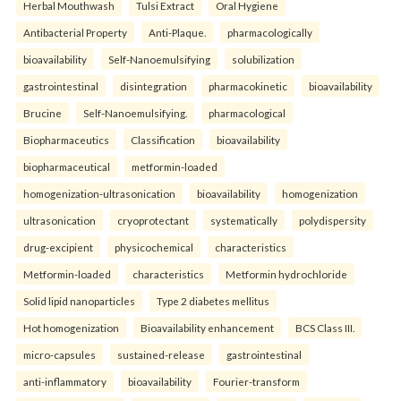
Herbal Mouthwash
Tulsi Extract
Oral Hygiene
Antibacterial Property
Anti-Plaque.
pharmacologically
bioavailability
Self-Nanoemulsifying
solubilization
gastrointestinal
disintegration
pharmacokinetic
bioavailability
Brucine
Self-Nanoemulsifying.
pharmacological
Biopharmaceutics
Classification
bioavailability
biopharmaceutical
metformin-loaded
homogenization-ultrasonication
bioavailability
homogenization
ultrasonication
cryoprotectant
systematically
polydispersity
drug-excipient
physicochemical
characteristics
Metformin-loaded
characteristics
Metformin hydrochloride
Solid lipid nanoparticles
Type 2 diabetes mellitus
Hot homogenization
Bioavailability enhancement
BCS Class III.
micro-capsules
sustained-release
gastrointestinal
anti-inflammatory
bioavailability
Fourier-transform