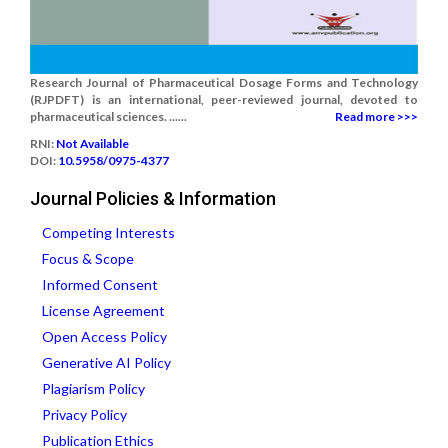
Research Journal of Pharmaceutical Dosage Forms and Technology
(RJPDFT) is an international, peer-reviewed journal, devoted to
pharmaceutical sciences. ......
Read more >>>
RNI:
Not Available
DOI:
10.5958/0975-4377
Journal Policies & Information
Competing Interests
Focus & Scope
Informed Consent
License Agreement
Open Access Policy
Generative AI Policy
Plagiarism Policy
Privacy Policy
Publication Ethics