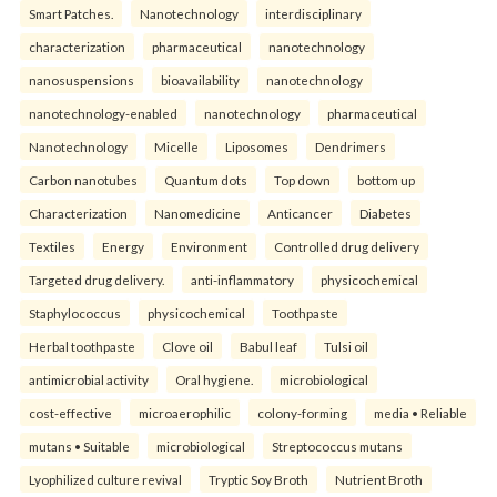
Smart Patches.
Nanotechnology
interdisciplinary
characterization
pharmaceutical
nanotechnology
nanosuspensions
bioavailability
nanotechnology
nanotechnology-enabled
nanotechnology
pharmaceutical
Nanotechnology
Micelle
Liposomes
Dendrimers
Carbon nanotubes
Quantum dots
Top down
bottom up
Characterization
Nanomedicine
Anticancer
Diabetes
Textiles
Energy
Environment
Controlled drug delivery
Targeted drug delivery.
anti-inflammatory
physicochemical
Staphylococcus
physicochemical
Toothpaste
Herbal toothpaste
Clove oil
Babul leaf
Tulsi oil
antimicrobial activity
Oral hygiene.
microbiological
cost-effective
microaerophilic
colony-forming
media • Reliable
mutans • Suitable
microbiological
Streptococcus mutans
Lyophilized culture revival
Tryptic Soy Broth
Nutrient Broth