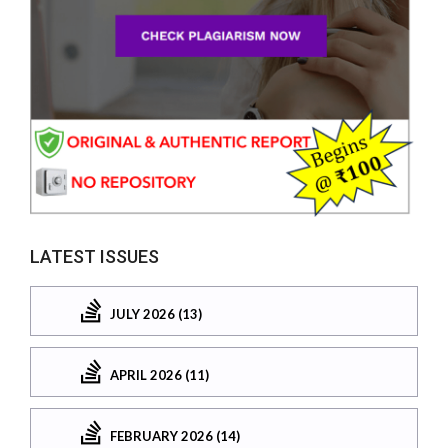
LATEST ISSUES
JULY 2026 (13)
APRIL 2026 (11)
FEBRUARY 2026 (14)