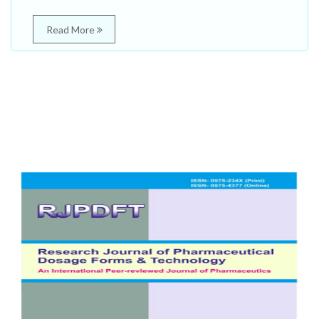
Read More