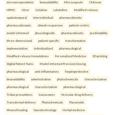
microencapsulation
bioavailability
Microcapsule
Chitosan
HPMC
Ulcer
Gelation
Lafutidine.
Modified-release
spatiotemporal
interindividual
pharmacokinetic
pharmacodynamic
stimuli-responsive
patient-centric
model-informed
physiologically
pharmacokinetic
predictability
three-dimensional
patient-specific
transformative
implementation
individualized
pharmacological
Modified-release formulations
Personalized Medicine
3D printing
Digital Patient Twins
Model-Informed Precision Dosing.
pharmacological
anti-inflammatory
hepatoprotective
bioavailability
administration
phytochemicals
characterization
pharmacological
characterization
pharmacological
Tridax procumbens
Inavasomes
Vesicular drug delivery
Transdermal delivery
Phytochemicals
Flavonoids
Wound healing
Nanotechnology
Herbal medicine