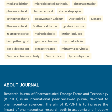
Media validation
Microbiological methods.
chromatography
pharmaceutical
pharmaceutical
chromatographic
orthophosphoric
Rosuvastatin Calcium
Acetonitrile
Dosage
Pharmaceutical
Method validation.
gastrointestinal
gastroprotective
hydroalcoholic
ligation-induced
histopathological
gastroprotective
hydroalcoholic
dose-dependent
extract-treated
Mitragyna parvifolia
Gastroprotective activity
Gastric ulcer
Pylorus ligation.
ABOUT JOURNAL
Research Journal of Pharmaceutical Dosage Forms and Technology
(RJPDFT) is an international, peer-reviewed journal, devoted to
pharmaceutical sciences. The aim of RJPDFT is to increase the
impact of pharmaceutical research both in academia and industry,