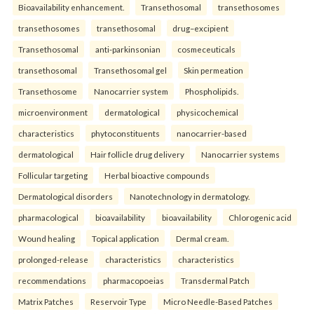
Bioavailability enhancement.
Transethosomal
transethosomes
transethosomes
transethosomal
drug–excipient
Transethosomal
anti-parkinsonian
cosmeceuticals
transethosomal
Transethosomal gel
Skin permeation
Transethosome
Nanocarrier system
Phospholipids.
microenvironment
dermatological
physicochemical
characteristics
phytoconstituents
nanocarrier-based
dermatological
Hair follicle drug delivery
Nanocarrier systems
Follicular targeting
Herbal bioactive compounds
Dermatological disorders
Nanotechnology in dermatology.
pharmacological
bioavailability
bioavailability
Chlorogenic acid
Wound healing
Topical application
Dermal cream.
prolonged-release
characteristics
characteristics
recommendations
pharmacopoeias
Transdermal Patch
Matrix Patches
Reservoir Type
Micro Needle-Based Patches