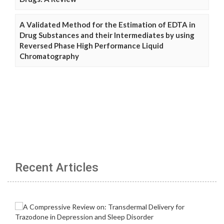
A Validated Method for the Estimation of EDTA in
Drug Substances and their Intermediates by using
Reversed Phase High Performance Liquid
Chromatography
Recent Articles