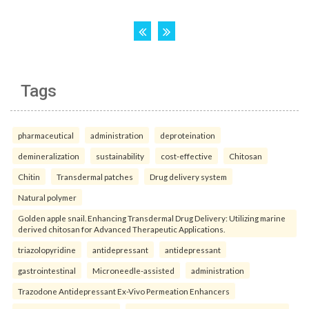
Tags
pharmaceutical
administration
deproteination
demineralization
sustainability
cost-effective
Chitosan
Chitin
Transdermal patches
Drug delivery system
Natural polymer
Golden apple snail. Enhancing Transdermal Drug Delivery: Utilizing marine
derived chitosan for Advanced Therapeutic Applications.
triazolopyridine
antidepressant
antidepressant
gastrointestinal
Microneedle-assisted
administration
Trazodone Antidepressant Ex-Vivo Permeation Enhancers