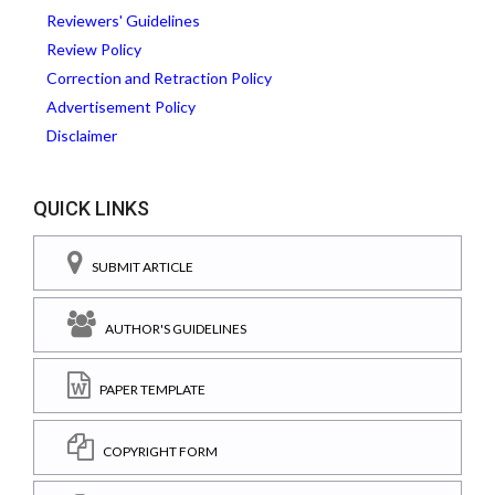
Reviewers' Guidelines
Review Policy
Correction and Retraction Policy
Advertisement Policy
Disclaimer
QUICK LINKS
SUBMIT ARTICLE
AUTHOR'S GUIDELINES
PAPER TEMPLATE
COPYRIGHT FORM