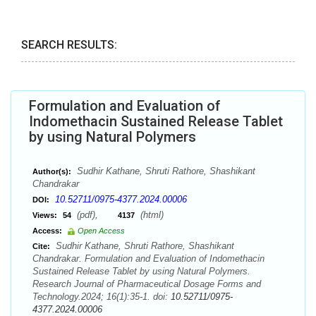
SEARCH RESULTS:
Formulation and Evaluation of
Indomethacin Sustained Release Tablet
by using Natural Polymers
Sudhir Kathane, Shruti Rathore, Shashikant
Author(s):
Chandrakar
10.52711/0975-4377.2024.00006
DOI:
(pdf),
(html)
Views:
54
4137
Access:
Open Access
Sudhir Kathane, Shruti Rathore, Shashikant
Cite:
Chandrakar. Formulation and Evaluation of Indomethacin
Sustained Release Tablet by using Natural Polymers.
Research Journal of Pharmaceutical Dosage Forms and
Technology.2024; 16(1):35-1. doi:
10.52711/0975-
4377.2024.00006