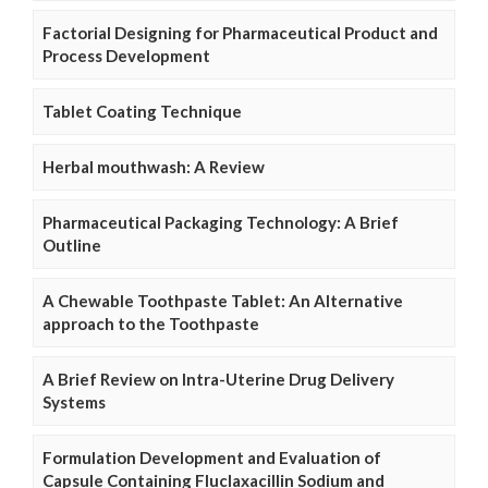
Factorial Designing for Pharmaceutical Product and
Process Development
Tablet Coating Technique
Herbal mouthwash: A Review
Pharmaceutical Packaging Technology: A Brief
Outline
A Chewable Toothpaste Tablet: An Alternative
approach to the Toothpaste
A Brief Review on Intra-Uterine Drug Delivery
Systems
Formulation Development and Evaluation of
Capsule Containing Fluclaxacillin Sodium and