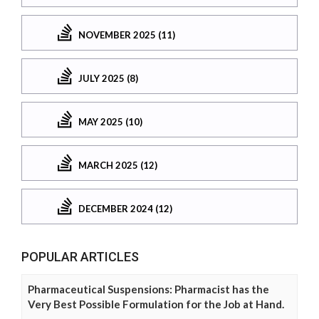
NOVEMBER 2025 (11)
JULY 2025 (8)
MAY 2025 (10)
MARCH 2025 (12)
DECEMBER 2024 (12)
POPULAR ARTICLES
Pharmaceutical Suspensions: Pharmacist has the
Very Best Possible Formulation for the Job at Hand.