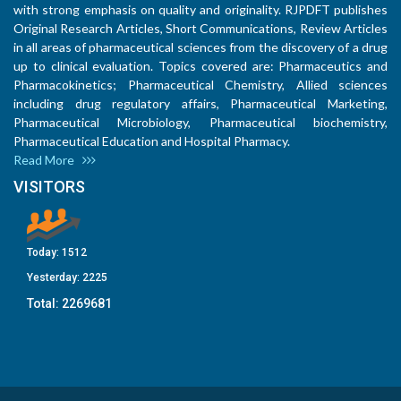
with strong emphasis on quality and originality. RJPDFT publishes
Original Research Articles, Short Communications, Review Articles
in all areas of pharmaceutical sciences from the discovery of a drug
up to clinical evaluation. Topics covered are: Pharmaceutics and
Pharmacokinetics; Pharmaceutical Chemistry, Allied sciences
including drug regulatory affairs, Pharmaceutical Marketing,
Pharmaceutical Microbiology, Pharmaceutical biochemistry,
Pharmaceutical Education and Hospital Pharmacy.
Read More
VISITORS
Today:
1512
Yesterday:
2225
Total:
2269681