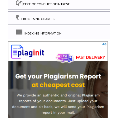
CERT. OF CONFLICT OF INTREST
PROCESSING CHARGES
INDEXING INFORMATION