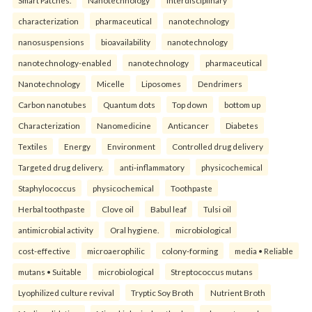
characterization
pharmaceutical
nanotechnology
nanosuspensions
bioavailability
nanotechnology
nanotechnology-enabled
nanotechnology
pharmaceutical
Nanotechnology
Micelle
Liposomes
Dendrimers
Carbon nanotubes
Quantum dots
Top down
bottom up
Characterization
Nanomedicine
Anticancer
Diabetes
Textiles
Energy
Environment
Controlled drug delivery
Targeted drug delivery.
anti-inflammatory
physicochemical
Staphylococcus
physicochemical
Toothpaste
Herbal toothpaste
Clove oil
Babul leaf
Tulsi oil
antimicrobial activity
Oral hygiene.
microbiological
cost-effective
microaerophilic
colony-forming
media • Reliable
mutans • Suitable
microbiological
Streptococcus mutans
Lyophilized culture revival
Tryptic Soy Broth
Nutrient Broth