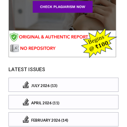
LATEST ISSUES
JULY 2026 (13)
APRIL 2026 (11)
FEBRUARY 2026 (14)