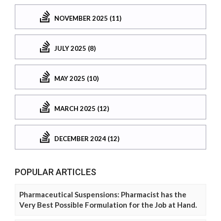
NOVEMBER 2025 (11)
JULY 2025 (8)
MAY 2025 (10)
MARCH 2025 (12)
DECEMBER 2024 (12)
POPULAR ARTICLES
Pharmaceutical Suspensions: Pharmacist has the
Very Best Possible Formulation for the Job at Hand.