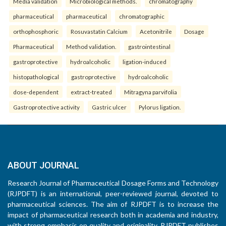
Media validation
Microbiological methods.
chromatography
pharmaceutical
pharmaceutical
chromatographic
orthophosphoric
Rosuvastatin Calcium
Acetonitrile
Dosage
Pharmaceutical
Method validation.
gastrointestinal
gastroprotective
hydroalcoholic
ligation-induced
histopathological
gastroprotective
hydroalcoholic
dose-dependent
extract-treated
Mitragyna parvifolia
Gastroprotective activity
Gastric ulcer
Pylorus ligation.
ABOUT JOURNAL
Research Journal of Pharmaceutical Dosage Forms and Technology
(RJPDFT) is an international, peer-reviewed journal, devoted to
pharmaceutical sciences. The aim of RJPDFT is to increase the
impact of pharmaceutical research both in academia and industry,
with strong emphasis on quality and originality. RJPDFT publishes