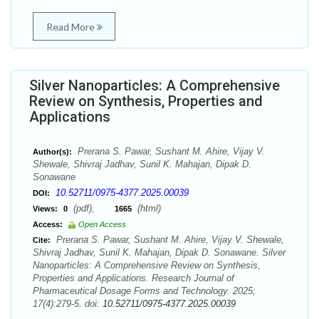
Read More
Silver Nanoparticles: A Comprehensive
Review on Synthesis, Properties and
Applications
Prerana S. Pawar, Sushant M. Ahire, Vijay V.
Author(s):
Shewale, Shivraj Jadhav, Sunil K. Mahajan, Dipak D.
Sonawane
10.52711/0975-4377.2025.00039
DOI:
(pdf),
(html)
Views:
0
1665
Access:
Open Access
Prerana S. Pawar, Sushant M. Ahire, Vijay V. Shewale,
Cite:
Shivraj Jadhav, Sunil K. Mahajan, Dipak D. Sonawane. Silver
Nanoparticles: A Comprehensive Review on Synthesis,
Properties and Applications. Research Journal of
Pharmaceutical Dosage Forms and Technology. 2025;
17(4):279-5. doi:
10.52711/0975-4377.2025.00039