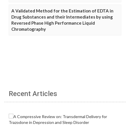
A Validated Method for the Estimation of EDTA in
Drug Substances and their Intermediates by using
Reversed Phase High Performance Liquid
Chromatography
Recent Articles