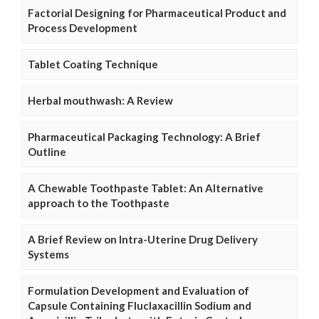
Factorial Designing for Pharmaceutical Product and
Process Development
Tablet Coating Technique
Herbal mouthwash: A Review
Pharmaceutical Packaging Technology: A Brief
Outline
A Chewable Toothpaste Tablet: An Alternative
approach to the Toothpaste
A Brief Review on Intra-Uterine Drug Delivery
Systems
Formulation Development and Evaluation of
Capsule Containing Fluclaxacillin Sodium and