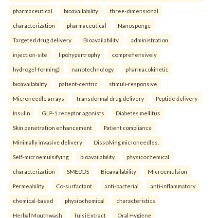
pharmaceutical
bioavailability
three-dimensional
characterization
pharmaceutical
Nanosponge
Targeted drug delivery
Bioavailability.
administration
injection-site
lipohypertrophy
comprehensively
hydrogel-forming)
nanotechnology
pharmacokinetic
bioavailability
patient-centric
stimuli-responsive
Microneedle arrays
Transdermal drug delivery
Peptide delivery
Insulin
GLP-1 receptor agonists
Diabetes mellitus
Skin penetration enhancement
Patient compliance
Minimally invasive delivery
Dissolving microneedles.
Self-microemulsifying
bioavailability
physicochemical
characterization
SMEDDS
Bioavailability
Microemulsion
Permeability
Co-surfactant.
anti-bacterial
anti-inflammatory
chemical-based
physiochemical
characteristics
Herbal Mouthwash
Tulsi Extract
Oral Hygiene