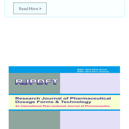
Read More