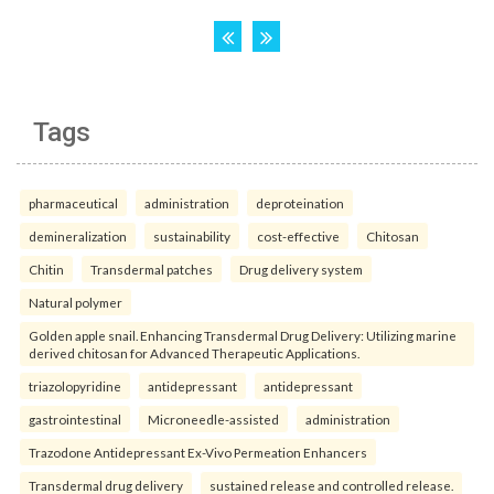
Tags
pharmaceutical
administration
deproteination
demineralization
sustainability
cost-effective
Chitosan
Chitin
Transdermal patches
Drug delivery system
Natural polymer
Golden apple snail. Enhancing Transdermal Drug Delivery: Utilizing marine
derived chitosan for Advanced Therapeutic Applications.
triazolopyridine
antidepressant
antidepressant
gastrointestinal
Microneedle-assisted
administration
Trazodone Antidepressant Ex-Vivo Permeation Enhancers
Transdermal drug delivery
sustained release and controlled release.