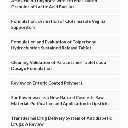
Amoxicillin Trihydrate with Enteric Coated
Granules of Lactic Acid Bacillus
Formulation, Evaluation of Clotrimazole Vaginal
Suppository
Formulation and Evaluation of Tolperisone
Hydrochloride Sustained Release Tablet
Cleaning Validation of Paracetamol Tablets as a
Dosage Formulation
Review on Enteric Coated Polymers.
Sunflower wax as a New Natural Cosmetic Raw
Material: Purification and Application in Lipsticks
Transdermal Drug Delivery System of Antidiabetic
Drugs: A Review