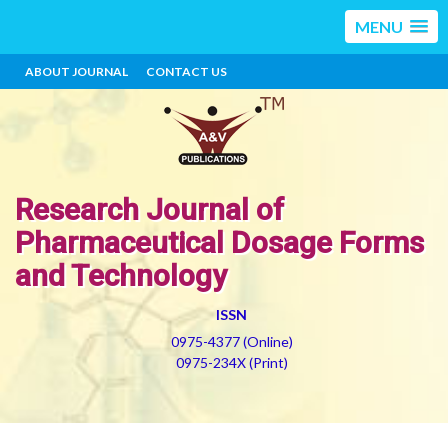
MENU
ABOUT JOURNAL
CONTACT US
Research Journal of
Pharmaceutical Dosage Forms
and Technology
ISSN
0975-4377 (Online)
0975-234X (Print)