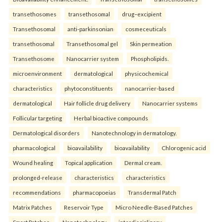
transethosomes
transethosomal
drug–excipient
Transethosomal
anti-parkinsonian
cosmeceuticals
transethosomal
Transethosomal gel
Skin permeation
Transethosome
Nanocarrier system
Phospholipids.
microenvironment
dermatological
physicochemical
characteristics
phytoconstituents
nanocarrier-based
dermatological
Hair follicle drug delivery
Nanocarrier systems
Follicular targeting
Herbal bioactive compounds
Dermatological disorders
Nanotechnology in dermatology.
pharmacological
bioavailability
bioavailability
Chlorogenic acid
Wound healing
Topical application
Dermal cream.
prolonged-release
characteristics
characteristics
recommendations
pharmacopoeias
Transdermal Patch
Matrix Patches
Reservoir Type
Micro Needle-Based Patches
Smart Patches.
Nanotechnology
interdisciplinary