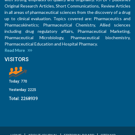
Original Research Articles, Short Communications, Review Articles
in all areas of pharmaceutical sciences from the discovery of a drug
up to clinical evaluation. Topics covered are: Pharmaceutics and
Pharmacokinetics; Pharmaceutical Chemistry, Allied sciences
including drug regulatory affairs, Pharmaceutical Marketing,
Pharmaceutical Microbiology, Pharmaceutical biochemistry,
Pharmaceutical Education and Hospital Pharmacy.
Read More
VISITORS
Today:
770
Yesterday:
2225
Total:
2268939
I
I
I