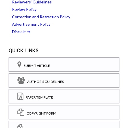
Reviewers' Guidelines
Review Policy
Correction and Retraction Policy
Advertisement Policy
Disclaimer
QUICK LINKS
SUBMIT ARTICLE
AUTHOR'S GUIDELINES
PAPER TEMPLATE
COPYRIGHT FORM