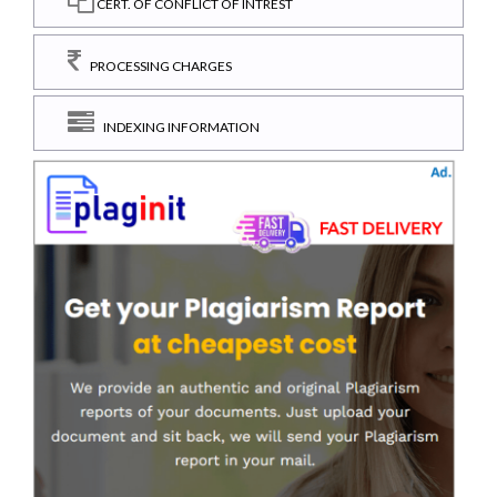
CERT. OF CONFLICT OF INTREST
PROCESSING CHARGES
INDEXING INFORMATION