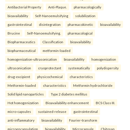
Antibacterial Property
Anti-Plaque.
pharmacologically
bioavailability
Self-Nanoemulsifying
solubilization
gastrointestinal
disintegration
pharmacokinetic
bioavailability
Brucine
Self-Nanoemulsifying.
pharmacological
Biopharmaceutics
Classification
bioavailability
biopharmaceutical
metformin-loaded
homogenization-ultrasonication
bioavailability
homogenization
ultrasonication
cryoprotectant
systematically
polydispersity
drug-excipient
physicochemical
characteristics
Metformin-loaded
characteristics
Metformin hydrochloride
Solid lipid nanoparticles
Type 2 diabetes mellitus
Hot homogenization
Bioavailability enhancement
BCS Class III.
micro-capsules
sustained-release
gastrointestinal
anti-inflammatory
bioavailability
Fourier-transform
microencapsulation
bioavailability
Microcapsule
Chitosan