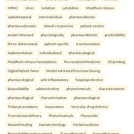
HPMC
Ulcer
Gelation
Lafutidine.
Modified-release
spatiotemporal
interindividual
pharmacokinetic
pharmacodynamic
stimuli-responsive
patient-centric
model-informed
physiologically
pharmacokinetic
predictability
three-dimensional
patient-specific
transformative
implementation
individualized
pharmacological
Modified-release formulations
Personalized Medicine
3D printing
Digital Patient Twins
Model-Informed Precision Dosing.
pharmacological
anti-inflammatory
hepatoprotective
bioavailability
administration
phytochemicals
characterization
pharmacological
characterization
pharmacological
Tridax procumbens
Inavasomes
Vesicular drug delivery
Transdermal delivery
Phytochemicals
Flavonoids
Wound healing
Nanotechnology
Herbal medicine
Bioavailability enhancement.
Transethosomal
transethosomes