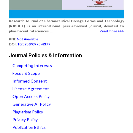
Research Journal of Pharmaceutical Dosage Forms and Technology
(RJPDFT) is an international, peer-reviewed journal, devoted to
pharmaceutical sciences. ......
Read more >>>
RNI:
Not Available
DOI:
10.5958/0975-4377
Journal Policies & Information
Competing Interests
Focus & Scope
Informed Consent
License Agreement
Open Access Policy
Generative AI Policy
Plagiarism Policy
Privacy Policy
Publication Ethics