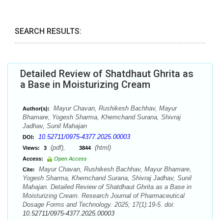
SEARCH RESULTS:
Detailed Review of Shatdhaut Ghrita as
a Base in Moisturizing Cream
Mayur Chavan, Rushikesh Bachhav, Mayur
Author(s):
Bhamare, Yogesh Sharma, Khemchand Surana, Shivraj
Jadhav, Sunil Mahajan
10.52711/0975-4377.2025.00003
DOI:
(pdf),
(html)
Views:
3
3844
Access:
Open Access
Mayur Chavan, Rushikesh Bachhav, Mayur Bhamare,
Cite:
Yogesh Sharma, Khemchand Surana, Shivraj Jadhav, Sunil
Mahajan. Detailed Review of Shatdhaut Ghrita as a Base in
Moisturizing Cream. Research Journal of Pharmaceutical
Dosage Forms and Technology. 2025; 17(1):19-5. doi:
10.52711/0975-4377.2025.00003