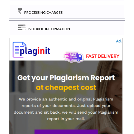
PROCESSING CHARGES
INDEXING INFORMATION