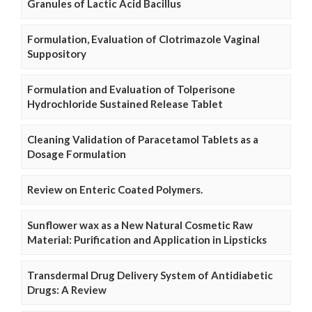
Granules of Lactic Acid Bacillus
Formulation, Evaluation of Clotrimazole Vaginal
Suppository
Formulation and Evaluation of Tolperisone
Hydrochloride Sustained Release Tablet
Cleaning Validation of Paracetamol Tablets as a
Dosage Formulation
Review on Enteric Coated Polymers.
Sunflower wax as a New Natural Cosmetic Raw
Material: Purification and Application in Lipsticks
Transdermal Drug Delivery System of Antidiabetic
Drugs: A Review