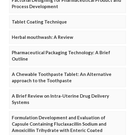
Process Development
Tablet Coating Technique
Herbal mouthwash: A Review
Pharmaceutical Packaging Technology: A Brief
Outline
A Chewable Toothpaste Tablet: An Alternative
approach to the Toothpaste
A Brief Review on Intra-Uterine Drug Delivery
Systems
Formulation Development and Evaluation of
Capsule Containing Fluclaxacillin Sodium and
Amoxicillin Trihydrate with Enteric Coated