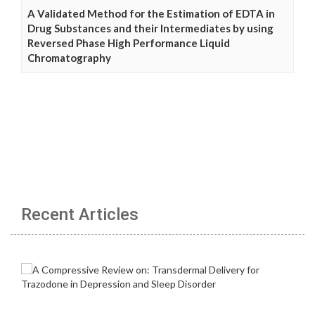
A Validated Method for the Estimation of EDTA in
Drug Substances and their Intermediates by using
Reversed Phase High Performance Liquid
Chromatography
Recent Articles