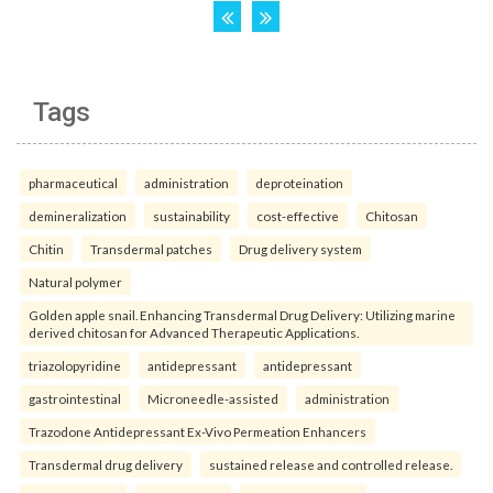
Tags
pharmaceutical
administration
deproteination
demineralization
sustainability
cost-effective
Chitosan
Chitin
Transdermal patches
Drug delivery system
Natural polymer
Golden apple snail. Enhancing Transdermal Drug Delivery: Utilizing marine
derived chitosan for Advanced Therapeutic Applications.
triazolopyridine
antidepressant
antidepressant
gastrointestinal
Microneedle-assisted
administration
Trazodone Antidepressant Ex-Vivo Permeation Enhancers
Transdermal drug delivery
sustained release and controlled release.