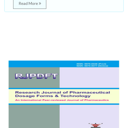
Read More