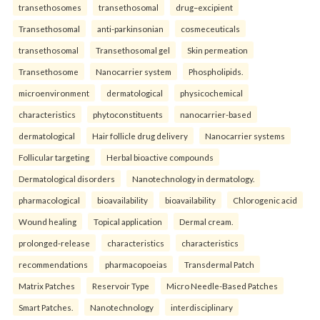
transethosomes
transethosomal
drug–excipient
Transethosomal
anti-parkinsonian
cosmeceuticals
transethosomal
Transethosomal gel
Skin permeation
Transethosome
Nanocarrier system
Phospholipids.
microenvironment
dermatological
physicochemical
characteristics
phytoconstituents
nanocarrier-based
dermatological
Hair follicle drug delivery
Nanocarrier systems
Follicular targeting
Herbal bioactive compounds
Dermatological disorders
Nanotechnology in dermatology.
pharmacological
bioavailability
bioavailability
Chlorogenic acid
Wound healing
Topical application
Dermal cream.
prolonged-release
characteristics
characteristics
recommendations
pharmacopoeias
Transdermal Patch
Matrix Patches
Reservoir Type
Micro Needle-Based Patches
Smart Patches.
Nanotechnology
interdisciplinary