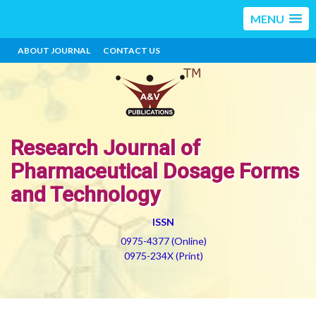
MENU
ABOUT JOURNAL
CONTACT US
Research Journal of
Pharmaceutical Dosage Forms
and Technology
ISSN
0975-4377 (Online)
0975-234X (Print)