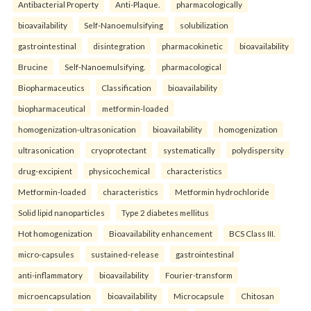
Antibacterial Property
Anti-Plaque.
pharmacologically
bioavailability
Self-Nanoemulsifying
solubilization
gastrointestinal
disintegration
pharmacokinetic
bioavailability
Brucine
Self-Nanoemulsifying.
pharmacological
Biopharmaceutics
Classification
bioavailability
biopharmaceutical
metformin-loaded
homogenization-ultrasonication
bioavailability
homogenization
ultrasonication
cryoprotectant
systematically
polydispersity
drug-excipient
physicochemical
characteristics
Metformin-loaded
characteristics
Metformin hydrochloride
Solid lipid nanoparticles
Type 2 diabetes mellitus
Hot homogenization
Bioavailability enhancement
BCS Class III.
micro-capsules
sustained-release
gastrointestinal
anti-inflammatory
bioavailability
Fourier-transform
microencapsulation
bioavailability
Microcapsule
Chitosan