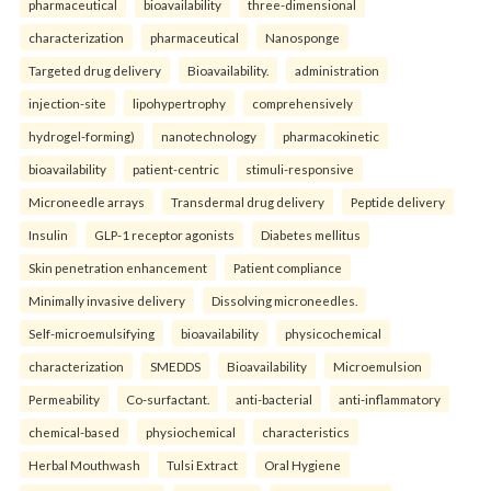
pharmaceutical
bioavailability
three-dimensional
characterization
pharmaceutical
Nanosponge
Targeted drug delivery
Bioavailability.
administration
injection-site
lipohypertrophy
comprehensively
hydrogel-forming)
nanotechnology
pharmacokinetic
bioavailability
patient-centric
stimuli-responsive
Microneedle arrays
Transdermal drug delivery
Peptide delivery
Insulin
GLP-1 receptor agonists
Diabetes mellitus
Skin penetration enhancement
Patient compliance
Minimally invasive delivery
Dissolving microneedles.
Self-microemulsifying
bioavailability
physicochemical
characterization
SMEDDS
Bioavailability
Microemulsion
Permeability
Co-surfactant.
anti-bacterial
anti-inflammatory
chemical-based
physiochemical
characteristics
Herbal Mouthwash
Tulsi Extract
Oral Hygiene