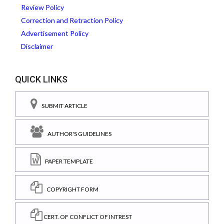
Review Policy
Correction and Retraction Policy
Advertisement Policy
Disclaimer
QUICK LINKS
SUBMIT ARTICLE
AUTHOR'S GUIDELINES
PAPER TEMPLATE
COPYRIGHT FORM
CERT. OF CONFLICT OF INTREST