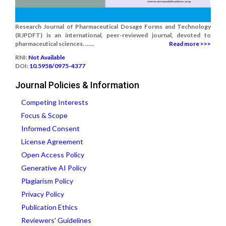
Research Journal of Pharmaceutical Dosage Forms and Technology
(RJPDFT) is an international, peer-reviewed journal, devoted to
pharmaceutical sciences. ......
Read more >>>
RNI:
Not Available
DOI:
10.5958/0975-4377
Journal Policies & Information
Competing Interests
Focus & Scope
Informed Consent
License Agreement
Open Access Policy
Generative AI Policy
Plagiarism Policy
Privacy Policy
Publication Ethics
Reviewers' Guidelines