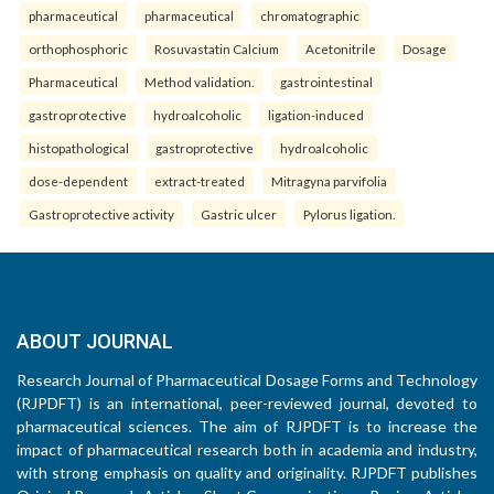
pharmaceutical
pharmaceutical
chromatographic
orthophosphoric
Rosuvastatin Calcium
Acetonitrile
Dosage
Pharmaceutical
Method validation.
gastrointestinal
gastroprotective
hydroalcoholic
ligation-induced
histopathological
gastroprotective
hydroalcoholic
dose-dependent
extract-treated
Mitragyna parvifolia
Gastroprotective activity
Gastric ulcer
Pylorus ligation.
ABOUT JOURNAL
Research Journal of Pharmaceutical Dosage Forms and Technology
(RJPDFT) is an international, peer-reviewed journal, devoted to
pharmaceutical sciences. The aim of RJPDFT is to increase the
impact of pharmaceutical research both in academia and industry,
with strong emphasis on quality and originality. RJPDFT publishes