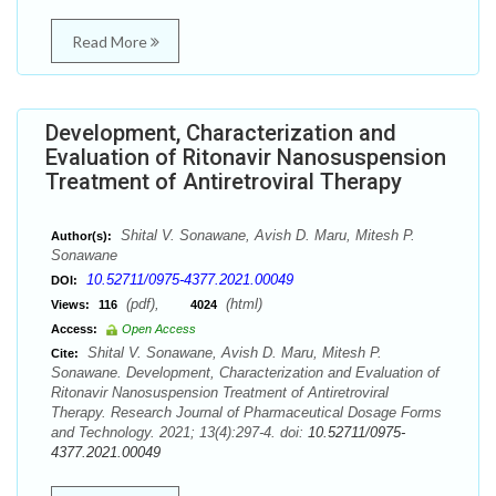
Read More
Development, Characterization and
Evaluation of Ritonavir Nanosuspension
Treatment of Antiretroviral Therapy
Shital V. Sonawane, Avish D. Maru, Mitesh P.
Author(s):
Sonawane
10.52711/0975-4377.2021.00049
DOI:
(pdf),
(html)
Views:
116
4024
Access:
Open Access
Shital V. Sonawane, Avish D. Maru, Mitesh P.
Cite:
Sonawane. Development, Characterization and Evaluation of
Ritonavir Nanosuspension Treatment of Antiretroviral
Therapy. Research Journal of Pharmaceutical Dosage Forms
and Technology. 2021; 13(4):297-4. doi:
10.52711/0975-
4377.2021.00049