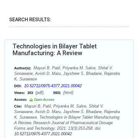
SEARCH RESULTS:
Technologies in Bilayer Tablet
Manufacturing: A Review
Mayuri B. Patil, Priyanka M. Salve, Shital V.
Author(s):
Sonawane, Avish D. Maru, Jayshree S. Bhadane, Rajendra
K. Surawase
10.52711/0975-4377.2021.00042
DOI:
(pdf),
(html)
Views:
203
5931
Access:
Open Access
Mayuri B. Patil, Priyanka M. Salve, Shital V.
Cite:
Sonawane, Avish D. Maru, Jayshree S. Bhadane, Rajendra
K. Surawase. Technologies in Bilayer Tablet Manufacturing:
A Review. Research Journal of Pharmaceutical Dosage
Forms and Technology. 2021; 13(3):253-258. doi:
10.52711/0975-4377.2021.00042