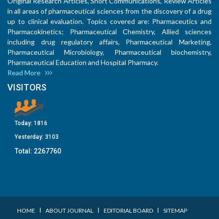
Original Research Articles, Short Communications, Review Articles
in all areas of pharmaceutical sciences from the discovery of a drug
up to clinical evaluation. Topics covered are: Pharmaceutics and
Pharmacokinetics; Pharmaceutical Chemistry, Allied sciences
including drug regulatory affairs, Pharmaceutical Marketing,
Pharmaceutical Microbiology, Pharmaceutical biochemistry,
Pharmaceutical Education and Hospital Pharmacy.
Read More
VISITORS
Today:
1816
Yesterday:
3103
Total:
2267760
I
I
I
HOME
ABOUT JOURNAL
EDITORIAL BOARD
SITEMAP