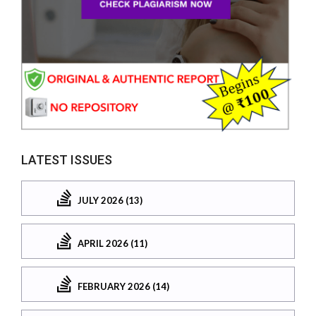
LATEST ISSUES
JULY 2026 (13)
APRIL 2026 (11)
FEBRUARY 2026 (14)