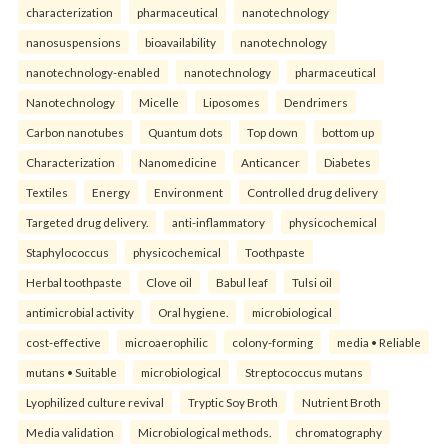
characterization
pharmaceutical
nanotechnology
nanosuspensions
bioavailability
nanotechnology
nanotechnology-enabled
nanotechnology
pharmaceutical
Nanotechnology
Micelle
Liposomes
Dendrimers
Carbon nanotubes
Quantum dots
Top down
bottom up
Characterization
Nanomedicine
Anticancer
Diabetes
Textiles
Energy
Environment
Controlled drug delivery
Targeted drug delivery.
anti-inflammatory
physicochemical
Staphylococcus
physicochemical
Toothpaste
Herbal toothpaste
Clove oil
Babul leaf
Tulsi oil
antimicrobial activity
Oral hygiene.
microbiological
cost-effective
microaerophilic
colony-forming
media • Reliable
mutans • Suitable
microbiological
Streptococcus mutans
Lyophilized culture revival
Tryptic Soy Broth
Nutrient Broth
Media validation
Microbiological methods.
chromatography