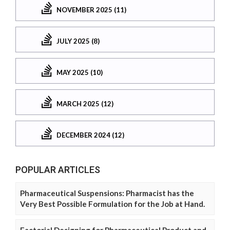
NOVEMBER 2025 (11)
JULY 2025 (8)
MAY 2025 (10)
MARCH 2025 (12)
DECEMBER 2024 (12)
POPULAR ARTICLES
Pharmaceutical Suspensions: Pharmacist has the
Very Best Possible Formulation for the Job at Hand.
Factorial Designing for Pharmaceutical Product and