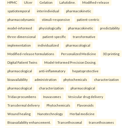
HPMC
Ulcer
Gelation
Lafutidine.
Modified-release
spatiotemporal
interindividual
pharmacokinetic
pharmacodynamic
stimuli-responsive
patient-centric
model-informed
physiologically
pharmacokinetic
predictability
three-dimensional
patient-specific
transformative
implementation
individualized
pharmacological
Modified-release formulations
Personalized Medicine
3D printing
Digital Patient Twins
Model-Informed Precision Dosing.
pharmacological
anti-inflammatory
hepatoprotective
bioavailability
administration
phytochemicals
characterization
pharmacological
characterization
pharmacological
Tridax procumbens
Inavasomes
Vesicular drug delivery
Transdermal delivery
Phytochemicals
Flavonoids
Wound healing
Nanotechnology
Herbal medicine
Bioavailability enhancement.
Transethosomal
transethosomes