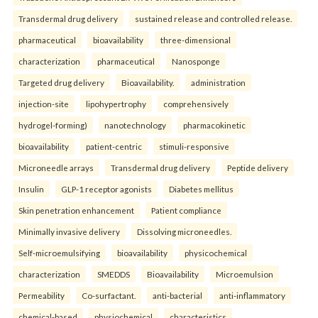
Transdermal drug delivery
sustained release and controlled release.
pharmaceutical
bioavailability
three-dimensional
characterization
pharmaceutical
Nanosponge
Targeted drug delivery
Bioavailability.
administration
injection-site
lipohypertrophy
comprehensively
hydrogel-forming)
nanotechnology
pharmacokinetic
bioavailability
patient-centric
stimuli-responsive
Microneedle arrays
Transdermal drug delivery
Peptide delivery
Insulin
GLP-1 receptor agonists
Diabetes mellitus
Skin penetration enhancement
Patient compliance
Minimally invasive delivery
Dissolving microneedles.
Self-microemulsifying
bioavailability
physicochemical
characterization
SMEDDS
Bioavailability
Microemulsion
Permeability
Co-surfactant.
anti-bacterial
anti-inflammatory
chemical-based
physiochemical
characteristics