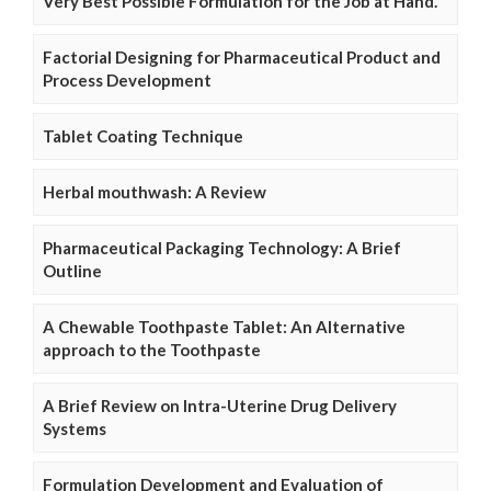
Very Best Possible Formulation for the Job at Hand.
Factorial Designing for Pharmaceutical Product and
Process Development
Tablet Coating Technique
Herbal mouthwash: A Review
Pharmaceutical Packaging Technology: A Brief
Outline
A Chewable Toothpaste Tablet: An Alternative
approach to the Toothpaste
A Brief Review on Intra-Uterine Drug Delivery
Systems
Formulation Development and Evaluation of