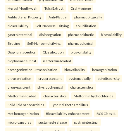
Herbal Mouthwash
Tulsi Extract
Oral Hygiene
Antibacterial Property
Anti-Plaque.
pharmacologically
bioavailability
Self-Nanoemulsifying
solubilization
gastrointestinal
disintegration
pharmacokinetic
bioavailability
Brucine
Self-Nanoemulsifying.
pharmacological
Biopharmaceutics
Classification
bioavailability
biopharmaceutical
metformin-loaded
homogenization-ultrasonication
bioavailability
homogenization
ultrasonication
cryoprotectant
systematically
polydispersity
drug-excipient
physicochemical
characteristics
Metformin-loaded
characteristics
Metformin hydrochloride
Solid lipid nanoparticles
Type 2 diabetes mellitus
Hot homogenization
Bioavailability enhancement
BCS Class III.
micro-capsules
sustained-release
gastrointestinal
anti-inflammatory
bioavailability
Fourier-transform