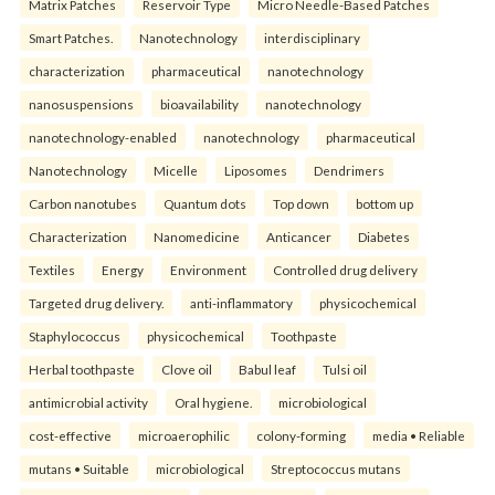
Matrix Patches
Reservoir Type
Micro Needle-Based Patches
Smart Patches.
Nanotechnology
interdisciplinary
characterization
pharmaceutical
nanotechnology
nanosuspensions
bioavailability
nanotechnology
nanotechnology-enabled
nanotechnology
pharmaceutical
Nanotechnology
Micelle
Liposomes
Dendrimers
Carbon nanotubes
Quantum dots
Top down
bottom up
Characterization
Nanomedicine
Anticancer
Diabetes
Textiles
Energy
Environment
Controlled drug delivery
Targeted drug delivery.
anti-inflammatory
physicochemical
Staphylococcus
physicochemical
Toothpaste
Herbal toothpaste
Clove oil
Babul leaf
Tulsi oil
antimicrobial activity
Oral hygiene.
microbiological
cost-effective
microaerophilic
colony-forming
media • Reliable
mutans • Suitable
microbiological
Streptococcus mutans