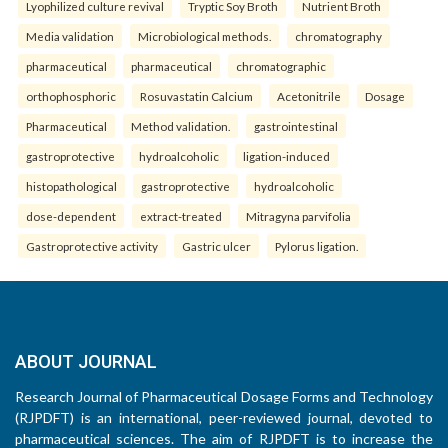
Lyophilized culture revival
Tryptic Soy Broth
Nutrient Broth
Media validation
Microbiological methods.
chromatography
pharmaceutical
pharmaceutical
chromatographic
orthophosphoric
Rosuvastatin Calcium
Acetonitrile
Dosage
Pharmaceutical
Method validation.
gastrointestinal
gastroprotective
hydroalcoholic
ligation-induced
histopathological
gastroprotective
hydroalcoholic
dose-dependent
extract-treated
Mitragyna parvifolia
Gastroprotective activity
Gastric ulcer
Pylorus ligation.
ABOUT JOURNAL
Research Journal of Pharmaceutical Dosage Forms and Technology
(RJPDFT) is an international, peer-reviewed journal, devoted to
pharmaceutical sciences. The aim of RJPDFT is to increase the