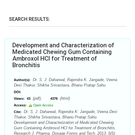
SEARCH RESULTS:
Development and Characterization of
Medicated Chewing Gum Containing
Ambroxol HCl for Treatment of
Bronchitis
Dr. S. J. Daharwal, Rajendra K. Jangade, Veena
Author(s):
Devi Thakur, Shikha Srivastava, Bhanu Pratap Sahu
DOI:
(pdf),
(html)
Views:
43
4379
Access:
Open Access
Dr. S. J. Daharwal, Rajendra K. Jangade, Veena Devi
Cite:
Thakur, Shikha Srivastava, Bhanu Pratap Sahu.
Development and Characterization of Medicated Chewing
Gum Containing Ambroxol HCl for Treatment of Bronchitis.
Research J. Pharma. Dosage Forms and Tech. 2013; 5(5):