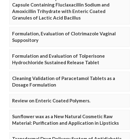
Capsule Containing Fluclaxacillin Sodium and
Amoxicillin Trihydrate with Enteric Coated
Granules of Lactic Acid Bacillus
Formulation, Evaluation of Clotrimazole Vaginal
Suppository
Formulation and Evaluation of Tolperisone
Hydrochloride Sustained Release Tablet
Cleaning Validation of Paracetamol Tablets as a
Dosage Formulation
Review on Enteric Coated Polymers.
Sunflower wax as a New Natural Cosmetic Raw
Material: Purification and Application in Lipsticks
Transdermal Drug Delivery System of Antidiabetic