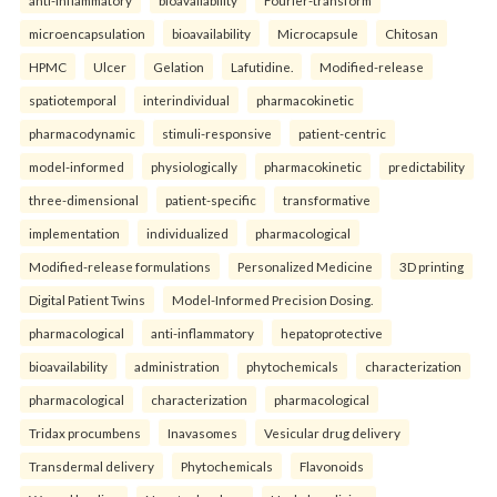
microencapsulation
bioavailability
Microcapsule
Chitosan
HPMC
Ulcer
Gelation
Lafutidine.
Modified-release
spatiotemporal
interindividual
pharmacokinetic
pharmacodynamic
stimuli-responsive
patient-centric
model-informed
physiologically
pharmacokinetic
predictability
three-dimensional
patient-specific
transformative
implementation
individualized
pharmacological
Modified-release formulations
Personalized Medicine
3D printing
Digital Patient Twins
Model-Informed Precision Dosing.
pharmacological
anti-inflammatory
hepatoprotective
bioavailability
administration
phytochemicals
characterization
pharmacological
characterization
pharmacological
Tridax procumbens
Inavasomes
Vesicular drug delivery
Transdermal delivery
Phytochemicals
Flavonoids