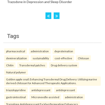
Tags
pharmaceutical
administration
deproteination
demineralization
sustainability
cost-effective
Chitosan
Chitin
Transdermal patches
Drug delivery system
Natural polymer
Golden apple snail. Enhancing Transdermal Drug Delivery: Utilizing marine
derived chitosan for Advanced Therapeutic Applications.
triazolopyridine
antidepressant
antidepressant
gastrointestinal
Microneedle-assisted
administration
Trazodone Antidepressant Ex-Vivo Permeation Enhancers