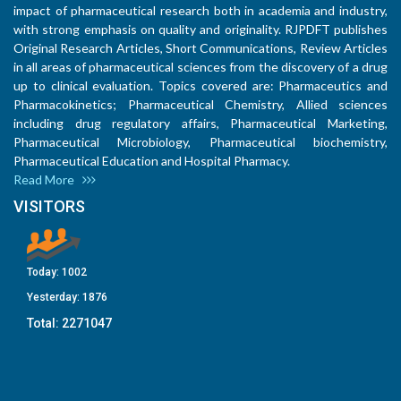
impact of pharmaceutical research both in academia and industry,
with strong emphasis on quality and originality. RJPDFT publishes
Original Research Articles, Short Communications, Review Articles
in all areas of pharmaceutical sciences from the discovery of a drug
up to clinical evaluation. Topics covered are: Pharmaceutics and
Pharmacokinetics; Pharmaceutical Chemistry, Allied sciences
including drug regulatory affairs, Pharmaceutical Marketing,
Pharmaceutical Microbiology, Pharmaceutical biochemistry,
Pharmaceutical Education and Hospital Pharmacy.
Read More
VISITORS
Today:
1002
Yesterday:
1876
Total:
2271047