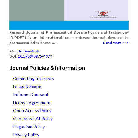
Research Journal of Pharmaceutical Dosage Forms and Technology
(RJPDFT) is an international, peer-reviewed journal, devoted to
pharmaceutical sciences. ......
Read more >>>
RNI:
Not Available
DOI:
10.5958/0975-4377
Journal Policies & Information
Competing Interests
Focus & Scope
Informed Consent
License Agreement
Open Access Policy
Generative AI Policy
Plagiarism Policy
Privacy Policy