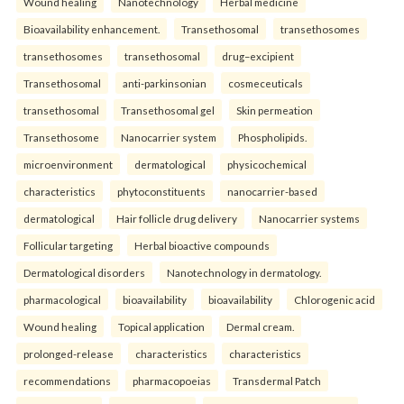
Wound healing
Nanotechnology
Herbal medicine
Bioavailability enhancement.
Transethosomal
transethosomes
transethosomes
transethosomal
drug–excipient
Transethosomal
anti-parkinsonian
cosmeceuticals
transethosomal
Transethosomal gel
Skin permeation
Transethosome
Nanocarrier system
Phospholipids.
microenvironment
dermatological
physicochemical
characteristics
phytoconstituents
nanocarrier-based
dermatological
Hair follicle drug delivery
Nanocarrier systems
Follicular targeting
Herbal bioactive compounds
Dermatological disorders
Nanotechnology in dermatology.
pharmacological
bioavailability
bioavailability
Chlorogenic acid
Wound healing
Topical application
Dermal cream.
prolonged-release
characteristics
characteristics
recommendations
pharmacopoeias
Transdermal Patch