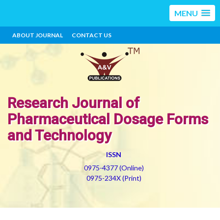
MENU
ABOUT JOURNAL
CONTACT US
Research Journal of
Pharmaceutical Dosage Forms
and Technology
ISSN
0975-4377 (Online)
0975-234X (Print)