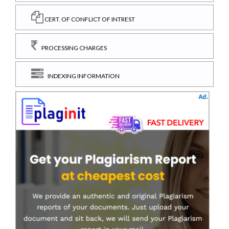
CERT. OF CONFLICT OF INTREST
PROCESSING CHARGES
INDEXING INFORMATION