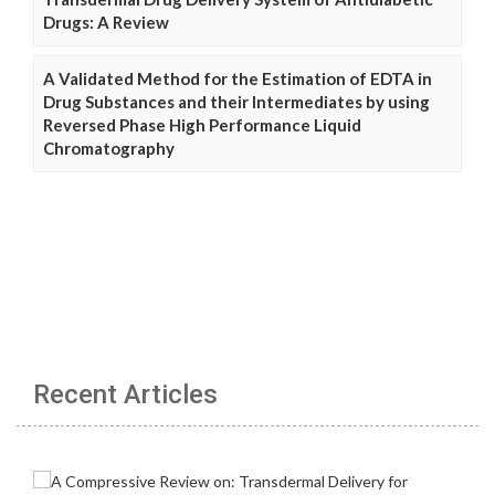
Drugs: A Review
A Validated Method for the Estimation of EDTA in
Drug Substances and their Intermediates by using
Reversed Phase High Performance Liquid
Chromatography
Recent Articles