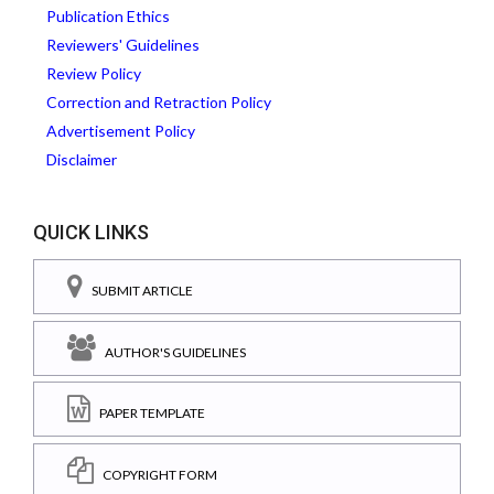
Publication Ethics
Reviewers' Guidelines
Review Policy
Correction and Retraction Policy
Advertisement Policy
Disclaimer
QUICK LINKS
SUBMIT ARTICLE
AUTHOR'S GUIDELINES
PAPER TEMPLATE
COPYRIGHT FORM