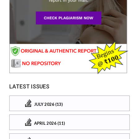
LATEST ISSUES
JULY 2026 (13)
APRIL 2026 (11)