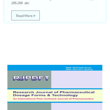
295-299. doi:
Read More