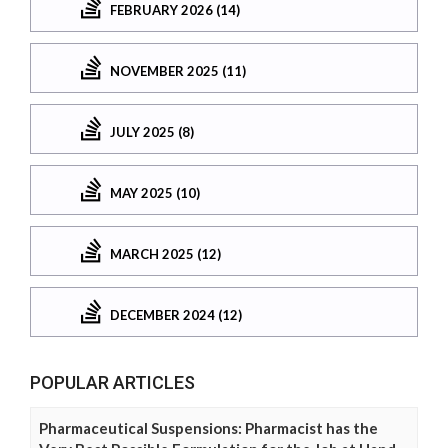
FEBRUARY 2026 (14)
NOVEMBER 2025 (11)
JULY 2025 (8)
MAY 2025 (10)
MARCH 2025 (12)
DECEMBER 2024 (12)
POPULAR ARTICLES
Pharmaceutical Suspensions: Pharmacist has the