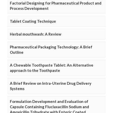
Factorial Designing for Pharmaceutical Product and
Process Development
Tablet Coating Technique
Herbal mouthwash: A Review
Pharmaceutical Packaging Technology: A Brief
Outline
A Chewable Toothpaste Tablet: An Alternative
approach to the Toothpaste
A Brief Review on Intra-Uterine Drug Delivery
Systems
Formulation Development and Evaluation of
Capsule Containing Fluclaxacillin Sodium and
Amoxicillin Trihydrate with Enteric Coated