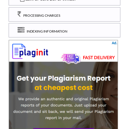
PROCESSING CHARGES
INDEXING INFORMATION