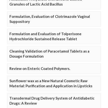
Granules of Lactic Acid Bacillus
Formulation, Evaluation of Clotrimazole Vaginal
Suppository
Formulation and Evaluation of Tolperisone
Hydrochloride Sustained Release Tablet
Cleaning Validation of Paracetamol Tablets as a
Dosage Formulation
Review on Enteric Coated Polymers.
Sunflower wax as a New Natural Cosmetic Raw
Material: Purification and Application in Lipsticks
Transdermal Drug Delivery System of Antidiabetic
Drugs: A Review