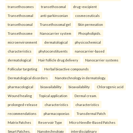
transethosomes
transethosomal
drug–excipient
Transethosomal
anti-parkinsonian
cosmeceuticals
transethosomal
Transethosomal gel
Skin permeation
Transethosome
Nanocarrier system
Phospholipids.
microenvironment
dermatological
physicochemical
characteristics
phytoconstituents
nanocarrier-based
dermatological
Hair follicle drug delivery
Nanocarrier systems
Follicular targeting
Herbal bioactive compounds
Dermatological disorders
Nanotechnology in dermatology.
pharmacological
bioavailability
bioavailability
Chlorogenic acid
Wound healing
Topical application
Dermal cream.
prolonged-release
characteristics
characteristics
recommendations
pharmacopoeias
Transdermal Patch
Matrix Patches
Reservoir Type
Micro Needle-Based Patches
Smart Patches.
Nanotechnology
interdisciplinary