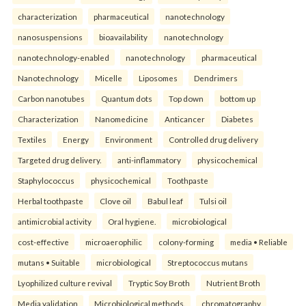
characterization
pharmaceutical
nanotechnology
nanosuspensions
bioavailability
nanotechnology
nanotechnology-enabled
nanotechnology
pharmaceutical
Nanotechnology
Micelle
Liposomes
Dendrimers
Carbon nanotubes
Quantum dots
Top down
bottom up
Characterization
Nanomedicine
Anticancer
Diabetes
Textiles
Energy
Environment
Controlled drug delivery
Targeted drug delivery.
anti-inflammatory
physicochemical
Staphylococcus
physicochemical
Toothpaste
Herbal toothpaste
Clove oil
Babul leaf
Tulsi oil
antimicrobial activity
Oral hygiene.
microbiological
cost-effective
microaerophilic
colony-forming
media • Reliable
mutans • Suitable
microbiological
Streptococcus mutans
Lyophilized culture revival
Tryptic Soy Broth
Nutrient Broth
Media validation
Microbiological methods.
chromatography