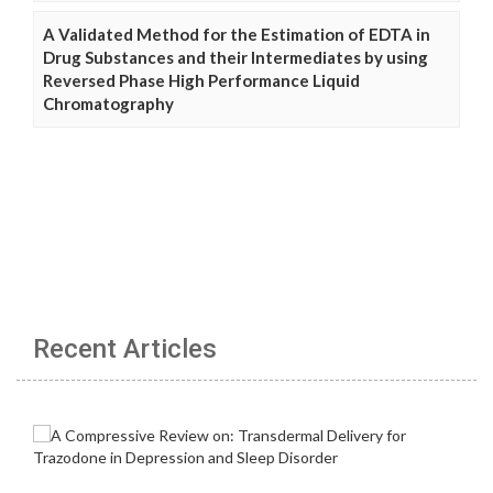
A Validated Method for the Estimation of EDTA in
Drug Substances and their Intermediates by using
Reversed Phase High Performance Liquid
Chromatography
Recent Articles