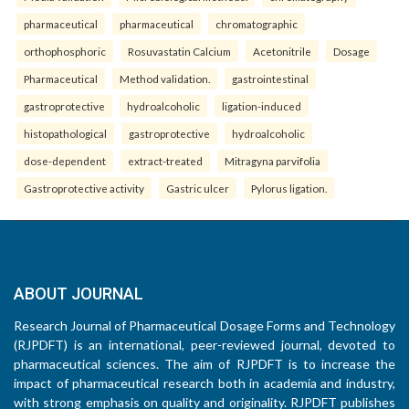
pharmaceutical
pharmaceutical
chromatographic
orthophosphoric
Rosuvastatin Calcium
Acetonitrile
Dosage
Pharmaceutical
Method validation.
gastrointestinal
gastroprotective
hydroalcoholic
ligation-induced
histopathological
gastroprotective
hydroalcoholic
dose-dependent
extract-treated
Mitragyna parvifolia
Gastroprotective activity
Gastric ulcer
Pylorus ligation.
ABOUT JOURNAL
Research Journal of Pharmaceutical Dosage Forms and Technology
(RJPDFT) is an international, peer-reviewed journal, devoted to
pharmaceutical sciences. The aim of RJPDFT is to increase the
impact of pharmaceutical research both in academia and industry,
with strong emphasis on quality and originality. RJPDFT publishes