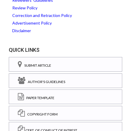
Reviewers' Guidelines
Review Policy
Correction and Retraction Policy
Advertisement Policy
Disclaimer
QUICK LINKS
SUBMIT ARTICLE
AUTHOR'S GUIDELINES
PAPER TEMPLATE
COPYRIGHT FORM
CERT. OF CONFLICT OF INTREST