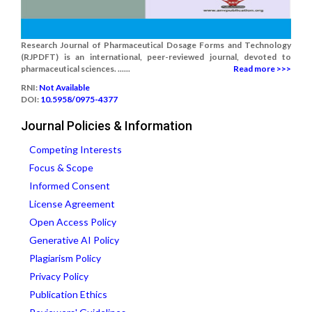
Research Journal of Pharmaceutical Dosage Forms and Technology
(RJPDFT) is an international, peer-reviewed journal, devoted to
pharmaceutical sciences. ......
Read more >>>
RNI:
Not Available
DOI:
10.5958/0975-4377
Journal Policies & Information
Competing Interests
Focus & Scope
Informed Consent
License Agreement
Open Access Policy
Generative AI Policy
Plagiarism Policy
Privacy Policy
Publication Ethics