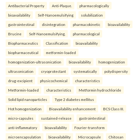
Antibacterial Property
Anti-Plaque.
pharmacologically
bioavailability
Self-Nanoemulsifying
solubilization
gastrointestinal
disintegration
pharmacokinetic
bioavailability
Brucine
Self-Nanoemulsifying.
pharmacological
Biopharmaceutics
Classification
bioavailability
biopharmaceutical
metformin-loaded
homogenization-ultrasonication
bioavailability
homogenization
ultrasonication
cryoprotectant
systematically
polydispersity
drug-excipient
physicochemical
characteristics
Metformin-loaded
characteristics
Metformin hydrochloride
Solid lipid nanoparticles
Type 2 diabetes mellitus
Hot homogenization
Bioavailability enhancement
BCS Class III.
micro-capsules
sustained-release
gastrointestinal
anti-inflammatory
bioavailability
Fourier-transform
microencapsulation
bioavailability
Microcapsule
Chitosan