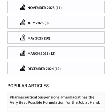
NOVEMBER 2025 (11)
JULY 2025 (8)
MAY 2025 (10)
MARCH 2025 (12)
DECEMBER 2024 (12)
POPULAR ARTICLES
Pharmaceutical Suspensions: Pharmacist has the
Very Best Possible Formulation for the Job at Hand.