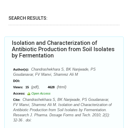
SEARCH RESULTS:
Isolation and Characterization of
Antibiotic Production from Soil Isolates
by Fermentation
Chandrashekhara S, BK Nanjwade, PS
Author(s):
Goudanavar, FV Manvi, Shamrez Ali M
DOI:
(pdf),
(html)
Views:
15
4628
Access:
Open Access
Chandrashekhara S, BK Nanjwade, PS Goudanavar,
Cite:
FV Manvi, Shamrez Ali M. Isolation and Characterization of
Antibiotic Production from Soil Isolates by Fermentation.
Research J. Pharma. Dosage Forms and Tech. 2010; 2(1):
32-36 . doi: