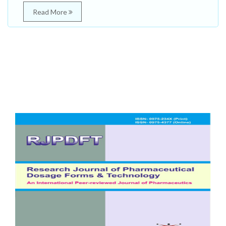
Read More