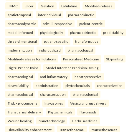
HPMC
Ulcer
Gelation
Lafutidine.
Modified-release
spatiotemporal
interindividual
pharmacokinetic
pharmacodynamic
stimuli-responsive
patient-centric
model-informed
physiologically
pharmacokinetic
predictability
three-dimensional
patient-specific
transformative
implementation
individualized
pharmacological
Modified-release formulations
Personalized Medicine
3D printing
Digital Patient Twins
Model-Informed Precision Dosing.
pharmacological
anti-inflammatory
hepatoprotective
bioavailability
administration
phytochemicals
characterization
pharmacological
characterization
pharmacological
Tridax procumbens
Inavasomes
Vesicular drug delivery
Transdermal delivery
Phytochemicals
Flavonoids
Wound healing
Nanotechnology
Herbal medicine
Bioavailability enhancement.
Transethosomal
transethosomes