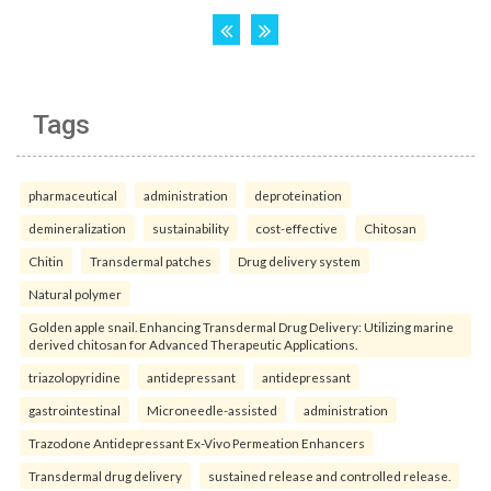
Tags
pharmaceutical
administration
deproteination
demineralization
sustainability
cost-effective
Chitosan
Chitin
Transdermal patches
Drug delivery system
Natural polymer
Golden apple snail. Enhancing Transdermal Drug Delivery: Utilizing marine
derived chitosan for Advanced Therapeutic Applications.
triazolopyridine
antidepressant
antidepressant
gastrointestinal
Microneedle-assisted
administration
Trazodone Antidepressant Ex-Vivo Permeation Enhancers
Transdermal drug delivery
sustained release and controlled release.