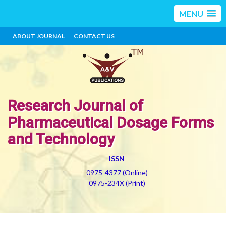
MENU
ABOUT JOURNAL
CONTACT US
Research Journal of
Pharmaceutical Dosage Forms
and Technology
ISSN
0975-4377 (Online)
0975-234X (Print)