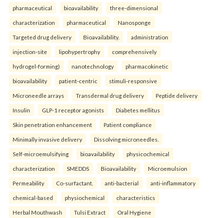
pharmaceutical
bioavailability
three-dimensional
characterization
pharmaceutical
Nanosponge
Targeted drug delivery
Bioavailability.
administration
injection-site
lipohypertrophy
comprehensively
hydrogel-forming)
nanotechnology
pharmacokinetic
bioavailability
patient-centric
stimuli-responsive
Microneedle arrays
Transdermal drug delivery
Peptide delivery
Insulin
GLP-1 receptor agonists
Diabetes mellitus
Skin penetration enhancement
Patient compliance
Minimally invasive delivery
Dissolving microneedles.
Self-microemulsifying
bioavailability
physicochemical
characterization
SMEDDS
Bioavailability
Microemulsion
Permeability
Co-surfactant.
anti-bacterial
anti-inflammatory
chemical-based
physiochemical
characteristics
Herbal Mouthwash
Tulsi Extract
Oral Hygiene