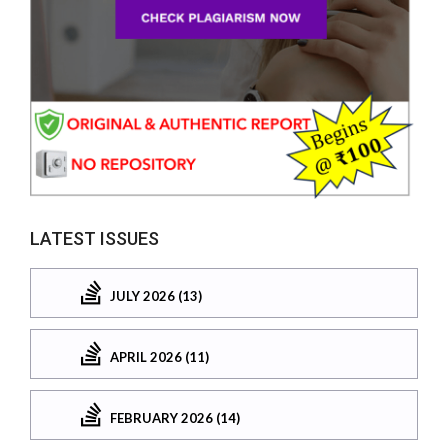
LATEST ISSUES
JULY 2026 (13)
APRIL 2026 (11)
FEBRUARY 2026 (14)