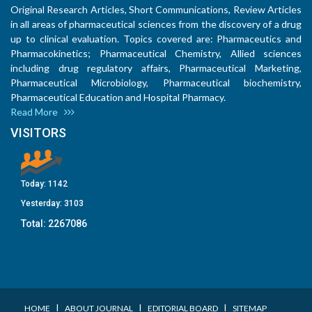
Original Research Articles, Short Communications, Review Articles
in all areas of pharmaceutical sciences from the discovery of a drug
up to clinical evaluation. Topics covered are: Pharmaceutics and
Pharmacokinetics; Pharmaceutical Chemistry, Allied sciences
including drug regulatory affairs, Pharmaceutical Marketing,
Pharmaceutical Microbiology, Pharmaceutical biochemistry,
Pharmaceutical Education and Hospital Pharmacy.
Read More
VISITORS
Today:
1142
Yesterday:
3103
Total:
2267086
I
I
I
HOME
ABOUT JOURNAL
EDITORIAL BOARD
SITEMAP