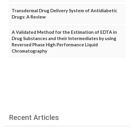
Transdermal Drug Delivery System of Antidiabetic
Drugs: A Review
A Validated Method for the Estimation of EDTA in
Drug Substances and their Intermediates by using
Reversed Phase High Performance Liquid
Chromatography
Recent Articles