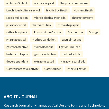
mutans • Suitable
microbiological
Streptococcus mutans
Lyophilized culture revival
Tryptic Soy Broth
Nutrient Broth
Media validation
Microbiological methods.
chromatography
pharmaceutical
pharmaceutical
chromatographic
orthophosphoric
Rosuvastatin Calcium
Acetonitrile
Dosage
Pharmaceutical
Method validation.
gastrointestinal
gastroprotective
hydroalcoholic
ligation-induced
histopathological
gastroprotective
hydroalcoholic
dose-dependent
extract-treated
Mitragyna parvifolia
Gastroprotective activity
Gastric ulcer
Pylorus ligation.
ABOUT JOURNAL
Research Journal of Pharmaceutical Dosage Forms and Technology