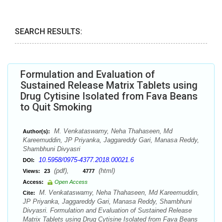
SEARCH RESULTS:
Formulation and Evaluation of
Sustained Release Matrix Tablets using
Drug Cytisine Isolated from Fava Beans
to Quit Smoking
M. Venkataswamy, Neha Thahaseen, Md
Author(s):
Kareemuddin, JP Priyanka, Jaggareddy Gari, Manasa Reddy,
Shambhuni Divyasri
10.5958/0975-4377.2018.00021.6
DOI:
(pdf),
(html)
Views:
23
4777
Access:
Open Access
M. Venkataswamy, Neha Thahaseen, Md Kareemuddin,
Cite:
JP Priyanka, Jaggareddy Gari, Manasa Reddy, Shambhuni
Divyasri. Formulation and Evaluation of Sustained Release
Matrix Tablets using Drug Cytisine Isolated from Fava Beans