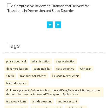
Tags
pharmaceutical
administration
deproteination
demineralization
sustainability
cost-effective
Chitosan
Chitin
Transdermal patches
Drug delivery system
Natural polymer
Golden apple snail. Enhancing Transdermal Drug Delivery: Utilizing marine
derived chitosan for Advanced Therapeutic Applications.
triazolopyridine
antidepressant
antidepressant