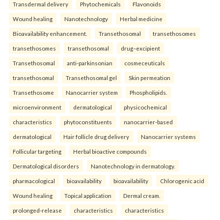
Transdermal delivery
Phytochemicals
Flavonoids
Wound healing
Nanotechnology
Herbal medicine
Bioavailability enhancement.
Transethosomal
transethosomes
transethosomes
transethosomal
drug–excipient
Transethosomal
anti-parkinsonian
cosmeceuticals
transethosomal
Transethosomal gel
Skin permeation
Transethosome
Nanocarrier system
Phospholipids.
microenvironment
dermatological
physicochemical
characteristics
phytoconstituents
nanocarrier-based
dermatological
Hair follicle drug delivery
Nanocarrier systems
Follicular targeting
Herbal bioactive compounds
Dermatological disorders
Nanotechnology in dermatology.
pharmacological
bioavailability
bioavailability
Chlorogenic acid
Wound healing
Topical application
Dermal cream.
prolonged-release
characteristics
characteristics