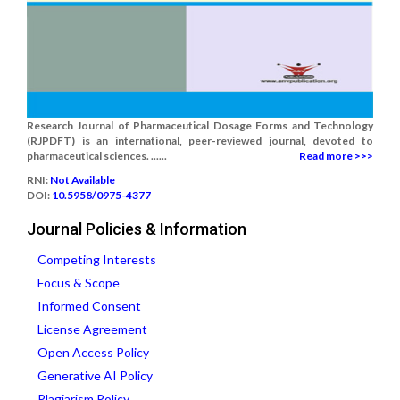
Research Journal of Pharmaceutical Dosage Forms and Technology
(RJPDFT) is an international, peer-reviewed journal, devoted to
pharmaceutical sciences. ......
Read more >>>
RNI:
Not Available
DOI:
10.5958/0975-4377
Journal Policies & Information
Competing Interests
Focus & Scope
Informed Consent
License Agreement
Open Access Policy
Generative AI Policy
Plagiarism Policy