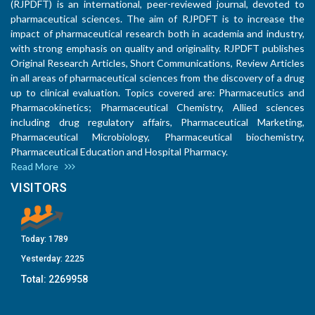
(RJPDFT) is an international, peer-reviewed journal, devoted to
pharmaceutical sciences. The aim of RJPDFT is to increase the
impact of pharmaceutical research both in academia and industry,
with strong emphasis on quality and originality. RJPDFT publishes
Original Research Articles, Short Communications, Review Articles
in all areas of pharmaceutical sciences from the discovery of a drug
up to clinical evaluation. Topics covered are: Pharmaceutics and
Pharmacokinetics; Pharmaceutical Chemistry, Allied sciences
including drug regulatory affairs, Pharmaceutical Marketing,
Pharmaceutical Microbiology, Pharmaceutical biochemistry,
Pharmaceutical Education and Hospital Pharmacy.
Read More
VISITORS
Today:
1789
Yesterday:
2225
Total:
2269958