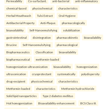
Permeability
Co-surfactant.
anti-bacterial
anti-inflammatory
chemical-based
physiochemical
characteristics
Herbal Mouthwash
Tulsi Extract
Oral Hygiene
Antibacterial Property
Anti-Plaque.
pharmacologically
bioavailability
Self-Nanoemulsifying
solubilization
gastrointestinal
disintegration
pharmacokinetic
bioavailability
Brucine
Self-Nanoemulsifying.
pharmacological
Biopharmaceutics
Classification
bioavailability
biopharmaceutical
metformin-loaded
homogenization-ultrasonication
bioavailability
homogenization
ultrasonication
cryoprotectant
systematically
polydispersity
drug-excipient
physicochemical
characteristics
Metformin-loaded
characteristics
Metformin hydrochloride
Solid lipid nanoparticles
Type 2 diabetes mellitus
Hot homogenization
Bioavailability enhancement
BCS Class III.