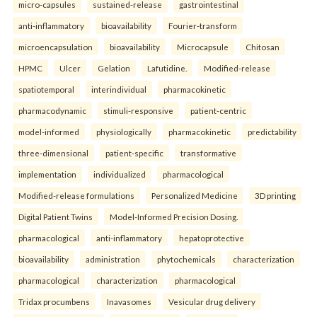
micro-capsules
sustained-release
gastrointestinal
anti-inflammatory
bioavailability
Fourier-transform
microencapsulation
bioavailability
Microcapsule
Chitosan
HPMC
Ulcer
Gelation
Lafutidine.
Modified-release
spatiotemporal
interindividual
pharmacokinetic
pharmacodynamic
stimuli-responsive
patient-centric
model-informed
physiologically
pharmacokinetic
predictability
three-dimensional
patient-specific
transformative
implementation
individualized
pharmacological
Modified-release formulations
Personalized Medicine
3D printing
Digital Patient Twins
Model-Informed Precision Dosing.
pharmacological
anti-inflammatory
hepatoprotective
bioavailability
administration
phytochemicals
characterization
pharmacological
characterization
pharmacological
Tridax procumbens
Inavasomes
Vesicular drug delivery