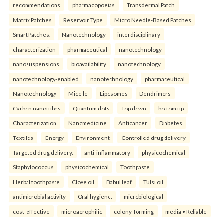
recommendations
pharmacopoeias
Transdermal Patch
Matrix Patches
Reservoir Type
Micro Needle-Based Patches
Smart Patches.
Nanotechnology
interdisciplinary
characterization
pharmaceutical
nanotechnology
nanosuspensions
bioavailability
nanotechnology
nanotechnology-enabled
nanotechnology
pharmaceutical
Nanotechnology
Micelle
Liposomes
Dendrimers
Carbon nanotubes
Quantum dots
Top down
bottom up
Characterization
Nanomedicine
Anticancer
Diabetes
Textiles
Energy
Environment
Controlled drug delivery
Targeted drug delivery.
anti-inflammatory
physicochemical
Staphylococcus
physicochemical
Toothpaste
Herbal toothpaste
Clove oil
Babul leaf
Tulsi oil
antimicrobial activity
Oral hygiene.
microbiological
cost-effective
microaerophilic
colony-forming
media • Reliable