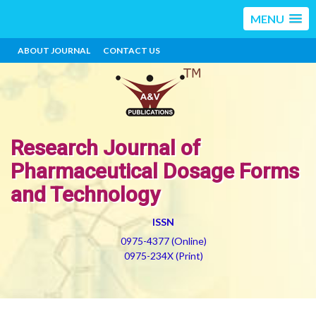
MENU
ABOUT JOURNAL
CONTACT US
Research Journal of
Pharmaceutical Dosage Forms
and Technology
ISSN
0975-4377 (Online)
0975-234X (Print)