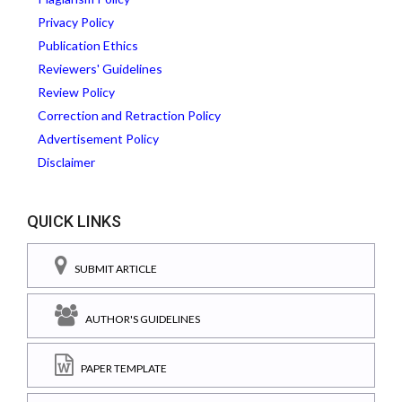
Privacy Policy
Publication Ethics
Reviewers' Guidelines
Review Policy
Correction and Retraction Policy
Advertisement Policy
Disclaimer
QUICK LINKS
SUBMIT ARTICLE
AUTHOR'S GUIDELINES
PAPER TEMPLATE