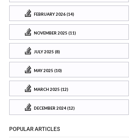
FEBRUARY 2026 (14)
NOVEMBER 2025 (11)
JULY 2025 (8)
MAY 2025 (10)
MARCH 2025 (12)
DECEMBER 2024 (12)
POPULAR ARTICLES