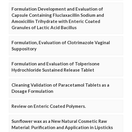
Formulation Development and Evaluation of
Capsule Containing Fluclaxacillin Sodium and
Amoxicillin Trihydrate with Enteric Coated
Granules of Lactic Acid Bacillus
Formulation, Evaluation of Clotrimazole Vaginal
Suppository
Formulation and Evaluation of Tolperisone
Hydrochloride Sustained Release Tablet
Cleaning Validation of Paracetamol Tablets as a
Dosage Formulation
Review on Enteric Coated Polymers.
Sunflower wax as a New Natural Cosmetic Raw
Material: Purification and Application in Lipsticks