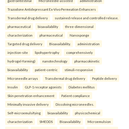
gastrointestinal
Microneedle-assisted
administration
Trazodone Antidepressant Ex-Vivo Permeation Enhancers
Transdermal drug delivery
sustained release and controlled release.
pharmaceutical
bioavailability
three-dimensional
characterization
pharmaceutical
Nanosponge
Targeted drug delivery
Bioavailability.
administration
injection-site
lipohypertrophy
comprehensively
hydrogel-forming)
nanotechnology
pharmacokinetic
bioavailability
patient-centric
stimuli-responsive
Microneedle arrays
Transdermal drug delivery
Peptide delivery
Insulin
GLP-1 receptor agonists
Diabetes mellitus
Skin penetration enhancement
Patient compliance
Minimally invasive delivery
Dissolving microneedles.
Self-microemulsifying
bioavailability
physicochemical
characterization
SMEDDS
Bioavailability
Microemulsion