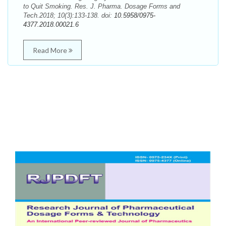
to Quit Smoking. Res. J. Pharma. Dosage Forms and
Tech.2018; 10(3):133-138. doi:
10.5958/0975-
4377.2018.00021.6
Read More