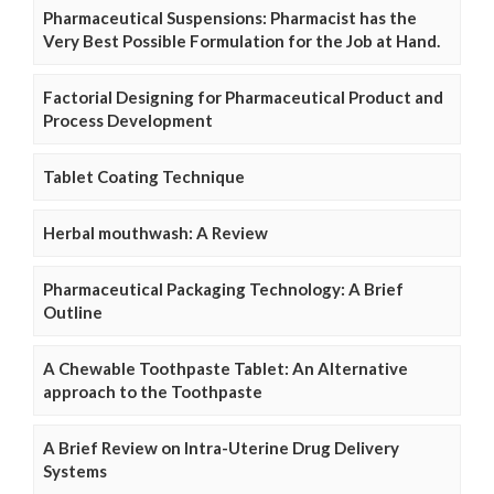
Pharmaceutical Suspensions: Pharmacist has the
Very Best Possible Formulation for the Job at Hand.
Factorial Designing for Pharmaceutical Product and
Process Development
Tablet Coating Technique
Herbal mouthwash: A Review
Pharmaceutical Packaging Technology: A Brief
Outline
A Chewable Toothpaste Tablet: An Alternative
approach to the Toothpaste
A Brief Review on Intra-Uterine Drug Delivery
Systems