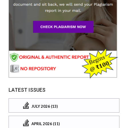
LATEST ISSUES
JULY 2026 (13)
APRIL 2026 (11)