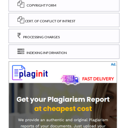
COPYRIGHT FORM
CERT. OF CONFLICT OF INTREST
PROCESSING CHARGES
INDEXING INFORMATION