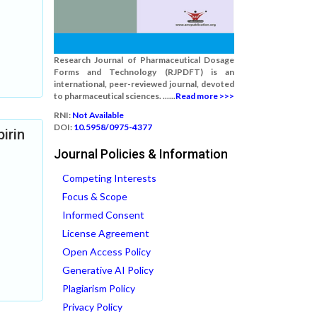
Research Journal of Pharmaceutical Dosage
Forms and Technology (RJPDFT) is an
international, peer-reviewed journal, devoted
to pharmaceutical sciences. ......
Read more >>>
RNI:
Not Available
DOI:
10.5958/0975-4377
irin
Journal Policies & Information
Competing Interests
Focus & Scope
Informed Consent
License Agreement
Open Access Policy
Generative AI Policy
Plagiarism Policy
Privacy Policy