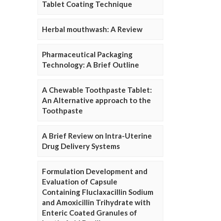
Tablet Coating Technique
Herbal mouthwash: A Review
Pharmaceutical Packaging
Technology: A Brief Outline
A Chewable Toothpaste Tablet:
An Alternative approach to the
Toothpaste
A Brief Review on Intra-Uterine
Drug Delivery Systems
Formulation Development and
Evaluation of Capsule
Containing Fluclaxacillin Sodium
and Amoxicillin Trihydrate with
Enteric Coated Granules of