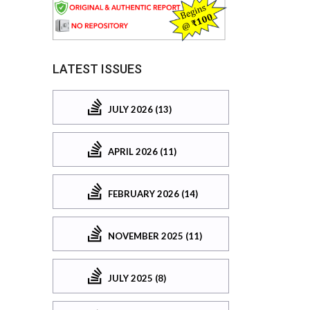
LATEST ISSUES
JULY 2026 (13)
APRIL 2026 (11)
FEBRUARY 2026 (14)
NOVEMBER 2025 (11)
JULY 2025 (8)