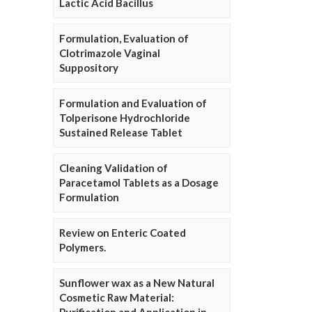
Lactic Acid Bacillus
Formulation, Evaluation of
Clotrimazole Vaginal
Suppository
Formulation and Evaluation of
Tolperisone Hydrochloride
Sustained Release Tablet
Cleaning Validation of
Paracetamol Tablets as a Dosage
Formulation
Review on Enteric Coated
Polymers.
Sunflower wax as a New Natural
Cosmetic Raw Material: