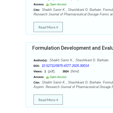
Access:
Open Access
Shaikh Samir K., Shashikant D. Barhate. Formula
Cite:
Research Journal of Pharmaceutical Dosage Forms and
Read More
Formulation Development and Evalu
Shaikh Samir K., Shashikant D. Barhate
Author(s):
10.52711/0975-4377.2025.00014
DOI:
(pdf),
(html)
Views:
1
3924
Access:
Open Access
Shaikh Samir K., Shashikant D. Barhate. Formul
Cite:
Aspirin. Research Journal of Pharmaceutical Dosage 
Read More