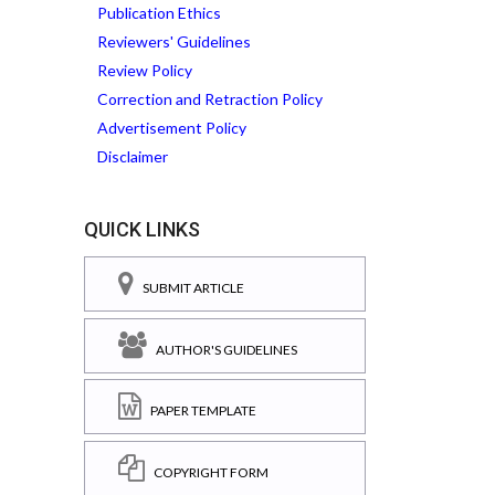
Publication Ethics
Reviewers' Guidelines
Review Policy
Correction and Retraction Policy
Advertisement Policy
Disclaimer
QUICK LINKS
SUBMIT ARTICLE
AUTHOR'S GUIDELINES
PAPER TEMPLATE
COPYRIGHT FORM