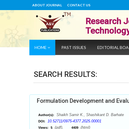
ABOUT JOURNAL
CONTACT US
Research J
Technolog
HOME
PAST ISSUES
EDITORIAL BO
SEARCH RESULTS:
Formulation Development and Evalu
Shaikh Samir K., Shashikant D. Barhate
Author(s):
10.52711/0975-4377.2025.00001
DOI:
(pdf),
(html)
Views:
5
4409