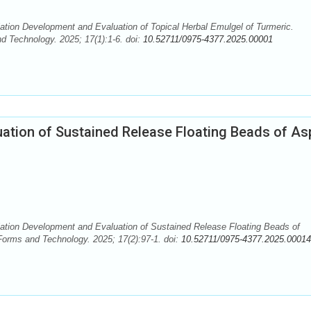
tion Development and Evaluation of Topical Herbal Emulgel of Turmeric.
 Technology. 2025; 17(1):1-6. doi:
10.52711/0975-4377.2025.00001
ation of Sustained Release Floating Beads of Asp
ation Development and Evaluation of Sustained Release Floating Beads of
Forms and Technology. 2025; 17(2):97-1. doi:
10.52711/0975-4377.2025.00014