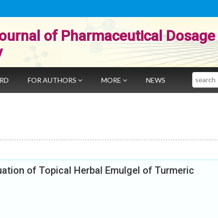
ournal of Pharmaceutical Dosage
y
Search
ARD
FOR AUTHORS
MORE
NEWS
ation of Topical Herbal Emulgel of Turmeric