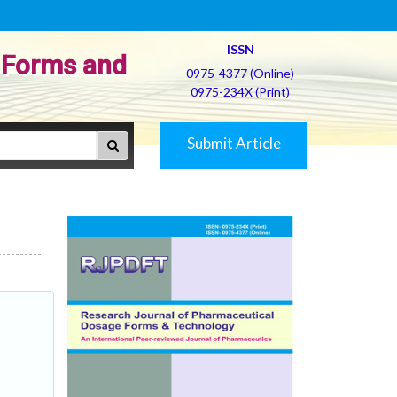
ISSN
 Forms and
0975-4377 (Online)
0975-234X (Print)
Submit Article