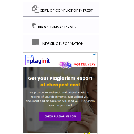
CERT. OF CONFLICT OF INTREST
PROCESSING CHARGES
INDEXING INFORMATION