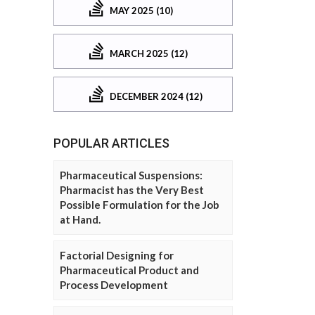
MAY 2025 (10)
MARCH 2025 (12)
DECEMBER 2024 (12)
POPULAR ARTICLES
Pharmaceutical Suspensions:
Pharmacist has the Very Best
Possible Formulation for the Job
at Hand.
Factorial Designing for
Pharmaceutical Product and
Process Development