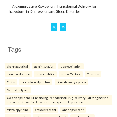
Tags
pharmaceutical
administration
deproteination
demineralization
sustainability
cost-effective
Chitosan
Chitin
Transdermal patches
Drug delivery system
Natural polymer
Golden apple snail. Enhancing Transdermal Drug Delivery: Utilizing marine
derived chitosan for Advanced Therapeutic Applications.
triazolopyridine
antidepressant
antidepressant