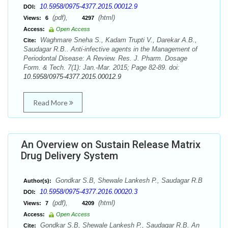
10.5958/0975-4377.2015.00012.9
DOI:
(pdf),
(html)
Views:
6
4297
Access:
Open Access
Waghmare Sneha S., Kadam Trupti V., Darekar A.B.,
Cite:
Saudagar R.B.. Anti-infective agents in the Management of
Periodontal Disease: A Review. Res. J. Pharm. Dosage
Form. & Tech. 7(1): Jan.-Mar. 2015; Page 82-89. doi:
10.5958/0975-4377.2015.00012.9
Read More
An Overview on Sustain Release Matrix
Drug Delivery System
Gondkar S.B, Shewale Lankesh P., Saudagar R.B
Author(s):
10.5958/0975-4377.2016.00020.3
DOI:
(pdf),
(html)
Views:
7
4209
Access:
Open Access
Gondkar S.B, Shewale Lankesh P., Saudagar R.B. An
Cite: