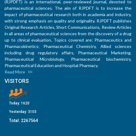
(RJPDFT) is an international, peer-reviewed journal, devoted to
pharmaceutical sciences. The aim of RJPDFT is to increase the
impact of pharmaceutical research both in academia and industry,
with strong emphasis on quality and originality. RJPDFT publishes
Original Research Articles, Short Communications, Review Articles
in all areas of pharmaceutical sciences from the discovery of a drug
up to clinical evaluation. Topics covered are: Pharmaceutics and
Pharmacokinetics; Pharmaceutical Chemistry, Allied sciences
including drug regulatory affairs, Pharmaceutical Marketing,
Pharmaceutical Microbiology, Pharmaceutical biochemistry,
Pharmaceutical Education and Hospital Pharmacy.
Read More
VISITORS
Today:
1620
Yesterday:
3103
Total:
2267564