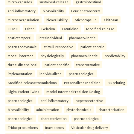
micro-capsules
sustained-release
gastrointestinal
anti-inflammatory
bioavailability
Fourier-transform
microencapsulation
bioavailability
Microcapsule
Chitosan
HPMC
Ulcer
Gelation
Lafutidine.
Modified-release
spatiotemporal
interindividual
pharmacokinetic
pharmacodynamic
stimuli-responsive
patient-centric
model-informed
physiologically
pharmacokinetic
predictability
three-dimensional
patient-specific
transformative
implementation
individualized
pharmacological
Modified-release formulations
Personalized Medicine
3D printing
Digital Patient Twins
Model-Informed Precision Dosing.
pharmacological
anti-inflammatory
hepatoprotective
bioavailability
administration
phytochemicals
characterization
pharmacological
characterization
pharmacological
Tridax procumbens
Inavasomes
Vesicular drug delivery