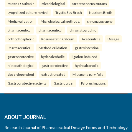
mutans • Suitable
microbiological
Streptococcus mutans
Lyophilized culture revival
Tryptic Soy Broth
Nutrient Broth
Media validation
Microbiological methods.
chromatography
pharmaceutical
pharmaceutical
chromatographic
orthophosphoric
Rosuvastatin Calcium
Acetonitrile
Dosage
Pharmaceutical
Method validation.
gastrointestinal
gastroprotective
hydroalcoholic
ligation-induced
histopathological
gastroprotective
hydroalcoholic
dose-dependent
extract-treated
Mitragyna parvifolia
Gastroprotective activity
Gastric ulcer
Pylorus ligation.
ABOUT JOURNAL
Research Journal of Pharmaceutical Dosage Forms and Technology