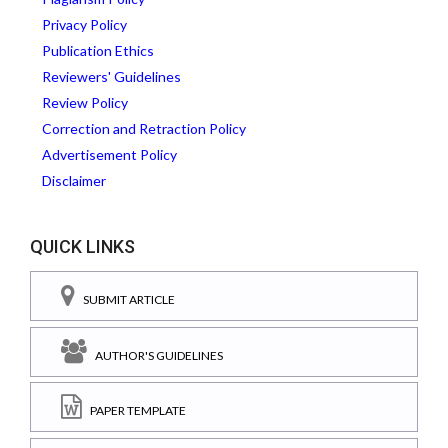
Privacy Policy
Publication Ethics
Reviewers' Guidelines
Review Policy
Correction and Retraction Policy
Advertisement Policy
Disclaimer
QUICK LINKS
SUBMIT ARTICLE
AUTHOR'S GUIDELINES
PAPER TEMPLATE