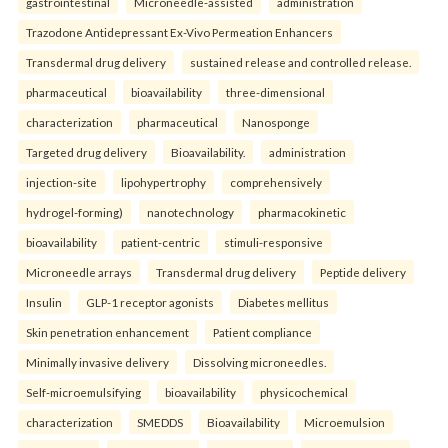
gastrointestinal
Microneedle-assisted
administration
Trazodone Antidepressant Ex-Vivo Permeation Enhancers
Transdermal drug delivery
sustained release and controlled release.
pharmaceutical
bioavailability
three-dimensional
characterization
pharmaceutical
Nanosponge
Targeted drug delivery
Bioavailability.
administration
injection-site
lipohypertrophy
comprehensively
hydrogel-forming)
nanotechnology
pharmacokinetic
bioavailability
patient-centric
stimuli-responsive
Microneedle arrays
Transdermal drug delivery
Peptide delivery
Insulin
GLP-1 receptor agonists
Diabetes mellitus
Skin penetration enhancement
Patient compliance
Minimally invasive delivery
Dissolving microneedles.
Self-microemulsifying
bioavailability
physicochemical
characterization
SMEDDS
Bioavailability
Microemulsion