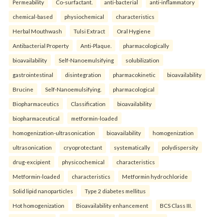
Permeability
Co-surfactant.
anti-bacterial
anti-inflammatory
chemical-based
physiochemical
characteristics
Herbal Mouthwash
Tulsi Extract
Oral Hygiene
Antibacterial Property
Anti-Plaque.
pharmacologically
bioavailability
Self-Nanoemulsifying
solubilization
gastrointestinal
disintegration
pharmacokinetic
bioavailability
Brucine
Self-Nanoemulsifying.
pharmacological
Biopharmaceutics
Classification
bioavailability
biopharmaceutical
metformin-loaded
homogenization-ultrasonication
bioavailability
homogenization
ultrasonication
cryoprotectant
systematically
polydispersity
drug-excipient
physicochemical
characteristics
Metformin-loaded
characteristics
Metformin hydrochloride
Solid lipid nanoparticles
Type 2 diabetes mellitus
Hot homogenization
Bioavailability enhancement
BCS Class III.