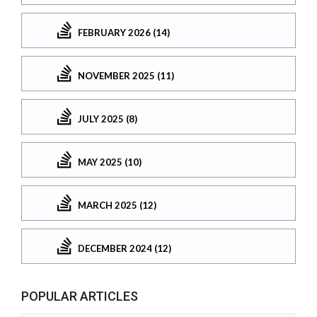
FEBRUARY 2026 (14)
NOVEMBER 2025 (11)
JULY 2025 (8)
MAY 2025 (10)
MARCH 2025 (12)
DECEMBER 2024 (12)
POPULAR ARTICLES