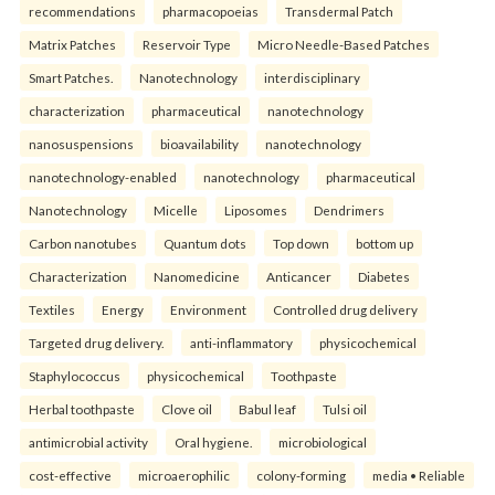
recommendations
pharmacopoeias
Transdermal Patch
Matrix Patches
Reservoir Type
Micro Needle-Based Patches
Smart Patches.
Nanotechnology
interdisciplinary
characterization
pharmaceutical
nanotechnology
nanosuspensions
bioavailability
nanotechnology
nanotechnology-enabled
nanotechnology
pharmaceutical
Nanotechnology
Micelle
Liposomes
Dendrimers
Carbon nanotubes
Quantum dots
Top down
bottom up
Characterization
Nanomedicine
Anticancer
Diabetes
Textiles
Energy
Environment
Controlled drug delivery
Targeted drug delivery.
anti-inflammatory
physicochemical
Staphylococcus
physicochemical
Toothpaste
Herbal toothpaste
Clove oil
Babul leaf
Tulsi oil
antimicrobial activity
Oral hygiene.
microbiological
cost-effective
microaerophilic
colony-forming
media • Reliable