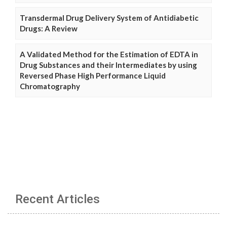
Transdermal Drug Delivery System of Antidiabetic
Drugs: A Review
A Validated Method for the Estimation of EDTA in
Drug Substances and their Intermediates by using
Reversed Phase High Performance Liquid
Chromatography
Recent Articles