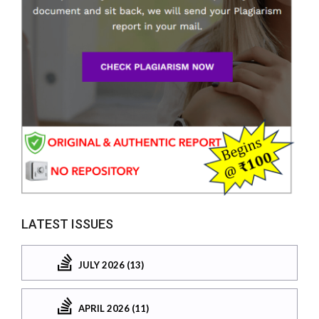
LATEST ISSUES
JULY 2026 (13)
APRIL 2026 (11)