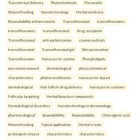
Transdermal delivery
Phytochemicals
Flavonoids
Wound healing
Nanotechnology
Herbal medicine
Bioavailability enhancement.
Transethosomal
transethosomes
transethosomes
transethosomal
drug–excipient
Transethosomal
anti-parkinsonian
cosmeceuticals
transethosomal
Transethosomal gel
Skin permeation
Transethosome
Nanocarrier system
Phospholipids.
microenvironment
dermatological
physicochemical
characteristics
phytoconstituents
nanocarrier-based
dermatological
Hair follicle drug delivery
Nanocarrier systems
Follicular targeting
Herbal bioactive compounds
Dermatological disorders
Nanotechnology in dermatology.
pharmacological
bioavailability
bioavailability
Chlorogenic acid
Wound healing
Topical application
Dermal cream.
prolonged-release
characteristics
characteristics