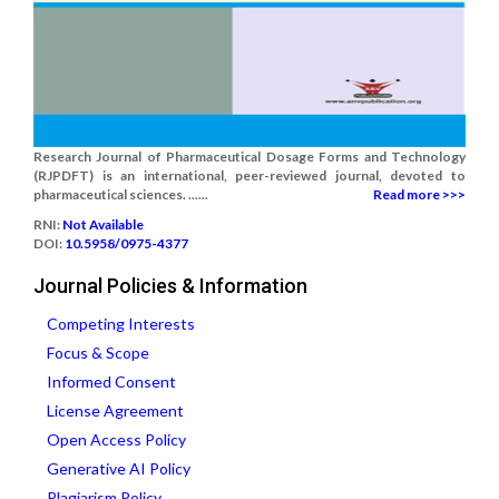
Research Journal of Pharmaceutical Dosage Forms and Technology
(RJPDFT) is an international, peer-reviewed journal, devoted to
pharmaceutical sciences. ......
Read more >>>
RNI:
Not Available
DOI:
10.5958/0975-4377
Journal Policies & Information
Competing Interests
Focus & Scope
Informed Consent
License Agreement
Open Access Policy
Generative AI Policy
Plagiarism Policy