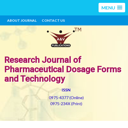
MENU
ABOUT JOURNAL
CONTACT US
Research Journal of
Pharmaceutical Dosage Forms
and Technology
ISSN
0975-4377 (Online)
0975-234X (Print)