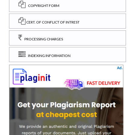
COPYRIGHT FORM
CERT. OF CONFLICT OF INTREST
PROCESSING CHARGES
INDEXING INFORMATION