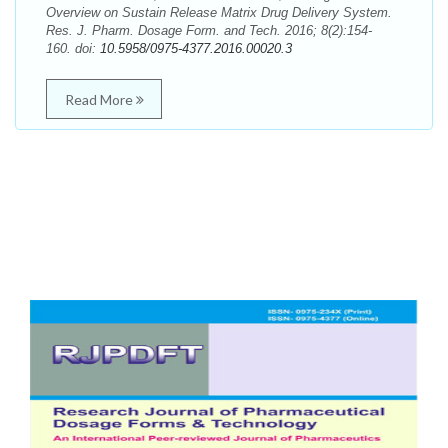
Overview on Sustain Release Matrix Drug Delivery System.
Res. J. Pharm. Dosage Form. and Tech. 2016; 8(2):154-
160. doi:
10.5958/0975-4377.2016.00020.3
Read More