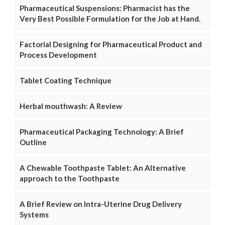
Pharmaceutical Suspensions: Pharmacist has the
Very Best Possible Formulation for the Job at Hand.
Factorial Designing for Pharmaceutical Product and
Process Development
Tablet Coating Technique
Herbal mouthwash: A Review
Pharmaceutical Packaging Technology: A Brief
Outline
A Chewable Toothpaste Tablet: An Alternative
approach to the Toothpaste
A Brief Review on Intra-Uterine Drug Delivery
Systems