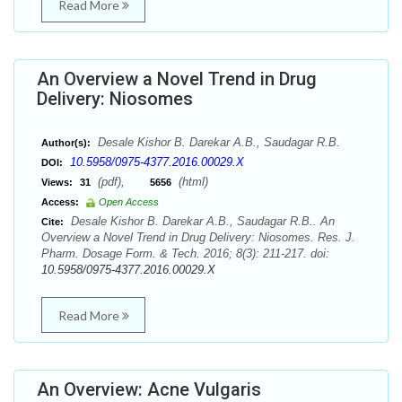
Read More
An Overview a Novel Trend in Drug
Delivery: Niosomes
Desale Kishor B. Darekar A.B., Saudagar R.B.
Author(s):
10.5958/0975-4377.2016.00029.X
DOI:
(pdf),
(html)
Views:
31
5656
Access:
Open Access
Desale Kishor B. Darekar A.B., Saudagar R.B.. An
Cite:
Overview a Novel Trend in Drug Delivery: Niosomes. Res. J.
Pharm. Dosage Form. & Tech. 2016; 8(3): 211-217. doi:
10.5958/0975-4377.2016.00029.X
Read More
An Overview: Acne Vulgaris