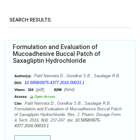
SEARCH RESULTS:
Formulation and Evaluation of
Mucoadhesive Buccal Patch of
Saxagliptin Hydrochloride
Patil Namrata D., Gondkar S.B., Saudagar R.B.
Author(s):
10.5958/0975-4377.2016.00033.1
DOI:
(pdf),
(html)
Views:
324
8298
Access:
Open Access
Patil Namrata D., Gondkar S.B., Saudagar R.B.
Cite:
Formulation and Evaluation of Mucoadhesive Buccal Patch
of Saxagliptin Hydrochloride. Res. J. Pharm. Dosage Form.
& Tech. 2016; 8(4): 237-247. doi:
10.5958/0975-
4377.2016.00033.1