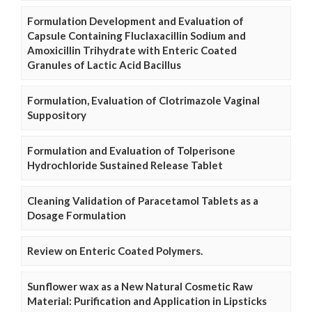
Formulation Development and Evaluation of
Capsule Containing Fluclaxacillin Sodium and
Amoxicillin Trihydrate with Enteric Coated
Granules of Lactic Acid Bacillus
Formulation, Evaluation of Clotrimazole Vaginal
Suppository
Formulation and Evaluation of Tolperisone
Hydrochloride Sustained Release Tablet
Cleaning Validation of Paracetamol Tablets as a
Dosage Formulation
Review on Enteric Coated Polymers.
Sunflower wax as a New Natural Cosmetic Raw
Material: Purification and Application in Lipsticks