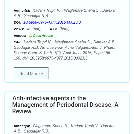
Kadam Trupti V. , Waghmare Sneha S., Darekar
Author(s):
A.B., Saudagar R.B.
10.5958/0975-4377.2015.00023.3
DOI:
(pdf),
(html)
Views:
28
4308
Access:
Open Access
Kadam Trupti V. , Waghmare Sneha S., Darekar A.B.,
Cite:
Saudagar R.B. An Overview: Acne Vulgaris.Res. J. Pharm.
Dosage Form. & Tech. 7(2): April-June, 2015; Page 156-
160. doi:
10.5958/0975-4377.2015.00023.3
Read More
Anti-infective agents in the
Management of Periodontal Disease: A
Review
Waghmare Sneha S., Kadam Trupti V., Darekar
Author(s):
A.B., Saudagar R.B.