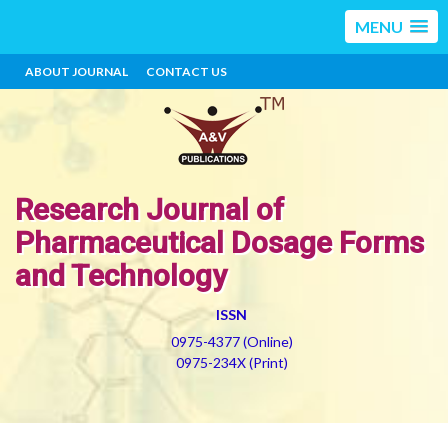
MENU
ABOUT JOURNAL
CONTACT US
Research Journal of
Pharmaceutical Dosage Forms
and Technology
ISSN
0975-4377 (Online)
0975-234X (Print)