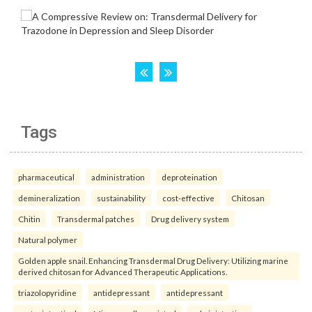
Tags
pharmaceutical
administration
deproteination
demineralization
sustainability
cost-effective
Chitosan
Chitin
Transdermal patches
Drug delivery system
Natural polymer
Golden apple snail. Enhancing Transdermal Drug Delivery: Utilizing marine
derived chitosan for Advanced Therapeutic Applications.
triazolopyridine
antidepressant
antidepressant