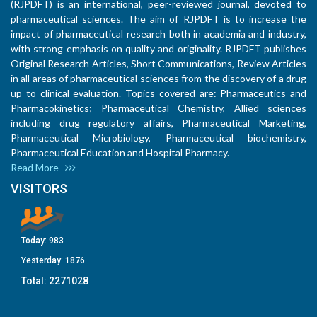
(RJPDFT) is an international, peer-reviewed journal, devoted to
pharmaceutical sciences. The aim of RJPDFT is to increase the
impact of pharmaceutical research both in academia and industry,
with strong emphasis on quality and originality. RJPDFT publishes
Original Research Articles, Short Communications, Review Articles
in all areas of pharmaceutical sciences from the discovery of a drug
up to clinical evaluation. Topics covered are: Pharmaceutics and
Pharmacokinetics; Pharmaceutical Chemistry, Allied sciences
including drug regulatory affairs, Pharmaceutical Marketing,
Pharmaceutical Microbiology, Pharmaceutical biochemistry,
Pharmaceutical Education and Hospital Pharmacy.
Read More
VISITORS
Today:
983
Yesterday:
1876
Total:
2271028