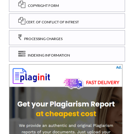
COPYRIGHT FORM
CERT. OF CONFLICT OF INTREST
PROCESSING CHARGES
INDEXING INFORMATION