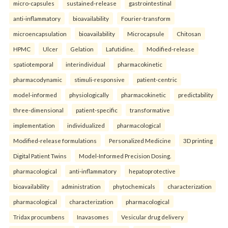
micro-capsules
sustained-release
gastrointestinal
anti-inflammatory
bioavailability
Fourier-transform
microencapsulation
bioavailability
Microcapsule
Chitosan
HPMC
Ulcer
Gelation
Lafutidine.
Modified-release
spatiotemporal
interindividual
pharmacokinetic
pharmacodynamic
stimuli-responsive
patient-centric
model-informed
physiologically
pharmacokinetic
predictability
three-dimensional
patient-specific
transformative
implementation
individualized
pharmacological
Modified-release formulations
Personalized Medicine
3D printing
Digital Patient Twins
Model-Informed Precision Dosing.
pharmacological
anti-inflammatory
hepatoprotective
bioavailability
administration
phytochemicals
characterization
pharmacological
characterization
pharmacological
Tridax procumbens
Inavasomes
Vesicular drug delivery