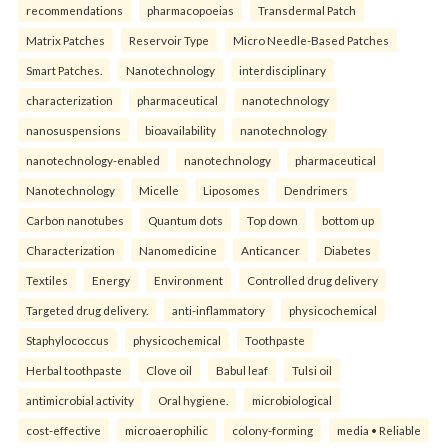
recommendations
pharmacopoeias
Transdermal Patch
Matrix Patches
Reservoir Type
Micro Needle-Based Patches
Smart Patches.
Nanotechnology
interdisciplinary
characterization
pharmaceutical
nanotechnology
nanosuspensions
bioavailability
nanotechnology
nanotechnology-enabled
nanotechnology
pharmaceutical
Nanotechnology
Micelle
Liposomes
Dendrimers
Carbon nanotubes
Quantum dots
Top down
bottom up
Characterization
Nanomedicine
Anticancer
Diabetes
Textiles
Energy
Environment
Controlled drug delivery
Targeted drug delivery.
anti-inflammatory
physicochemical
Staphylococcus
physicochemical
Toothpaste
Herbal toothpaste
Clove oil
Babul leaf
Tulsi oil
antimicrobial activity
Oral hygiene.
microbiological
cost-effective
microaerophilic
colony-forming
media • Reliable