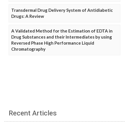
Transdermal Drug Delivery System of Antidiabetic
Drugs: A Review
A Validated Method for the Estimation of EDTA in
Drug Substances and their Intermediates by using
Reversed Phase High Performance Liquid
Chromatography
Recent Articles