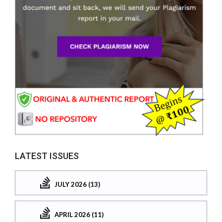
LATEST ISSUES
JULY 2026 (13)
APRIL 2026 (11)