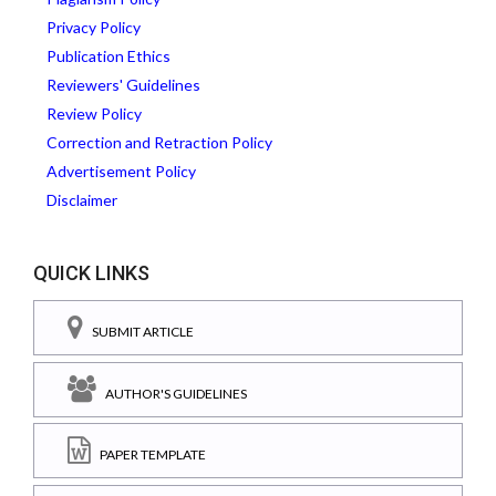
Privacy Policy
Publication Ethics
Reviewers' Guidelines
Review Policy
Correction and Retraction Policy
Advertisement Policy
Disclaimer
QUICK LINKS
SUBMIT ARTICLE
AUTHOR'S GUIDELINES
PAPER TEMPLATE