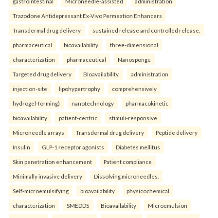
gastrointestinal
Microneedle-assisted
administration
Trazodone Antidepressant Ex-Vivo Permeation Enhancers
Transdermal drug delivery
sustained release and controlled release.
pharmaceutical
bioavailability
three-dimensional
characterization
pharmaceutical
Nanosponge
Targeted drug delivery
Bioavailability.
administration
injection-site
lipohypertrophy
comprehensively
hydrogel-forming)
nanotechnology
pharmacokinetic
bioavailability
patient-centric
stimuli-responsive
Microneedle arrays
Transdermal drug delivery
Peptide delivery
Insulin
GLP-1 receptor agonists
Diabetes mellitus
Skin penetration enhancement
Patient compliance
Minimally invasive delivery
Dissolving microneedles.
Self-microemulsifying
bioavailability
physicochemical
characterization
SMEDDS
Bioavailability
Microemulsion