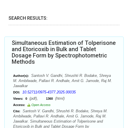
SEARCH RESULTS:
Simultaneous Estimation of Tolperisone
and Etoricoxib in Bulk and Tablet
Dosage Form by Spectrophotometric
Methods
Santosh V. Gandhi, Shrushti R. Bodake, Shreya
Author(s):
M. Ambilwade, Pallavi R. Andhale, Amit G. Jamode, Raj M.
Jawalkar
10.52711/0975-4377.2025.00035
DOI:
(pdf),
(html)
Views:
0
1360
Access:
Open Access
Santosh V. Gandhi, Shrushti R. Bodake, Shreya M.
Cite:
Ambilwade, Pallavi R. Andhale, Amit G. Jamode, Raj M.
Jawalkar. Simultaneous Estimation of Tolperisone and
Etoricoxib in Bulk and Tablet Dosage Form by