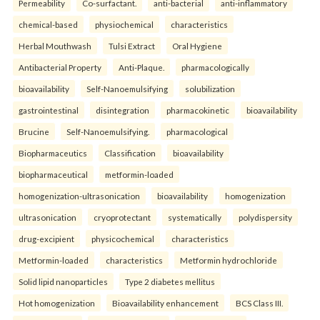
Permeability
Co-surfactant.
anti-bacterial
anti-inflammatory
chemical-based
physiochemical
characteristics
Herbal Mouthwash
Tulsi Extract
Oral Hygiene
Antibacterial Property
Anti-Plaque.
pharmacologically
bioavailability
Self-Nanoemulsifying
solubilization
gastrointestinal
disintegration
pharmacokinetic
bioavailability
Brucine
Self-Nanoemulsifying.
pharmacological
Biopharmaceutics
Classification
bioavailability
biopharmaceutical
metformin-loaded
homogenization-ultrasonication
bioavailability
homogenization
ultrasonication
cryoprotectant
systematically
polydispersity
drug-excipient
physicochemical
characteristics
Metformin-loaded
characteristics
Metformin hydrochloride
Solid lipid nanoparticles
Type 2 diabetes mellitus
Hot homogenization
Bioavailability enhancement
BCS Class III.