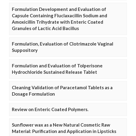
Formulation Development and Evaluation of
Capsule Containing Fluclaxacillin Sodium and
Amoxicillin Trihydrate with Enteric Coated
Granules of Lactic Acid Bacillus
Formulation, Evaluation of Clotrimazole Vaginal
Suppository
Formulation and Evaluation of Tolperisone
Hydrochloride Sustained Release Tablet
Cleaning Validation of Paracetamol Tablets as a
Dosage Formulation
Review on Enteric Coated Polymers.
Sunflower wax as a New Natural Cosmetic Raw
Material: Purification and Application in Lipsticks