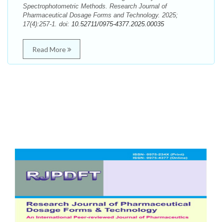
Spectrophotometric Methods. Research Journal of
Pharmaceutical Dosage Forms and Technology. 2025;
17(4):257-1. doi:
10.52711/0975-4377.2025.00035
Read More