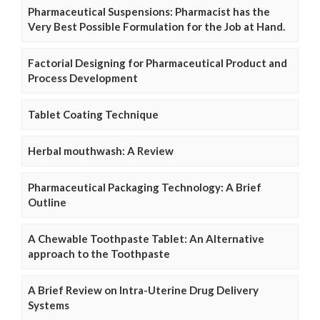
Pharmaceutical Suspensions: Pharmacist has the
Very Best Possible Formulation for the Job at Hand.
Factorial Designing for Pharmaceutical Product and
Process Development
Tablet Coating Technique
Herbal mouthwash: A Review
Pharmaceutical Packaging Technology: A Brief
Outline
A Chewable Toothpaste Tablet: An Alternative
approach to the Toothpaste
A Brief Review on Intra-Uterine Drug Delivery
Systems