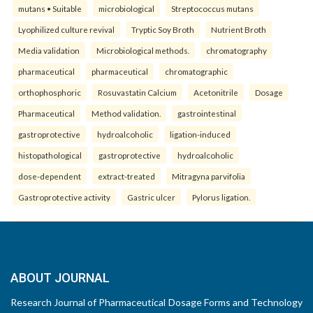
mutans • Suitable
microbiological
Streptococcus mutans
Lyophilized culture revival
Tryptic Soy Broth
Nutrient Broth
Media validation
Microbiological methods.
chromatography
pharmaceutical
pharmaceutical
chromatographic
orthophosphoric
Rosuvastatin Calcium
Acetonitrile
Dosage
Pharmaceutical
Method validation.
gastrointestinal
gastroprotective
hydroalcoholic
ligation-induced
histopathological
gastroprotective
hydroalcoholic
dose-dependent
extract-treated
Mitragyna parvifolia
Gastroprotective activity
Gastric ulcer
Pylorus ligation.
ABOUT JOURNAL
Research Journal of Pharmaceutical Dosage Forms and Technology