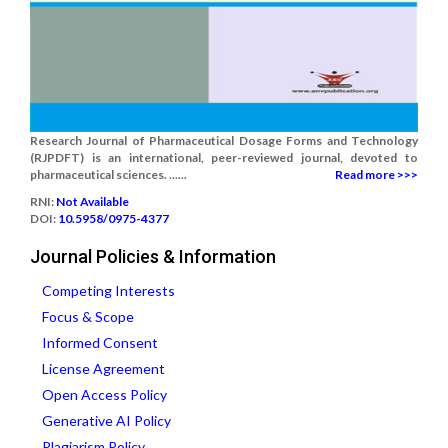
Research Journal of Pharmaceutical Dosage Forms and Technology
(RJPDFT) is an international, peer-reviewed journal, devoted to
pharmaceutical sciences. ......
Read more >>>
RNI:
Not Available
DOI:
10.5958/0975-4377
Journal Policies & Information
Competing Interests
Focus & Scope
Informed Consent
License Agreement
Open Access Policy
Generative AI Policy
Plagiarism Policy