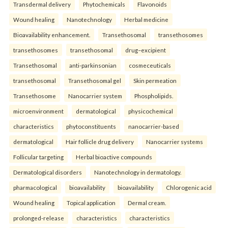
Transdermal delivery
Phytochemicals
Flavonoids
Wound healing
Nanotechnology
Herbal medicine
Bioavailability enhancement.
Transethosomal
transethosomes
transethosomes
transethosomal
drug–excipient
Transethosomal
anti-parkinsonian
cosmeceuticals
transethosomal
Transethosomal gel
Skin permeation
Transethosome
Nanocarrier system
Phospholipids.
microenvironment
dermatological
physicochemical
characteristics
phytoconstituents
nanocarrier-based
dermatological
Hair follicle drug delivery
Nanocarrier systems
Follicular targeting
Herbal bioactive compounds
Dermatological disorders
Nanotechnology in dermatology.
pharmacological
bioavailability
bioavailability
Chlorogenic acid
Wound healing
Topical application
Dermal cream.
prolonged-release
characteristics
characteristics