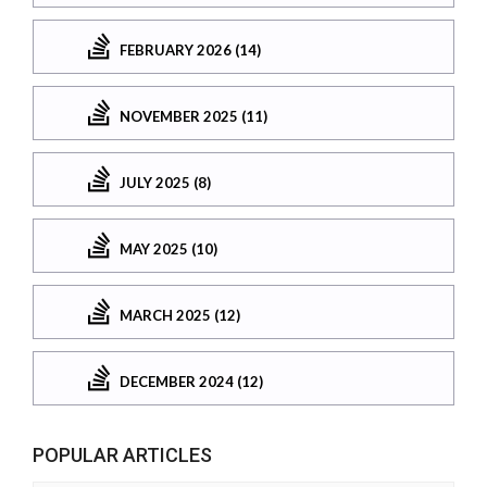
FEBRUARY 2026 (14)
NOVEMBER 2025 (11)
JULY 2025 (8)
MAY 2025 (10)
MARCH 2025 (12)
DECEMBER 2024 (12)
POPULAR ARTICLES