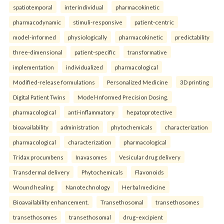
spatiotemporal
interindividual
pharmacokinetic
pharmacodynamic
stimuli-responsive
patient-centric
model-informed
physiologically
pharmacokinetic
predictability
three-dimensional
patient-specific
transformative
implementation
individualized
pharmacological
Modified-release formulations
Personalized Medicine
3D printing
Digital Patient Twins
Model-Informed Precision Dosing.
pharmacological
anti-inflammatory
hepatoprotective
bioavailability
administration
phytochemicals
characterization
pharmacological
characterization
pharmacological
Tridax procumbens
Inavasomes
Vesicular drug delivery
Transdermal delivery
Phytochemicals
Flavonoids
Wound healing
Nanotechnology
Herbal medicine
Bioavailability enhancement.
Transethosomal
transethosomes
transethosomes
transethosomal
drug–excipient