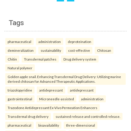
Tags
pharmaceutical
administration
deproteination
demineralization
sustainability
cost-effective
Chitosan
Chitin
Transdermal patches
Drug delivery system
Natural polymer
Golden apple snail. Enhancing Transdermal Drug Delivery: Utilizing marine
derived chitosan for Advanced Therapeutic Applications.
triazolopyridine
antidepressant
antidepressant
gastrointestinal
Microneedle-assisted
administration
Trazodone Antidepressant Ex-Vivo Permeation Enhancers
Transdermal drug delivery
sustained release and controlled release.
pharmaceutical
bioavailability
three-dimensional