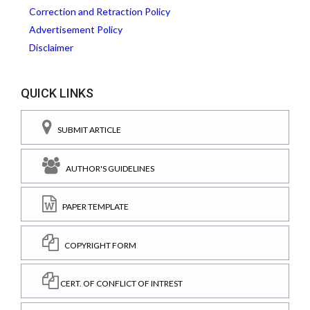
Correction and Retraction Policy
Advertisement Policy
Disclaimer
QUICK LINKS
SUBMIT ARTICLE
AUTHOR'S GUIDELINES
PAPER TEMPLATE
COPYRIGHT FORM
CERT. OF CONFLICT OF INTREST