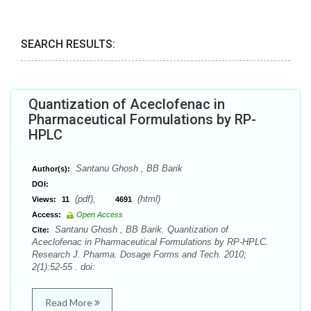
SEARCH RESULTS:
Quantization of Aceclofenac in
Pharmaceutical Formulations by RP-
HPLC
Santanu Ghosh , BB Barik
Author(s):
DOI:
(pdf),
(html)
Views:
11
4691
Access:
Open Access
Santanu Ghosh , BB Barik. Quantization of
Cite:
Aceclofenac in Pharmaceutical Formulations by RP-HPLC.
Research J. Pharma. Dosage Forms and Tech. 2010;
2(1):52-55 . doi:
Read More