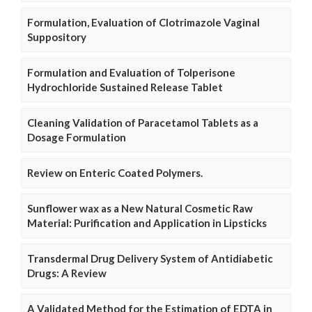
Formulation, Evaluation of Clotrimazole Vaginal
Suppository
Formulation and Evaluation of Tolperisone
Hydrochloride Sustained Release Tablet
Cleaning Validation of Paracetamol Tablets as a
Dosage Formulation
Review on Enteric Coated Polymers.
Sunflower wax as a New Natural Cosmetic Raw
Material: Purification and Application in Lipsticks
Transdermal Drug Delivery System of Antidiabetic
Drugs: A Review
A Validated Method for the Estimation of EDTA in