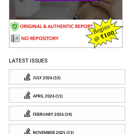
LATEST ISSUES
JULY 2026 (13)
APRIL 2026 (11)
FEBRUARY 2026 (14)
NOVEMBER 2025 (11)