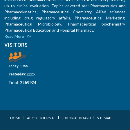
up to clinical evaluation. Topics covered are: Pharmaceutics and
Pharmacokinetics; Pharmaceutical Chemistry, Allied sciences
including drug regulatory affairs, Pharmaceutical Marketing,
Pharmaceutical Microbiology, Pharmaceutical biochemistry,
Pharmaceutical Education and Hospital Pharmacy.
Read More
VISITORS
Today:
1755
Yesterday:
2225
Total:
2269924
I
I
I
HOME
ABOUT JOURNAL
EDITORIAL BOARD
SITEMAP