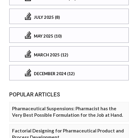
JULY 2025 (8)
MAY 2025 (10)
MARCH 2025 (12)
DECEMBER 2024 (12)
POPULAR ARTICLES
Pharmaceutical Suspensions: Pharmacist has the
Very Best Possible Formulation for the Job at Hand.
Factorial Designing for Pharmaceutical Product and
Process Development