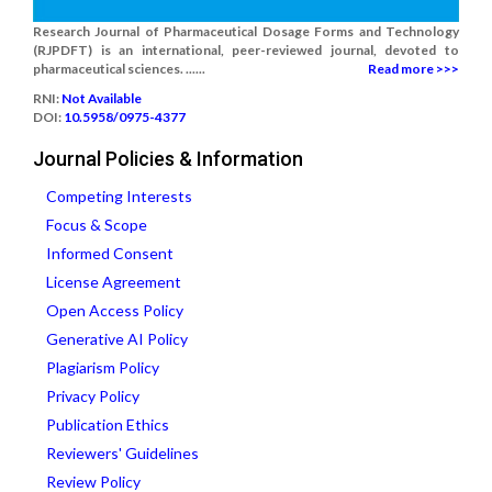
Research Journal of Pharmaceutical Dosage Forms and Technology
(RJPDFT) is an international, peer-reviewed journal, devoted to
pharmaceutical sciences. ......
Read more >>>
RNI:
Not Available
DOI:
10.5958/0975-4377
Journal Policies & Information
Competing Interests
Focus & Scope
Informed Consent
License Agreement
Open Access Policy
Generative AI Policy
Plagiarism Policy
Privacy Policy
Publication Ethics
Reviewers' Guidelines
Review Policy