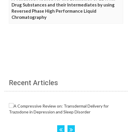
Drug Substances and their Intermediates by using
Reversed Phase High Performance Liquid
Chromatography
Recent Articles