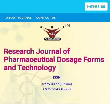
MENU
ABOUT JOURNAL
CONTACT US
Research Journal of
Pharmaceutical Dosage Forms
and Technology
ISSN
0975-4377 (Online)
0975-234X (Print)