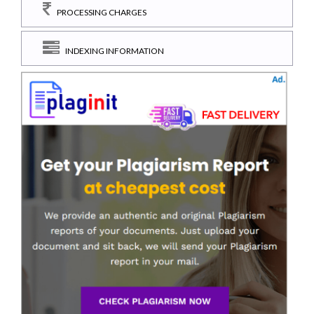
PROCESSING CHARGES
INDEXING INFORMATION