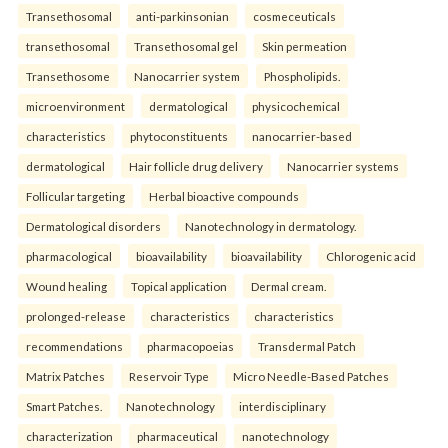
Transethosomal
anti-parkinsonian
cosmeceuticals
transethosomal
Transethosomal gel
Skin permeation
Transethosome
Nanocarrier system
Phospholipids.
microenvironment
dermatological
physicochemical
characteristics
phytoconstituents
nanocarrier-based
dermatological
Hair follicle drug delivery
Nanocarrier systems
Follicular targeting
Herbal bioactive compounds
Dermatological disorders
Nanotechnology in dermatology.
pharmacological
bioavailability
bioavailability
Chlorogenic acid
Wound healing
Topical application
Dermal cream.
prolonged-release
characteristics
characteristics
recommendations
pharmacopoeias
Transdermal Patch
Matrix Patches
Reservoir Type
Micro Needle-Based Patches
Smart Patches.
Nanotechnology
interdisciplinary
characterization
pharmaceutical
nanotechnology