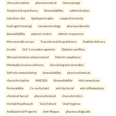
characterization
pharmaceutical
Nanosponge
Targeted drug delivery
Bioavailability.
administration
injection-site
lipohypertrophy
comprehensively
hydrogel-forming)
nanotechnology
pharmacokinetic
bioavailability
patient-centric
stimuli-responsive
Microneedle arrays
Transdermal drug delivery
Peptide delivery
Insulin
GLP-1 receptor agonists
Diabetes mellitus
Skin penetration enhancement
Patient compliance
Minimally invasive delivery
Dissolving microneedles.
Self-microemulsifying
bioavailability
physicochemical
characterization
SMEDDS
Bioavailability
Microemulsion
Permeability
Co-surfactant.
anti-bacterial
anti-inflammatory
chemical-based
physiochemical
characteristics
Herbal Mouthwash
Tulsi Extract
Oral Hygiene
Antibacterial Property
Anti-Plaque.
pharmacologically