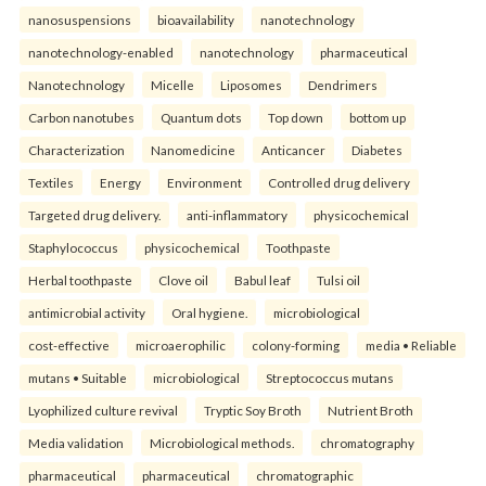
nanosuspensions
bioavailability
nanotechnology
nanotechnology-enabled
nanotechnology
pharmaceutical
Nanotechnology
Micelle
Liposomes
Dendrimers
Carbon nanotubes
Quantum dots
Top down
bottom up
Characterization
Nanomedicine
Anticancer
Diabetes
Textiles
Energy
Environment
Controlled drug delivery
Targeted drug delivery.
anti-inflammatory
physicochemical
Staphylococcus
physicochemical
Toothpaste
Herbal toothpaste
Clove oil
Babul leaf
Tulsi oil
antimicrobial activity
Oral hygiene.
microbiological
cost-effective
microaerophilic
colony-forming
media • Reliable
mutans • Suitable
microbiological
Streptococcus mutans
Lyophilized culture revival
Tryptic Soy Broth
Nutrient Broth
Media validation
Microbiological methods.
chromatography
pharmaceutical
pharmaceutical
chromatographic