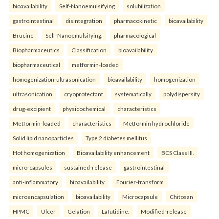
bioavailability
Self-Nanoemulsifying
solubilization
gastrointestinal
disintegration
pharmacokinetic
bioavailability
Brucine
Self-Nanoemulsifying.
pharmacological
Biopharmaceutics
Classification
bioavailability
biopharmaceutical
metformin-loaded
homogenization-ultrasonication
bioavailability
homogenization
ultrasonication
cryoprotectant
systematically
polydispersity
drug-excipient
physicochemical
characteristics
Metformin-loaded
characteristics
Metformin hydrochloride
Solid lipid nanoparticles
Type 2 diabetes mellitus
Hot homogenization
Bioavailability enhancement
BCS Class III.
micro-capsules
sustained-release
gastrointestinal
anti-inflammatory
bioavailability
Fourier-transform
microencapsulation
bioavailability
Microcapsule
Chitosan
HPMC
Ulcer
Gelation
Lafutidine.
Modified-release