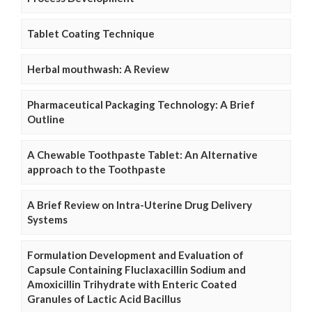
Tablet Coating Technique
Herbal mouthwash: A Review
Pharmaceutical Packaging Technology: A Brief
Outline
A Chewable Toothpaste Tablet: An Alternative
approach to the Toothpaste
A Brief Review on Intra-Uterine Drug Delivery
Systems
Formulation Development and Evaluation of
Capsule Containing Fluclaxacillin Sodium and
Amoxicillin Trihydrate with Enteric Coated
Granules of Lactic Acid Bacillus