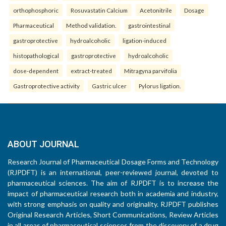
orthophosphoric
Rosuvastatin Calcium
Acetonitrile
Dosage
Pharmaceutical
Method validation.
gastrointestinal
gastroprotective
hydroalcoholic
ligation-induced
histopathological
gastroprotective
hydroalcoholic
dose-dependent
extract-treated
Mitragyna parvifolia
Gastroprotective activity
Gastric ulcer
Pylorus ligation.
ABOUT JOURNAL
Research Journal of Pharmaceutical Dosage Forms and Technology
(RJPDFT) is an international, peer-reviewed journal, devoted to
pharmaceutical sciences. The aim of RJPDFT is to increase the
impact of pharmaceutical research both in academia and industry,
with strong emphasis on quality and originality. RJPDFT publishes
Original Research Articles, Short Communications, Review Articles
in all areas of pharmaceutical sciences from the discovery of a drug