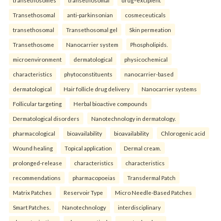
Transethosomal
anti-parkinsonian
cosmeceuticals
transethosomal
Transethosomal gel
Skin permeation
Transethosome
Nanocarrier system
Phospholipids.
microenvironment
dermatological
physicochemical
characteristics
phytoconstituents
nanocarrier-based
dermatological
Hair follicle drug delivery
Nanocarrier systems
Follicular targeting
Herbal bioactive compounds
Dermatological disorders
Nanotechnology in dermatology.
pharmacological
bioavailability
bioavailability
Chlorogenic acid
Wound healing
Topical application
Dermal cream.
prolonged-release
characteristics
characteristics
recommendations
pharmacopoeias
Transdermal Patch
Matrix Patches
Reservoir Type
Micro Needle-Based Patches
Smart Patches.
Nanotechnology
interdisciplinary