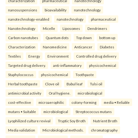
characterization
pharmaceutical
nanotechnology
nanosuspensions
bioavailability
nanotechnology
nanotechnology-enabled
nanotechnology
pharmaceutical
Nanotechnology
Micelle
Liposomes
Dendrimers
Carbon nanotubes
Quantum dots
Top down
bottom up
Characterization
Nanomedicine
Anticancer
Diabetes
Textiles
Energy
Environment
Controlled drug delivery
Targeted drug delivery.
anti-inflammatory
physicochemical
Staphylococcus
physicochemical
Toothpaste
Herbal toothpaste
Clove oil
Babul leaf
Tulsi oil
antimicrobial activity
Oral hygiene.
microbiological
cost-effective
microaerophilic
colony-forming
media • Reliable
mutans • Suitable
microbiological
Streptococcus mutans
Lyophilized culture revival
Tryptic Soy Broth
Nutrient Broth
Media validation
Microbiological methods.
chromatography