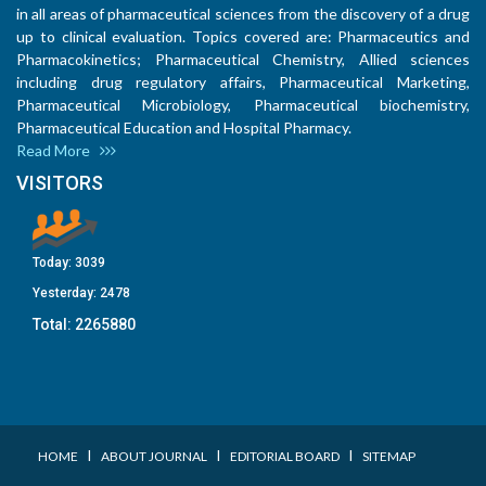
in all areas of pharmaceutical sciences from the discovery of a drug
up to clinical evaluation. Topics covered are: Pharmaceutics and
Pharmacokinetics; Pharmaceutical Chemistry, Allied sciences
including drug regulatory affairs, Pharmaceutical Marketing,
Pharmaceutical Microbiology, Pharmaceutical biochemistry,
Pharmaceutical Education and Hospital Pharmacy.
Read More
VISITORS
Today:
3039
Yesterday:
2478
Total:
2265880
I
I
I
HOME
ABOUT JOURNAL
EDITORIAL BOARD
SITEMAP