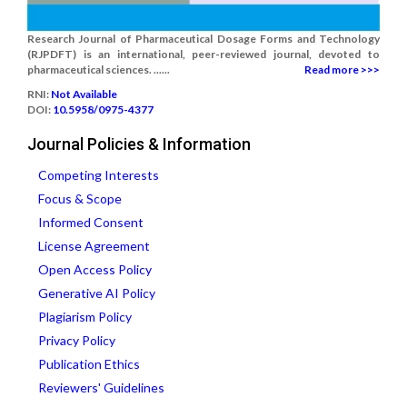
Research Journal of Pharmaceutical Dosage Forms and Technology
(RJPDFT) is an international, peer-reviewed journal, devoted to
pharmaceutical sciences. ......
Read more >>>
RNI:
Not Available
DOI:
10.5958/0975-4377
Journal Policies & Information
Competing Interests
Focus & Scope
Informed Consent
License Agreement
Open Access Policy
Generative AI Policy
Plagiarism Policy
Privacy Policy
Publication Ethics
Reviewers' Guidelines