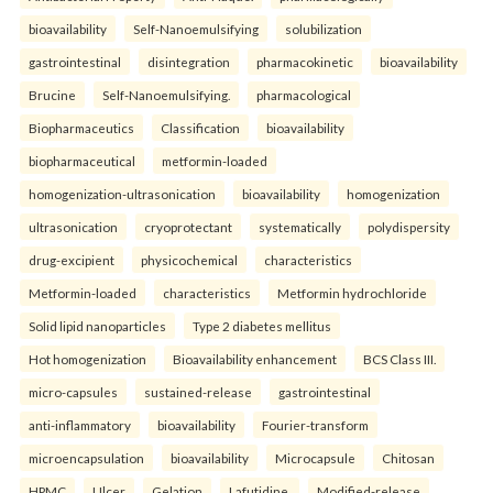
bioavailability
Self-Nanoemulsifying
solubilization
gastrointestinal
disintegration
pharmacokinetic
bioavailability
Brucine
Self-Nanoemulsifying.
pharmacological
Biopharmaceutics
Classification
bioavailability
biopharmaceutical
metformin-loaded
homogenization-ultrasonication
bioavailability
homogenization
ultrasonication
cryoprotectant
systematically
polydispersity
drug-excipient
physicochemical
characteristics
Metformin-loaded
characteristics
Metformin hydrochloride
Solid lipid nanoparticles
Type 2 diabetes mellitus
Hot homogenization
Bioavailability enhancement
BCS Class III.
micro-capsules
sustained-release
gastrointestinal
anti-inflammatory
bioavailability
Fourier-transform
microencapsulation
bioavailability
Microcapsule
Chitosan
HPMC
Ulcer
Gelation
Lafutidine.
Modified-release