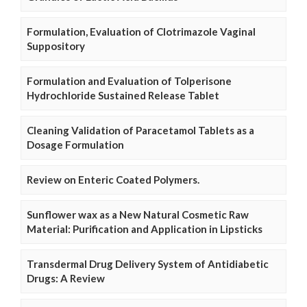
Formulation, Evaluation of Clotrimazole Vaginal
Suppository
Formulation and Evaluation of Tolperisone
Hydrochloride Sustained Release Tablet
Cleaning Validation of Paracetamol Tablets as a
Dosage Formulation
Review on Enteric Coated Polymers.
Sunflower wax as a New Natural Cosmetic Raw
Material: Purification and Application in Lipsticks
Transdermal Drug Delivery System of Antidiabetic
Drugs: A Review