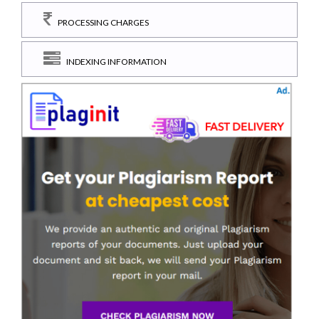
PROCESSING CHARGES
INDEXING INFORMATION