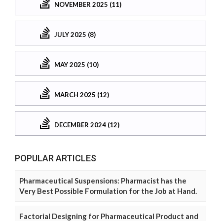
NOVEMBER 2025 (11)
JULY 2025 (8)
MAY 2025 (10)
MARCH 2025 (12)
DECEMBER 2024 (12)
POPULAR ARTICLES
Pharmaceutical Suspensions: Pharmacist has the
Very Best Possible Formulation for the Job at Hand.
Factorial Designing for Pharmaceutical Product and