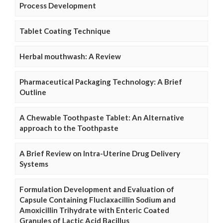
Process Development
Tablet Coating Technique
Herbal mouthwash: A Review
Pharmaceutical Packaging Technology: A Brief
Outline
A Chewable Toothpaste Tablet: An Alternative
approach to the Toothpaste
A Brief Review on Intra-Uterine Drug Delivery
Systems
Formulation Development and Evaluation of
Capsule Containing Fluclaxacillin Sodium and
Amoxicillin Trihydrate with Enteric Coated
Granules of Lactic Acid Bacillus