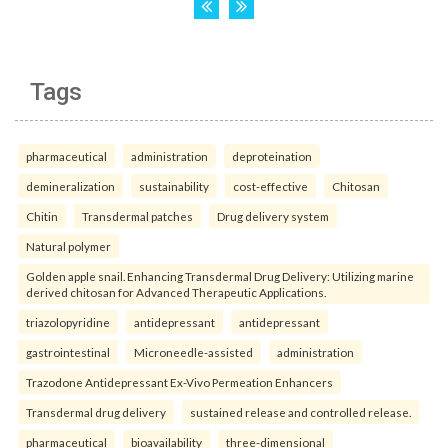
Tags
pharmaceutical
administration
deproteination
demineralization
sustainability
cost-effective
Chitosan
Chitin
Transdermal patches
Drug delivery system
Natural polymer
Golden apple snail. Enhancing Transdermal Drug Delivery: Utilizing marine
derived chitosan for Advanced Therapeutic Applications.
triazolopyridine
antidepressant
antidepressant
gastrointestinal
Microneedle-assisted
administration
Trazodone Antidepressant Ex-Vivo Permeation Enhancers
Transdermal drug delivery
sustained release and controlled release.
pharmaceutical
bioavailability
three-dimensional