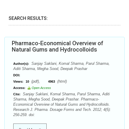
SEARCH RESULTS:
Pharmaco-Economical Overview of
Natural Gums and Hydrocolloids
Sanjay Saklani, Komal Sharma, Parul Sharma,
Author(s):
Aditi Sharma, Megha Sood, Deepak Prashar
DOI:
(pdf),
(html)
Views:
10
4963
Access:
Open Access
Sanjay Saklani, Komal Sharma, Parul Sharma, Aditi
Cite:
Sharma, Megha Sood, Deepak Prashar. Pharmaco-
Economical Overview of Natural Gums and Hydrocolloids.
Research J. Pharma. Dosage Forms and Tech. 2012; 4(5):
256-259. doi: