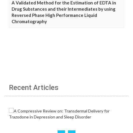
A Validated Method for the Estimation of EDTA in
Drug Substances and their Intermediates by using
Reversed Phase High Performance Liquid
Chromatography
Recent Articles