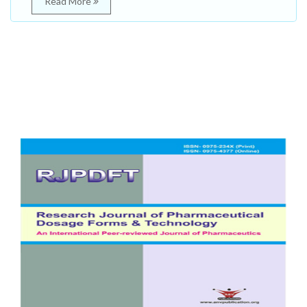
Read More