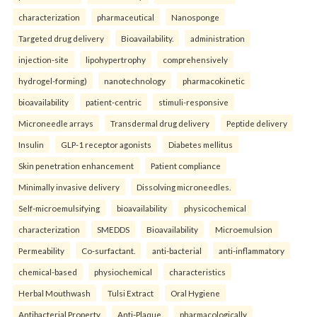
characterization
pharmaceutical
Nanosponge
Targeted drug delivery
Bioavailability.
administration
injection-site
lipohypertrophy
comprehensively
hydrogel-forming)
nanotechnology
pharmacokinetic
bioavailability
patient-centric
stimuli-responsive
Microneedle arrays
Transdermal drug delivery
Peptide delivery
Insulin
GLP-1 receptor agonists
Diabetes mellitus
Skin penetration enhancement
Patient compliance
Minimally invasive delivery
Dissolving microneedles.
Self-microemulsifying
bioavailability
physicochemical
characterization
SMEDDS
Bioavailability
Microemulsion
Permeability
Co-surfactant.
anti-bacterial
anti-inflammatory
chemical-based
physiochemical
characteristics
Herbal Mouthwash
Tulsi Extract
Oral Hygiene
Antibacterial Property
Anti-Plaque.
pharmacologically