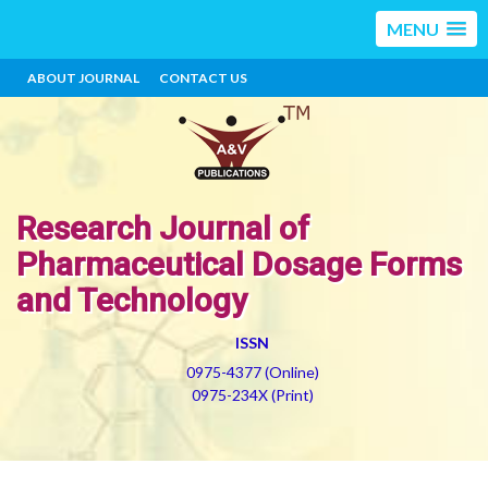
MENU
ABOUT JOURNAL
CONTACT US
Research Journal of
Pharmaceutical Dosage Forms
and Technology
ISSN
0975-4377 (Online)
0975-234X (Print)