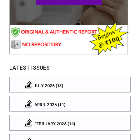
LATEST ISSUES
JULY 2026 (13)
APRIL 2026 (11)
FEBRUARY 2026 (14)