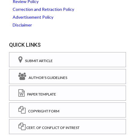
Review Policy
Correction and Retraction Policy
Advertisement Policy
Disclaimer
QUICK LINKS
SUBMIT ARTICLE
AUTHOR'S GUIDELINES
PAPER TEMPLATE
COPYRIGHT FORM
CERT. OF CONFLICT OF INTREST