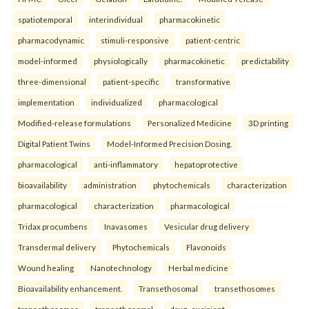
spatiotemporal
interindividual
pharmacokinetic
pharmacodynamic
stimuli-responsive
patient-centric
model-informed
physiologically
pharmacokinetic
predictability
three-dimensional
patient-specific
transformative
implementation
individualized
pharmacological
Modified-release formulations
Personalized Medicine
3D printing
Digital Patient Twins
Model-Informed Precision Dosing.
pharmacological
anti-inflammatory
hepatoprotective
bioavailability
administration
phytochemicals
characterization
pharmacological
characterization
pharmacological
Tridax procumbens
Inavasomes
Vesicular drug delivery
Transdermal delivery
Phytochemicals
Flavonoids
Wound healing
Nanotechnology
Herbal medicine
Bioavailability enhancement.
Transethosomal
transethosomes
transethosomes
transethosomal
drug–excipient