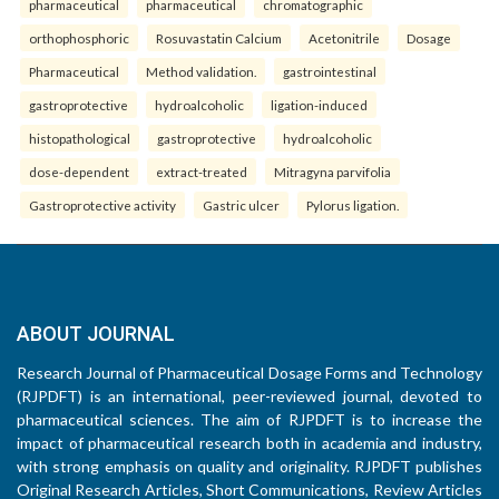
pharmaceutical
pharmaceutical
chromatographic
orthophosphoric
Rosuvastatin Calcium
Acetonitrile
Dosage
Pharmaceutical
Method validation.
gastrointestinal
gastroprotective
hydroalcoholic
ligation-induced
histopathological
gastroprotective
hydroalcoholic
dose-dependent
extract-treated
Mitragyna parvifolia
Gastroprotective activity
Gastric ulcer
Pylorus ligation.
ABOUT JOURNAL
Research Journal of Pharmaceutical Dosage Forms and Technology
(RJPDFT) is an international, peer-reviewed journal, devoted to
pharmaceutical sciences. The aim of RJPDFT is to increase the
impact of pharmaceutical research both in academia and industry,
with strong emphasis on quality and originality. RJPDFT publishes
Original Research Articles, Short Communications, Review Articles