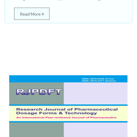
Read More