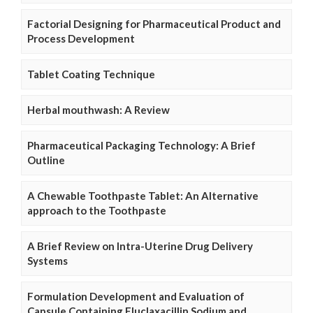
Factorial Designing for Pharmaceutical Product and
Process Development
Tablet Coating Technique
Herbal mouthwash: A Review
Pharmaceutical Packaging Technology: A Brief
Outline
A Chewable Toothpaste Tablet: An Alternative
approach to the Toothpaste
A Brief Review on Intra-Uterine Drug Delivery
Systems
Formulation Development and Evaluation of
Capsule Containing Fluclaxacillin Sodium and