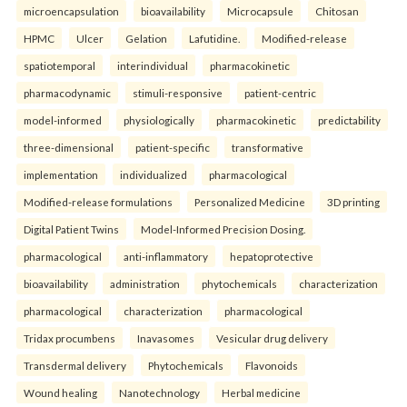
microencapsulation
bioavailability
Microcapsule
Chitosan
HPMC
Ulcer
Gelation
Lafutidine.
Modified-release
spatiotemporal
interindividual
pharmacokinetic
pharmacodynamic
stimuli-responsive
patient-centric
model-informed
physiologically
pharmacokinetic
predictability
three-dimensional
patient-specific
transformative
implementation
individualized
pharmacological
Modified-release formulations
Personalized Medicine
3D printing
Digital Patient Twins
Model-Informed Precision Dosing.
pharmacological
anti-inflammatory
hepatoprotective
bioavailability
administration
phytochemicals
characterization
pharmacological
characterization
pharmacological
Tridax procumbens
Inavasomes
Vesicular drug delivery
Transdermal delivery
Phytochemicals
Flavonoids
Wound healing
Nanotechnology
Herbal medicine