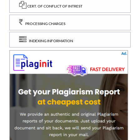
CERT. OF CONFLICT OF INTREST
PROCESSING CHARGES
INDEXING INFORMATION