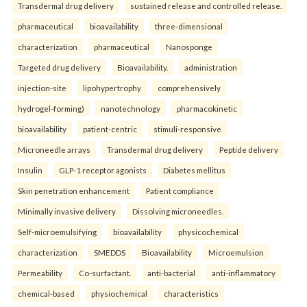
Transdermal drug delivery
sustained release and controlled release.
pharmaceutical
bioavailability
three-dimensional
characterization
pharmaceutical
Nanosponge
Targeted drug delivery
Bioavailability.
administration
injection-site
lipohypertrophy
comprehensively
hydrogel-forming)
nanotechnology
pharmacokinetic
bioavailability
patient-centric
stimuli-responsive
Microneedle arrays
Transdermal drug delivery
Peptide delivery
Insulin
GLP-1 receptor agonists
Diabetes mellitus
Skin penetration enhancement
Patient compliance
Minimally invasive delivery
Dissolving microneedles.
Self-microemulsifying
bioavailability
physicochemical
characterization
SMEDDS
Bioavailability
Microemulsion
Permeability
Co-surfactant.
anti-bacterial
anti-inflammatory
chemical-based
physiochemical
characteristics