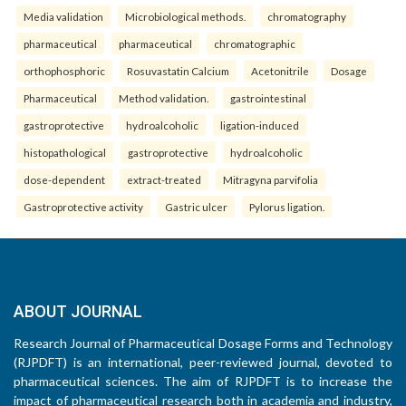
Media validation
Microbiological methods.
chromatography
pharmaceutical
pharmaceutical
chromatographic
orthophosphoric
Rosuvastatin Calcium
Acetonitrile
Dosage
Pharmaceutical
Method validation.
gastrointestinal
gastroprotective
hydroalcoholic
ligation-induced
histopathological
gastroprotective
hydroalcoholic
dose-dependent
extract-treated
Mitragyna parvifolia
Gastroprotective activity
Gastric ulcer
Pylorus ligation.
ABOUT JOURNAL
Research Journal of Pharmaceutical Dosage Forms and Technology
(RJPDFT) is an international, peer-reviewed journal, devoted to
pharmaceutical sciences. The aim of RJPDFT is to increase the
impact of pharmaceutical research both in academia and industry,