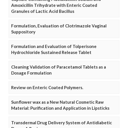
Amoxicillin Trihydrate with Enteric Coated
Granules of Lactic Acid Bacillus
Formulation, Evaluation of Clotrimazole Vaginal
Suppository
Formulation and Evaluation of Tolperisone
Hydrochloride Sustained Release Tablet
Cleaning Validation of Paracetamol Tablets as a
Dosage Formulation
Review on Enteric Coated Polymers.
Sunflower wax as a New Natural Cosmetic Raw
Material: Purification and Application in Lipsticks
Transdermal Drug Delivery System of Antidiabetic