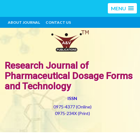
MENU
ABOUT JOURNAL
CONTACT US
Research Journal of
Pharmaceutical Dosage Forms
and Technology
ISSN
0975-4377 (Online)
0975-234X (Print)