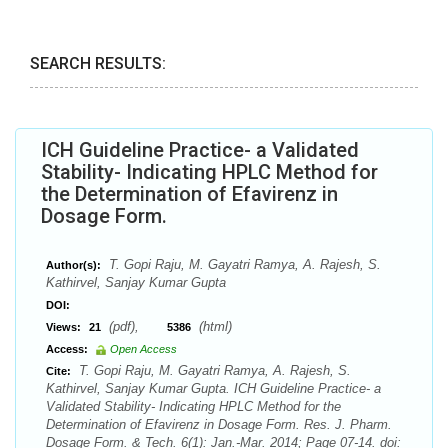
SEARCH RESULTS:
ICH Guideline Practice- a Validated
Stability- Indicating HPLC Method for
the Determination of Efavirenz in
Dosage Form.
T. Gopi Raju, M. Gayatri Ramya, A. Rajesh, S.
Author(s):
Kathirvel, Sanjay Kumar Gupta
DOI:
(pdf),
(html)
Views:
21
5386
Access:
Open Access
T. Gopi Raju, M. Gayatri Ramya, A. Rajesh, S.
Cite:
Kathirvel, Sanjay Kumar Gupta. ICH Guideline Practice- a
Validated Stability- Indicating HPLC Method for the
Determination of Efavirenz in Dosage Form. Res. J. Pharm.
Dosage Form. & Tech. 6(1): Jan.-Mar. 2014; Page 07-14. doi: