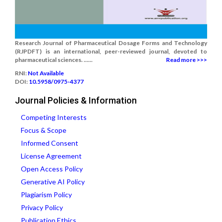
Research Journal of Pharmaceutical Dosage Forms and Technology
(RJPDFT) is an international, peer-reviewed journal, devoted to
pharmaceutical sciences. ......
Read more >>>
RNI:
Not Available
DOI:
10.5958/0975-4377
Journal Policies & Information
Competing Interests
Focus & Scope
Informed Consent
License Agreement
Open Access Policy
Generative AI Policy
Plagiarism Policy
Privacy Policy
Publication Ethics