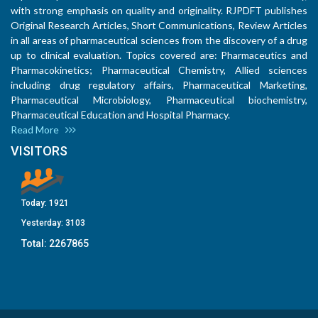
with strong emphasis on quality and originality. RJPDFT publishes
Original Research Articles, Short Communications, Review Articles
in all areas of pharmaceutical sciences from the discovery of a drug
up to clinical evaluation. Topics covered are: Pharmaceutics and
Pharmacokinetics; Pharmaceutical Chemistry, Allied sciences
including drug regulatory affairs, Pharmaceutical Marketing,
Pharmaceutical Microbiology, Pharmaceutical biochemistry,
Pharmaceutical Education and Hospital Pharmacy.
Read More
VISITORS
Today:
1921
Yesterday:
3103
Total:
2267865