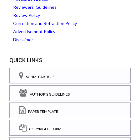
Reviewers' Guidelines
Review Policy
Correction and Retraction Policy
Advertisement Policy
Disclaimer
QUICK LINKS
SUBMIT ARTICLE
AUTHOR'S GUIDELINES
PAPER TEMPLATE
COPYRIGHT FORM