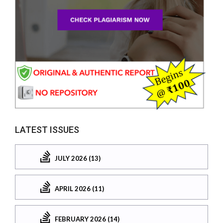
LATEST ISSUES
JULY 2026 (13)
APRIL 2026 (11)
FEBRUARY 2026 (14)