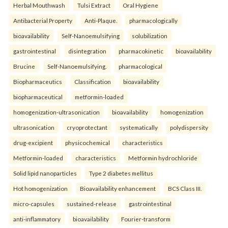
Herbal Mouthwash
Tulsi Extract
Oral Hygiene
Antibacterial Property
Anti-Plaque.
pharmacologically
bioavailability
Self-Nanoemulsifying
solubilization
gastrointestinal
disintegration
pharmacokinetic
bioavailability
Brucine
Self-Nanoemulsifying.
pharmacological
Biopharmaceutics
Classification
bioavailability
biopharmaceutical
metformin-loaded
homogenization-ultrasonication
bioavailability
homogenization
ultrasonication
cryoprotectant
systematically
polydispersity
drug-excipient
physicochemical
characteristics
Metformin-loaded
characteristics
Metformin hydrochloride
Solid lipid nanoparticles
Type 2 diabetes mellitus
Hot homogenization
Bioavailability enhancement
BCS Class III.
micro-capsules
sustained-release
gastrointestinal
anti-inflammatory
bioavailability
Fourier-transform