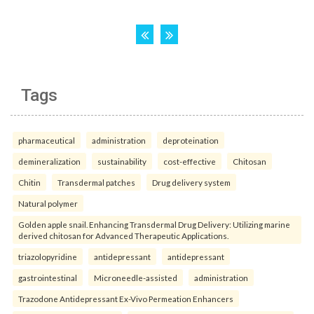
Tags
pharmaceutical
administration
deproteination
demineralization
sustainability
cost-effective
Chitosan
Chitin
Transdermal patches
Drug delivery system
Natural polymer
Golden apple snail. Enhancing Transdermal Drug Delivery: Utilizing marine
derived chitosan for Advanced Therapeutic Applications.
triazolopyridine
antidepressant
antidepressant
gastrointestinal
Microneedle-assisted
administration
Trazodone Antidepressant Ex-Vivo Permeation Enhancers