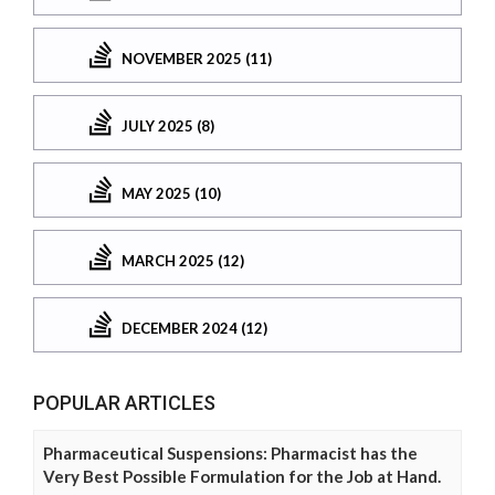
NOVEMBER 2025 (11)
JULY 2025 (8)
MAY 2025 (10)
MARCH 2025 (12)
DECEMBER 2024 (12)
POPULAR ARTICLES
Pharmaceutical Suspensions: Pharmacist has the
Very Best Possible Formulation for the Job at Hand.