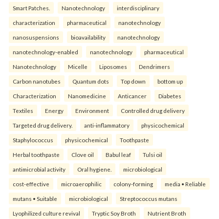
Smart Patches.
Nanotechnology
interdisciplinary
characterization
pharmaceutical
nanotechnology
nanosuspensions
bioavailability
nanotechnology
nanotechnology-enabled
nanotechnology
pharmaceutical
Nanotechnology
Micelle
Liposomes
Dendrimers
Carbon nanotubes
Quantum dots
Top down
bottom up
Characterization
Nanomedicine
Anticancer
Diabetes
Textiles
Energy
Environment
Controlled drug delivery
Targeted drug delivery.
anti-inflammatory
physicochemical
Staphylococcus
physicochemical
Toothpaste
Herbal toothpaste
Clove oil
Babul leaf
Tulsi oil
antimicrobial activity
Oral hygiene.
microbiological
cost-effective
microaerophilic
colony-forming
media • Reliable
mutans • Suitable
microbiological
Streptococcus mutans
Lyophilized culture revival
Tryptic Soy Broth
Nutrient Broth