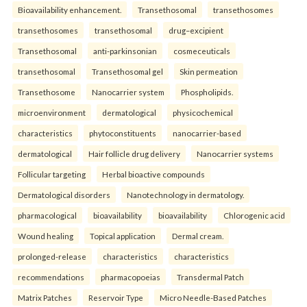
Bioavailability enhancement.
Transethosomal
transethosomes
transethosomes
transethosomal
drug–excipient
Transethosomal
anti-parkinsonian
cosmeceuticals
transethosomal
Transethosomal gel
Skin permeation
Transethosome
Nanocarrier system
Phospholipids.
microenvironment
dermatological
physicochemical
characteristics
phytoconstituents
nanocarrier-based
dermatological
Hair follicle drug delivery
Nanocarrier systems
Follicular targeting
Herbal bioactive compounds
Dermatological disorders
Nanotechnology in dermatology.
pharmacological
bioavailability
bioavailability
Chlorogenic acid
Wound healing
Topical application
Dermal cream.
prolonged-release
characteristics
characteristics
recommendations
pharmacopoeias
Transdermal Patch
Matrix Patches
Reservoir Type
Micro Needle-Based Patches