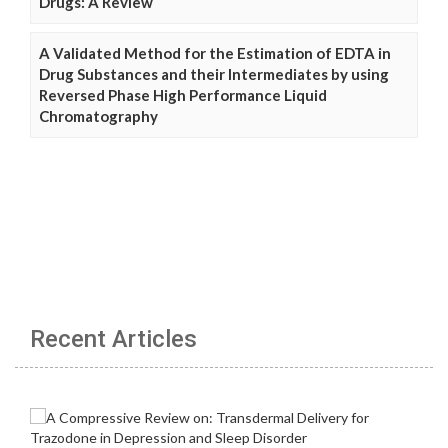
Drugs: A Review
A Validated Method for the Estimation of EDTA in
Drug Substances and their Intermediates by using
Reversed Phase High Performance Liquid
Chromatography
Recent Articles