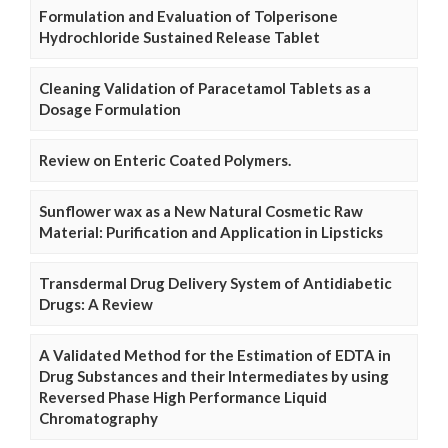
Formulation and Evaluation of Tolperisone
Hydrochloride Sustained Release Tablet
Cleaning Validation of Paracetamol Tablets as a
Dosage Formulation
Review on Enteric Coated Polymers.
Sunflower wax as a New Natural Cosmetic Raw
Material: Purification and Application in Lipsticks
Transdermal Drug Delivery System of Antidiabetic
Drugs: A Review
A Validated Method for the Estimation of EDTA in
Drug Substances and their Intermediates by using
Reversed Phase High Performance Liquid
Chromatography