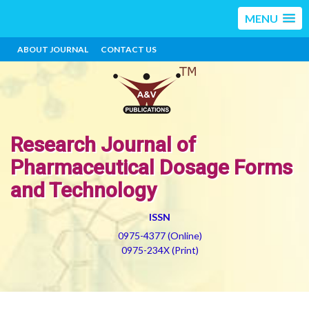
MENU
ABOUT JOURNAL
CONTACT US
Research Journal of
Pharmaceutical Dosage Forms
and Technology
ISSN
0975-4377 (Online)
0975-234X (Print)