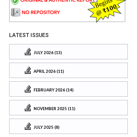
LATEST ISSUES
JULY 2026 (13)
APRIL 2026 (11)
FEBRUARY 2026 (14)
NOVEMBER 2025 (11)
JULY 2025 (8)