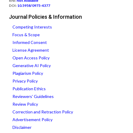
RNI:
Not Available
DOI:
10.5958/0975-4377
Journal Policies & Information
Competing Interests
Focus & Scope
Informed Consent
License Agreement
Open Access Policy
Generative AI Policy
Plagiarism Policy
Privacy Policy
Publication Ethics
Reviewers' Guidelines
Review Policy
Correction and Retraction Policy
Advertisement Policy
Disclaimer