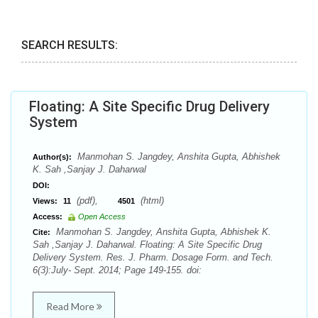
SEARCH RESULTS:
Floating: A Site Specific Drug Delivery
System
Manmohan S. Jangdey, Anshita Gupta, Abhishek
Author(s):
K. Sah ,Sanjay J. Daharwal
DOI:
(pdf),
(html)
Views:
11
4501
Access:
Open Access
Manmohan S. Jangdey, Anshita Gupta, Abhishek K.
Cite:
Sah ,Sanjay J. Daharwal. Floating: A Site Specific Drug
Delivery System. Res. J. Pharm. Dosage Form. and Tech.
6(3):July- Sept. 2014; Page 149-155. doi:
Read More