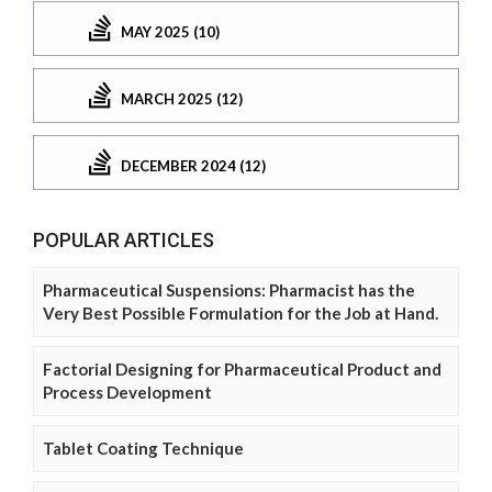
MAY 2025 (10)
MARCH 2025 (12)
DECEMBER 2024 (12)
POPULAR ARTICLES
Pharmaceutical Suspensions: Pharmacist has the
Very Best Possible Formulation for the Job at Hand.
Factorial Designing for Pharmaceutical Product and
Process Development
Tablet Coating Technique