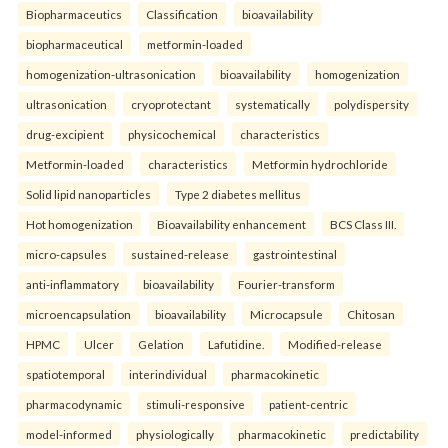
Biopharmaceutics
Classification
bioavailability
biopharmaceutical
metformin-loaded
homogenization-ultrasonication
bioavailability
homogenization
ultrasonication
cryoprotectant
systematically
polydispersity
drug-excipient
physicochemical
characteristics
Metformin-loaded
characteristics
Metformin hydrochloride
Solid lipid nanoparticles
Type 2 diabetes mellitus
Hot homogenization
Bioavailability enhancement
BCS Class III.
micro-capsules
sustained-release
gastrointestinal
anti-inflammatory
bioavailability
Fourier-transform
microencapsulation
bioavailability
Microcapsule
Chitosan
HPMC
Ulcer
Gelation
Lafutidine.
Modified-release
spatiotemporal
interindividual
pharmacokinetic
pharmacodynamic
stimuli-responsive
patient-centric
model-informed
physiologically
pharmacokinetic
predictability