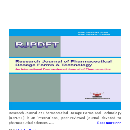
Research Journal of Pharmaceutical Dosage Forms and Technology
(RJPDFT) is an international, peer-reviewed journal, devoted to
pharmaceutical sciences. ......
Read more >>>