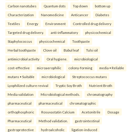
Carbon nanotubes
Quantum dots
Top down
bottom up
Characterization
Nanomedicine
Anticancer
Diabetes
Textiles
Energy
Environment
Controlled drug delivery
Targeted drug delivery.
anti-inflammatory
physicochemical
Staphylococcus
physicochemical
Toothpaste
Herbal toothpaste
Clove oil
Babul leaf
Tulsi oil
antimicrobial activity
Oral hygiene.
microbiological
cost-effective
microaerophilic
colony-forming
media • Reliable
mutans • Suitable
microbiological
Streptococcus mutans
Lyophilized culture revival
Tryptic Soy Broth
Nutrient Broth
Media validation
Microbiological methods.
chromatography
pharmaceutical
pharmaceutical
chromatographic
orthophosphoric
Rosuvastatin Calcium
Acetonitrile
Dosage
Pharmaceutical
Method validation.
gastrointestinal
gastroprotective
hydroalcoholic
ligation-induced