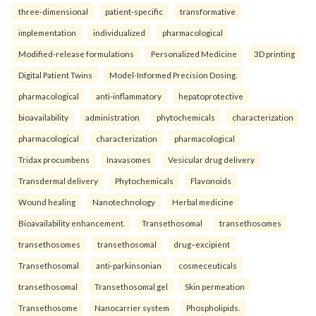
three-dimensional
patient-specific
transformative
implementation
individualized
pharmacological
Modified-release formulations
Personalized Medicine
3D printing
Digital Patient Twins
Model-Informed Precision Dosing.
pharmacological
anti-inflammatory
hepatoprotective
bioavailability
administration
phytochemicals
characterization
pharmacological
characterization
pharmacological
Tridax procumbens
Inavasomes
Vesicular drug delivery
Transdermal delivery
Phytochemicals
Flavonoids
Wound healing
Nanotechnology
Herbal medicine
Bioavailability enhancement.
Transethosomal
transethosomes
transethosomes
transethosomal
drug–excipient
Transethosomal
anti-parkinsonian
cosmeceuticals
transethosomal
Transethosomal gel
Skin permeation
Transethosome
Nanocarrier system
Phospholipids.