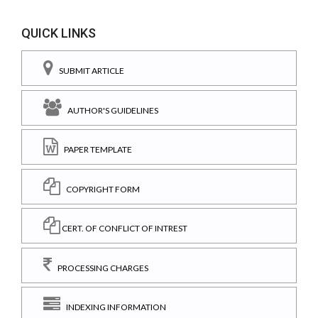
QUICK LINKS
SUBMIT ARTICLE
AUTHOR'S GUIDELINES
PAPER TEMPLATE
COPYRIGHT FORM
CERT. OF CONFLICT OF INTREST
PROCESSING CHARGES
INDEXING INFORMATION