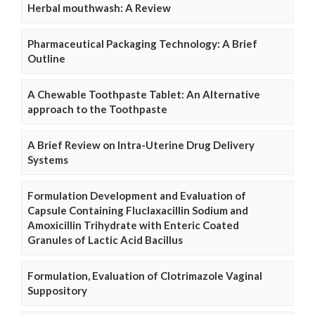
Herbal mouthwash: A Review
Pharmaceutical Packaging Technology: A Brief
Outline
A Chewable Toothpaste Tablet: An Alternative
approach to the Toothpaste
A Brief Review on Intra-Uterine Drug Delivery
Systems
Formulation Development and Evaluation of
Capsule Containing Fluclaxacillin Sodium and
Amoxicillin Trihydrate with Enteric Coated
Granules of Lactic Acid Bacillus
Formulation, Evaluation of Clotrimazole Vaginal
Suppository