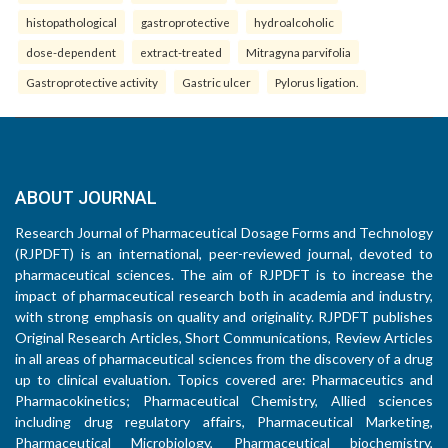
histopathological
gastroprotective
hydroalcoholic
dose-dependent
extract-treated
Mitragyna parvifolia
Gastroprotective activity
Gastric ulcer
Pylorus ligation.
ABOUT JOURNAL
Research Journal of Pharmaceutical Dosage Forms and Technology
(RJPDFT) is an international, peer-reviewed journal, devoted to
pharmaceutical sciences. The aim of RJPDFT is to increase the
impact of pharmaceutical research both in academia and industry,
with strong emphasis on quality and originality. RJPDFT publishes
Original Research Articles, Short Communications, Review Articles
in all areas of pharmaceutical sciences from the discovery of a drug
up to clinical evaluation. Topics covered are: Pharmaceutics and
Pharmacokinetics; Pharmaceutical Chemistry, Allied sciences
including drug regulatory affairs, Pharmaceutical Marketing,
Pharmaceutical Microbiology, Pharmaceutical biochemistry,