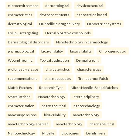
microenvironment
dermatological
physicochemical
characteristics
phytoconstituents
nanocarrier-based
dermatological
Hair follicle drug delivery
Nanocarrier systems
Follicular targeting
Herbal bioactive compounds
Dermatological disorders
Nanotechnology in dermatology.
pharmacological
bioavailability
bioavailability
Chlorogenic acid
Wound healing
Topical application
Dermal cream.
prolonged-release
characteristics
characteristics
recommendations
pharmacopoeias
Transdermal Patch
Matrix Patches
Reservoir Type
Micro Needle-Based Patches
Smart Patches.
Nanotechnology
interdisciplinary
characterization
pharmaceutical
nanotechnology
nanosuspensions
bioavailability
nanotechnology
nanotechnology-enabled
nanotechnology
pharmaceutical
Nanotechnology
Micelle
Liposomes
Dendrimers