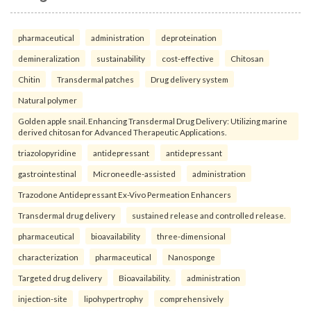
pharmaceutical
administration
deproteination
demineralization
sustainability
cost-effective
Chitosan
Chitin
Transdermal patches
Drug delivery system
Natural polymer
Golden apple snail. Enhancing Transdermal Drug Delivery: Utilizing marine
derived chitosan for Advanced Therapeutic Applications.
triazolopyridine
antidepressant
antidepressant
gastrointestinal
Microneedle-assisted
administration
Trazodone Antidepressant Ex-Vivo Permeation Enhancers
Transdermal drug delivery
sustained release and controlled release.
pharmaceutical
bioavailability
three-dimensional
characterization
pharmaceutical
Nanosponge
Targeted drug delivery
Bioavailability.
administration
injection-site
lipohypertrophy
comprehensively