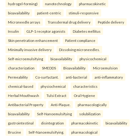
hydrogel-forming)
nanotechnology
pharmacokinetic
bioavailability
patient-centric
stimuli-responsive
Microneedle arrays
Transdermal drug delivery
Peptide delivery
Insulin
GLP-1 receptor agonists
Diabetes mellitus
Skin penetration enhancement
Patient compliance
Minimally invasive delivery
Dissolving microneedles.
Self-microemulsifying
bioavailability
physicochemical
characterization
SMEDDS
Bioavailability
Microemulsion
Permeability
Co-surfactant.
anti-bacterial
anti-inflammatory
chemical-based
physiochemical
characteristics
Herbal Mouthwash
Tulsi Extract
Oral Hygiene
Antibacterial Property
Anti-Plaque.
pharmacologically
bioavailability
Self-Nanoemulsifying
solubilization
gastrointestinal
disintegration
pharmacokinetic
bioavailability
Brucine
Self-Nanoemulsifying.
pharmacological