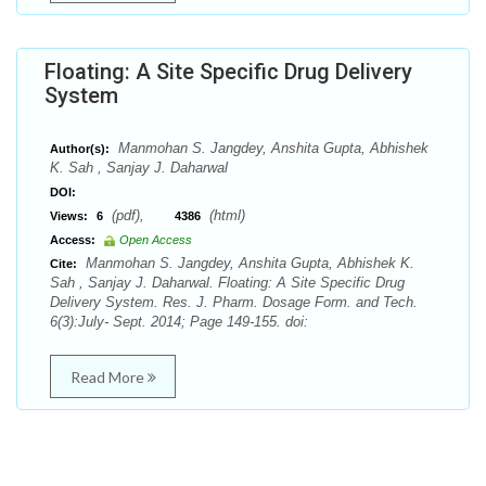
Floating: A Site Specific Drug Delivery
System
Manmohan S. Jangdey, Anshita Gupta, Abhishek
Author(s):
K. Sah , Sanjay J. Daharwal
DOI:
(pdf),
(html)
Views:
6
4386
Access:
Open Access
Manmohan S. Jangdey, Anshita Gupta, Abhishek K.
Cite:
Sah , Sanjay J. Daharwal. Floating: A Site Specific Drug
Delivery System. Res. J. Pharm. Dosage Form. and Tech.
6(3):July- Sept. 2014; Page 149-155. doi:
Read More