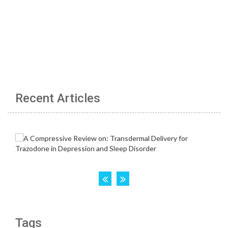
Recent Articles
Tags