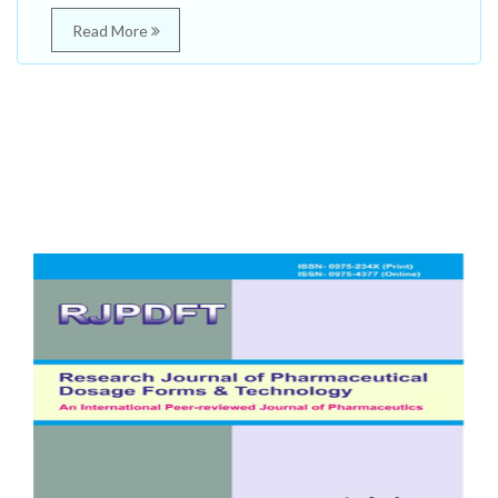
Read More