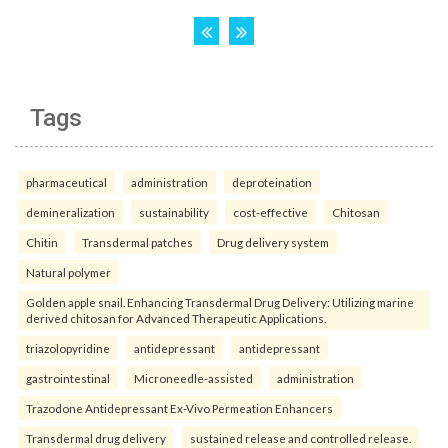
Tags
pharmaceutical
administration
deproteination
demineralization
sustainability
cost-effective
Chitosan
Chitin
Transdermal patches
Drug delivery system
Natural polymer
Golden apple snail. Enhancing Transdermal Drug Delivery: Utilizing marine
derived chitosan for Advanced Therapeutic Applications.
triazolopyridine
antidepressant
antidepressant
gastrointestinal
Microneedle-assisted
administration
Trazodone Antidepressant Ex-Vivo Permeation Enhancers
Transdermal drug delivery
sustained release and controlled release.