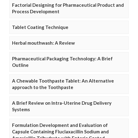
Factorial Designing for Pharmaceutical Product and
Process Development
Tablet Coating Technique
Herbal mouthwash: A Review
Pharmaceutical Packaging Technology: A Brief
Outline
A Chewable Toothpaste Tablet: An Alternative
approach to the Toothpaste
A Brief Review on Intra-Uterine Drug Delivery
Systems
Formulation Development and Evaluation of
Capsule Containing Fluclaxacillin Sodium and
Amoxicillin Trihydrate with Enteric Coated