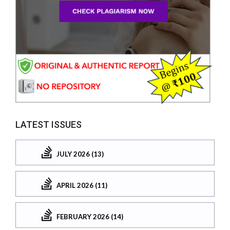
LATEST ISSUES
JULY 2026 (13)
APRIL 2026 (11)
FEBRUARY 2026 (14)