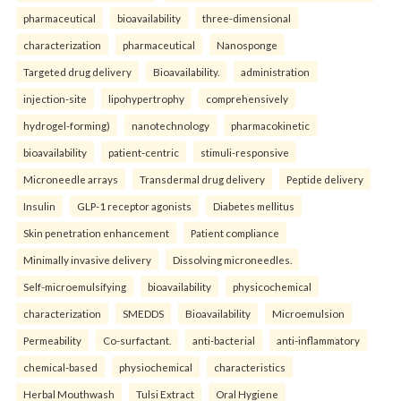
pharmaceutical
bioavailability
three-dimensional
characterization
pharmaceutical
Nanosponge
Targeted drug delivery
Bioavailability.
administration
injection-site
lipohypertrophy
comprehensively
hydrogel-forming)
nanotechnology
pharmacokinetic
bioavailability
patient-centric
stimuli-responsive
Microneedle arrays
Transdermal drug delivery
Peptide delivery
Insulin
GLP-1 receptor agonists
Diabetes mellitus
Skin penetration enhancement
Patient compliance
Minimally invasive delivery
Dissolving microneedles.
Self-microemulsifying
bioavailability
physicochemical
characterization
SMEDDS
Bioavailability
Microemulsion
Permeability
Co-surfactant.
anti-bacterial
anti-inflammatory
chemical-based
physiochemical
characteristics
Herbal Mouthwash
Tulsi Extract
Oral Hygiene