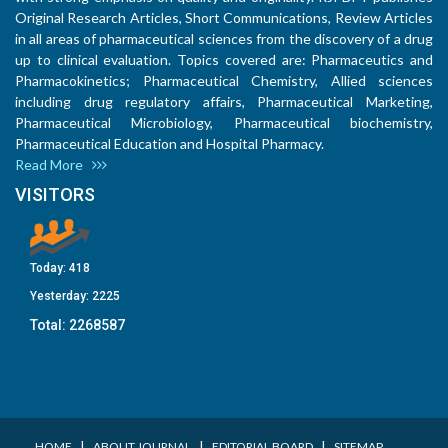
Original Research Articles, Short Communications, Review Articles
in all areas of pharmaceutical sciences from the discovery of a drug
up to clinical evaluation. Topics covered are: Pharmaceutics and
Pharmacokinetics; Pharmaceutical Chemistry, Allied sciences
including drug regulatory affairs, Pharmaceutical Marketing,
Pharmaceutical Microbiology, Pharmaceutical biochemistry,
Pharmaceutical Education and Hospital Pharmacy.
Read More
VISITORS
Today:
418
Yesterday:
2225
Total:
2268587
I
I
I
HOME
ABOUT JOURNAL
EDITORIAL BOARD
SITEMAP