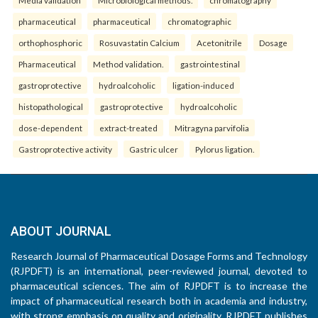
pharmaceutical
pharmaceutical
chromatographic
orthophosphoric
Rosuvastatin Calcium
Acetonitrile
Dosage
Pharmaceutical
Method validation.
gastrointestinal
gastroprotective
hydroalcoholic
ligation-induced
histopathological
gastroprotective
hydroalcoholic
dose-dependent
extract-treated
Mitragyna parvifolia
Gastroprotective activity
Gastric ulcer
Pylorus ligation.
ABOUT JOURNAL
Research Journal of Pharmaceutical Dosage Forms and Technology
(RJPDFT) is an international, peer-reviewed journal, devoted to
pharmaceutical sciences. The aim of RJPDFT is to increase the
impact of pharmaceutical research both in academia and industry,
with strong emphasis on quality and originality. RJPDFT publishes