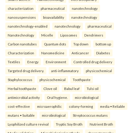
characterization
pharmaceutical
nanotechnology
nanosuspensions
bioavailability
nanotechnology
nanotechnology-enabled
nanotechnology
pharmaceutical
Nanotechnology
Micelle
Liposomes
Dendrimers
Carbon nanotubes
Quantum dots
Top down
bottom up
Characterization
Nanomedicine
Anticancer
Diabetes
Textiles
Energy
Environment
Controlled drug delivery
Targeted drug delivery.
anti-inflammatory
physicochemical
Staphylococcus
physicochemical
Toothpaste
Herbal toothpaste
Clove oil
Babul leaf
Tulsi oil
antimicrobial activity
Oral hygiene.
microbiological
cost-effective
microaerophilic
colony-forming
media • Reliable
mutans • Suitable
microbiological
Streptococcus mutans
Lyophilized culture revival
Tryptic Soy Broth
Nutrient Broth
Media validation
Microbiological methods.
chromatography