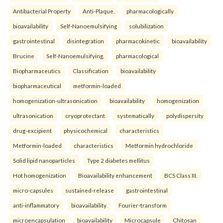
Antibacterial Property
Anti-Plaque.
pharmacologically
bioavailability
Self-Nanoemulsifying
solubilization
gastrointestinal
disintegration
pharmacokinetic
bioavailability
Brucine
Self-Nanoemulsifying.
pharmacological
Biopharmaceutics
Classification
bioavailability
biopharmaceutical
metformin-loaded
homogenization-ultrasonication
bioavailability
homogenization
ultrasonication
cryoprotectant
systematically
polydispersity
drug-excipient
physicochemical
characteristics
Metformin-loaded
characteristics
Metformin hydrochloride
Solid lipid nanoparticles
Type 2 diabetes mellitus
Hot homogenization
Bioavailability enhancement
BCS Class III.
micro-capsules
sustained-release
gastrointestinal
anti-inflammatory
bioavailability
Fourier-transform
microencapsulation
bioavailability
Microcapsule
Chitosan