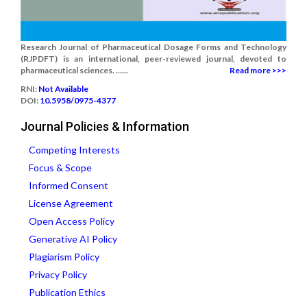
Research Journal of Pharmaceutical Dosage Forms and Technology
(RJPDFT) is an international, peer-reviewed journal, devoted to
pharmaceutical sciences. ......
Read more >>>
RNI:
Not Available
DOI:
10.5958/0975-4377
Journal Policies & Information
Competing Interests
Focus & Scope
Informed Consent
License Agreement
Open Access Policy
Generative AI Policy
Plagiarism Policy
Privacy Policy
Publication Ethics