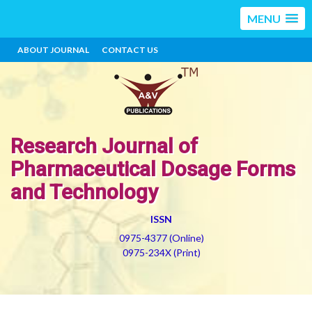
MENU
ABOUT JOURNAL
CONTACT US
Research Journal of
Pharmaceutical Dosage Forms
and Technology
ISSN
0975-4377 (Online)
0975-234X (Print)