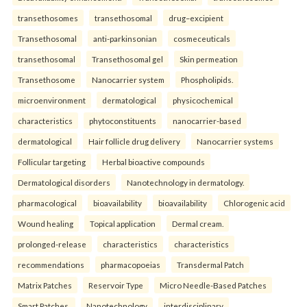
transethosomes
transethosomal
drug–excipient
Transethosomal
anti-parkinsonian
cosmeceuticals
transethosomal
Transethosomal gel
Skin permeation
Transethosome
Nanocarrier system
Phospholipids.
microenvironment
dermatological
physicochemical
characteristics
phytoconstituents
nanocarrier-based
dermatological
Hair follicle drug delivery
Nanocarrier systems
Follicular targeting
Herbal bioactive compounds
Dermatological disorders
Nanotechnology in dermatology.
pharmacological
bioavailability
bioavailability
Chlorogenic acid
Wound healing
Topical application
Dermal cream.
prolonged-release
characteristics
characteristics
recommendations
pharmacopoeias
Transdermal Patch
Matrix Patches
Reservoir Type
Micro Needle-Based Patches
Smart Patches.
Nanotechnology
interdisciplinary