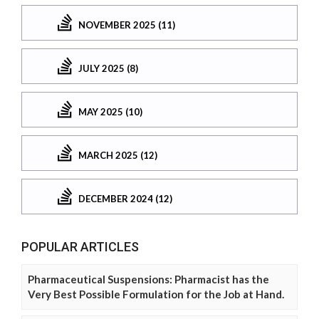
NOVEMBER 2025 (11)
JULY 2025 (8)
MAY 2025 (10)
MARCH 2025 (12)
DECEMBER 2024 (12)
POPULAR ARTICLES
Pharmaceutical Suspensions: Pharmacist has the
Very Best Possible Formulation for the Job at Hand.