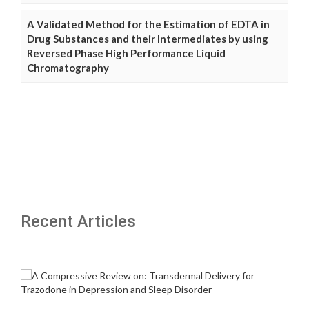
A Validated Method for the Estimation of EDTA in
Drug Substances and their Intermediates by using
Reversed Phase High Performance Liquid
Chromatography
Recent Articles