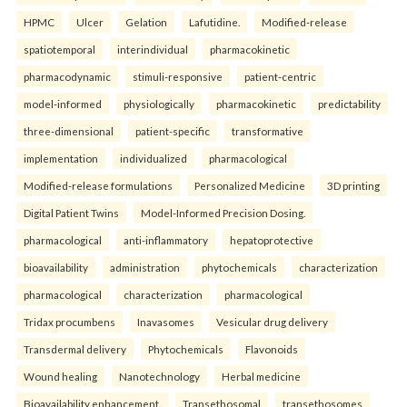
HPMC
Ulcer
Gelation
Lafutidine.
Modified-release
spatiotemporal
interindividual
pharmacokinetic
pharmacodynamic
stimuli-responsive
patient-centric
model-informed
physiologically
pharmacokinetic
predictability
three-dimensional
patient-specific
transformative
implementation
individualized
pharmacological
Modified-release formulations
Personalized Medicine
3D printing
Digital Patient Twins
Model-Informed Precision Dosing.
pharmacological
anti-inflammatory
hepatoprotective
bioavailability
administration
phytochemicals
characterization
pharmacological
characterization
pharmacological
Tridax procumbens
Inavasomes
Vesicular drug delivery
Transdermal delivery
Phytochemicals
Flavonoids
Wound healing
Nanotechnology
Herbal medicine
Bioavailability enhancement.
Transethosomal
transethosomes