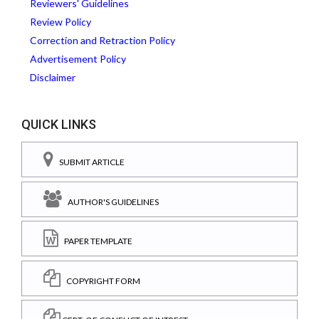
Reviewers' Guidelines
Review Policy
Correction and Retraction Policy
Advertisement Policy
Disclaimer
QUICK LINKS
SUBMIT ARTICLE
AUTHOR'S GUIDELINES
PAPER TEMPLATE
COPYRIGHT FORM