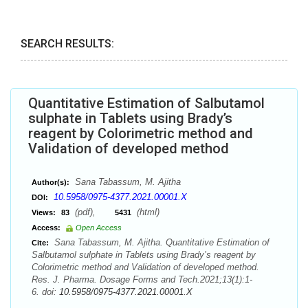
SEARCH RESULTS:
Quantitative Estimation of Salbutamol
sulphate in Tablets using Brady’s
reagent by Colorimetric method and
Validation of developed method
Sana Tabassum, M. Ajitha
Author(s):
10.5958/0975-4377.2021.00001.X
DOI:
(pdf),
(html)
Views:
83
5431
Access:
Open Access
Sana Tabassum, M. Ajitha. Quantitative Estimation of
Cite:
Salbutamol sulphate in Tablets using Brady’s reagent by
Colorimetric method and Validation of developed method.
Res. J. Pharma. Dosage Forms and Tech.2021;13(1):1-
6. doi:
10.5958/0975-4377.2021.00001.X