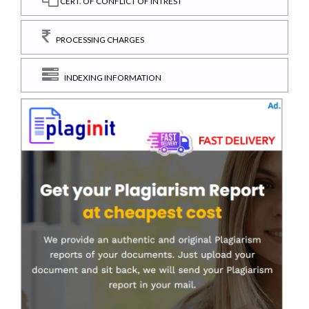
CERT. OF CONFLICT OF INTREST
PROCESSING CHARGES
INDEXING INFORMATION