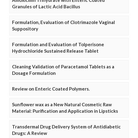
Granules of Lactic Acid Bacillus
Formulation, Evaluation of Clotrimazole Vaginal
Suppository
Formulation and Evaluation of Tolperisone
Hydrochloride Sustained Release Tablet
Cleaning Validation of Paracetamol Tablets as a
Dosage Formulation
Review on Enteric Coated Polymers.
Sunflower wax as a New Natural Cosmetic Raw
Material: Purification and Application in Lipsticks
Transdermal Drug Delivery System of Antidiabetic
Drugs: A Review