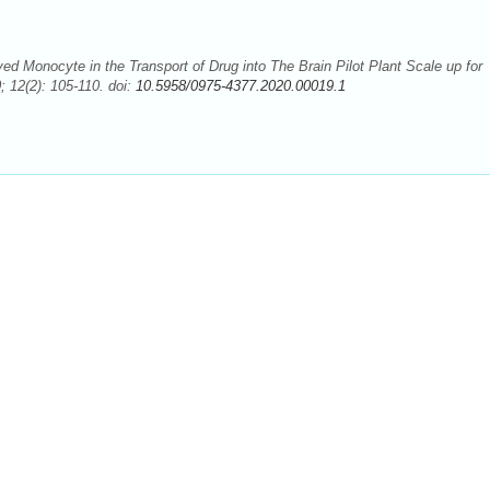
d Monocyte in the Transport of Drug into The Brain Pilot Plant Scale up for
 12(2): 105-110. doi:
10.5958/0975-4377.2020.00019.1