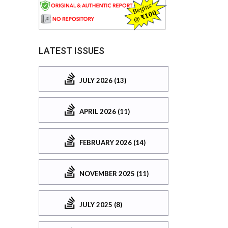
LATEST ISSUES
JULY 2026 (13)
APRIL 2026 (11)
FEBRUARY 2026 (14)
NOVEMBER 2025 (11)
JULY 2025 (8)