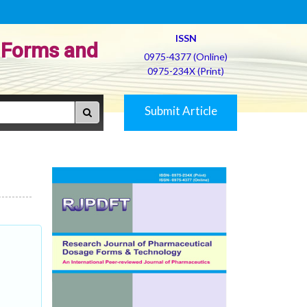
ISSN
 Forms and
0975-4377 (Online)
0975-234X (Print)
Submit Article