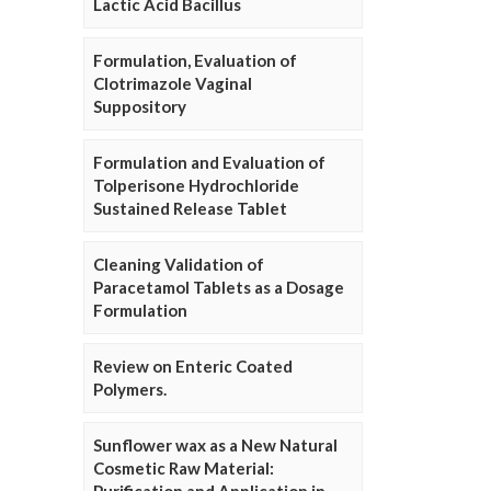
Lactic Acid Bacillus
Formulation, Evaluation of
Clotrimazole Vaginal
Suppository
Formulation and Evaluation of
Tolperisone Hydrochloride
Sustained Release Tablet
Cleaning Validation of
Paracetamol Tablets as a Dosage
Formulation
Review on Enteric Coated
Polymers.
Sunflower wax as a New Natural
Cosmetic Raw Material: