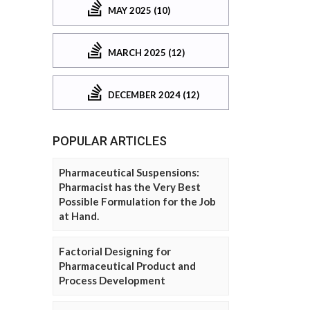
MAY 2025 (10)
MARCH 2025 (12)
DECEMBER 2024 (12)
POPULAR ARTICLES
Pharmaceutical Suspensions:
Pharmacist has the Very Best
Possible Formulation for the Job
at Hand.
Factorial Designing for
Pharmaceutical Product and
Process Development