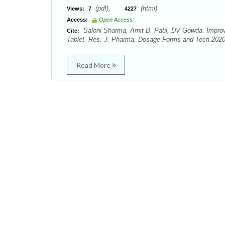
(pdf),
(html)
Views:
7
4227
Access:
Open Access
Saloni Sharma, Amit B. Patil, DV Gowda. Improve
Cite:
Tablet. Res. J. Pharma. Dosage Forms and Tech.2020;
Read More