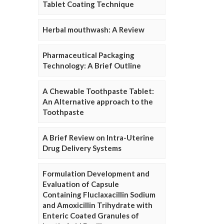
Tablet Coating Technique
Herbal mouthwash: A Review
Pharmaceutical Packaging
Technology: A Brief Outline
A Chewable Toothpaste Tablet:
An Alternative approach to the
Toothpaste
A Brief Review on Intra-Uterine
Drug Delivery Systems
Formulation Development and
Evaluation of Capsule
Containing Fluclaxacillin Sodium
and Amoxicillin Trihydrate with
Enteric Coated Granules of