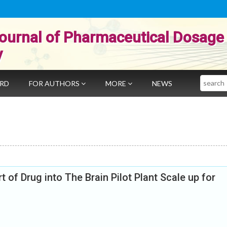
ournal of Pharmaceutical Dosage
y
Search
ARD
FOR AUTHORS
MORE
NEWS
of Drug into The Brain Pilot Plant Scale up for