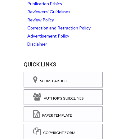
Publication Ethics
Reviewers' Guidelines
Review Policy
Correction and Retraction Policy
Advertisement Policy
Disclaimer
QUICK LINKS
SUBMIT ARTICLE
AUTHOR'S GUIDELINES
PAPER TEMPLATE
COPYRIGHT FORM