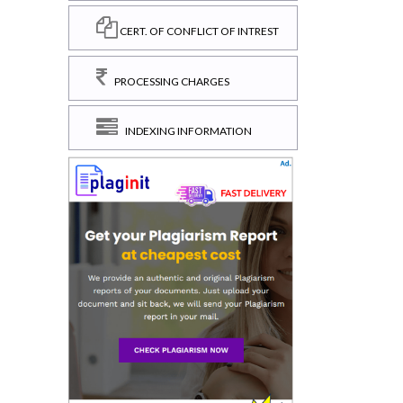
CERT. OF CONFLICT OF INTREST
PROCESSING CHARGES
INDEXING INFORMATION