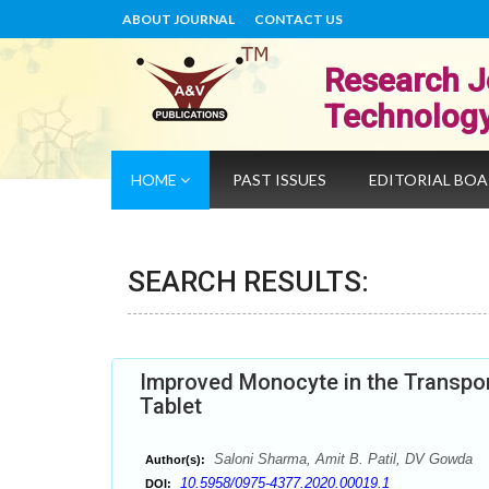
ABOUT JOURNAL
CONTACT US
Research J
Technolog
HOME
PAST ISSUES
EDITORIAL BO
SEARCH RESULTS:
Improved Monocyte in the Transport 
Tablet
Saloni Sharma, Amit B. Patil, DV Gowda
Author(s):
10.5958/0975-4377.2020.00019.1
DOI: