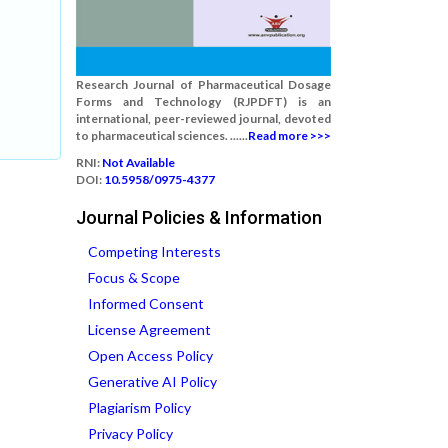
Research Journal of Pharmaceutical Dosage
Forms and Technology (RJPDFT) is an
international, peer-reviewed journal, devoted
to pharmaceutical sciences. ......
Read more >>>
RNI:
Not Available
DOI:
10.5958/0975-4377
Journal Policies & Information
Competing Interests
Focus & Scope
Informed Consent
License Agreement
Open Access Policy
Generative AI Policy
Plagiarism Policy
Privacy Policy