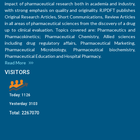
impact of pharmaceutical research both in academia and industry,
with strong emphasis on quality and originality. RJPDFT publishes
Original Research Articles, Short Communications, Review Articles
in all areas of pharmaceutical sciences from the discovery of a drug
up to clinical evaluation. Topics covered are: Pharmaceutics and
Pharmacokinetics; Pharmaceutical Chemistry, Allied sciences
including drug regulatory affairs, Pharmaceutical Marketing,
Pharmaceutical Microbiology, Pharmaceutical biochemistry,
Pharmaceutical Education and Hospital Pharmacy.
Read More
VISITORS
Today:
1126
Yesterday:
3103
Total:
2267070