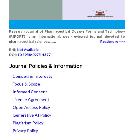
Research Journal of Pharmaceutical Dosage Forms and Technology
(RJPDFT) is an international, peer-reviewed journal, devoted to
pharmaceutical sciences. ......
Read more >>>
RNI:
Not Available
DOI:
10.5958/0975-4377
Journal Policies & Information
Competing Interests
Focus & Scope
Informed Consent
License Agreement
Open Access Policy
Generative AI Policy
Plagiarism Policy
Privacy Policy