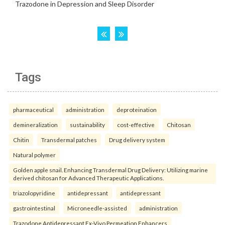
Tags
pharmaceutical
administration
deproteination
demineralization
sustainability
cost-effective
Chitosan
Chitin
Transdermal patches
Drug delivery system
Natural polymer
Golden apple snail. Enhancing Transdermal Drug Delivery: Utilizing marine
derived chitosan for Advanced Therapeutic Applications.
triazolopyridine
antidepressant
antidepressant
gastrointestinal
Microneedle-assisted
administration
Trazodone Antidepressant Ex-Vivo Permeation Enhancers