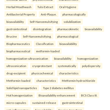
Herbal Mouthwash
Tulsi Extract
Oral Hygiene
Antibacterial Property
Anti-Plaque.
pharmacologically
bioavailability
Self-Nanoemulsifying
solubilization
gastrointestinal
disintegration
pharmacokinetic
bioavailability
Brucine
Self-Nanoemulsifying.
pharmacological
Biopharmaceutics
Classification
bioavailability
biopharmaceutical
metformin-loaded
homogenization-ultrasonication
bioavailability
homogenization
ultrasonication
cryoprotectant
systematically
polydispersity
drug-excipient
physicochemical
characteristics
Metformin-loaded
characteristics
Metformin hydrochloride
Solid lipid nanoparticles
Type 2 diabetes mellitus
Hot homogenization
Bioavailability enhancement
BCS Class III.
micro-capsules
sustained-release
gastrointestinal
anti-inflammatory
bioavailability
Fourier-transform