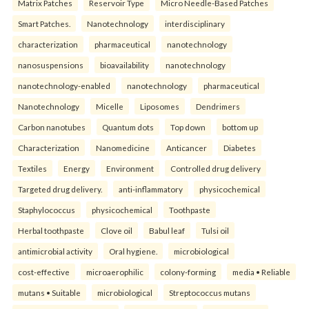
Matrix Patches
Reservoir Type
Micro Needle-Based Patches
Smart Patches.
Nanotechnology
interdisciplinary
characterization
pharmaceutical
nanotechnology
nanosuspensions
bioavailability
nanotechnology
nanotechnology-enabled
nanotechnology
pharmaceutical
Nanotechnology
Micelle
Liposomes
Dendrimers
Carbon nanotubes
Quantum dots
Top down
bottom up
Characterization
Nanomedicine
Anticancer
Diabetes
Textiles
Energy
Environment
Controlled drug delivery
Targeted drug delivery.
anti-inflammatory
physicochemical
Staphylococcus
physicochemical
Toothpaste
Herbal toothpaste
Clove oil
Babul leaf
Tulsi oil
antimicrobial activity
Oral hygiene.
microbiological
cost-effective
microaerophilic
colony-forming
media • Reliable
mutans • Suitable
microbiological
Streptococcus mutans