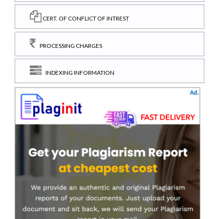
CERT. OF CONFLICT OF INTREST
PROCESSING CHARGES
INDEXING INFORMATION