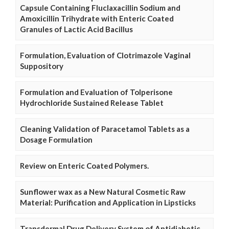
Capsule Containing Fluclaxacillin Sodium and
Amoxicillin Trihydrate with Enteric Coated
Granules of Lactic Acid Bacillus
Formulation, Evaluation of Clotrimazole Vaginal
Suppository
Formulation and Evaluation of Tolperisone
Hydrochloride Sustained Release Tablet
Cleaning Validation of Paracetamol Tablets as a
Dosage Formulation
Review on Enteric Coated Polymers.
Sunflower wax as a New Natural Cosmetic Raw
Material: Purification and Application in Lipsticks
Transdermal Drug Delivery System of Antidiabetic