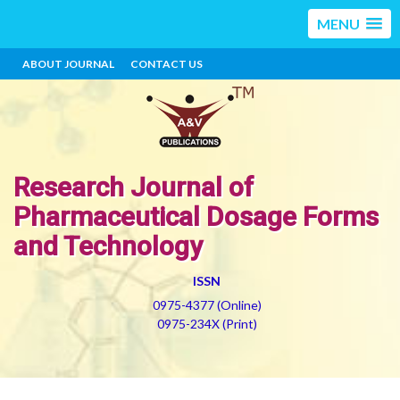
MENU
ABOUT JOURNAL
CONTACT US
Research Journal of
Pharmaceutical Dosage Forms
and Technology
ISSN
0975-4377 (Online)
0975-234X (Print)