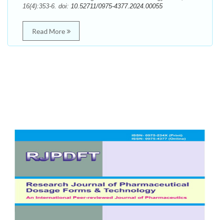
16(4):353-6. doi:
10.52711/0975-4377.2024.00055
Read More