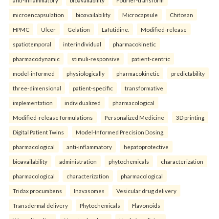
microencapsulation
bioavailability
Microcapsule
Chitosan
HPMC
Ulcer
Gelation
Lafutidine.
Modified-release
spatiotemporal
interindividual
pharmacokinetic
pharmacodynamic
stimuli-responsive
patient-centric
model-informed
physiologically
pharmacokinetic
predictability
three-dimensional
patient-specific
transformative
implementation
individualized
pharmacological
Modified-release formulations
Personalized Medicine
3D printing
Digital Patient Twins
Model-Informed Precision Dosing.
pharmacological
anti-inflammatory
hepatoprotective
bioavailability
administration
phytochemicals
characterization
pharmacological
characterization
pharmacological
Tridax procumbens
Inavasomes
Vesicular drug delivery
Transdermal delivery
Phytochemicals
Flavonoids