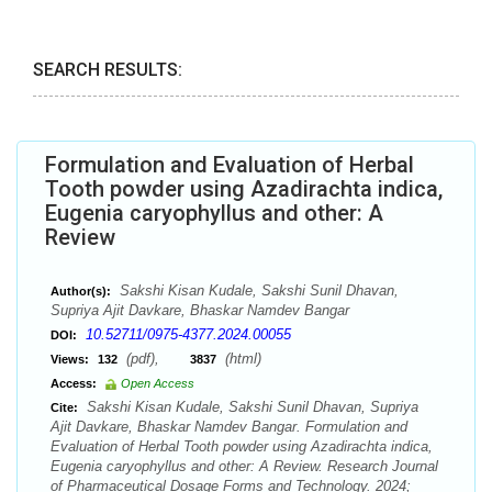
SEARCH RESULTS:
Formulation and Evaluation of Herbal
Tooth powder using Azadirachta indica,
Eugenia caryophyllus and other: A
Review
Sakshi Kisan Kudale, Sakshi Sunil Dhavan,
Author(s):
Supriya Ajit Davkare, Bhaskar Namdev Bangar
10.52711/0975-4377.2024.00055
DOI:
(pdf),
(html)
Views:
132
3837
Access:
Open Access
Sakshi Kisan Kudale, Sakshi Sunil Dhavan, Supriya
Cite:
Ajit Davkare, Bhaskar Namdev Bangar. Formulation and
Evaluation of Herbal Tooth powder using Azadirachta indica,
Eugenia caryophyllus and other: A Review. Research Journal
of Pharmaceutical Dosage Forms and Technology. 2024;