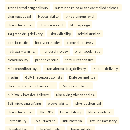
Transdermal drug delivery
sustained release and controlled release.
pharmaceutical
bioavailability
three-dimensional
characterization
pharmaceutical
Nanosponge
Targeted drug delivery
Bioavailability.
administration
injection-site
lipohypertrophy
comprehensively
hydrogel-forming)
nanotechnology
pharmacokinetic
bioavailability
patient-centric
stimuli-responsive
Microneedle arrays
Transdermal drug delivery
Peptide delivery
Insulin
GLP-1 receptor agonists
Diabetes mellitus
Skin penetration enhancement
Patient compliance
Minimally invasive delivery
Dissolving microneedles.
Self-microemulsifying
bioavailability
physicochemical
characterization
SMEDDS
Bioavailability
Microemulsion
Permeability
Co-surfactant.
anti-bacterial
anti-inflammatory
chemical-based
physiochemical
characteristics