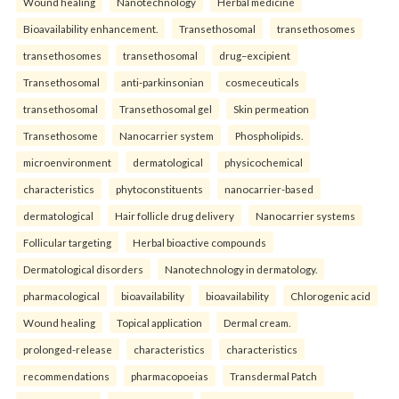
Wound healing
Nanotechnology
Herbal medicine
Bioavailability enhancement.
Transethosomal
transethosomes
transethosomes
transethosomal
drug–excipient
Transethosomal
anti-parkinsonian
cosmeceuticals
transethosomal
Transethosomal gel
Skin permeation
Transethosome
Nanocarrier system
Phospholipids.
microenvironment
dermatological
physicochemical
characteristics
phytoconstituents
nanocarrier-based
dermatological
Hair follicle drug delivery
Nanocarrier systems
Follicular targeting
Herbal bioactive compounds
Dermatological disorders
Nanotechnology in dermatology.
pharmacological
bioavailability
bioavailability
Chlorogenic acid
Wound healing
Topical application
Dermal cream.
prolonged-release
characteristics
characteristics
recommendations
pharmacopoeias
Transdermal Patch