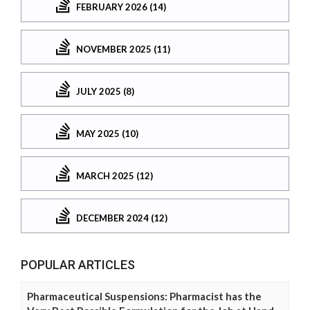
FEBRUARY 2026 (14)
NOVEMBER 2025 (11)
JULY 2025 (8)
MAY 2025 (10)
MARCH 2025 (12)
DECEMBER 2024 (12)
POPULAR ARTICLES
Pharmaceutical Suspensions: Pharmacist has the