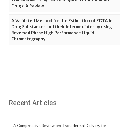
Drugs: A Review
A Validated Method for the Estimation of EDTA in
Drug Substances and their Intermediates by using
Reversed Phase High Performance Liquid
Chromatography
Recent Articles