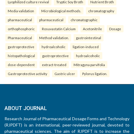
Lyophilized culture revival
Tryptic Soy Broth
Nutrient Broth
Media validation
Microbiological methods.
chromatography
pharmaceutical
pharmaceutical
chromatographic
orthophosphoric
Rosuvastatin Calcium
Acetonitrile
Dosage
Pharmaceutical
Method validation.
gastrointestinal
gastroprotective
hydroalcoholic
ligation-induced
histopathological
gastroprotective
hydroalcoholic
dose-dependent
extract-treated
Mitragyna parvifolia
Gastroprotective activity
Gastric ulcer
Pylorus ligation.
ABOUT JOURNAL
Research Journal of Pharmaceutical Dosage Forms and Technology
(RJPDFT) is an international, peer-reviewed journal, devoted to
pharmaceutical sciences. The aim of RJPDFT is to increase the