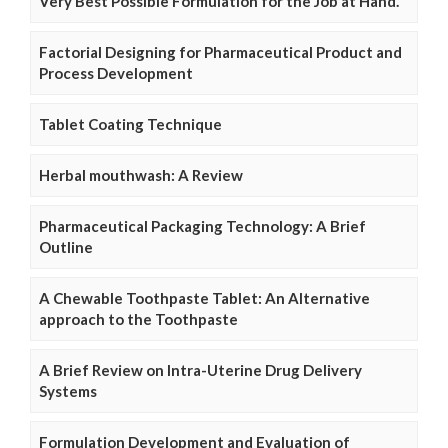
Very Best Possible Formulation for the Job at Hand.
Factorial Designing for Pharmaceutical Product and
Process Development
Tablet Coating Technique
Herbal mouthwash: A Review
Pharmaceutical Packaging Technology: A Brief
Outline
A Chewable Toothpaste Tablet: An Alternative
approach to the Toothpaste
A Brief Review on Intra-Uterine Drug Delivery
Systems
Formulation Development and Evaluation of