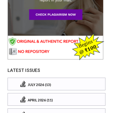
LATEST ISSUES
JULY 2026 (13)
APRIL 2026 (11)