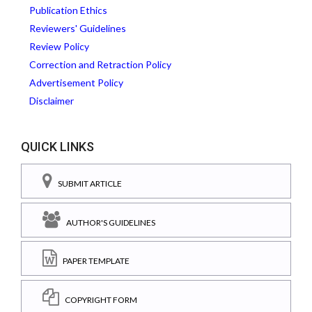
Publication Ethics
Reviewers' Guidelines
Review Policy
Correction and Retraction Policy
Advertisement Policy
Disclaimer
QUICK LINKS
SUBMIT ARTICLE
AUTHOR'S GUIDELINES
PAPER TEMPLATE
COPYRIGHT FORM