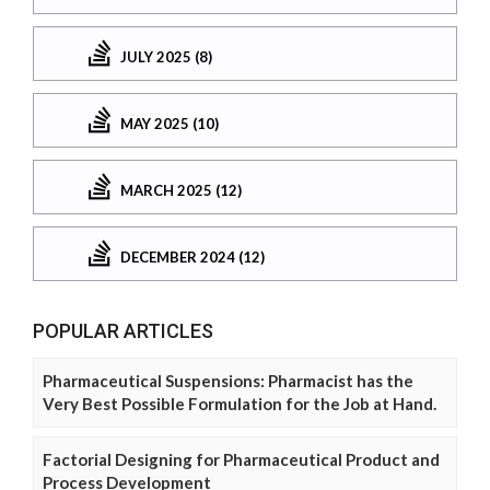
JULY 2025 (8)
MAY 2025 (10)
MARCH 2025 (12)
DECEMBER 2024 (12)
POPULAR ARTICLES
Pharmaceutical Suspensions: Pharmacist has the
Very Best Possible Formulation for the Job at Hand.
Factorial Designing for Pharmaceutical Product and
Process Development