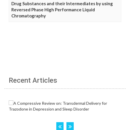
Drug Substances and their Intermediates by using
Reversed Phase High Performance Liquid
Chromatography
Recent Articles