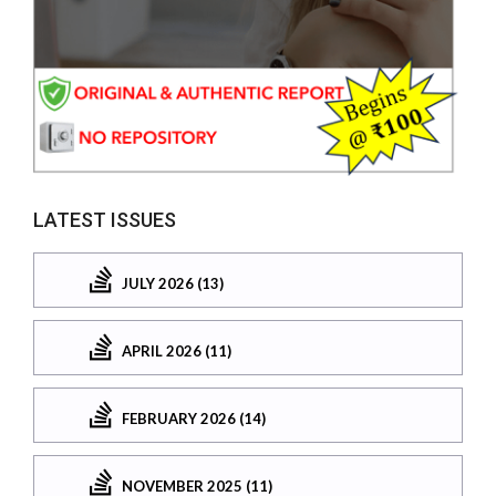
LATEST ISSUES
JULY 2026 (13)
APRIL 2026 (11)
FEBRUARY 2026 (14)
NOVEMBER 2025 (11)