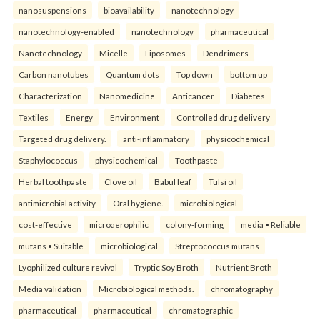
nanosuspensions
bioavailability
nanotechnology
nanotechnology-enabled
nanotechnology
pharmaceutical
Nanotechnology
Micelle
Liposomes
Dendrimers
Carbon nanotubes
Quantum dots
Top down
bottom up
Characterization
Nanomedicine
Anticancer
Diabetes
Textiles
Energy
Environment
Controlled drug delivery
Targeted drug delivery.
anti-inflammatory
physicochemical
Staphylococcus
physicochemical
Toothpaste
Herbal toothpaste
Clove oil
Babul leaf
Tulsi oil
antimicrobial activity
Oral hygiene.
microbiological
cost-effective
microaerophilic
colony-forming
media • Reliable
mutans • Suitable
microbiological
Streptococcus mutans
Lyophilized culture revival
Tryptic Soy Broth
Nutrient Broth
Media validation
Microbiological methods.
chromatography
pharmaceutical
pharmaceutical
chromatographic