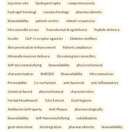
injection-site
lipohypertrophy
comprehensively
hydrogel-forming)
nanotechnology
pharmacokinetic
bioavailability
patient-centric
stimuli-responsive
Microneedle arrays
Transdermal drug delivery
Peptide delivery
Insulin
GLP-1 receptor agonists
Diabetes mellitus
Skin penetration enhancement
Patient compliance
Minimally invasive delivery
Dissolving microneedles.
Self-microemulsifying
bioavailability
physicochemical
characterization
SMEDDS
Bioavailability
Microemulsion
Permeability
Co-surfactant.
anti-bacterial
anti-inflammatory
chemical-based
physiochemical
characteristics
Herbal Mouthwash
Tulsi Extract
Oral Hygiene
Antibacterial Property
Anti-Plaque.
pharmacologically
bioavailability
Self-Nanoemulsifying
solubilization
gastrointestinal
disintegration
pharmacokinetic
bioavailability