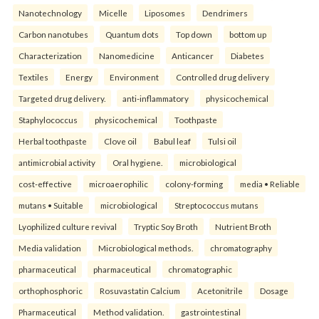
Nanotechnology
Micelle
Liposomes
Dendrimers
Carbon nanotubes
Quantum dots
Top down
bottom up
Characterization
Nanomedicine
Anticancer
Diabetes
Textiles
Energy
Environment
Controlled drug delivery
Targeted drug delivery.
anti-inflammatory
physicochemical
Staphylococcus
physicochemical
Toothpaste
Herbal toothpaste
Clove oil
Babul leaf
Tulsi oil
antimicrobial activity
Oral hygiene.
microbiological
cost-effective
microaerophilic
colony-forming
media • Reliable
mutans • Suitable
microbiological
Streptococcus mutans
Lyophilized culture revival
Tryptic Soy Broth
Nutrient Broth
Media validation
Microbiological methods.
chromatography
pharmaceutical
pharmaceutical
chromatographic
orthophosphoric
Rosuvastatin Calcium
Acetonitrile
Dosage
Pharmaceutical
Method validation.
gastrointestinal