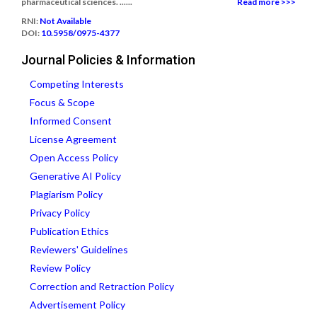
pharmaceutical sciences. ......
Read more >>>
RNI:
Not Available
DOI:
10.5958/0975-4377
Journal Policies & Information
Competing Interests
Focus & Scope
Informed Consent
License Agreement
Open Access Policy
Generative AI Policy
Plagiarism Policy
Privacy Policy
Publication Ethics
Reviewers' Guidelines
Review Policy
Correction and Retraction Policy
Advertisement Policy