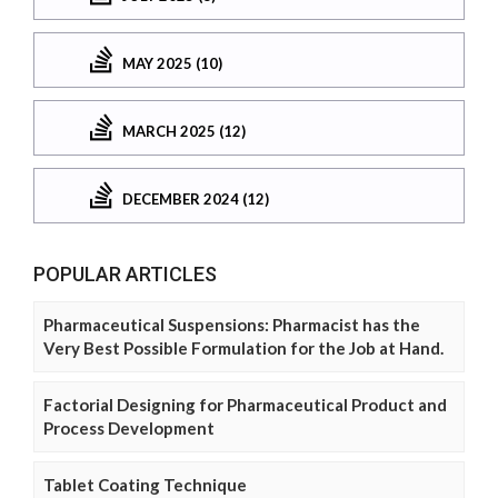
MAY 2025 (10)
MARCH 2025 (12)
DECEMBER 2024 (12)
POPULAR ARTICLES
Pharmaceutical Suspensions: Pharmacist has the
Very Best Possible Formulation for the Job at Hand.
Factorial Designing for Pharmaceutical Product and
Process Development
Tablet Coating Technique