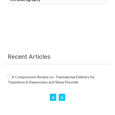
Recent Articles