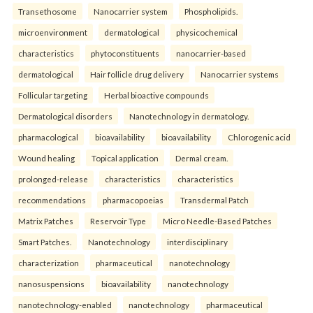
Transethosome
Nanocarrier system
Phospholipids.
microenvironment
dermatological
physicochemical
characteristics
phytoconstituents
nanocarrier-based
dermatological
Hair follicle drug delivery
Nanocarrier systems
Follicular targeting
Herbal bioactive compounds
Dermatological disorders
Nanotechnology in dermatology.
pharmacological
bioavailability
bioavailability
Chlorogenic acid
Wound healing
Topical application
Dermal cream.
prolonged-release
characteristics
characteristics
recommendations
pharmacopoeias
Transdermal Patch
Matrix Patches
Reservoir Type
Micro Needle-Based Patches
Smart Patches.
Nanotechnology
interdisciplinary
characterization
pharmaceutical
nanotechnology
nanosuspensions
bioavailability
nanotechnology
nanotechnology-enabled
nanotechnology
pharmaceutical