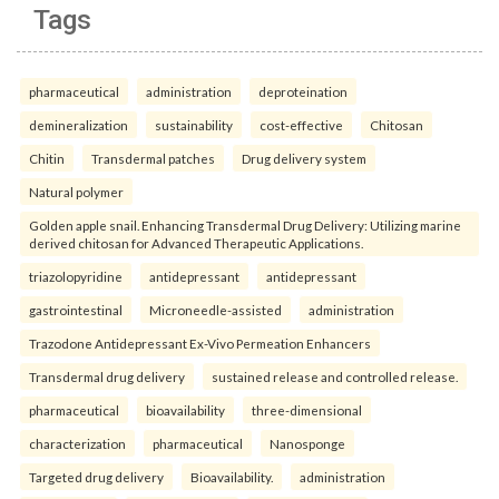
Tags
pharmaceutical
administration
deproteination
demineralization
sustainability
cost-effective
Chitosan
Chitin
Transdermal patches
Drug delivery system
Natural polymer
Golden apple snail. Enhancing Transdermal Drug Delivery: Utilizing marine
derived chitosan for Advanced Therapeutic Applications.
triazolopyridine
antidepressant
antidepressant
gastrointestinal
Microneedle-assisted
administration
Trazodone Antidepressant Ex-Vivo Permeation Enhancers
Transdermal drug delivery
sustained release and controlled release.
pharmaceutical
bioavailability
three-dimensional
characterization
pharmaceutical
Nanosponge
Targeted drug delivery
Bioavailability.
administration