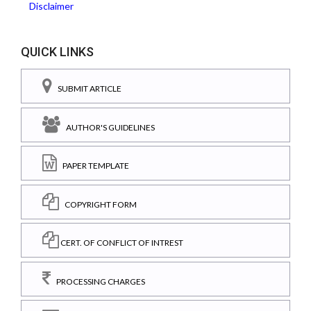
Disclaimer
QUICK LINKS
SUBMIT ARTICLE
AUTHOR'S GUIDELINES
PAPER TEMPLATE
COPYRIGHT FORM
CERT. OF CONFLICT OF INTREST
PROCESSING CHARGES