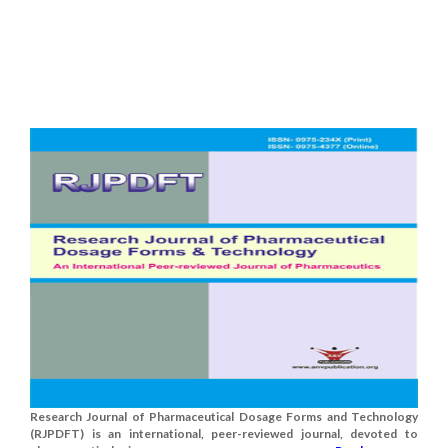
Research Journal of Pharmaceutical Dosage Forms and Technology
(RJPDFT) is an international, peer-reviewed journal, devoted to