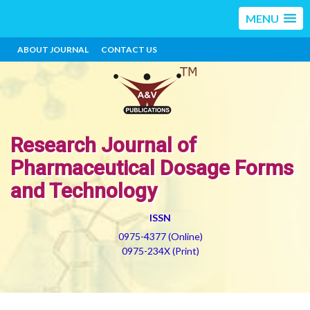
MENU
ABOUT JOURNAL
CONTACT US
Research Journal of
Pharmaceutical Dosage Forms
and Technology
ISSN
0975-4377 (Online)
0975-234X (Print)