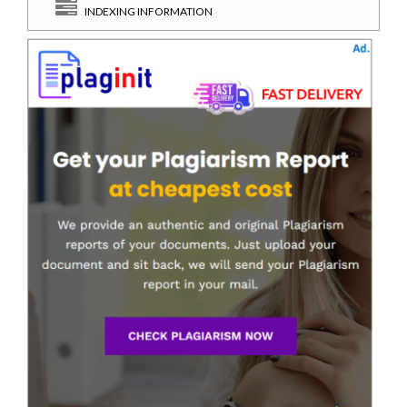
INDEXING INFORMATION