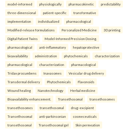
model-informed
physiologically
pharmacokinetic
predictability
three-dimensional
patient-specific
transformative
implementation
individualized
pharmacological
Modified-release formulations
Personalized Medicine
3D printing
Digital Patient Twins
Model-Informed Precision Dosing.
pharmacological
anti-inflammatory
hepatoprotective
bioavailability
administration
phytochemicals
characterization
pharmacological
characterization
pharmacological
Tridax procumbens
Inavasomes
Vesicular drug delivery
Transdermal delivery
Phytochemicals
Flavonoids
Wound healing
Nanotechnology
Herbal medicine
Bioavailability enhancement.
Transethosomal
transethosomes
transethosomes
transethosomal
drug–excipient
Transethosomal
anti-parkinsonian
cosmeceuticals
transethosomal
Transethosomal gel
Skin permeation