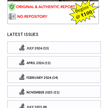
LATEST ISSUES
JULY 2026 (13)
APRIL 2026 (11)
FEBRUARY 2026 (14)
NOVEMBER 2025 (11)
JULY 2025 (8)