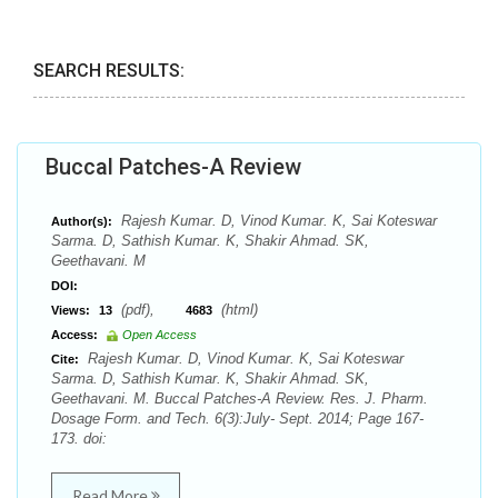
SEARCH RESULTS:
Buccal Patches-A Review
Rajesh Kumar. D, Vinod Kumar. K, Sai Koteswar
Author(s):
Sarma. D, Sathish Kumar. K, Shakir Ahmad. SK,
Geethavani. M
DOI:
(pdf),
(html)
Views:
13
4683
Access:
Open Access
Rajesh Kumar. D, Vinod Kumar. K, Sai Koteswar
Cite:
Sarma. D, Sathish Kumar. K, Shakir Ahmad. SK,
Geethavani. M. Buccal Patches-A Review. Res. J. Pharm.
Dosage Form. and Tech. 6(3):July- Sept. 2014; Page 167-
173. doi:
Read More