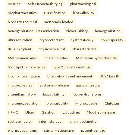
Brucine
Self-Nanoemulsifying.
pharmacological
Biopharmaceutics
Classification
bioavailability
biopharmaceutical
metformin-loaded
homogenization-ultrasonication
bioavailability
homogenization
ultrasonication
cryoprotectant
systematically
polydispersity
drug-excipient
physicochemical
characteristics
Metformin-loaded
characteristics
Metformin hydrochloride
Solid lipid nanoparticles
Type 2 diabetes mellitus
Hot homogenization
Bioavailability enhancement
BCS Class III.
micro-capsules
sustained-release
gastrointestinal
anti-inflammatory
bioavailability
Fourier-transform
microencapsulation
bioavailability
Microcapsule
Chitosan
HPMC
Ulcer
Gelation
Lafutidine.
Modified-release
spatiotemporal
interindividual
pharmacokinetic
pharmacodynamic
stimuli-responsive
patient-centric