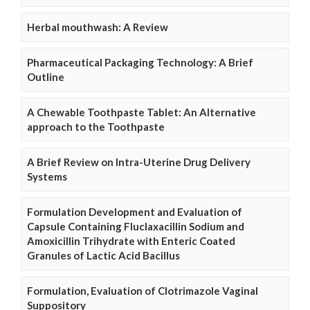
Herbal mouthwash: A Review
Pharmaceutical Packaging Technology: A Brief
Outline
A Chewable Toothpaste Tablet: An Alternative
approach to the Toothpaste
A Brief Review on Intra-Uterine Drug Delivery
Systems
Formulation Development and Evaluation of
Capsule Containing Fluclaxacillin Sodium and
Amoxicillin Trihydrate with Enteric Coated
Granules of Lactic Acid Bacillus
Formulation, Evaluation of Clotrimazole Vaginal
Suppository