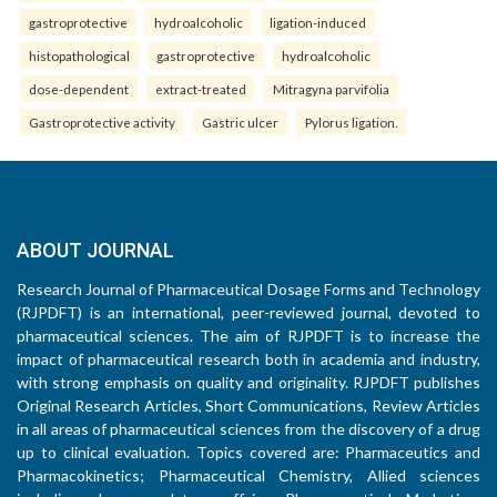
gastroprotective
hydroalcoholic
ligation-induced
histopathological
gastroprotective
hydroalcoholic
dose-dependent
extract-treated
Mitragyna parvifolia
Gastroprotective activity
Gastric ulcer
Pylorus ligation.
ABOUT JOURNAL
Research Journal of Pharmaceutical Dosage Forms and Technology
(RJPDFT) is an international, peer-reviewed journal, devoted to
pharmaceutical sciences. The aim of RJPDFT is to increase the
impact of pharmaceutical research both in academia and industry,
with strong emphasis on quality and originality. RJPDFT publishes
Original Research Articles, Short Communications, Review Articles
in all areas of pharmaceutical sciences from the discovery of a drug
up to clinical evaluation. Topics covered are: Pharmaceutics and
Pharmacokinetics; Pharmaceutical Chemistry, Allied sciences