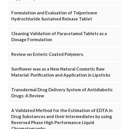
Formulation and Evaluation of Tolperisone
Hydrochloride Sustained Release Tablet
Cleaning Validation of Paracetamol Tablets as a
Dosage Formulation
Review on Enteric Coated Polymers.
Sunflower wax as a New Natural Cosmetic Raw
Material: Purification and Application in Lipsticks
Transdermal Drug Delivery System of Antidiabetic
Drugs: A Review
A Validated Method for the Estimation of EDTA in
Drug Substances and their Intermediates by using
Reversed Phase High Performance Liquid
Chromatography