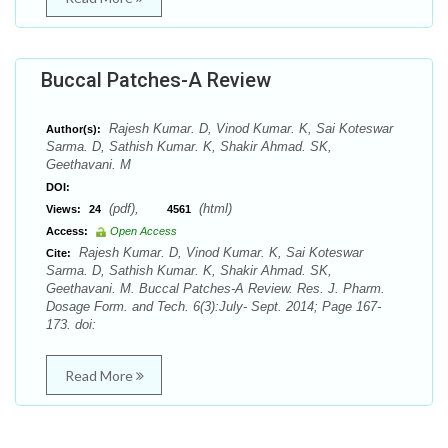
Buccal Patches-A Review
Rajesh Kumar. D, Vinod Kumar. K, Sai Koteswar
Author(s):
Sarma. D, Sathish Kumar. K, Shakir Ahmad. SK,
Geethavani. M
DOI:
(pdf),
(html)
Views:
24
4561
Access:
Open Access
Rajesh Kumar. D, Vinod Kumar. K, Sai Koteswar
Cite:
Sarma. D, Sathish Kumar. K, Shakir Ahmad. SK,
Geethavani. M. Buccal Patches-A Review. Res. J. Pharm.
Dosage Form. and Tech. 6(3):July- Sept. 2014; Page 167-
173. doi:
Read More