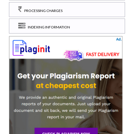
PROCESSING CHARGES
INDEXING INFORMATION