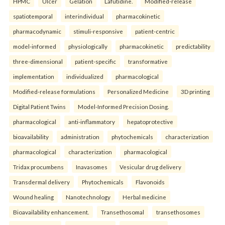
HPMC
Ulcer
Gelation
Lafutidine.
Modified-release
spatiotemporal
interindividual
pharmacokinetic
pharmacodynamic
stimuli-responsive
patient-centric
model-informed
physiologically
pharmacokinetic
predictability
three-dimensional
patient-specific
transformative
implementation
individualized
pharmacological
Modified-release formulations
Personalized Medicine
3D printing
Digital Patient Twins
Model-Informed Precision Dosing.
pharmacological
anti-inflammatory
hepatoprotective
bioavailability
administration
phytochemicals
characterization
pharmacological
characterization
pharmacological
Tridax procumbens
Inavasomes
Vesicular drug delivery
Transdermal delivery
Phytochemicals
Flavonoids
Wound healing
Nanotechnology
Herbal medicine
Bioavailability enhancement.
Transethosomal
transethosomes