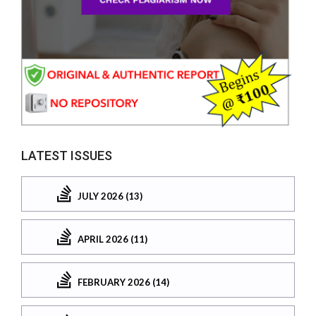
LATEST ISSUES
JULY 2026 (13)
APRIL 2026 (11)
FEBRUARY 2026 (14)