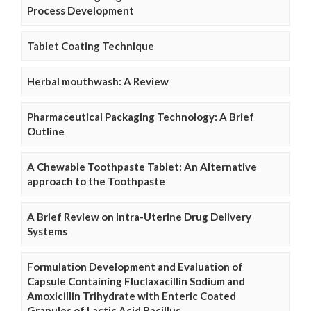
Process Development
Tablet Coating Technique
Herbal mouthwash: A Review
Pharmaceutical Packaging Technology: A Brief
Outline
A Chewable Toothpaste Tablet: An Alternative
approach to the Toothpaste
A Brief Review on Intra-Uterine Drug Delivery
Systems
Formulation Development and Evaluation of
Capsule Containing Fluclaxacillin Sodium and
Amoxicillin Trihydrate with Enteric Coated
Granules of Lactic Acid Bacillus