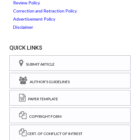
Review Policy
Correction and Retraction Policy
Advertisement Policy
Disclaimer
QUICK LINKS
SUBMIT ARTICLE
AUTHOR'S GUIDELINES
PAPER TEMPLATE
COPYRIGHT FORM
CERT. OF CONFLICT OF INTREST