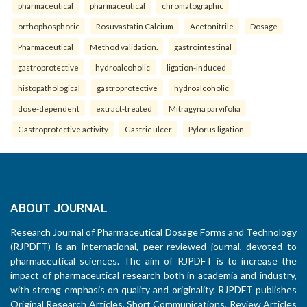
pharmaceutical
pharmaceutical
chromatographic
orthophosphoric
Rosuvastatin Calcium
Acetonitrile
Dosage
Pharmaceutical
Method validation.
gastrointestinal
gastroprotective
hydroalcoholic
ligation-induced
histopathological
gastroprotective
hydroalcoholic
dose-dependent
extract-treated
Mitragyna parvifolia
Gastroprotective activity
Gastric ulcer
Pylorus ligation.
ABOUT JOURNAL
Research Journal of Pharmaceutical Dosage Forms and Technology
(RJPDFT) is an international, peer-reviewed journal, devoted to
pharmaceutical sciences. The aim of RJPDFT is to increase the
impact of pharmaceutical research both in academia and industry,
with strong emphasis on quality and originality. RJPDFT publishes
Original Research Articles, Short Communications, Review Articles