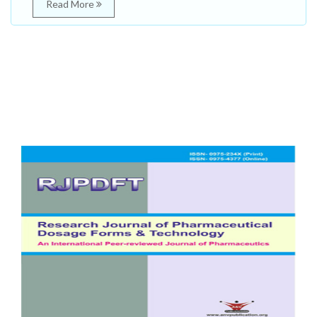
Read More