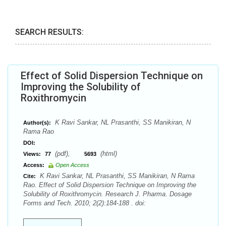
SEARCH RESULTS:
Effect of Solid Dispersion Technique on
Improving the Solubility of
Roxithromycin
K Ravi Sankar, NL Prasanthi, SS Manikiran, N
Author(s):
Rama Rao
DOI:
(pdf),
(html)
Views:
77
5693
Access:
Open Access
K Ravi Sankar, NL Prasanthi, SS Manikiran, N Rama
Cite:
Rao. Effect of Solid Dispersion Technique on Improving the
Solubility of Roxithromycin. Research J. Pharma. Dosage
Forms and Tech. 2010; 2(2):184-188 . doi: