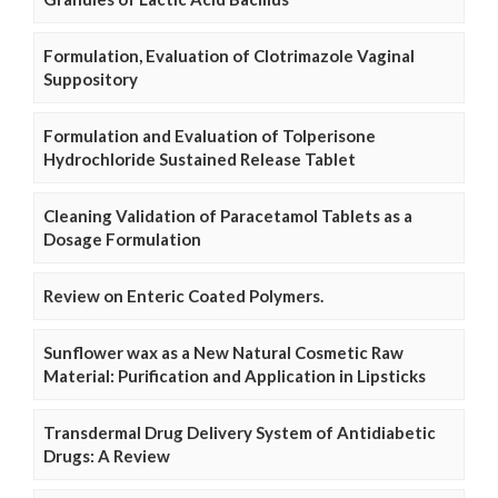
Formulation, Evaluation of Clotrimazole Vaginal
Suppository
Formulation and Evaluation of Tolperisone
Hydrochloride Sustained Release Tablet
Cleaning Validation of Paracetamol Tablets as a
Dosage Formulation
Review on Enteric Coated Polymers.
Sunflower wax as a New Natural Cosmetic Raw
Material: Purification and Application in Lipsticks
Transdermal Drug Delivery System of Antidiabetic
Drugs: A Review