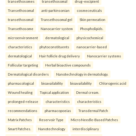
transethosomes
transethosomal
drug–excipient
Transethosomal
anti-parkinsonian
cosmeceuticals
transethosomal
Transethosomal gel
Skin permeation
Transethosome
Nanocarrier system
Phospholipids.
microenvironment
dermatological
physicochemical
characteristics
phytoconstituents
nanocarrier-based
dermatological
Hair follicle drug delivery
Nanocarrier systems
Follicular targeting
Herbal bioactive compounds
Dermatological disorders
Nanotechnology in dermatology.
pharmacological
bioavailability
bioavailability
Chlorogenic acid
Wound healing
Topical application
Dermal cream.
prolonged-release
characteristics
characteristics
recommendations
pharmacopoeias
Transdermal Patch
Matrix Patches
Reservoir Type
Micro Needle-Based Patches
Smart Patches.
Nanotechnology
interdisciplinary