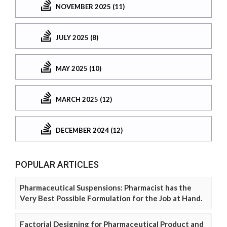
NOVEMBER 2025 (11)
JULY 2025 (8)
MAY 2025 (10)
MARCH 2025 (12)
DECEMBER 2024 (12)
POPULAR ARTICLES
Pharmaceutical Suspensions: Pharmacist has the
Very Best Possible Formulation for the Job at Hand.
Factorial Designing for Pharmaceutical Product and