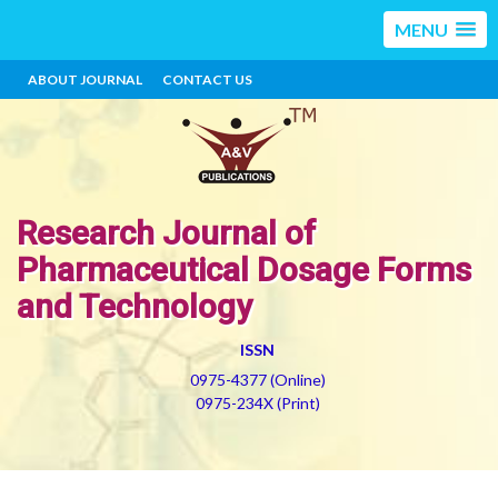
MENU
ABOUT JOURNAL
CONTACT US
Research Journal of
Pharmaceutical Dosage Forms
and Technology
ISSN
0975-4377 (Online)
0975-234X (Print)