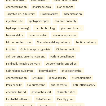
characterization
pharmaceutical
Nanosponge
Targeted drug delivery
Bioavailability.
administration
injection-site
lipohypertrophy
comprehensively
hydrogel-forming)
nanotechnology
pharmacokinetic
bioavailability
patient-centric
stimuli-responsive
Microneedle arrays
Transdermal drug delivery
Peptide delivery
Insulin
GLP-1 receptor agonists
Diabetes mellitus
Skin penetration enhancement
Patient compliance
Minimally invasive delivery
Dissolving microneedles.
Self-microemulsifying
bioavailability
physicochemical
characterization
SMEDDS
Bioavailability
Microemulsion
Permeability
Co-surfactant.
anti-bacterial
anti-inflammatory
chemical-based
physiochemical
characteristics
Herbal Mouthwash
Tulsi Extract
Oral Hygiene
Antibacterial Property
Anti-Plaque.
pharmacologically