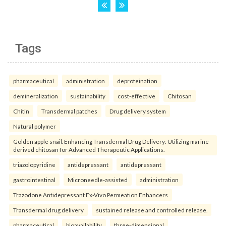
Tags
pharmaceutical
administration
deproteination
demineralization
sustainability
cost-effective
Chitosan
Chitin
Transdermal patches
Drug delivery system
Natural polymer
Golden apple snail. Enhancing Transdermal Drug Delivery: Utilizing marine
derived chitosan for Advanced Therapeutic Applications.
triazolopyridine
antidepressant
antidepressant
gastrointestinal
Microneedle-assisted
administration
Trazodone Antidepressant Ex-Vivo Permeation Enhancers
Transdermal drug delivery
sustained release and controlled release.
pharmaceutical
bioavailability
three-dimensional