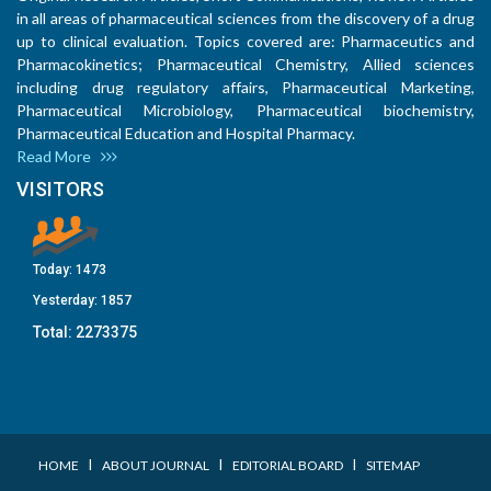
in all areas of pharmaceutical sciences from the discovery of a drug
up to clinical evaluation. Topics covered are: Pharmaceutics and
Pharmacokinetics; Pharmaceutical Chemistry, Allied sciences
including drug regulatory affairs, Pharmaceutical Marketing,
Pharmaceutical Microbiology, Pharmaceutical biochemistry,
Pharmaceutical Education and Hospital Pharmacy.
Read More
VISITORS
Today:
1473
Yesterday:
1857
Total:
2273375
I
I
I
HOME
ABOUT JOURNAL
EDITORIAL BOARD
SITEMAP