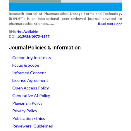
Research Journal of Pharmaceutical Dosage Forms and Technology
(RJPDFT) is an international, peer-reviewed journal, devoted to
pharmaceutical sciences. ......
Read more >>>
RNI:
Not Available
DOI:
10.5958/0975-4377
Journal Policies & Information
Competing Interests
Focus & Scope
Informed Consent
License Agreement
Open Access Policy
Generative AI Policy
Plagiarism Policy
Privacy Policy
Publication Ethics
Reviewers' Guidelines