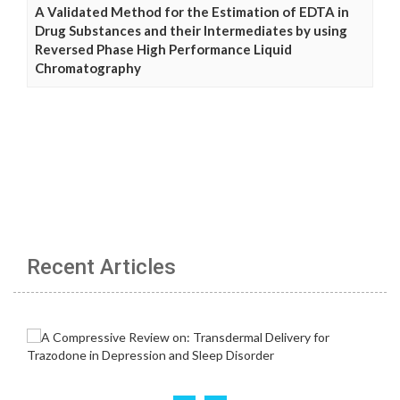
A Validated Method for the Estimation of EDTA in
Drug Substances and their Intermediates by using
Reversed Phase High Performance Liquid
Chromatography
Recent Articles