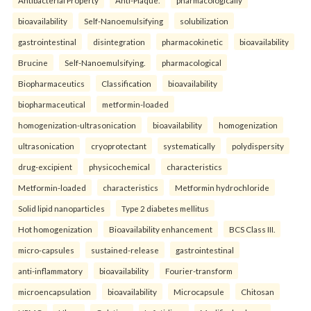
bioavailability
Self-Nanoemulsifying
solubilization
gastrointestinal
disintegration
pharmacokinetic
bioavailability
Brucine
Self-Nanoemulsifying.
pharmacological
Biopharmaceutics
Classification
bioavailability
biopharmaceutical
metformin-loaded
homogenization-ultrasonication
bioavailability
homogenization
ultrasonication
cryoprotectant
systematically
polydispersity
drug-excipient
physicochemical
characteristics
Metformin-loaded
characteristics
Metformin hydrochloride
Solid lipid nanoparticles
Type 2 diabetes mellitus
Hot homogenization
Bioavailability enhancement
BCS Class III.
micro-capsules
sustained-release
gastrointestinal
anti-inflammatory
bioavailability
Fourier-transform
microencapsulation
bioavailability
Microcapsule
Chitosan