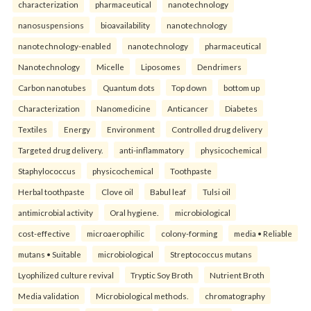
characterization
pharmaceutical
nanotechnology
nanosuspensions
bioavailability
nanotechnology
nanotechnology-enabled
nanotechnology
pharmaceutical
Nanotechnology
Micelle
Liposomes
Dendrimers
Carbon nanotubes
Quantum dots
Top down
bottom up
Characterization
Nanomedicine
Anticancer
Diabetes
Textiles
Energy
Environment
Controlled drug delivery
Targeted drug delivery.
anti-inflammatory
physicochemical
Staphylococcus
physicochemical
Toothpaste
Herbal toothpaste
Clove oil
Babul leaf
Tulsi oil
antimicrobial activity
Oral hygiene.
microbiological
cost-effective
microaerophilic
colony-forming
media • Reliable
mutans • Suitable
microbiological
Streptococcus mutans
Lyophilized culture revival
Tryptic Soy Broth
Nutrient Broth
Media validation
Microbiological methods.
chromatography