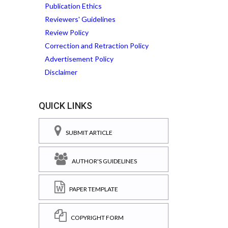
Publication Ethics
Reviewers' Guidelines
Review Policy
Correction and Retraction Policy
Advertisement Policy
Disclaimer
QUICK LINKS
SUBMIT ARTICLE
AUTHOR'S GUIDELINES
PAPER TEMPLATE
COPYRIGHT FORM