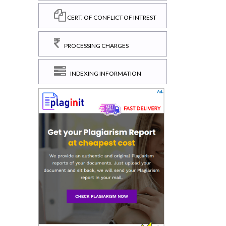
CERT. OF CONFLICT OF INTREST
PROCESSING CHARGES
INDEXING INFORMATION