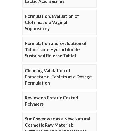
Lactic Acid Bacillus
Formulation, Evaluation of
Clotrimazole Vaginal
Suppository
Formulation and Evaluation of
Tolperisone Hydrochloride
Sustained Release Tablet
Cleaning Validation of
Paracetamol Tablets as a Dosage
Formulation
Review on Enteric Coated
Polymers.
Sunflower wax as a New Natural
Cosmetic Raw Material: