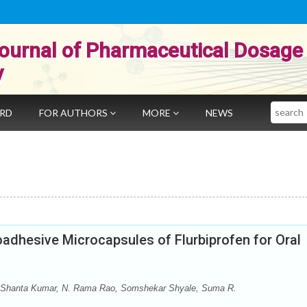
ournal of Pharmaceutical Dosage
y
Search
ARD
FOR AUTHORS
MORE
NEWS
adhesive Microcapsules of Flurbiprofen for Oral
 Shanta Kumar, N. Rama Rao, Somshekar Shyale, Suma R.