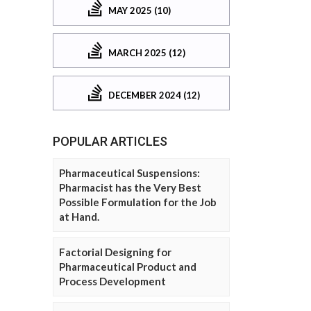
MAY 2025 (10)
MARCH 2025 (12)
DECEMBER 2024 (12)
POPULAR ARTICLES
Pharmaceutical Suspensions:
Pharmacist has the Very Best
Possible Formulation for the Job
at Hand.
Factorial Designing for
Pharmaceutical Product and
Process Development