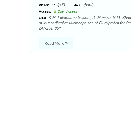
(pdf),
(html)
Views:
37
4430
Access:
Open Access
K.M. Lokamatha Swamy, D. Manjula, S.M. Shant
Cite:
of Mucoadhesive Microcapsules of Flurbiprofen for Or
247-254. doi:
Read More