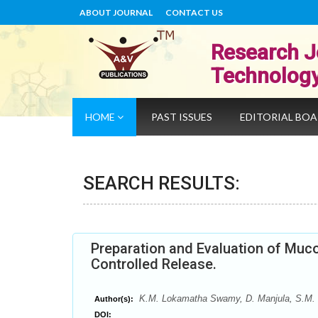
ABOUT JOURNAL
CONTACT US
Research J
Technolog
HOME
PAST ISSUES
EDITORIAL BO
SEARCH RESULTS:
Preparation and Evaluation of Muco
Controlled Release.
K.M. Lokamatha Swamy, D. Manjula, S.M.
Author(s):
DOI: