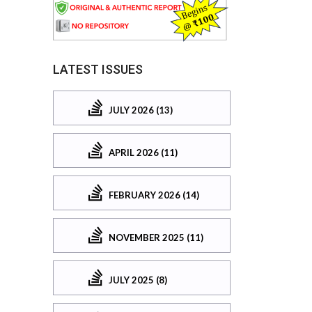
LATEST ISSUES
JULY 2026 (13)
APRIL 2026 (11)
FEBRUARY 2026 (14)
NOVEMBER 2025 (11)
JULY 2025 (8)