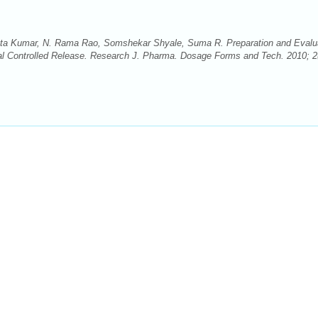
a Kumar, N. Rama Rao, Somshekar Shyale, Suma R. Preparation and Evalu
al Controlled Release. Research J. Pharma. Dosage Forms and Tech. 2010; 2(