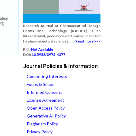
ation
3):
Research Journal of Pharmaceutical Dosage
Forms and Technology (RJPDFT) is an
international, peer-reviewed journal, devoted
to pharmaceutical sciences. ......
Read more >>>
RNI:
Not Available
DOI:
10.5958/0975-4377
Journal Policies & Information
Competing Interests
Focus & Scope
Informed Consent
License Agreement
Open Access Policy
Generative AI Policy
Plagiarism Policy
Privacy Policy