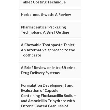
Tablet Coating Technique
Herbal mouthwash: A Review
Pharmaceutical Packaging
Technology: A Brief Outline
A Chewable Toothpaste Tablet:
An Alternative approach to the
Toothpaste
A Brief Review on Intra-Uterine
Drug Delivery Systems
Formulation Development and
Evaluation of Capsule
Containing Fluclaxacillin Sodium
and Amoxicillin Trihydrate with
Enteric Coated Granules of