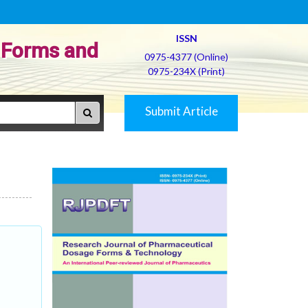
ISSN
 Forms and
0975-4377 (Online)
0975-234X (Print)
Submit Article