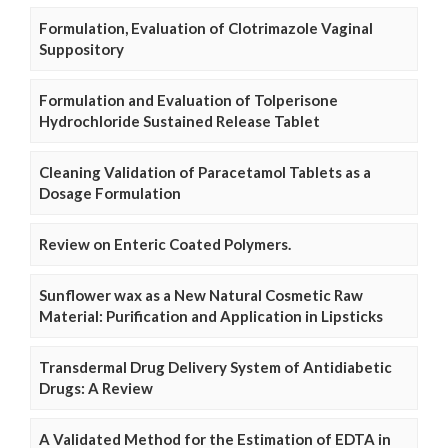
Formulation, Evaluation of Clotrimazole Vaginal
Suppository
Formulation and Evaluation of Tolperisone
Hydrochloride Sustained Release Tablet
Cleaning Validation of Paracetamol Tablets as a
Dosage Formulation
Review on Enteric Coated Polymers.
Sunflower wax as a New Natural Cosmetic Raw
Material: Purification and Application in Lipsticks
Transdermal Drug Delivery System of Antidiabetic
Drugs: A Review
A Validated Method for the Estimation of EDTA in