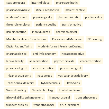
spatiotemporal
interindividual
pharmacokinetic
pharmacodynamic
stimuli-responsive
patient-centric
model-informed
physiologically
pharmacokinetic
predictability
three-dimensional
patient-specific
transformative
implementation
individualized
pharmacological
Modified-release formulations
Personalized Medicine
3D printing
Digital Patient Twins
Model-Informed Precision Dosing.
pharmacological
anti-inflammatory
hepatoprotective
bioavailability
administration
phytochemicals
characterization
pharmacological
characterization
pharmacological
Tridax procumbens
Inavasomes
Vesicular drug delivery
Transdermal delivery
Phytochemicals
Flavonoids
Wound healing
Nanotechnology
Herbal medicine
Bioavailability enhancement.
Transethosomal
transethosomes
transethosomes
transethosomal
drug–excipient