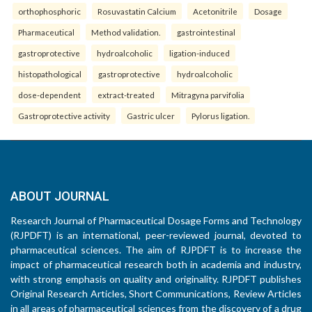
orthophosphoric
Rosuvastatin Calcium
Acetonitrile
Dosage
Pharmaceutical
Method validation.
gastrointestinal
gastroprotective
hydroalcoholic
ligation-induced
histopathological
gastroprotective
hydroalcoholic
dose-dependent
extract-treated
Mitragyna parvifolia
Gastroprotective activity
Gastric ulcer
Pylorus ligation.
ABOUT JOURNAL
Research Journal of Pharmaceutical Dosage Forms and Technology
(RJPDFT) is an international, peer-reviewed journal, devoted to
pharmaceutical sciences. The aim of RJPDFT is to increase the
impact of pharmaceutical research both in academia and industry,
with strong emphasis on quality and originality. RJPDFT publishes
Original Research Articles, Short Communications, Review Articles
in all areas of pharmaceutical sciences from the discovery of a drug