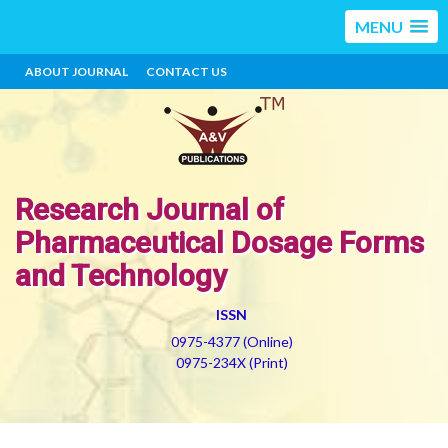
MENU
ABOUT JOURNAL
CONTACT US
Research Journal of
Pharmaceutical Dosage Forms
and Technology
ISSN
0975-4377 (Online)
0975-234X (Print)