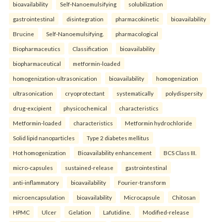
bioavailability
Self-Nanoemulsifying
solubilization
gastrointestinal
disintegration
pharmacokinetic
bioavailability
Brucine
Self-Nanoemulsifying.
pharmacological
Biopharmaceutics
Classification
bioavailability
biopharmaceutical
metformin-loaded
homogenization-ultrasonication
bioavailability
homogenization
ultrasonication
cryoprotectant
systematically
polydispersity
drug-excipient
physicochemical
characteristics
Metformin-loaded
characteristics
Metformin hydrochloride
Solid lipid nanoparticles
Type 2 diabetes mellitus
Hot homogenization
Bioavailability enhancement
BCS Class III.
micro-capsules
sustained-release
gastrointestinal
anti-inflammatory
bioavailability
Fourier-transform
microencapsulation
bioavailability
Microcapsule
Chitosan
HPMC
Ulcer
Gelation
Lafutidine.
Modified-release