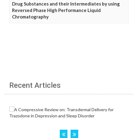
Drug Substances and their Intermediates by using
Reversed Phase High Performance Liquid
Chromatography
Recent Articles