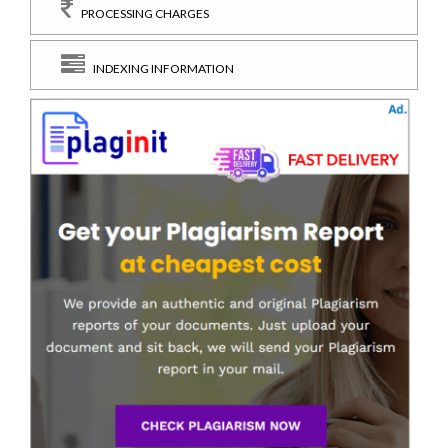
PROCESSING CHARGES
INDEXING INFORMATION