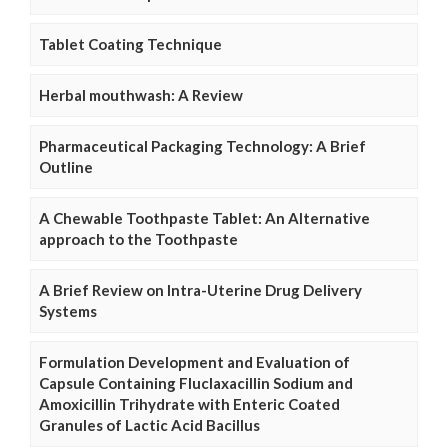
Tablet Coating Technique
Herbal mouthwash: A Review
Pharmaceutical Packaging Technology: A Brief
Outline
A Chewable Toothpaste Tablet: An Alternative
approach to the Toothpaste
A Brief Review on Intra-Uterine Drug Delivery
Systems
Formulation Development and Evaluation of
Capsule Containing Fluclaxacillin Sodium and
Amoxicillin Trihydrate with Enteric Coated
Granules of Lactic Acid Bacillus