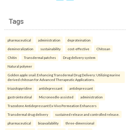
Tags
pharmaceutical
administration
deproteination
demineralization
sustainability
cost-effective
Chitosan
Chitin
Transdermal patches
Drug delivery system
Natural polymer
Golden apple snail. Enhancing Transdermal Drug Delivery: Utilizing marine
derived chitosan for Advanced Therapeutic Applications.
triazolopyridine
antidepressant
antidepressant
gastrointestinal
Microneedle-assisted
administration
Trazodone Antidepressant Ex-Vivo Permeation Enhancers
Transdermal drug delivery
sustained release and controlled release.
pharmaceutical
bioavailability
three-dimensional