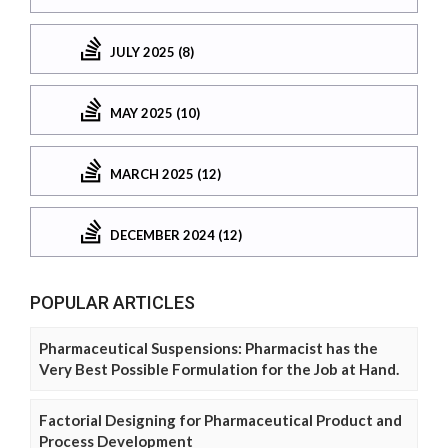
JULY 2025 (8)
MAY 2025 (10)
MARCH 2025 (12)
DECEMBER 2024 (12)
POPULAR ARTICLES
Pharmaceutical Suspensions: Pharmacist has the
Very Best Possible Formulation for the Job at Hand.
Factorial Designing for Pharmaceutical Product and
Process Development