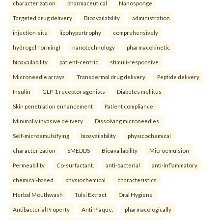
characterization
pharmaceutical
Nanosponge
Targeted drug delivery
Bioavailability.
administration
injection-site
lipohypertrophy
comprehensively
hydrogel-forming)
nanotechnology
pharmacokinetic
bioavailability
patient-centric
stimuli-responsive
Microneedle arrays
Transdermal drug delivery
Peptide delivery
Insulin
GLP-1 receptor agonists
Diabetes mellitus
Skin penetration enhancement
Patient compliance
Minimally invasive delivery
Dissolving microneedles.
Self-microemulsifying
bioavailability
physicochemical
characterization
SMEDDS
Bioavailability
Microemulsion
Permeability
Co-surfactant.
anti-bacterial
anti-inflammatory
chemical-based
physiochemical
characteristics
Herbal Mouthwash
Tulsi Extract
Oral Hygiene
Antibacterial Property
Anti-Plaque.
pharmacologically