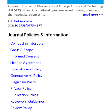
Research Journal of Pharmaceutical Dosage Forms and Technology
(RJPDFT) is an international, peer-reviewed journal, devoted to
pharmaceutical sciences. ......
Read more >>>
RNI:
Not Available
DOI:
10.5958/0975-4377
Journal Policies & Information
Competing Interests
Focus & Scope
Informed Consent
License Agreement
Open Access Policy
Generative AI Policy
Plagiarism Policy
Privacy Policy
Publication Ethics
Reviewers' Guidelines
Review Policy