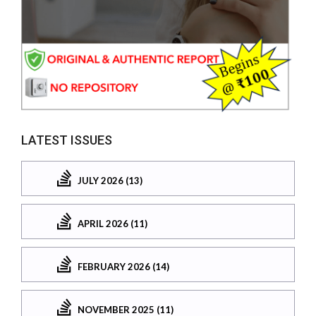
LATEST ISSUES
JULY 2026 (13)
APRIL 2026 (11)
FEBRUARY 2026 (14)
NOVEMBER 2025 (11)