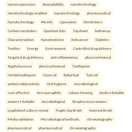
nanosuspensions
bioavailability
nanotechnology
nanotechnology-enabled
nanotechnology
pharmaceutical
Nanotechnology
Micelle
Liposomes
Dendrimers
Carbon nanotubes
Quantum dots
Top down
bottom up
Characterization
Nanomedicine
Anticancer
Diabetes
Textiles
Energy
Environment
Controlled drug delivery
Targeted drug delivery.
anti-inflammatory
physicochemical
Staphylococcus
physicochemical
Toothpaste
Herbal toothpaste
Clove oil
Babul leaf
Tulsi oil
antimicrobial activity
Oral hygiene.
microbiological
cost-effective
microaerophilic
colony-forming
media • Reliable
mutans • Suitable
microbiological
Streptococcus mutans
Lyophilized culture revival
Tryptic Soy Broth
Nutrient Broth
Media validation
Microbiological methods.
chromatography
pharmaceutical
pharmaceutical
chromatographic