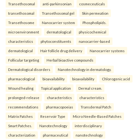
Transethosomal
anti-parkinsonian
cosmeceuticals
transethosomal
Transethosomal gel
Skin permeation
Transethosome
Nanocarrier system
Phospholipids.
microenvironment
dermatological
physicochemical
characteristics
phytoconstituents
nanocarrier-based
dermatological
Hair follicle drug delivery
Nanocarrier systems
Follicular targeting
Herbal bioactive compounds
Dermatological disorders
Nanotechnology in dermatology.
pharmacological
bioavailability
bioavailability
Chlorogenic acid
Wound healing
Topical application
Dermal cream.
prolonged-release
characteristics
characteristics
recommendations
pharmacopoeias
Transdermal Patch
Matrix Patches
Reservoir Type
Micro Needle-Based Patches
Smart Patches.
Nanotechnology
interdisciplinary
characterization
pharmaceutical
nanotechnology