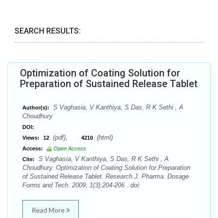
SEARCH RESULTS:
Optimization of Coating Solution for
Preparation of Sustained Release Tablet
S Vaghasia, V Kanthiya, S Das, R K Sethi , A
Author(s):
Choudhury
DOI:
(pdf),
(html)
Views:
12
4210
Access:
Open Access
S Vaghasia, V Kanthiya, S Das, R K Sethi , A
Cite:
Choudhury. Optimization of Coating Solution for Preparation
of Sustained Release Tablet. Research J. Pharma. Dosage
Forms and Tech. 2009; 1(3):204-206 . doi:
Read More