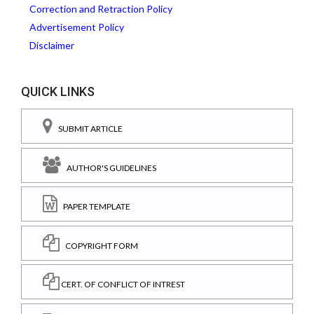
Correction and Retraction Policy
Advertisement Policy
Disclaimer
QUICK LINKS
SUBMIT ARTICLE
AUTHOR'S GUIDELINES
PAPER TEMPLATE
COPYRIGHT FORM
CERT. OF CONFLICT OF INTREST