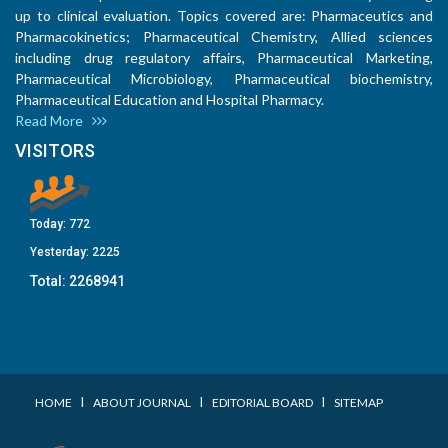
up to clinical evaluation. Topics covered are: Pharmaceutics and
Pharmacokinetics; Pharmaceutical Chemistry, Allied sciences
including drug regulatory affairs, Pharmaceutical Marketing,
Pharmaceutical Microbiology, Pharmaceutical biochemistry,
Pharmaceutical Education and Hospital Pharmacy.
Read More
VISITORS
Today:
772
Yesterday:
2225
Total:
2268941
I
I
I
HOME
ABOUT JOURNAL
EDITORIAL BOARD
SITEMAP