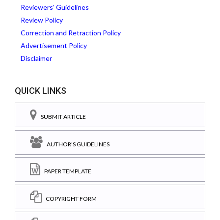
Reviewers' Guidelines
Review Policy
Correction and Retraction Policy
Advertisement Policy
Disclaimer
QUICK LINKS
SUBMIT ARTICLE
AUTHOR'S GUIDELINES
PAPER TEMPLATE
COPYRIGHT FORM