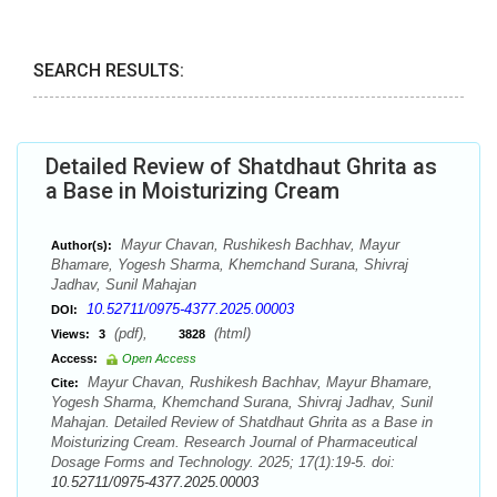
SEARCH RESULTS:
Detailed Review of Shatdhaut Ghrita as
a Base in Moisturizing Cream
Mayur Chavan, Rushikesh Bachhav, Mayur
Author(s):
Bhamare, Yogesh Sharma, Khemchand Surana, Shivraj
Jadhav, Sunil Mahajan
10.52711/0975-4377.2025.00003
DOI:
(pdf),
(html)
Views:
3
3828
Access:
Open Access
Mayur Chavan, Rushikesh Bachhav, Mayur Bhamare,
Cite:
Yogesh Sharma, Khemchand Surana, Shivraj Jadhav, Sunil
Mahajan. Detailed Review of Shatdhaut Ghrita as a Base in
Moisturizing Cream. Research Journal of Pharmaceutical
Dosage Forms and Technology. 2025; 17(1):19-5. doi:
10.52711/0975-4377.2025.00003