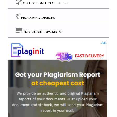
CERT. OF CONFLICT OF INTREST
PROCESSING CHARGES
INDEXING INFORMATION