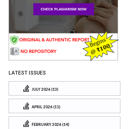
LATEST ISSUES
JULY 2026 (13)
APRIL 2026 (11)
FEBRUARY 2026 (14)