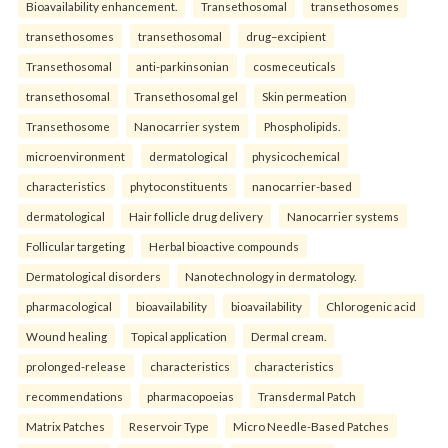
Bioavailability enhancement.
Transethosomal
transethosomes
transethosomes
transethosomal
drug–excipient
Transethosomal
anti-parkinsonian
cosmeceuticals
transethosomal
Transethosomal gel
Skin permeation
Transethosome
Nanocarrier system
Phospholipids.
microenvironment
dermatological
physicochemical
characteristics
phytoconstituents
nanocarrier-based
dermatological
Hair follicle drug delivery
Nanocarrier systems
Follicular targeting
Herbal bioactive compounds
Dermatological disorders
Nanotechnology in dermatology.
pharmacological
bioavailability
bioavailability
Chlorogenic acid
Wound healing
Topical application
Dermal cream.
prolonged-release
characteristics
characteristics
recommendations
pharmacopoeias
Transdermal Patch
Matrix Patches
Reservoir Type
Micro Needle-Based Patches