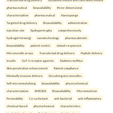
pharmaceutical
bioavailability
three-dimensional
characterization
pharmaceutical
Nanosponge
Targeted drug delivery
Bioavailability.
administration
injection-site
lipohypertrophy
comprehensively
hydrogel-forming)
nanotechnology
pharmacokinetic
bioavailability
patient-centric
stimuli-responsive
Microneedle arrays
Transdermal drug delivery
Peptide delivery
Insulin
GLP-1 receptor agonists
Diabetes mellitus
Skin penetration enhancement
Patient compliance
Minimally invasive delivery
Dissolving microneedles.
Self-microemulsifying
bioavailability
physicochemical
characterization
SMEDDS
Bioavailability
Microemulsion
Permeability
Co-surfactant.
anti-bacterial
anti-inflammatory
chemical-based
physiochemical
characteristics