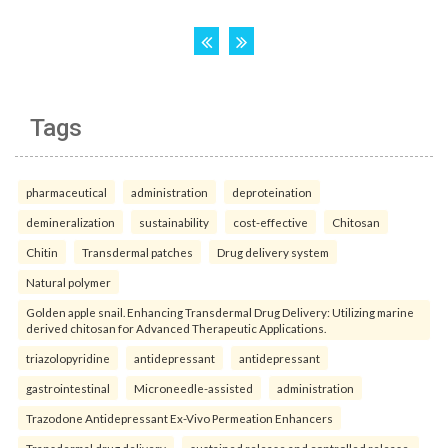
Tags
pharmaceutical
administration
deproteination
demineralization
sustainability
cost-effective
Chitosan
Chitin
Transdermal patches
Drug delivery system
Natural polymer
Golden apple snail. Enhancing Transdermal Drug Delivery: Utilizing marine
derived chitosan for Advanced Therapeutic Applications.
triazolopyridine
antidepressant
antidepressant
gastrointestinal
Microneedle-assisted
administration
Trazodone Antidepressant Ex-Vivo Permeation Enhancers
Transdermal drug delivery
sustained release and controlled release.