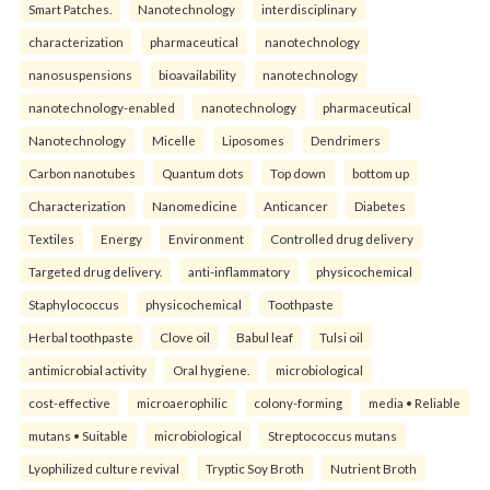
Smart Patches.
Nanotechnology
interdisciplinary
characterization
pharmaceutical
nanotechnology
nanosuspensions
bioavailability
nanotechnology
nanotechnology-enabled
nanotechnology
pharmaceutical
Nanotechnology
Micelle
Liposomes
Dendrimers
Carbon nanotubes
Quantum dots
Top down
bottom up
Characterization
Nanomedicine
Anticancer
Diabetes
Textiles
Energy
Environment
Controlled drug delivery
Targeted drug delivery.
anti-inflammatory
physicochemical
Staphylococcus
physicochemical
Toothpaste
Herbal toothpaste
Clove oil
Babul leaf
Tulsi oil
antimicrobial activity
Oral hygiene.
microbiological
cost-effective
microaerophilic
colony-forming
media • Reliable
mutans • Suitable
microbiological
Streptococcus mutans
Lyophilized culture revival
Tryptic Soy Broth
Nutrient Broth