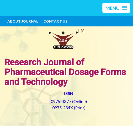
MENU
ABOUT JOURNAL
CONTACT US
Research Journal of
Pharmaceutical Dosage Forms
and Technology
ISSN
0975-4377 (Online)
0975-234X (Print)