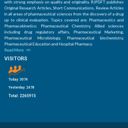
with strong emphasis on quality and originality. RJPDFT publishes
Original Research Articles, Short Communications, Review Articles
in all areas of pharmaceutical sciences from the discovery of a drug
up to clinical evaluation. Topics covered are: Pharmaceutics and
Pharmacokinetics; Pharmaceutical Chemistry, Allied sciences
including drug regulatory affairs, Pharmaceutical Marketing,
Pharmaceutical Microbiology, Pharmaceutical biochemistry,
Pharmaceutical Education and Hospital Pharmacy.
Read More
VISITORS
Today:
3074
Yesterday:
2478
Total:
2265915