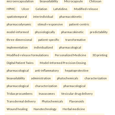
microencapsulation
bioavailability
Microcapsule
Chitosan
HPMC
Ulcer
Gelation
Lafutidine.
Modified-release
spatiotemporal
interindividual
pharmacokinetic
pharmacodynamic
stimuli-responsive
patient-centric
model-informed
physiologically
pharmacokinetic
predictability
three-dimensional
patient-specific
transformative
implementation
individualized
pharmacological
Modified-release formulations
Personalized Medicine
3D printing
Digital Patient Twins
Model-Informed Precision Dosing.
pharmacological
anti-inflammatory
hepatoprotective
bioavailability
administration
phytochemicals
characterization
pharmacological
characterization
pharmacological
Tridax procumbens
Inavasomes
Vesicular drug delivery
Transdermal delivery
Phytochemicals
Flavonoids
Wound healing
Nanotechnology
Herbal medicine