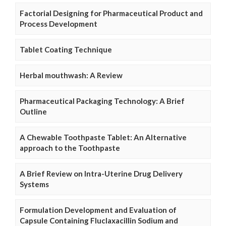
Factorial Designing for Pharmaceutical Product and
Process Development
Tablet Coating Technique
Herbal mouthwash: A Review
Pharmaceutical Packaging Technology: A Brief
Outline
A Chewable Toothpaste Tablet: An Alternative
approach to the Toothpaste
A Brief Review on Intra-Uterine Drug Delivery
Systems
Formulation Development and Evaluation of
Capsule Containing Fluclaxacillin Sodium and