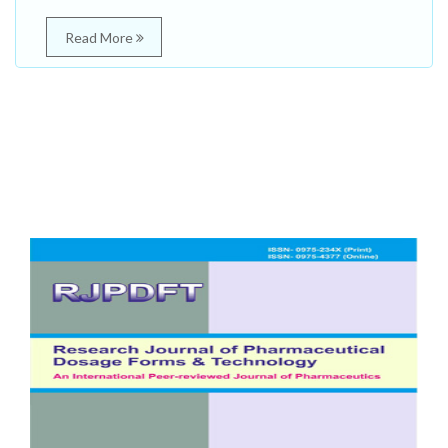
Read More