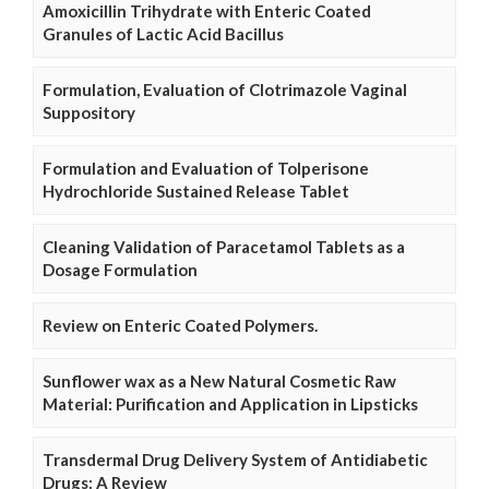
Amoxicillin Trihydrate with Enteric Coated
Granules of Lactic Acid Bacillus
Formulation, Evaluation of Clotrimazole Vaginal
Suppository
Formulation and Evaluation of Tolperisone
Hydrochloride Sustained Release Tablet
Cleaning Validation of Paracetamol Tablets as a
Dosage Formulation
Review on Enteric Coated Polymers.
Sunflower wax as a New Natural Cosmetic Raw
Material: Purification and Application in Lipsticks
Transdermal Drug Delivery System of Antidiabetic
Drugs: A Review