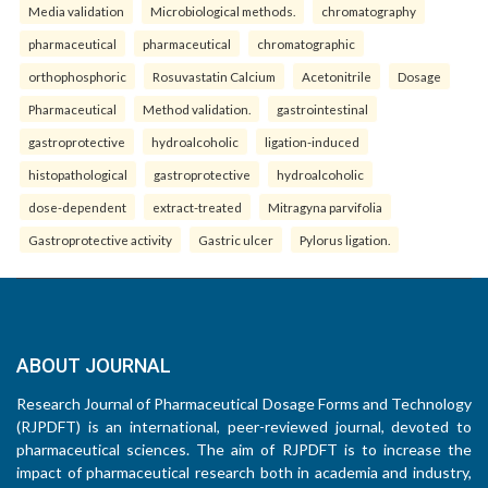
Media validation
Microbiological methods.
chromatography
pharmaceutical
pharmaceutical
chromatographic
orthophosphoric
Rosuvastatin Calcium
Acetonitrile
Dosage
Pharmaceutical
Method validation.
gastrointestinal
gastroprotective
hydroalcoholic
ligation-induced
histopathological
gastroprotective
hydroalcoholic
dose-dependent
extract-treated
Mitragyna parvifolia
Gastroprotective activity
Gastric ulcer
Pylorus ligation.
ABOUT JOURNAL
Research Journal of Pharmaceutical Dosage Forms and Technology
(RJPDFT) is an international, peer-reviewed journal, devoted to
pharmaceutical sciences. The aim of RJPDFT is to increase the
impact of pharmaceutical research both in academia and industry,