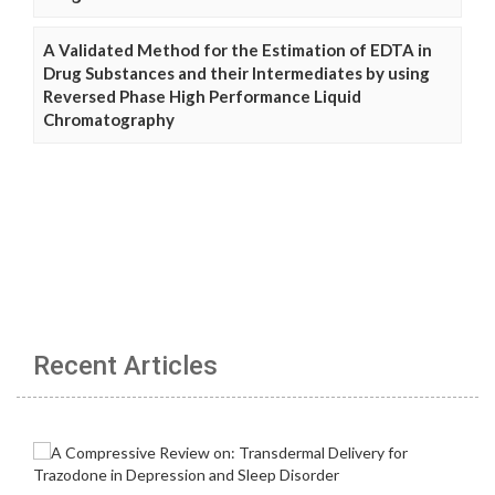
A Validated Method for the Estimation of EDTA in
Drug Substances and their Intermediates by using
Reversed Phase High Performance Liquid
Chromatography
Recent Articles