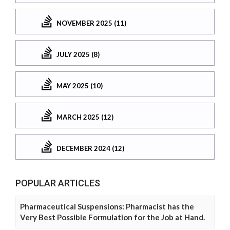
NOVEMBER 2025 (11)
JULY 2025 (8)
MAY 2025 (10)
MARCH 2025 (12)
DECEMBER 2024 (12)
POPULAR ARTICLES
Pharmaceutical Suspensions: Pharmacist has the
Very Best Possible Formulation for the Job at Hand.