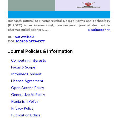
Research Journal of Pharmaceutical Dosage Forms and Technology
(RJPDFT) is an international, peer-reviewed journal, devoted to
pharmaceutical sciences. ......
Read more >>>
RNI:
Not Available
DOI:
10.5958/0975-4377
Journal Policies & Information
Competing Interests
Focus & Scope
Informed Consent
License Agreement
Open Access Policy
Generative AI Policy
Plagiarism Policy
Privacy Policy
Publication Ethics