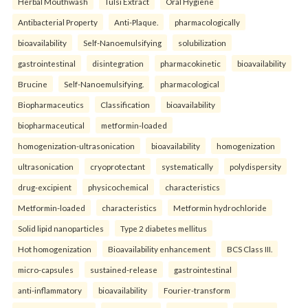
Herbal Mouthwash
Tulsi Extract
Oral Hygiene
Antibacterial Property
Anti-Plaque.
pharmacologically
bioavailability
Self-Nanoemulsifying
solubilization
gastrointestinal
disintegration
pharmacokinetic
bioavailability
Brucine
Self-Nanoemulsifying.
pharmacological
Biopharmaceutics
Classification
bioavailability
biopharmaceutical
metformin-loaded
homogenization-ultrasonication
bioavailability
homogenization
ultrasonication
cryoprotectant
systematically
polydispersity
drug-excipient
physicochemical
characteristics
Metformin-loaded
characteristics
Metformin hydrochloride
Solid lipid nanoparticles
Type 2 diabetes mellitus
Hot homogenization
Bioavailability enhancement
BCS Class III.
micro-capsules
sustained-release
gastrointestinal
anti-inflammatory
bioavailability
Fourier-transform