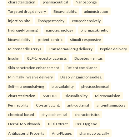
characterization
pharmaceutical
Nanosponge
Targeted drug delivery
Bioavailability.
administration
injection-site
lipohypertrophy
comprehensively
hydrogel-forming)
nanotechnology
pharmacokinetic
bioavailability
patient-centric
stimuli-responsive
Microneedle arrays
Transdermal drug delivery
Peptide delivery
Insulin
GLP-1 receptor agonists
Diabetes mellitus
Skin penetration enhancement
Patient compliance
Minimally invasive delivery
Dissolving microneedles.
Self-microemulsifying
bioavailability
physicochemical
characterization
SMEDDS
Bioavailability
Microemulsion
Permeability
Co-surfactant.
anti-bacterial
anti-inflammatory
chemical-based
physiochemical
characteristics
Herbal Mouthwash
Tulsi Extract
Oral Hygiene
Antibacterial Property
Anti-Plaque.
pharmacologically