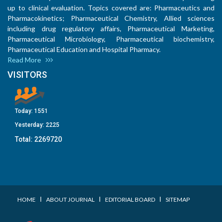
up to clinical evaluation. Topics covered are: Pharmaceutics and
Pharmacokinetics; Pharmaceutical Chemistry, Allied sciences
including drug regulatory affairs, Pharmaceutical Marketing,
Pharmaceutical Microbiology, Pharmaceutical biochemistry,
Pharmaceutical Education and Hospital Pharmacy.
Read More
VISITORS
Today:
1551
Yesterday:
2225
Total:
2269720
I
I
I
HOME
ABOUT JOURNAL
EDITORIAL BOARD
SITEMAP