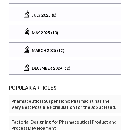
JULY 2025 (8)
MAY 2025 (10)
MARCH 2025 (12)
DECEMBER 2024 (12)
POPULAR ARTICLES
Pharmaceutical Suspensions: Pharmacist has the
Very Best Possible Formulation for the Job at Hand.
Factorial Designing for Pharmaceutical Product and
Process Development