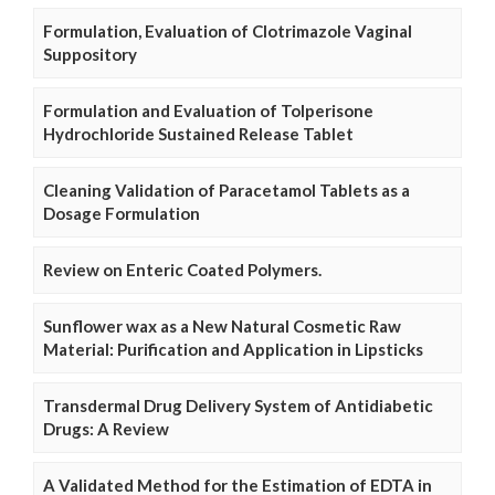
Formulation, Evaluation of Clotrimazole Vaginal
Suppository
Formulation and Evaluation of Tolperisone
Hydrochloride Sustained Release Tablet
Cleaning Validation of Paracetamol Tablets as a
Dosage Formulation
Review on Enteric Coated Polymers.
Sunflower wax as a New Natural Cosmetic Raw
Material: Purification and Application in Lipsticks
Transdermal Drug Delivery System of Antidiabetic
Drugs: A Review
A Validated Method for the Estimation of EDTA in