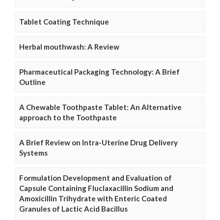
Tablet Coating Technique
Herbal mouthwash: A Review
Pharmaceutical Packaging Technology: A Brief
Outline
A Chewable Toothpaste Tablet: An Alternative
approach to the Toothpaste
A Brief Review on Intra-Uterine Drug Delivery
Systems
Formulation Development and Evaluation of
Capsule Containing Fluclaxacillin Sodium and
Amoxicillin Trihydrate with Enteric Coated
Granules of Lactic Acid Bacillus