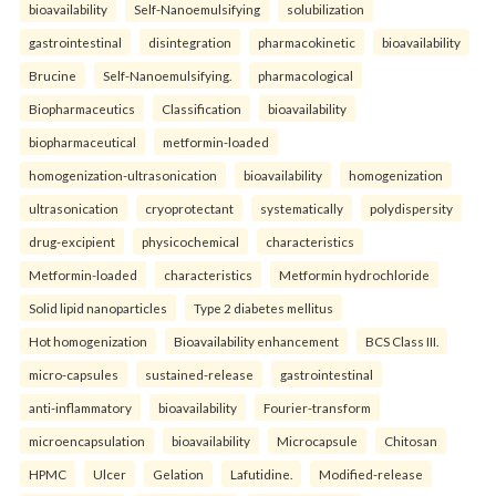
bioavailability
Self-Nanoemulsifying
solubilization
gastrointestinal
disintegration
pharmacokinetic
bioavailability
Brucine
Self-Nanoemulsifying.
pharmacological
Biopharmaceutics
Classification
bioavailability
biopharmaceutical
metformin-loaded
homogenization-ultrasonication
bioavailability
homogenization
ultrasonication
cryoprotectant
systematically
polydispersity
drug-excipient
physicochemical
characteristics
Metformin-loaded
characteristics
Metformin hydrochloride
Solid lipid nanoparticles
Type 2 diabetes mellitus
Hot homogenization
Bioavailability enhancement
BCS Class III.
micro-capsules
sustained-release
gastrointestinal
anti-inflammatory
bioavailability
Fourier-transform
microencapsulation
bioavailability
Microcapsule
Chitosan
HPMC
Ulcer
Gelation
Lafutidine.
Modified-release