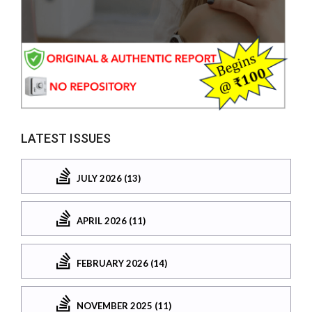
LATEST ISSUES
JULY 2026 (13)
APRIL 2026 (11)
FEBRUARY 2026 (14)
NOVEMBER 2025 (11)