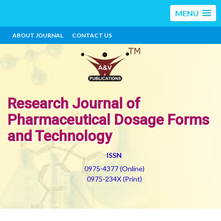
MENU
ABOUT JOURNAL
CONTACT US
Research Journal of
Pharmaceutical Dosage Forms
and Technology
ISSN
0975-4377 (Online)
0975-234X (Print)