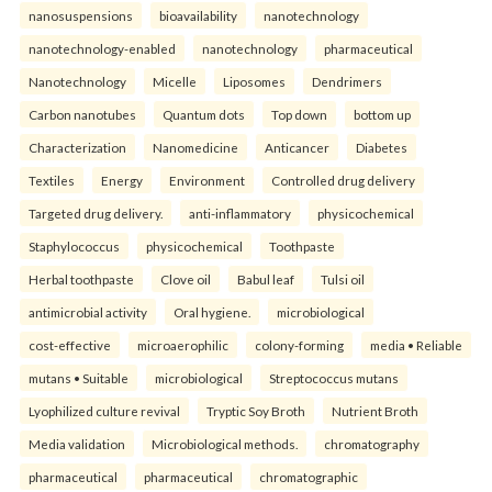
nanosuspensions
bioavailability
nanotechnology
nanotechnology-enabled
nanotechnology
pharmaceutical
Nanotechnology
Micelle
Liposomes
Dendrimers
Carbon nanotubes
Quantum dots
Top down
bottom up
Characterization
Nanomedicine
Anticancer
Diabetes
Textiles
Energy
Environment
Controlled drug delivery
Targeted drug delivery.
anti-inflammatory
physicochemical
Staphylococcus
physicochemical
Toothpaste
Herbal toothpaste
Clove oil
Babul leaf
Tulsi oil
antimicrobial activity
Oral hygiene.
microbiological
cost-effective
microaerophilic
colony-forming
media • Reliable
mutans • Suitable
microbiological
Streptococcus mutans
Lyophilized culture revival
Tryptic Soy Broth
Nutrient Broth
Media validation
Microbiological methods.
chromatography
pharmaceutical
pharmaceutical
chromatographic