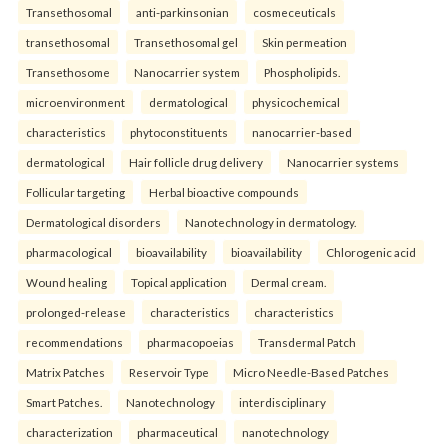
Transethosomal
anti-parkinsonian
cosmeceuticals
transethosomal
Transethosomal gel
Skin permeation
Transethosome
Nanocarrier system
Phospholipids.
microenvironment
dermatological
physicochemical
characteristics
phytoconstituents
nanocarrier-based
dermatological
Hair follicle drug delivery
Nanocarrier systems
Follicular targeting
Herbal bioactive compounds
Dermatological disorders
Nanotechnology in dermatology.
pharmacological
bioavailability
bioavailability
Chlorogenic acid
Wound healing
Topical application
Dermal cream.
prolonged-release
characteristics
characteristics
recommendations
pharmacopoeias
Transdermal Patch
Matrix Patches
Reservoir Type
Micro Needle-Based Patches
Smart Patches.
Nanotechnology
interdisciplinary
characterization
pharmaceutical
nanotechnology