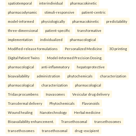
spatiotemporal
interindividual
pharmacokinetic
pharmacodynamic
stimuli-responsive
patient-centric
model-informed
physiologically
pharmacokinetic
predictability
three-dimensional
patient-specific
transformative
implementation
individualized
pharmacological
Modified-release formulations
Personalized Medicine
3D printing
Digital Patient Twins
Model-Informed Precision Dosing.
pharmacological
anti-inflammatory
hepatoprotective
bioavailability
administration
phytochemicals
characterization
pharmacological
characterization
pharmacological
Tridax procumbens
Inavasomes
Vesicular drug delivery
Transdermal delivery
Phytochemicals
Flavonoids
Wound healing
Nanotechnology
Herbal medicine
Bioavailability enhancement.
Transethosomal
transethosomes
transethosomes
transethosomal
drug–excipient