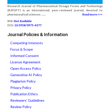
Research Journal of Pharmaceutical Dosage Forms and Technology
(RJPDFT) is an international, peer-reviewed journal, devoted to
pharmaceutical sciences. ......
Read more >>>
RNI:
Not Available
DOI:
10.5958/0975-4377
Journal Policies & Information
Competing Interests
Focus & Scope
Informed Consent
License Agreement
Open Access Policy
Generative AI Policy
Plagiarism Policy
Privacy Policy
Publication Ethics
Reviewers' Guidelines
Review Policy