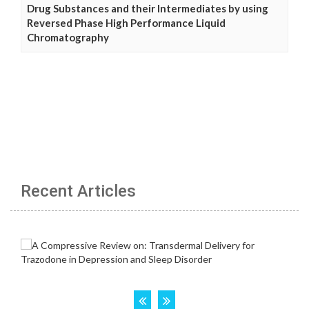
Drug Substances and their Intermediates by using
Reversed Phase High Performance Liquid
Chromatography
Recent Articles