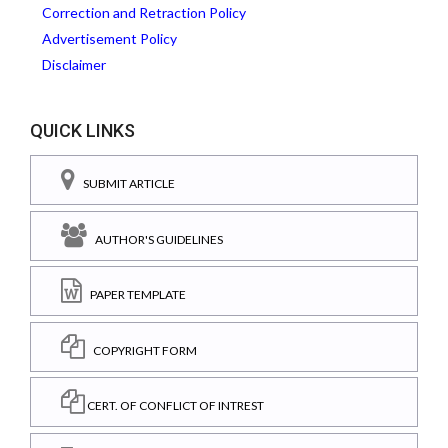
Correction and Retraction Policy
Advertisement Policy
Disclaimer
QUICK LINKS
SUBMIT ARTICLE
AUTHOR'S GUIDELINES
PAPER TEMPLATE
COPYRIGHT FORM
CERT. OF CONFLICT OF INTREST