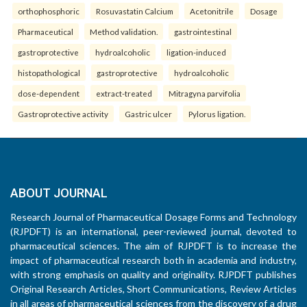
orthophosphoric
Rosuvastatin Calcium
Acetonitrile
Dosage
Pharmaceutical
Method validation.
gastrointestinal
gastroprotective
hydroalcoholic
ligation-induced
histopathological
gastroprotective
hydroalcoholic
dose-dependent
extract-treated
Mitragyna parvifolia
Gastroprotective activity
Gastric ulcer
Pylorus ligation.
ABOUT JOURNAL
Research Journal of Pharmaceutical Dosage Forms and Technology
(RJPDFT) is an international, peer-reviewed journal, devoted to
pharmaceutical sciences. The aim of RJPDFT is to increase the
impact of pharmaceutical research both in academia and industry,
with strong emphasis on quality and originality. RJPDFT publishes
Original Research Articles, Short Communications, Review Articles
in all areas of pharmaceutical sciences from the discovery of a drug