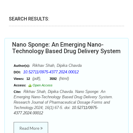
SEARCH RESULTS:
Nano Sponge: An Emerging Nano-
Technology Based Drug Delivery System
Rikhav Shah, Dipika Chavda
Author(s):
10.52711/0975-4377.2024.00012
DOI:
(pdf),
(html)
Views:
12
3592
Access:
Open Access
Rikhav Shah, Dipika Chavda. Nano Sponge: An
Cite:
Emerging Nano-Technology Based Drug Delivery System.
Research Journal of Pharmaceutical Dosage Forms and
Technology.2024; 16(1):67-5. doi:
10.52711/0975-
4377.2024.00012
Read More