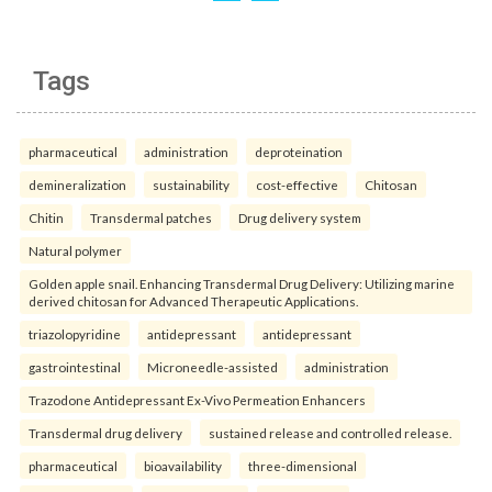
Tags
pharmaceutical
administration
deproteination
demineralization
sustainability
cost-effective
Chitosan
Chitin
Transdermal patches
Drug delivery system
Natural polymer
Golden apple snail. Enhancing Transdermal Drug Delivery: Utilizing marine
derived chitosan for Advanced Therapeutic Applications.
triazolopyridine
antidepressant
antidepressant
gastrointestinal
Microneedle-assisted
administration
Trazodone Antidepressant Ex-Vivo Permeation Enhancers
Transdermal drug delivery
sustained release and controlled release.
pharmaceutical
bioavailability
three-dimensional