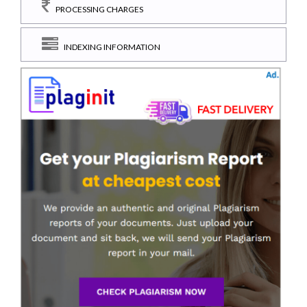
PROCESSING CHARGES
INDEXING INFORMATION