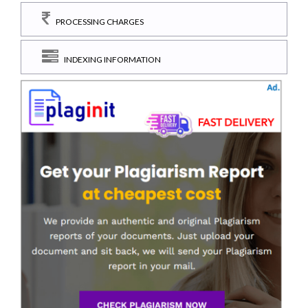
PROCESSING CHARGES
INDEXING INFORMATION