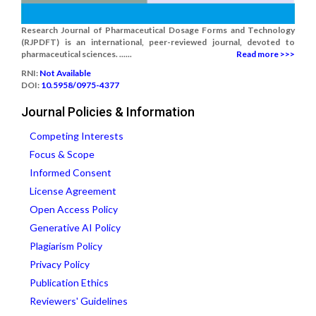
Research Journal of Pharmaceutical Dosage Forms and Technology
(RJPDFT) is an international, peer-reviewed journal, devoted to
pharmaceutical sciences. ......
Read more >>>
RNI:
Not Available
DOI:
10.5958/0975-4377
Journal Policies & Information
Competing Interests
Focus & Scope
Informed Consent
License Agreement
Open Access Policy
Generative AI Policy
Plagiarism Policy
Privacy Policy
Publication Ethics
Reviewers' Guidelines