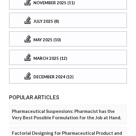
NOVEMBER 2025 (11)
JULY 2025 (8)
MAY 2025 (10)
MARCH 2025 (12)
DECEMBER 2024 (12)
POPULAR ARTICLES
Pharmaceutical Suspensions: Pharmacist has the
Very Best Possible Formulation for the Job at Hand.
Factorial Designing for Pharmaceutical Product and