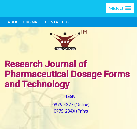
MENU
ABOUT JOURNAL
CONTACT US
Research Journal of
Pharmaceutical Dosage Forms
and Technology
ISSN
0975-4377 (Online)
0975-234X (Print)