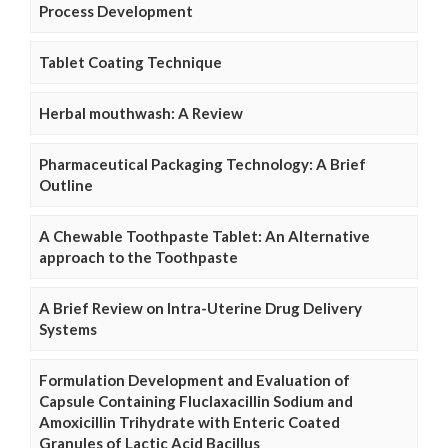
Process Development
Tablet Coating Technique
Herbal mouthwash: A Review
Pharmaceutical Packaging Technology: A Brief
Outline
A Chewable Toothpaste Tablet: An Alternative
approach to the Toothpaste
A Brief Review on Intra-Uterine Drug Delivery
Systems
Formulation Development and Evaluation of
Capsule Containing Fluclaxacillin Sodium and
Amoxicillin Trihydrate with Enteric Coated
Granules of Lactic Acid Bacillus