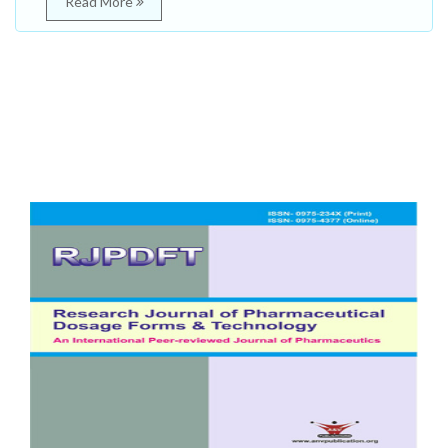
Read More