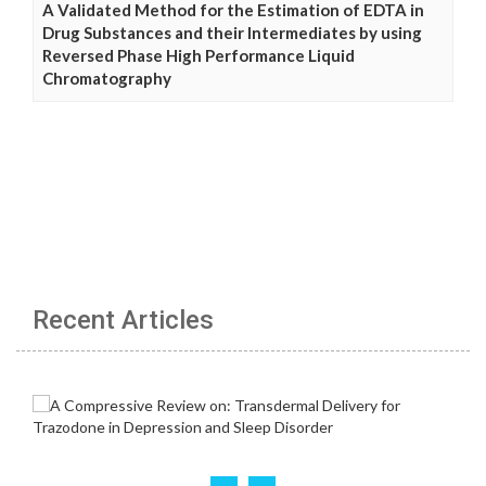
A Validated Method for the Estimation of EDTA in
Drug Substances and their Intermediates by using
Reversed Phase High Performance Liquid
Chromatography
Recent Articles