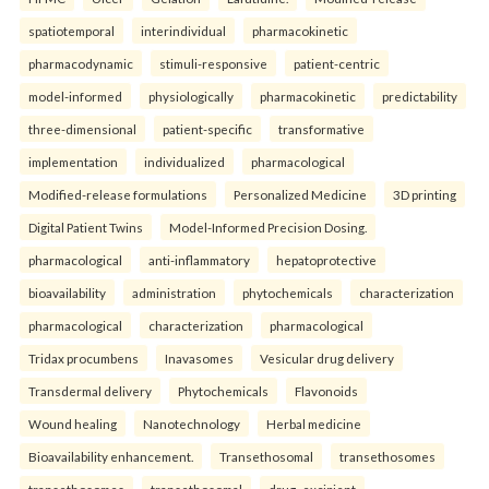
spatiotemporal
interindividual
pharmacokinetic
pharmacodynamic
stimuli-responsive
patient-centric
model-informed
physiologically
pharmacokinetic
predictability
three-dimensional
patient-specific
transformative
implementation
individualized
pharmacological
Modified-release formulations
Personalized Medicine
3D printing
Digital Patient Twins
Model-Informed Precision Dosing.
pharmacological
anti-inflammatory
hepatoprotective
bioavailability
administration
phytochemicals
characterization
pharmacological
characterization
pharmacological
Tridax procumbens
Inavasomes
Vesicular drug delivery
Transdermal delivery
Phytochemicals
Flavonoids
Wound healing
Nanotechnology
Herbal medicine
Bioavailability enhancement.
Transethosomal
transethosomes
transethosomes
transethosomal
drug–excipient