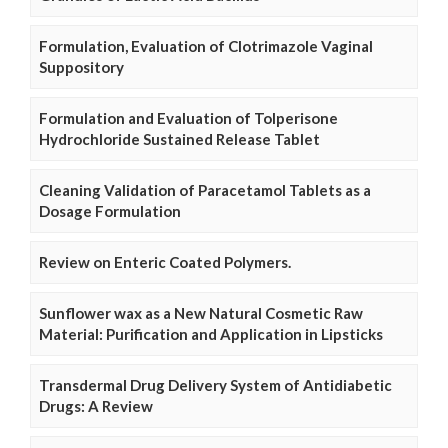
Formulation, Evaluation of Clotrimazole Vaginal
Suppository
Formulation and Evaluation of Tolperisone
Hydrochloride Sustained Release Tablet
Cleaning Validation of Paracetamol Tablets as a
Dosage Formulation
Review on Enteric Coated Polymers.
Sunflower wax as a New Natural Cosmetic Raw
Material: Purification and Application in Lipsticks
Transdermal Drug Delivery System of Antidiabetic
Drugs: A Review