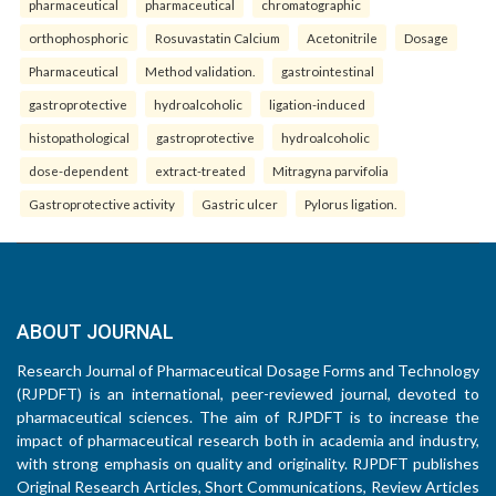
pharmaceutical
pharmaceutical
chromatographic
orthophosphoric
Rosuvastatin Calcium
Acetonitrile
Dosage
Pharmaceutical
Method validation.
gastrointestinal
gastroprotective
hydroalcoholic
ligation-induced
histopathological
gastroprotective
hydroalcoholic
dose-dependent
extract-treated
Mitragyna parvifolia
Gastroprotective activity
Gastric ulcer
Pylorus ligation.
ABOUT JOURNAL
Research Journal of Pharmaceutical Dosage Forms and Technology
(RJPDFT) is an international, peer-reviewed journal, devoted to
pharmaceutical sciences. The aim of RJPDFT is to increase the
impact of pharmaceutical research both in academia and industry,
with strong emphasis on quality and originality. RJPDFT publishes
Original Research Articles, Short Communications, Review Articles