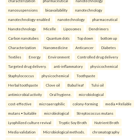
characterization
pharmaceutical
nanotechnology
nanosuspensions
bioavailability
nanotechnology
nanotechnology-enabled
nanotechnology
pharmaceutical
Nanotechnology
Micelle
Liposomes
Dendrimers
Carbon nanotubes
Quantum dots
Top down
bottom up
Characterization
Nanomedicine
Anticancer
Diabetes
Textiles
Energy
Environment
Controlled drug delivery
Targeted drug delivery.
anti-inflammatory
physicochemical
Staphylococcus
physicochemical
Toothpaste
Herbal toothpaste
Clove oil
Babul leaf
Tulsi oil
antimicrobial activity
Oral hygiene.
microbiological
cost-effective
microaerophilic
colony-forming
media • Reliable
mutans • Suitable
microbiological
Streptococcus mutans
Lyophilized culture revival
Tryptic Soy Broth
Nutrient Broth
Media validation
Microbiological methods.
chromatography