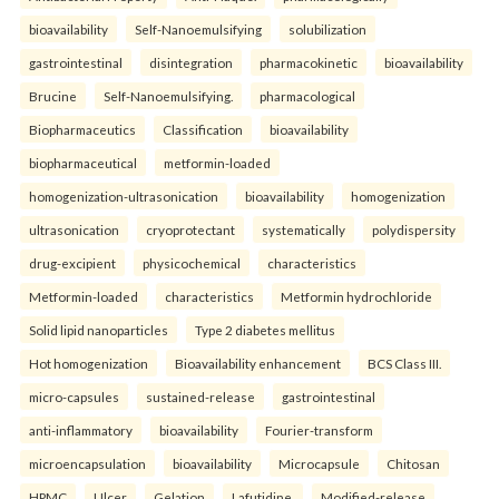
bioavailability
Self-Nanoemulsifying
solubilization
gastrointestinal
disintegration
pharmacokinetic
bioavailability
Brucine
Self-Nanoemulsifying.
pharmacological
Biopharmaceutics
Classification
bioavailability
biopharmaceutical
metformin-loaded
homogenization-ultrasonication
bioavailability
homogenization
ultrasonication
cryoprotectant
systematically
polydispersity
drug-excipient
physicochemical
characteristics
Metformin-loaded
characteristics
Metformin hydrochloride
Solid lipid nanoparticles
Type 2 diabetes mellitus
Hot homogenization
Bioavailability enhancement
BCS Class III.
micro-capsules
sustained-release
gastrointestinal
anti-inflammatory
bioavailability
Fourier-transform
microencapsulation
bioavailability
Microcapsule
Chitosan
HPMC
Ulcer
Gelation
Lafutidine.
Modified-release