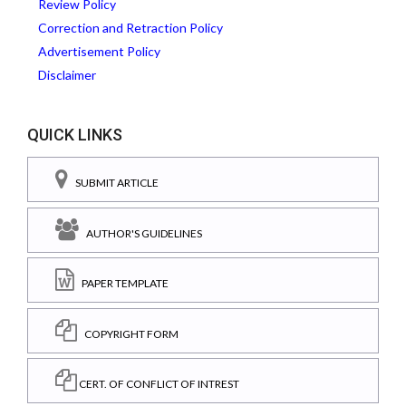
Review Policy
Correction and Retraction Policy
Advertisement Policy
Disclaimer
QUICK LINKS
SUBMIT ARTICLE
AUTHOR'S GUIDELINES
PAPER TEMPLATE
COPYRIGHT FORM
CERT. OF CONFLICT OF INTREST