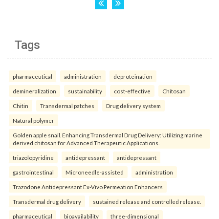
Tags
pharmaceutical
administration
deproteination
demineralization
sustainability
cost-effective
Chitosan
Chitin
Transdermal patches
Drug delivery system
Natural polymer
Golden apple snail. Enhancing Transdermal Drug Delivery: Utilizing marine
derived chitosan for Advanced Therapeutic Applications.
triazolopyridine
antidepressant
antidepressant
gastrointestinal
Microneedle-assisted
administration
Trazodone Antidepressant Ex-Vivo Permeation Enhancers
Transdermal drug delivery
sustained release and controlled release.
pharmaceutical
bioavailability
three-dimensional