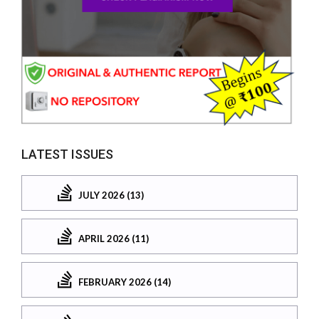
LATEST ISSUES
JULY 2026 (13)
APRIL 2026 (11)
FEBRUARY 2026 (14)