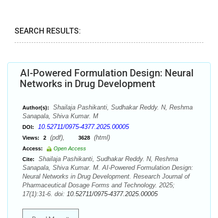
SEARCH RESULTS:
AI-Powered Formulation Design: Neural
Networks in Drug Development
Shailaja Pashikanti, Sudhakar Reddy. N, Reshma
Author(s):
Sanapala, Shiva Kumar. M
10.52711/0975-4377.2025.00005
DOI:
(pdf),
(html)
Views:
2
3628
Access:
Open Access
Shailaja Pashikanti, Sudhakar Reddy. N, Reshma
Cite:
Sanapala, Shiva Kumar. M. AI-Powered Formulation Design:
Neural Networks in Drug Development. Research Journal of
Pharmaceutical Dosage Forms and Technology. 2025;
17(1):31-6. doi:
10.52711/0975-4377.2025.00005