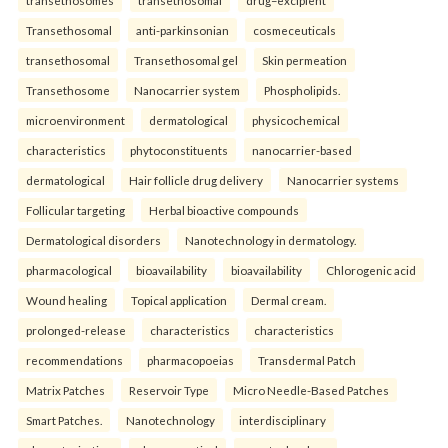
Transethosomal
anti-parkinsonian
cosmeceuticals
transethosomal
Transethosomal gel
Skin permeation
Transethosome
Nanocarrier system
Phospholipids.
microenvironment
dermatological
physicochemical
characteristics
phytoconstituents
nanocarrier-based
dermatological
Hair follicle drug delivery
Nanocarrier systems
Follicular targeting
Herbal bioactive compounds
Dermatological disorders
Nanotechnology in dermatology.
pharmacological
bioavailability
bioavailability
Chlorogenic acid
Wound healing
Topical application
Dermal cream.
prolonged-release
characteristics
characteristics
recommendations
pharmacopoeias
Transdermal Patch
Matrix Patches
Reservoir Type
Micro Needle-Based Patches
Smart Patches.
Nanotechnology
interdisciplinary