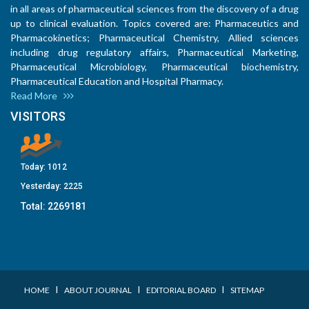
in all areas of pharmaceutical sciences from the discovery of a drug
up to clinical evaluation. Topics covered are: Pharmaceutics and
Pharmacokinetics; Pharmaceutical Chemistry, Allied sciences
including drug regulatory affairs, Pharmaceutical Marketing,
Pharmaceutical Microbiology, Pharmaceutical biochemistry,
Pharmaceutical Education and Hospital Pharmacy.
Read More
VISITORS
Today:
1012
Yesterday:
2225
Total:
2269181
I
I
I
HOME
ABOUT JOURNAL
EDITORIAL BOARD
SITEMAP