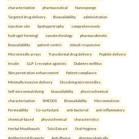
characterization
pharmaceutical
Nanosponge
Targeted drug delivery
Bioavailability.
administration
injection-site
lipohypertrophy
comprehensively
hydrogel-forming)
nanotechnology
pharmacokinetic
bioavailability
patient-centric
stimuli-responsive
Microneedle arrays
Transdermal drug delivery
Peptide delivery
Insulin
GLP-1 receptor agonists
Diabetes mellitus
Skin penetration enhancement
Patient compliance
Minimally invasive delivery
Dissolving microneedles.
Self-microemulsifying
bioavailability
physicochemical
characterization
SMEDDS
Bioavailability
Microemulsion
Permeability
Co-surfactant.
anti-bacterial
anti-inflammatory
chemical-based
physiochemical
characteristics
Herbal Mouthwash
Tulsi Extract
Oral Hygiene
Antibacterial Property
Anti-Plaque.
pharmacologically