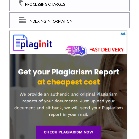
PROCESSING CHARGES
INDEXING INFORMATION