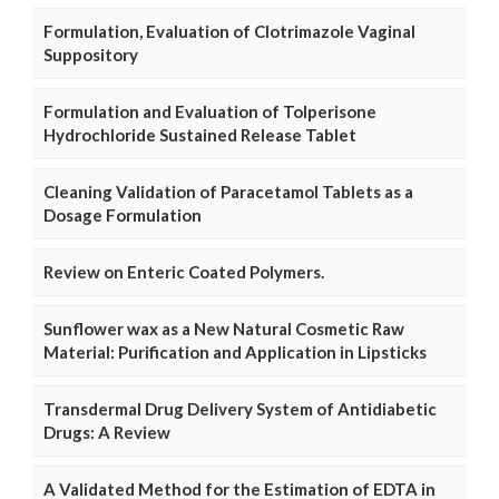
Formulation, Evaluation of Clotrimazole Vaginal
Suppository
Formulation and Evaluation of Tolperisone
Hydrochloride Sustained Release Tablet
Cleaning Validation of Paracetamol Tablets as a
Dosage Formulation
Review on Enteric Coated Polymers.
Sunflower wax as a New Natural Cosmetic Raw
Material: Purification and Application in Lipsticks
Transdermal Drug Delivery System of Antidiabetic
Drugs: A Review
A Validated Method for the Estimation of EDTA in