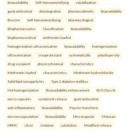
bioavailability
Self-Nanoemulsifying
solubilization
gastrointestinal
disintegration
pharmacokinetic
bioavailability
Brucine
Self-Nanoemulsifying.
pharmacological
Biopharmaceutics
Classification
bioavailability
biopharmaceutical
metformin-loaded
homogenization-ultrasonication
bioavailability
homogenization
ultrasonication
cryoprotectant
systematically
polydispersity
drug-excipient
physicochemical
characteristics
Metformin-loaded
characteristics
Metformin hydrochloride
Solid lipid nanoparticles
Type 2 diabetes mellitus
Hot homogenization
Bioavailability enhancement
BCS Class III.
micro-capsules
sustained-release
gastrointestinal
anti-inflammatory
bioavailability
Fourier-transform
microencapsulation
bioavailability
Microcapsule
Chitosan
HPMC
Ulcer
Gelation
Lafutidine.
Modified-release