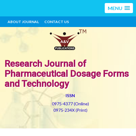
MENU
ABOUT JOURNAL
CONTACT US
Research Journal of
Pharmaceutical Dosage Forms
and Technology
ISSN
0975-4377 (Online)
0975-234X (Print)