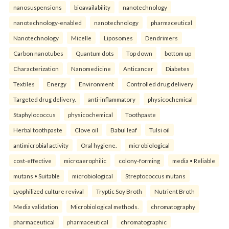
nanosuspensions
bioavailability
nanotechnology
nanotechnology-enabled
nanotechnology
pharmaceutical
Nanotechnology
Micelle
Liposomes
Dendrimers
Carbon nanotubes
Quantum dots
Top down
bottom up
Characterization
Nanomedicine
Anticancer
Diabetes
Textiles
Energy
Environment
Controlled drug delivery
Targeted drug delivery.
anti-inflammatory
physicochemical
Staphylococcus
physicochemical
Toothpaste
Herbal toothpaste
Clove oil
Babul leaf
Tulsi oil
antimicrobial activity
Oral hygiene.
microbiological
cost-effective
microaerophilic
colony-forming
media • Reliable
mutans • Suitable
microbiological
Streptococcus mutans
Lyophilized culture revival
Tryptic Soy Broth
Nutrient Broth
Media validation
Microbiological methods.
chromatography
pharmaceutical
pharmaceutical
chromatographic