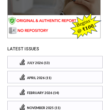
LATEST ISSUES
JULY 2026 (13)
APRIL 2026 (11)
FEBRUARY 2026 (14)
NOVEMBER 2025 (11)