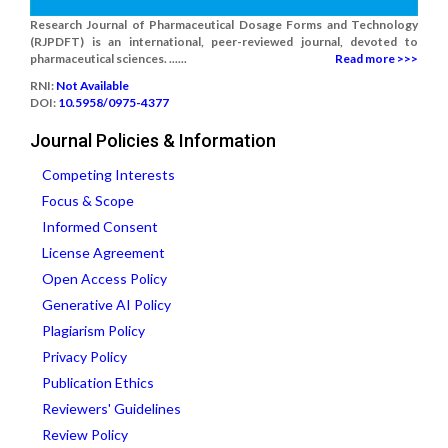
Research Journal of Pharmaceutical Dosage Forms and Technology
(RJPDFT) is an international, peer-reviewed journal, devoted to
pharmaceutical sciences. ......
Read more >>>
RNI:
Not Available
DOI:
10.5958/0975-4377
Journal Policies & Information
Competing Interests
Focus & Scope
Informed Consent
License Agreement
Open Access Policy
Generative AI Policy
Plagiarism Policy
Privacy Policy
Publication Ethics
Reviewers' Guidelines
Review Policy