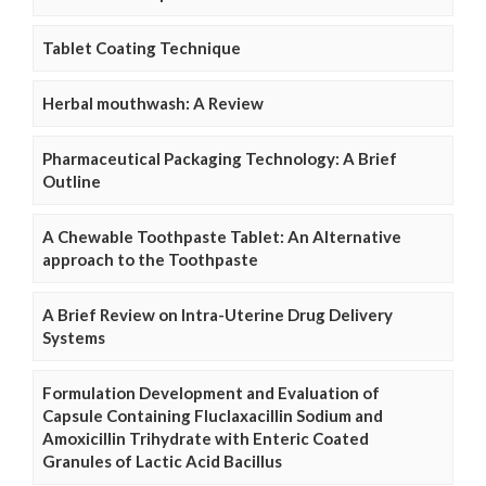
Tablet Coating Technique
Herbal mouthwash: A Review
Pharmaceutical Packaging Technology: A Brief
Outline
A Chewable Toothpaste Tablet: An Alternative
approach to the Toothpaste
A Brief Review on Intra-Uterine Drug Delivery
Systems
Formulation Development and Evaluation of
Capsule Containing Fluclaxacillin Sodium and
Amoxicillin Trihydrate with Enteric Coated
Granules of Lactic Acid Bacillus