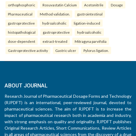
orthophosphoric
Rosuvastatin Calcium
Acetonitrile
Dosage
Pharmaceutical
Method validation.
gastrointestinal
gastroprotective
hydroalcoholic
ligation-induced
histopathological
gastroprotective
hydroalcoholic
dose-dependent
extract-treated
Mitragyna parvifolia
Gastroprotective activity
Gastric ulcer
Pylorus ligation.
ABOUT JOURNAL
Research Journal of Pharmaceutical Dosage Forms and Technology
(RJPDFT) is an international, peer-reviewed journal, devoted to
pharmaceutical sciences. The aim of RJPDFT is to increase the
impact of pharmaceutical research both in academia and industry,
with strong emphasis on quality and originality. RJPDFT publishes
Original Research Articles, Short Communications, Review Articles
in all areas of pharmaceutical sciences from the discovery of a drug