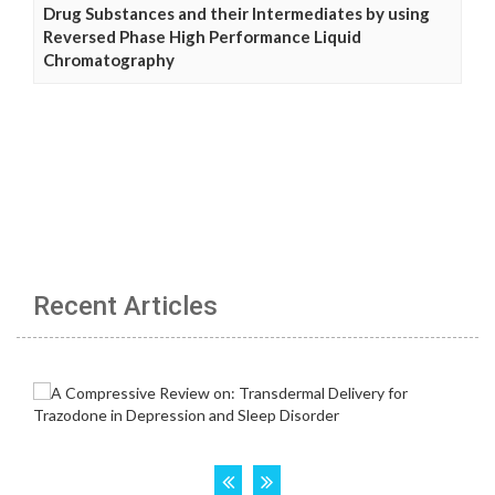
Drug Substances and their Intermediates by using
Reversed Phase High Performance Liquid
Chromatography
Recent Articles