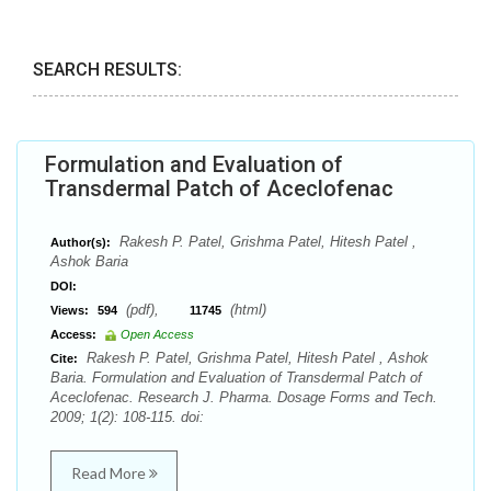
SEARCH RESULTS:
Formulation and Evaluation of
Transdermal Patch of Aceclofenac
Rakesh P. Patel, Grishma Patel, Hitesh Patel ,
Author(s):
Ashok Baria
DOI:
(pdf),
(html)
Views:
594
11745
Access:
Open Access
Rakesh P. Patel, Grishma Patel, Hitesh Patel , Ashok
Cite:
Baria. Formulation and Evaluation of Transdermal Patch of
Aceclofenac. Research J. Pharma. Dosage Forms and Tech.
2009; 1(2): 108-115. doi:
Read More