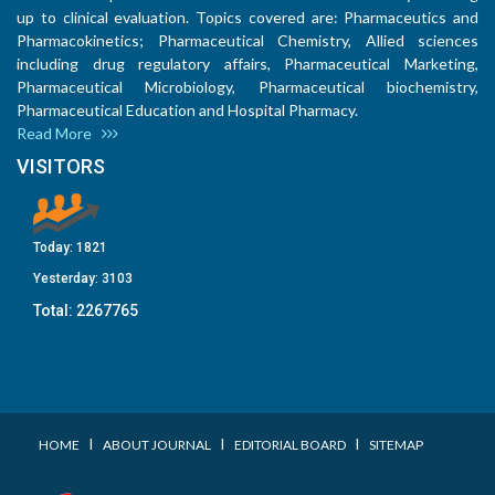
up to clinical evaluation. Topics covered are: Pharmaceutics and
Pharmacokinetics; Pharmaceutical Chemistry, Allied sciences
including drug regulatory affairs, Pharmaceutical Marketing,
Pharmaceutical Microbiology, Pharmaceutical biochemistry,
Pharmaceutical Education and Hospital Pharmacy.
Read More
VISITORS
Today:
1821
Yesterday:
3103
Total:
2267765
I
I
I
HOME
ABOUT JOURNAL
EDITORIAL BOARD
SITEMAP