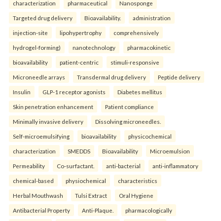
characterization
pharmaceutical
Nanosponge
Targeted drug delivery
Bioavailability.
administration
injection-site
lipohypertrophy
comprehensively
hydrogel-forming)
nanotechnology
pharmacokinetic
bioavailability
patient-centric
stimuli-responsive
Microneedle arrays
Transdermal drug delivery
Peptide delivery
Insulin
GLP-1 receptor agonists
Diabetes mellitus
Skin penetration enhancement
Patient compliance
Minimally invasive delivery
Dissolving microneedles.
Self-microemulsifying
bioavailability
physicochemical
characterization
SMEDDS
Bioavailability
Microemulsion
Permeability
Co-surfactant.
anti-bacterial
anti-inflammatory
chemical-based
physiochemical
characteristics
Herbal Mouthwash
Tulsi Extract
Oral Hygiene
Antibacterial Property
Anti-Plaque.
pharmacologically