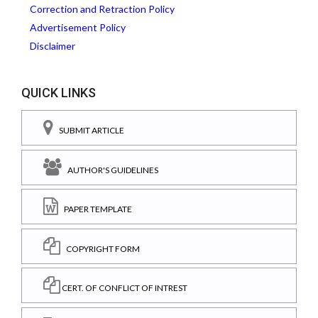
Correction and Retraction Policy
Advertisement Policy
Disclaimer
QUICK LINKS
SUBMIT ARTICLE
AUTHOR'S GUIDELINES
PAPER TEMPLATE
COPYRIGHT FORM
CERT. OF CONFLICT OF INTREST