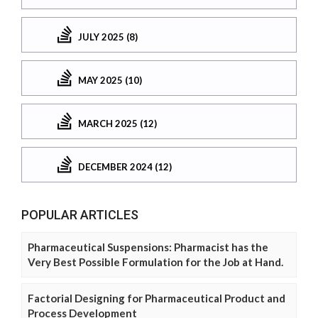
JULY 2025 (8)
MAY 2025 (10)
MARCH 2025 (12)
DECEMBER 2024 (12)
POPULAR ARTICLES
Pharmaceutical Suspensions: Pharmacist has the
Very Best Possible Formulation for the Job at Hand.
Factorial Designing for Pharmaceutical Product and
Process Development