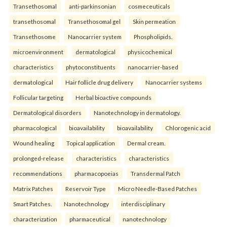
Transethosomal
anti-parkinsonian
cosmeceuticals
transethosomal
Transethosomal gel
Skin permeation
Transethosome
Nanocarrier system
Phospholipids.
microenvironment
dermatological
physicochemical
characteristics
phytoconstituents
nanocarrier-based
dermatological
Hair follicle drug delivery
Nanocarrier systems
Follicular targeting
Herbal bioactive compounds
Dermatological disorders
Nanotechnology in dermatology.
pharmacological
bioavailability
bioavailability
Chlorogenic acid
Wound healing
Topical application
Dermal cream.
prolonged-release
characteristics
characteristics
recommendations
pharmacopoeias
Transdermal Patch
Matrix Patches
Reservoir Type
Micro Needle-Based Patches
Smart Patches.
Nanotechnology
interdisciplinary
characterization
pharmaceutical
nanotechnology