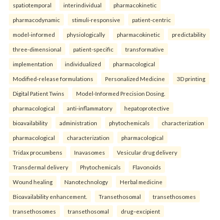
spatiotemporal
interindividual
pharmacokinetic
pharmacodynamic
stimuli-responsive
patient-centric
model-informed
physiologically
pharmacokinetic
predictability
three-dimensional
patient-specific
transformative
implementation
individualized
pharmacological
Modified-release formulations
Personalized Medicine
3D printing
Digital Patient Twins
Model-Informed Precision Dosing.
pharmacological
anti-inflammatory
hepatoprotective
bioavailability
administration
phytochemicals
characterization
pharmacological
characterization
pharmacological
Tridax procumbens
Inavasomes
Vesicular drug delivery
Transdermal delivery
Phytochemicals
Flavonoids
Wound healing
Nanotechnology
Herbal medicine
Bioavailability enhancement.
Transethosomal
transethosomes
transethosomes
transethosomal
drug–excipient