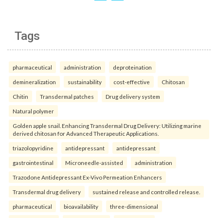
Tags
pharmaceutical
administration
deproteination
demineralization
sustainability
cost-effective
Chitosan
Chitin
Transdermal patches
Drug delivery system
Natural polymer
Golden apple snail. Enhancing Transdermal Drug Delivery: Utilizing marine
derived chitosan for Advanced Therapeutic Applications.
triazolopyridine
antidepressant
antidepressant
gastrointestinal
Microneedle-assisted
administration
Trazodone Antidepressant Ex-Vivo Permeation Enhancers
Transdermal drug delivery
sustained release and controlled release.
pharmaceutical
bioavailability
three-dimensional