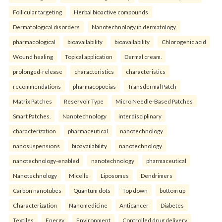
Follicular targeting
Herbal bioactive compounds
Dermatological disorders
Nanotechnology in dermatology.
pharmacological
bioavailability
bioavailability
Chlorogenic acid
Wound healing
Topical application
Dermal cream.
prolonged-release
characteristics
characteristics
recommendations
pharmacopoeias
Transdermal Patch
Matrix Patches
Reservoir Type
Micro Needle-Based Patches
Smart Patches.
Nanotechnology
interdisciplinary
characterization
pharmaceutical
nanotechnology
nanosuspensions
bioavailability
nanotechnology
nanotechnology-enabled
nanotechnology
pharmaceutical
Nanotechnology
Micelle
Liposomes
Dendrimers
Carbon nanotubes
Quantum dots
Top down
bottom up
Characterization
Nanomedicine
Anticancer
Diabetes
Textiles
Energy
Environment
Controlled drug delivery