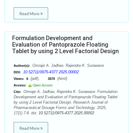
Read More
Formulation Development and
Evaluation of Pantoprazole Floating
Tablet by using 2 Level Factorial Design
Omraje A. Jadhav, Rajendra K. Surawase
Author(s):
10.52711/0975-4377.2025.00002
DOI:
(pdf),
(html)
Views:
6
3570
Access:
Open Access
Omraje A. Jadhav, Rajendra K. Surawase. Formulation
Cite:
Development and Evaluation of Pantoprazole Floating Tablet
by using 2 Level Factorial Design. Research Journal of
Pharmaceutical Dosage Forms and Technology. 2025;
17(1):7-8. doi:
10.52711/0975-4377.2025.00002
Read More