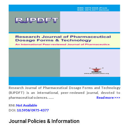
Research Journal of Pharmaceutical Dosage Forms and Technology
(RJPDFT) is an international, peer-reviewed journal, devoted to
pharmaceutical sciences. ......
Read more >>>
RNI:
Not Available
DOI:
10.5958/0975-4377
Journal Policies & Information