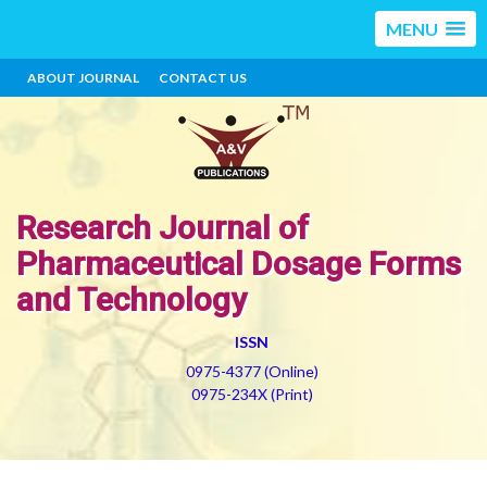
MENU
ABOUT JOURNAL
CONTACT US
Research Journal of
Pharmaceutical Dosage Forms
and Technology
ISSN
0975-4377 (Online)
0975-234X (Print)