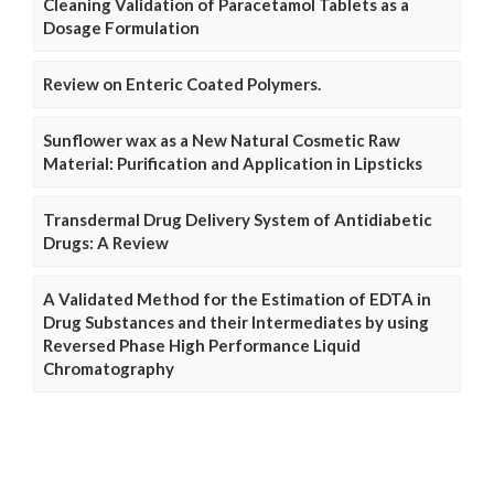
Cleaning Validation of Paracetamol Tablets as a
Dosage Formulation
Review on Enteric Coated Polymers.
Sunflower wax as a New Natural Cosmetic Raw
Material: Purification and Application in Lipsticks
Transdermal Drug Delivery System of Antidiabetic
Drugs: A Review
A Validated Method for the Estimation of EDTA in
Drug Substances and their Intermediates by using
Reversed Phase High Performance Liquid
Chromatography