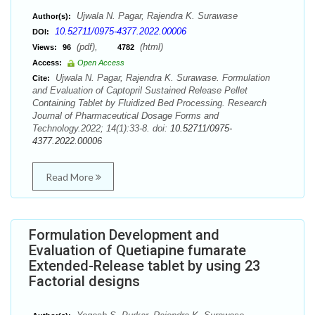
Ujwala N. Pagar, Rajendra K. Surawase
Author(s):
10.52711/0975-4377.2022.00006
DOI:
(pdf),
(html)
Views:
96
4782
Access:
Open Access
Ujwala N. Pagar, Rajendra K. Surawase. Formulation
Cite:
and Evaluation of Captopril Sustained Release Pellet
Containing Tablet by Fluidized Bed Processing. Research
Journal of Pharmaceutical Dosage Forms and
Technology.2022; 14(1):33-8. doi:
10.52711/0975-
4377.2022.00006
Read More
Formulation Development and
Evaluation of Quetiapine fumarate
Extended-Release tablet by using 23
Factorial designs