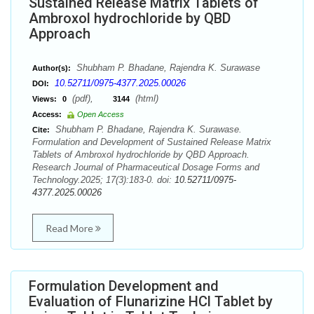
Sustained Release Matrix Tablets of
Ambroxol hydrochloride by QBD
Approach
Shubham P. Bhadane, Rajendra K. Surawase
Author(s):
10.52711/0975-4377.2025.00026
DOI:
(pdf),
(html)
Views:
0
3144
Access:
Open Access
Shubham P. Bhadane, Rajendra K. Surawase.
Cite:
Formulation and Development of Sustained Release Matrix
Tablets of Ambroxol hydrochloride by QBD Approach.
Research Journal of Pharmaceutical Dosage Forms and
Technology.2025; 17(3):183-0. doi:
10.52711/0975-
4377.2025.00026
Read More
Formulation Development and
Evaluation of Flunarizine HCl Tablet by