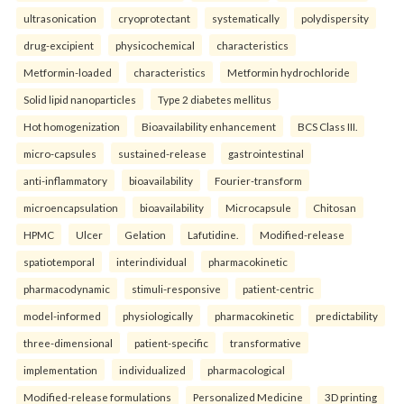
ultrasonication
cryoprotectant
systematically
polydispersity
drug-excipient
physicochemical
characteristics
Metformin-loaded
characteristics
Metformin hydrochloride
Solid lipid nanoparticles
Type 2 diabetes mellitus
Hot homogenization
Bioavailability enhancement
BCS Class III.
micro-capsules
sustained-release
gastrointestinal
anti-inflammatory
bioavailability
Fourier-transform
microencapsulation
bioavailability
Microcapsule
Chitosan
HPMC
Ulcer
Gelation
Lafutidine.
Modified-release
spatiotemporal
interindividual
pharmacokinetic
pharmacodynamic
stimuli-responsive
patient-centric
model-informed
physiologically
pharmacokinetic
predictability
three-dimensional
patient-specific
transformative
implementation
individualized
pharmacological
Modified-release formulations
Personalized Medicine
3D printing