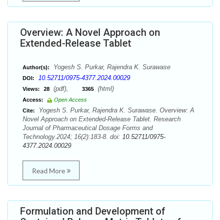
Overview: A Novel Approach on
Extended-Release Tablet
Yogesh S. Purkar, Rajendra K. Surawase
Author(s):
10.52711/0975-4377.2024.00029
DOI:
(pdf),
(html)
Views:
28
3365
Access:
Open Access
Yogesh S. Purkar, Rajendra K. Surawase. Overview: A
Cite:
Novel Approach on Extended-Release Tablet. Research
Journal of Pharmaceutical Dosage Forms and
Technology.2024; 16(2):183-8. doi:
10.52711/0975-
4377.2024.00029
Read More
Formulation and Development of