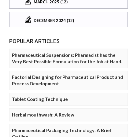
MARCH 2025 (12)
DECEMBER 2024 (12)
POPULAR ARTICLES
Pharmaceutical Suspensions: Pharmacist has the
Very Best Possible Formulation for the Job at Hand.
Factorial Designing for Pharmaceutical Product and
Process Development
Tablet Coating Technique
Herbal mouthwash: A Review
Pharmaceutical Packaging Technology: A Brief
Outline