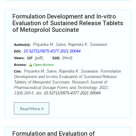
Formulation Development and In-vitro
Evaluation of Sustained Release Tablets
of Metoprolol Succinate
Priyanka M. Salve, Rajendra K. Surawase
Author(s):
10.52711/0975-4377.2021.00044
DOI:
(pdf),
(html)
Views:
137
5191
Access:
Open Access
Priyanka M. Salve, Rajendra K. Surawase. Formulation
Cite:
Development and In-vitro Evaluation of Sustained Release
Tablets of Metoprolol Succinate. Research Journal of
Pharmaceutical Dosage Forms and Technology. 2021;
13(4):269-5. doi:
10.52711/0975-4377.2021.00044
Read More
Formulation and Evaluation of