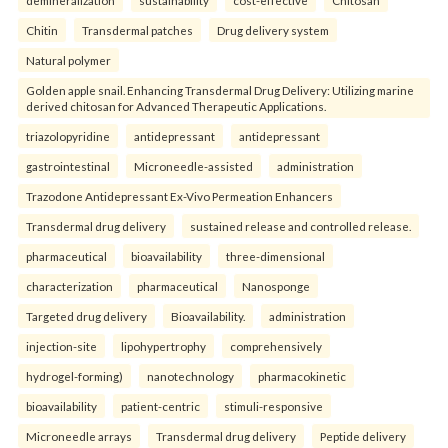
Chitin
Transdermal patches
Drug delivery system
Natural polymer
Golden apple snail. Enhancing Transdermal Drug Delivery: Utilizing marine
derived chitosan for Advanced Therapeutic Applications.
triazolopyridine
antidepressant
antidepressant
gastrointestinal
Microneedle-assisted
administration
Trazodone Antidepressant Ex-Vivo Permeation Enhancers
Transdermal drug delivery
sustained release and controlled release.
pharmaceutical
bioavailability
three-dimensional
characterization
pharmaceutical
Nanosponge
Targeted drug delivery
Bioavailability.
administration
injection-site
lipohypertrophy
comprehensively
hydrogel-forming)
nanotechnology
pharmacokinetic
bioavailability
patient-centric
stimuli-responsive
Microneedle arrays
Transdermal drug delivery
Peptide delivery