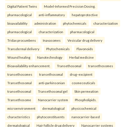
Digital Patient Twins
Model-Informed Precision Dosing.
pharmacological
anti-inflammatory
hepatoprotective
bioavailability
administration
phytochemicals
characterization
pharmacological
characterization
pharmacological
Tridax procumbens
Inavasomes
Vesicular drug delivery
Transdermal delivery
Phytochemicals
Flavonoids
Wound healing
Nanotechnology
Herbal medicine
Bioavailability enhancement.
Transethosomal
transethosomes
transethosomes
transethosomal
drug–excipient
Transethosomal
anti-parkinsonian
cosmeceuticals
transethosomal
Transethosomal gel
Skin permeation
Transethosome
Nanocarrier system
Phospholipids.
microenvironment
dermatological
physicochemical
characteristics
phytoconstituents
nanocarrier-based
dermatological
Hair follicle drug delivery
Nanocarrier systems