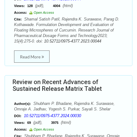
(pdf),
(html)
Views:
128
4004
Access:
Open Access
Shamal Satish Patil, Rajendra K. Surawase, Parag D.
Cite:
Kothawade. Formulation Development and Evaluation of
Floating Microspheres of Curcumin. Research Journal of
Pharmaceutical Dosage Forms and Technology2023;
15(4):275-0. doi:
10.52711/0975-4377.2023.00044
Read More
Review on Recent Advances of
Sustained Release Matrix Tablet
Shubham P. Bhadane, Rajendra K. Surawase,
Author(s):
Omraje A. Jadhav, Yogesh S. Purkar, Sayali S. Shelar
10.52711/0975-4377.2024.00030
DOI:
(pdf),
(html)
Views:
69
3975
Access:
Open Access
Shubham P. Bhadane, Rajendra K. Surawase, Omraje
Cite: