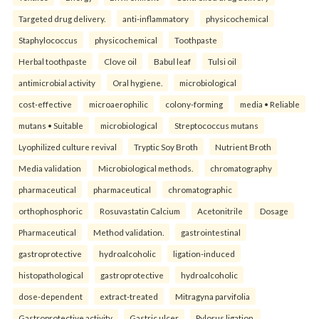
Targeted drug delivery.
anti-inflammatory
physicochemical
Staphylococcus
physicochemical
Toothpaste
Herbal toothpaste
Clove oil
Babul leaf
Tulsi oil
antimicrobial activity
Oral hygiene.
microbiological
cost-effective
microaerophilic
colony-forming
media • Reliable
mutans • Suitable
microbiological
Streptococcus mutans
Lyophilized culture revival
Tryptic Soy Broth
Nutrient Broth
Media validation
Microbiological methods.
chromatography
pharmaceutical
pharmaceutical
chromatographic
orthophosphoric
Rosuvastatin Calcium
Acetonitrile
Dosage
Pharmaceutical
Method validation.
gastrointestinal
gastroprotective
hydroalcoholic
ligation-induced
histopathological
gastroprotective
hydroalcoholic
dose-dependent
extract-treated
Mitragyna parvifolia
Gastroprotective activity
Gastric ulcer
Pylorus ligation.