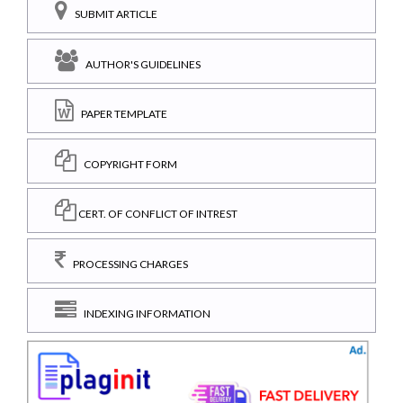
SUBMIT ARTICLE
AUTHOR'S GUIDELINES
PAPER TEMPLATE
COPYRIGHT FORM
CERT. OF CONFLICT OF INTREST
PROCESSING CHARGES
INDEXING INFORMATION