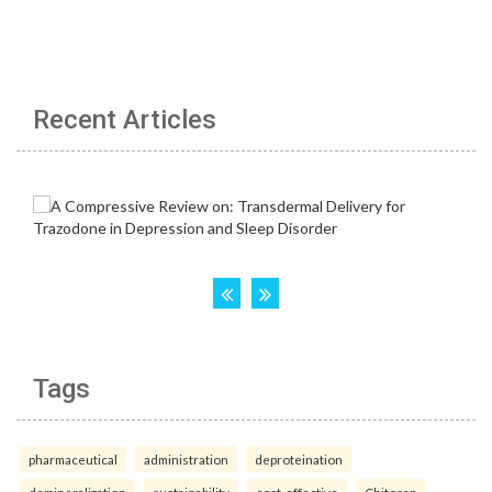
Recent Articles
Tags
pharmaceutical
administration
deproteination
demineralization
sustainability
cost-effective
Chitosan