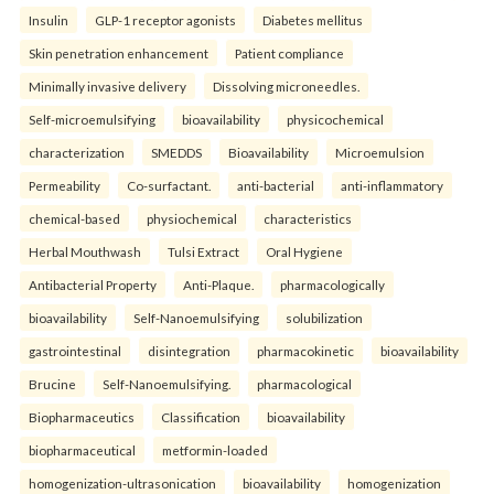
Insulin
GLP-1 receptor agonists
Diabetes mellitus
Skin penetration enhancement
Patient compliance
Minimally invasive delivery
Dissolving microneedles.
Self-microemulsifying
bioavailability
physicochemical
characterization
SMEDDS
Bioavailability
Microemulsion
Permeability
Co-surfactant.
anti-bacterial
anti-inflammatory
chemical-based
physiochemical
characteristics
Herbal Mouthwash
Tulsi Extract
Oral Hygiene
Antibacterial Property
Anti-Plaque.
pharmacologically
bioavailability
Self-Nanoemulsifying
solubilization
gastrointestinal
disintegration
pharmacokinetic
bioavailability
Brucine
Self-Nanoemulsifying.
pharmacological
Biopharmaceutics
Classification
bioavailability
biopharmaceutical
metformin-loaded
homogenization-ultrasonication
bioavailability
homogenization