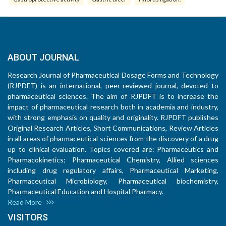
ABOUT JOURNAL
Research Journal of Pharmaceutical Dosage Forms and Technology
(RJPDFT) is an international, peer-reviewed journal, devoted to
pharmaceutical sciences. The aim of RJPDFT is to increase the
impact of pharmaceutical research both in academia and industry,
with strong emphasis on quality and originality. RJPDFT publishes
Original Research Articles, Short Communications, Review Articles
in all areas of pharmaceutical sciences from the discovery of a drug
up to clinical evaluation. Topics covered are: Pharmaceutics and
Pharmacokinetics; Pharmaceutical Chemistry, Allied sciences
including drug regulatory affairs, Pharmaceutical Marketing,
Pharmaceutical Microbiology, Pharmaceutical biochemistry,
Pharmaceutical Education and Hospital Pharmacy.
Read More
VISITORS