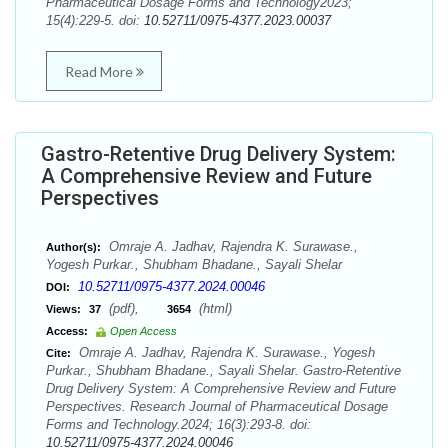
Pharmaceutical Dosage Forms and Technology2023;
15(4):229-5. doi:
10.52711/0975-4377.2023.00037
Read More
Gastro-Retentive Drug Delivery System:
A Comprehensive Review and Future
Perspectives
Omraje A. Jadhav, Rajendra K. Surawase.,
Author(s):
Yogesh Purkar., Shubham Bhadane., Sayali Shelar
10.52711/0975-4377.2024.00046
DOI:
(pdf),
(html)
Views:
37
3654
Access:
Open Access
Omraje A. Jadhav, Rajendra K. Surawase., Yogesh
Cite:
Purkar., Shubham Bhadane., Sayali Shelar. Gastro-Retentive
Drug Delivery System: A Comprehensive Review and Future
Perspectives. Research Journal of Pharmaceutical Dosage
Forms and Technology.2024; 16(3):293-8. doi:
10.52711/0975-4377.2024.00046