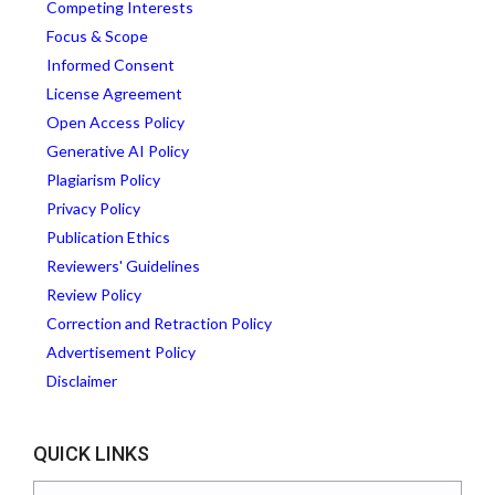
Competing Interests
Focus & Scope
Informed Consent
License Agreement
Open Access Policy
Generative AI Policy
Plagiarism Policy
Privacy Policy
Publication Ethics
Reviewers' Guidelines
Review Policy
Correction and Retraction Policy
Advertisement Policy
Disclaimer
QUICK LINKS