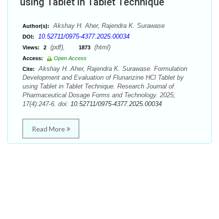
using Tablet in Tablet Technique
Akshay H. Aher, Rajendra K. Surawase
Author(s):
10.52711/0975-4377.2025.00034
DOI:
(pdf),
(html)
Views:
2
1873
Access:
Open Access
Akshay H. Aher, Rajendra K. Surawase. Formulation
Cite:
Development and Evaluation of Flunarizine HCl Tablet by
using Tablet in Tablet Technique. Research Journal of
Pharmaceutical Dosage Forms and Technology. 2025;
17(4):247-6. doi:
10.52711/0975-4377.2025.00034
Read More