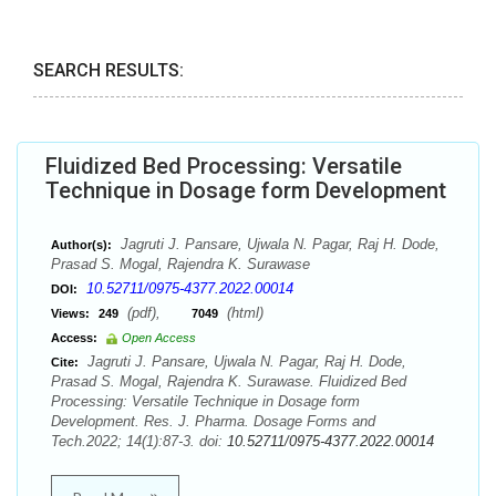
SEARCH RESULTS:
Fluidized Bed Processing: Versatile
Technique in Dosage form Development
Jagruti J. Pansare, Ujwala N. Pagar, Raj H. Dode,
Author(s):
Prasad S. Mogal, Rajendra K. Surawase
10.52711/0975-4377.2022.00014
DOI:
(pdf),
(html)
Views:
249
7049
Access:
Open Access
Jagruti J. Pansare, Ujwala N. Pagar, Raj H. Dode,
Cite:
Prasad S. Mogal, Rajendra K. Surawase. Fluidized Bed
Processing: Versatile Technique in Dosage form
Development. Res. J. Pharma. Dosage Forms and
Tech.2022; 14(1):87-3. doi:
10.52711/0975-4377.2022.00014