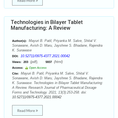
Read More
Technologies in Bilayer Tablet
Manufacturing: A Review
Mayuri B. Patil, Priyanka M. Salve, Shital V.
Author(s):
Sonawane, Avish D. Maru, Jayshree S. Bhadane, Rajendra
K. Surawase
10.52711/0975-4377.2021.00042
DOI:
(pdf),
(html)
Views:
203
5937
Access:
Open Access
Mayuri B. Patil, Priyanka M. Salve, Shital V.
Cite:
Sonawane, Avish D. Maru, Jayshree S. Bhadane, Rajendra
K. Surawase. Technologies in Bilayer Tablet Manufacturing:
A Review. Research Journal of Pharmaceutical Dosage
Forms and Technology. 2021; 13(3):253-258. doi:
10.52711/0975-4377.2021.00042
Read More