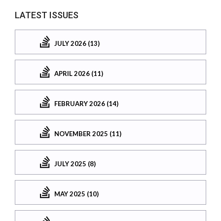
LATEST ISSUES
JULY 2026 (13)
APRIL 2026 (11)
FEBRUARY 2026 (14)
NOVEMBER 2025 (11)
JULY 2025 (8)
MAY 2025 (10)