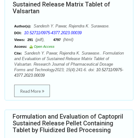
Sustained Release Matrix Tablet of
Valsartan
Sandesh Y. Pawar, Rajendra K. Surawase.
Author(s):
10.52711/0975-4377.2023.00039
DOI:
(pdf),
(html)
Views:
291
4797
Access:
Open Access
Sandesh Y. Pawar, Rajendra K. Surawase.. Formulation
Cite:
and Evaluation of Sustained Release Matrix Tablet of
Valsartan. Research Journal of Pharmaceutical Dosage
Forms and Technology2023; 15(4):241-6. doi:
10.52711/0975-
4377.2023.00039
Read More
Formulation and Evaluation of Captopril
Sustained Release Pellet Containing
Tablet by Fluidized Bed Processing