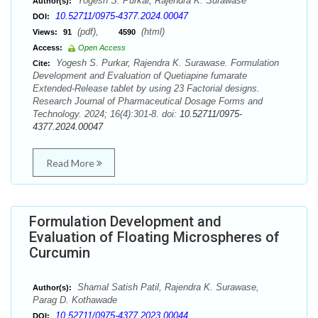
Yogesh S. Purkar, Rajendra K. Surawase
Author(s):
10.52711/0975-4377.2024.00047
DOI:
(pdf),
(html)
Views:
91
4590
Access:
Open Access
Yogesh S. Purkar, Rajendra K. Surawase. Formulation
Cite:
Development and Evaluation of Quetiapine fumarate
Extended-Release tablet by using 23 Factorial designs.
Research Journal of Pharmaceutical Dosage Forms and
Technology. 2024; 16(4):301-8. doi:
10.52711/0975-
4377.2024.00047
Read More
Formulation Development and
Evaluation of Floating Microspheres of
Curcumin
Shamal Satish Patil, Rajendra K. Surawase,
Author(s):
Parag D. Kothawade
10.52711/0975-4377.2023.00044
DOI: