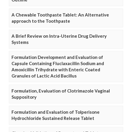
A Chewable Toothpaste Tablet: An Alternative
approach to the Toothpaste
A Brief Review on Intra-Uterine Drug Delivery
Systems
Formulation Development and Evaluation of
Capsule Containing Fluclaxacillin Sodium and
Amoxicillin Trihydrate with Enteric Coated
Granules of Lactic Acid Bacillus
Formulation, Evaluation of Clotrimazole Vaginal
Suppository
Formulation and Evaluation of Tolperisone
Hydrochloride Sustained Release Tablet