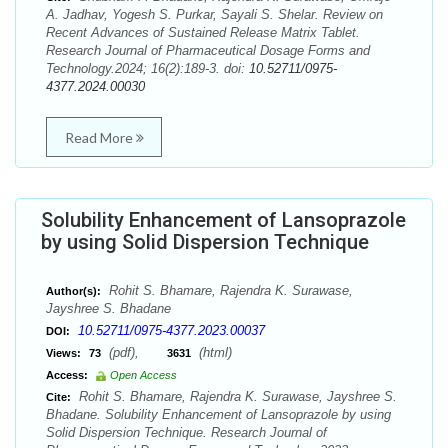
A. Jadhav, Yogesh S. Purkar, Sayali S. Shelar. Review on
Recent Advances of Sustained Release Matrix Tablet.
Research Journal of Pharmaceutical Dosage Forms and
Technology.2024; 16(2):189-3. doi:
10.52711/0975-
4377.2024.00030
Read More
Solubility Enhancement of Lansoprazole
by using Solid Dispersion Technique
Rohit S. Bhamare, Rajendra K. Surawase,
Author(s):
Jayshree S. Bhadane
10.52711/0975-4377.2023.00037
DOI:
(pdf),
(html)
Views:
73
3631
Access:
Open Access
Rohit S. Bhamare, Rajendra K. Surawase, Jayshree S.
Cite:
Bhadane. Solubility Enhancement of Lansoprazole by using
Solid Dispersion Technique. Research Journal of