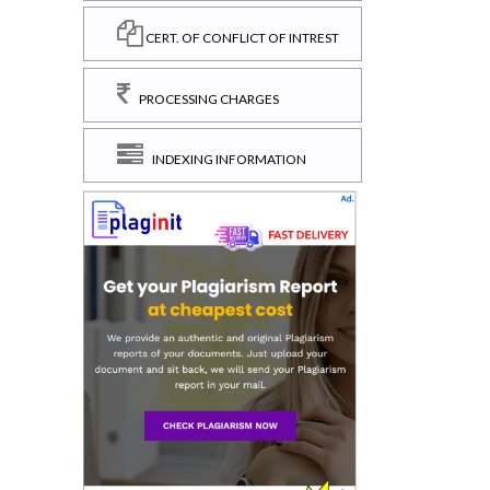
CERT. OF CONFLICT OF INTREST
PROCESSING CHARGES
INDEXING INFORMATION