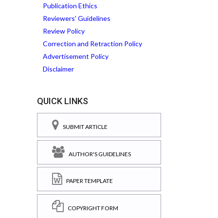
Publication Ethics
Reviewers' Guidelines
Review Policy
Correction and Retraction Policy
Advertisement Policy
Disclaimer
QUICK LINKS
SUBMIT ARTICLE
AUTHOR'S GUIDELINES
PAPER TEMPLATE
COPYRIGHT FORM