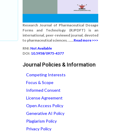
Research Journal of Pharmaceutical Dosage
Forms and Technology (RJPDFT) is an
international, peer-reviewed journal, devoted
to pharmaceutical sciences. ......
Read more >>>
RNI:
Not Available
DOI:
10.5958/0975-4377
Journal Policies & Information
Competing Interests
Focus & Scope
Informed Consent
License Agreement
Open Access Policy
Generative AI Policy
Plagiarism Policy
Privacy Policy