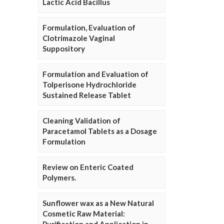
Lactic Acid Bacillus
Formulation, Evaluation of
Clotrimazole Vaginal
Suppository
Formulation and Evaluation of
Tolperisone Hydrochloride
Sustained Release Tablet
Cleaning Validation of
Paracetamol Tablets as a Dosage
Formulation
Review on Enteric Coated
Polymers.
Sunflower wax as a New Natural
Cosmetic Raw Material: