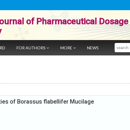
ournal of Pharmaceutical Dosage
y
Search
ARD
FOR AUTHORS
MORE
NEWS
ties of Borassus flabellifer Mucilage