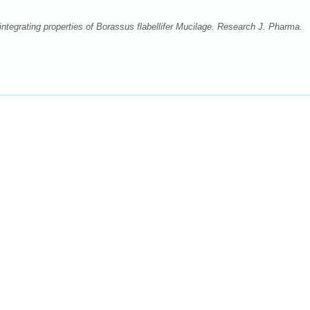
ntegrating properties of Borassus flabellifer Mucilage. Research J. Pharma.