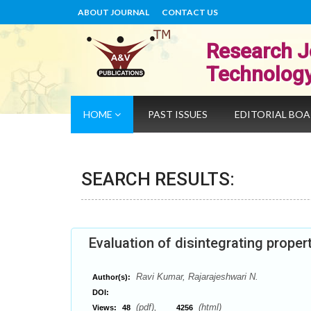
ABOUT JOURNAL
CONTACT US
Research J
Technolog
HOME
PAST ISSUES
EDITORIAL BO
SEARCH RESULTS:
Evaluation of disintegrating proper
Ravi Kumar, Rajarajeshwari N.
Author(s):
DOI:
(pdf),
(html)
Views:
48
4256