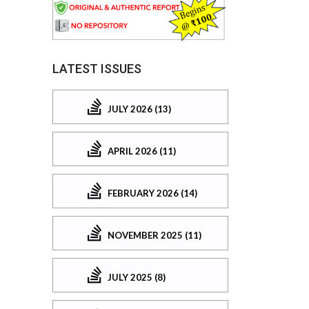
LATEST ISSUES
JULY 2026 (13)
APRIL 2026 (11)
FEBRUARY 2026 (14)
NOVEMBER 2025 (11)
JULY 2025 (8)