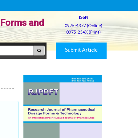
ISSN
 Forms and
0975-4377 (Online)
0975-234X (Print)
Submit Article