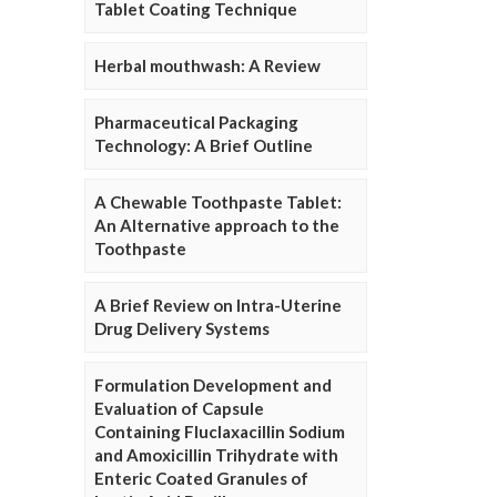
Tablet Coating Technique
Herbal mouthwash: A Review
Pharmaceutical Packaging
Technology: A Brief Outline
A Chewable Toothpaste Tablet:
An Alternative approach to the
Toothpaste
A Brief Review on Intra-Uterine
Drug Delivery Systems
Formulation Development and
Evaluation of Capsule
Containing Fluclaxacillin Sodium
and Amoxicillin Trihydrate with
Enteric Coated Granules of