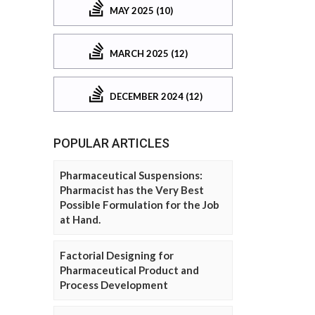
MAY 2025 (10)
MARCH 2025 (12)
DECEMBER 2024 (12)
POPULAR ARTICLES
Pharmaceutical Suspensions:
Pharmacist has the Very Best
Possible Formulation for the Job
at Hand.
Factorial Designing for
Pharmaceutical Product and
Process Development