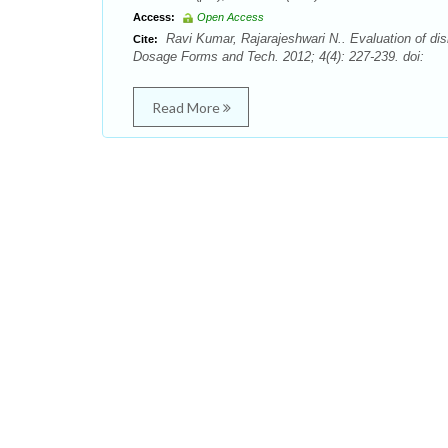
Access:
Open Access
Ravi Kumar, Rajarajeshwari N.. Evaluation of disi
Cite:
Dosage Forms and Tech. 2012; 4(4): 227-239. doi:
Read More