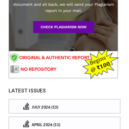
LATEST ISSUES
JULY 2026 (13)
APRIL 2026 (11)