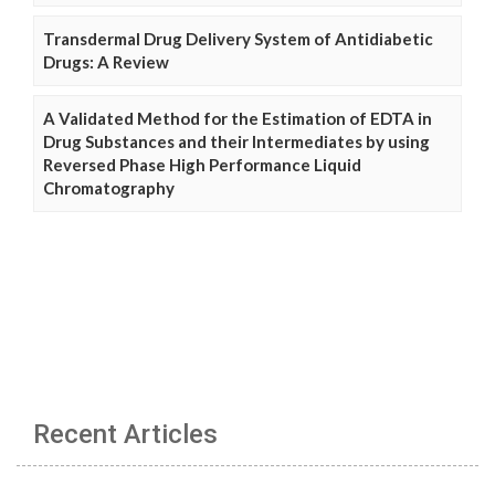
Transdermal Drug Delivery System of Antidiabetic
Drugs: A Review
A Validated Method for the Estimation of EDTA in
Drug Substances and their Intermediates by using
Reversed Phase High Performance Liquid
Chromatography
Recent Articles