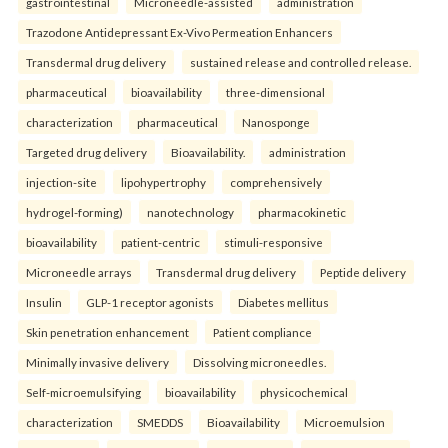
gastrointestinal
Microneedle-assisted
administration
Trazodone Antidepressant Ex-Vivo Permeation Enhancers
Transdermal drug delivery
sustained release and controlled release.
pharmaceutical
bioavailability
three-dimensional
characterization
pharmaceutical
Nanosponge
Targeted drug delivery
Bioavailability.
administration
injection-site
lipohypertrophy
comprehensively
hydrogel-forming)
nanotechnology
pharmacokinetic
bioavailability
patient-centric
stimuli-responsive
Microneedle arrays
Transdermal drug delivery
Peptide delivery
Insulin
GLP-1 receptor agonists
Diabetes mellitus
Skin penetration enhancement
Patient compliance
Minimally invasive delivery
Dissolving microneedles.
Self-microemulsifying
bioavailability
physicochemical
characterization
SMEDDS
Bioavailability
Microemulsion