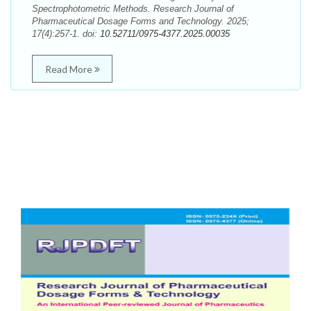
Spectrophotometric Methods. Research Journal of
Pharmaceutical Dosage Forms and Technology. 2025;
17(4):257-1. doi:
10.52711/0975-4377.2025.00035
Read More