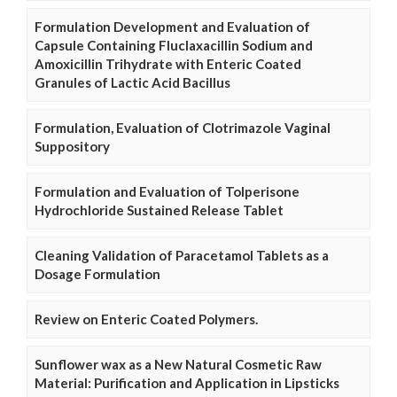
Formulation Development and Evaluation of
Capsule Containing Fluclaxacillin Sodium and
Amoxicillin Trihydrate with Enteric Coated
Granules of Lactic Acid Bacillus
Formulation, Evaluation of Clotrimazole Vaginal
Suppository
Formulation and Evaluation of Tolperisone
Hydrochloride Sustained Release Tablet
Cleaning Validation of Paracetamol Tablets as a
Dosage Formulation
Review on Enteric Coated Polymers.
Sunflower wax as a New Natural Cosmetic Raw
Material: Purification and Application in Lipsticks