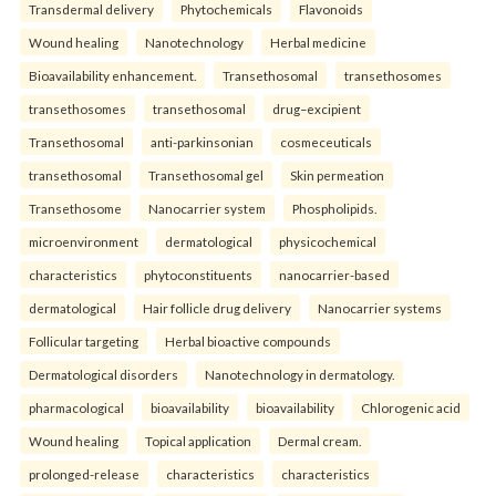
Transdermal delivery
Phytochemicals
Flavonoids
Wound healing
Nanotechnology
Herbal medicine
Bioavailability enhancement.
Transethosomal
transethosomes
transethosomes
transethosomal
drug–excipient
Transethosomal
anti-parkinsonian
cosmeceuticals
transethosomal
Transethosomal gel
Skin permeation
Transethosome
Nanocarrier system
Phospholipids.
microenvironment
dermatological
physicochemical
characteristics
phytoconstituents
nanocarrier-based
dermatological
Hair follicle drug delivery
Nanocarrier systems
Follicular targeting
Herbal bioactive compounds
Dermatological disorders
Nanotechnology in dermatology.
pharmacological
bioavailability
bioavailability
Chlorogenic acid
Wound healing
Topical application
Dermal cream.
prolonged-release
characteristics
characteristics