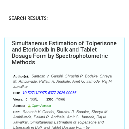
SEARCH RESULTS:
Simultaneous Estimation of Tolperisone
and Etoricoxib in Bulk and Tablet
Dosage Form by Spectrophotometric
Methods
Santosh V. Gandhi, Shrushti R. Bodake, Shreya
Author(s):
M. Ambilwade, Pallavi R. Andhale, Amit G. Jamode, Raj M.
Jawalkar
10.52711/0975-4377.2025.00035
DOI:
(pdf),
(html)
Views:
0
1360
Access:
Open Access
Santosh V. Gandhi, Shrushti R. Bodake, Shreya M.
Cite:
Ambilwade, Pallavi R. Andhale, Amit G. Jamode, Raj M.
Jawalkar. Simultaneous Estimation of Tolperisone and
Etoricoxib in Bulk and Tablet Dosage Form by