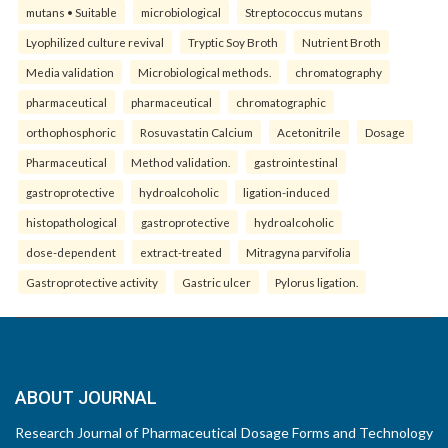
mutans • Suitable
microbiological
Streptococcus mutans
Lyophilized culture revival
Tryptic Soy Broth
Nutrient Broth
Media validation
Microbiological methods.
chromatography
pharmaceutical
pharmaceutical
chromatographic
orthophosphoric
Rosuvastatin Calcium
Acetonitrile
Dosage
Pharmaceutical
Method validation.
gastrointestinal
gastroprotective
hydroalcoholic
ligation-induced
histopathological
gastroprotective
hydroalcoholic
dose-dependent
extract-treated
Mitragyna parvifolia
Gastroprotective activity
Gastric ulcer
Pylorus ligation.
ABOUT JOURNAL
Research Journal of Pharmaceutical Dosage Forms and Technology