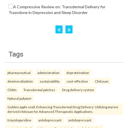
Tags
pharmaceutical
administration
deproteination
demineralization
sustainability
cost-effective
Chitosan
Chitin
Transdermal patches
Drug delivery system
Natural polymer
Golden apple snail. Enhancing Transdermal Drug Delivery: Utilizing marine
derived chitosan for Advanced Therapeutic Applications.
triazolopyridine
antidepressant
antidepressant