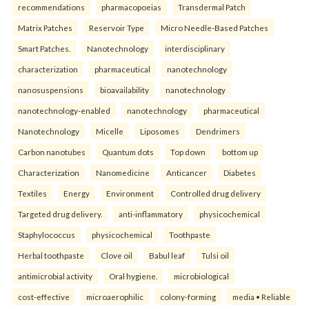
recommendations
pharmacopoeias
Transdermal Patch
Matrix Patches
Reservoir Type
Micro Needle-Based Patches
Smart Patches.
Nanotechnology
interdisciplinary
characterization
pharmaceutical
nanotechnology
nanosuspensions
bioavailability
nanotechnology
nanotechnology-enabled
nanotechnology
pharmaceutical
Nanotechnology
Micelle
Liposomes
Dendrimers
Carbon nanotubes
Quantum dots
Top down
bottom up
Characterization
Nanomedicine
Anticancer
Diabetes
Textiles
Energy
Environment
Controlled drug delivery
Targeted drug delivery.
anti-inflammatory
physicochemical
Staphylococcus
physicochemical
Toothpaste
Herbal toothpaste
Clove oil
Babul leaf
Tulsi oil
antimicrobial activity
Oral hygiene.
microbiological
cost-effective
microaerophilic
colony-forming
media • Reliable