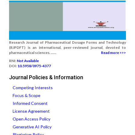
Research Journal of Pharmaceutical Dosage Forms and Technology
(RJPDFT) is an international, peer-reviewed journal, devoted to
pharmaceutical sciences. ......
Read more >>>
RNI:
Not Available
DOI:
10.5958/0975-4377
Journal Policies & Information
Competing Interests
Focus & Scope
Informed Consent
License Agreement
Open Access Policy
Generative AI Policy
Plagiarism Policy