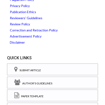
Privacy Policy
Publication Ethics
Reviewers' Guidelines
Review Policy
Correction and Retraction Policy
Advertisement Policy
Disclaimer
QUICK LINKS
SUBMIT ARTICLE
AUTHOR'S GUIDELINES
PAPER TEMPLATE