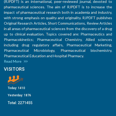
(RJPDFT) is an international, peer-reviewed journal, devoted to
pharmaceutical sciences. The aim of RJPDFT is to increase the
impact of pharmaceutical research both in academia and industry,
with strong emphasis on quality and originality. RJPDFT publishes
Original Research Articles, Short Communications, Review Articles
in all areas of pharmaceutical sciences from the discovery of a drug
up to clinical evaluation. Topics covered are: Pharmaceutics and
Pharmacokinetics; Pharmaceutical Chemistry, Allied sciences
including drug regulatory affairs, Pharmaceutical Marketing,
Pharmaceutical Microbiology, Pharmaceutical biochemistry,
Pharmaceutical Education and Hospital Pharmacy.
Read More
VISITORS
Today:
1410
Yesterday:
1876
Total:
2271455