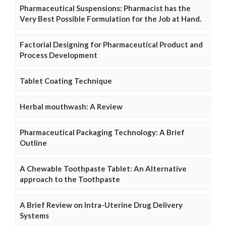
Pharmaceutical Suspensions: Pharmacist has the
Very Best Possible Formulation for the Job at Hand.
Factorial Designing for Pharmaceutical Product and
Process Development
Tablet Coating Technique
Herbal mouthwash: A Review
Pharmaceutical Packaging Technology: A Brief
Outline
A Chewable Toothpaste Tablet: An Alternative
approach to the Toothpaste
A Brief Review on Intra-Uterine Drug Delivery
Systems