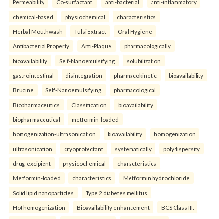
Permeability
Co-surfactant.
anti-bacterial
anti-inflammatory
chemical-based
physiochemical
characteristics
Herbal Mouthwash
Tulsi Extract
Oral Hygiene
Antibacterial Property
Anti-Plaque.
pharmacologically
bioavailability
Self-Nanoemulsifying
solubilization
gastrointestinal
disintegration
pharmacokinetic
bioavailability
Brucine
Self-Nanoemulsifying.
pharmacological
Biopharmaceutics
Classification
bioavailability
biopharmaceutical
metformin-loaded
homogenization-ultrasonication
bioavailability
homogenization
ultrasonication
cryoprotectant
systematically
polydispersity
drug-excipient
physicochemical
characteristics
Metformin-loaded
characteristics
Metformin hydrochloride
Solid lipid nanoparticles
Type 2 diabetes mellitus
Hot homogenization
Bioavailability enhancement
BCS Class III.