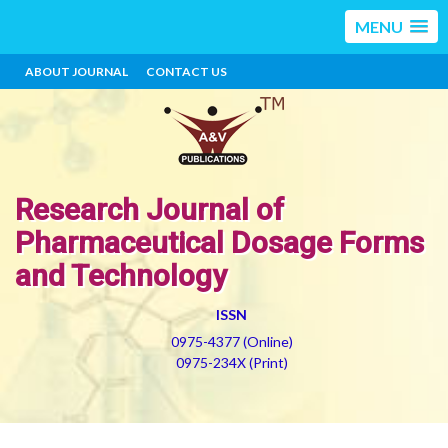
MENU
ABOUT JOURNAL
CONTACT US
Research Journal of
Pharmaceutical Dosage Forms
and Technology
ISSN
0975-4377 (Online)
0975-234X (Print)