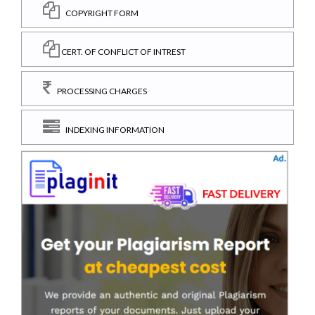
COPYRIGHT FORM
CERT. OF CONFLICT OF INTREST
PROCESSING CHARGES
INDEXING INFORMATION