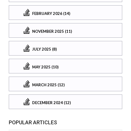
FEBRUARY 2026 (14)
NOVEMBER 2025 (11)
JULY 2025 (8)
MAY 2025 (10)
MARCH 2025 (12)
DECEMBER 2024 (12)
POPULAR ARTICLES