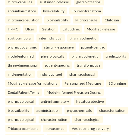
micro-capsules
sustained-release
gastrointestinal
anti-inflammatory
bioavailability
Fourier-transform
microencapsulation
bioavailability
Microcapsule
Chitosan
HPMC
Ulcer
Gelation
Lafutidine.
Modified-release
spatiotemporal
interindividual
pharmacokinetic
pharmacodynamic
stimuli-responsive
patient-centric
model-informed
physiologically
pharmacokinetic
predictability
three-dimensional
patient-specific
transformative
implementation
individualized
pharmacological
Modified-release formulations
Personalized Medicine
3D printing
Digital Patient Twins
Model-Informed Precision Dosing.
pharmacological
anti-inflammatory
hepatoprotective
bioavailability
administration
phytochemicals
characterization
pharmacological
characterization
pharmacological
Tridax procumbens
Inavasomes
Vesicular drug delivery