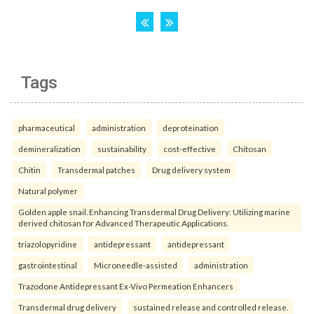
Tags
pharmaceutical
administration
deproteination
demineralization
sustainability
cost-effective
Chitosan
Chitin
Transdermal patches
Drug delivery system
Natural polymer
Golden apple snail. Enhancing Transdermal Drug Delivery: Utilizing marine
derived chitosan for Advanced Therapeutic Applications.
triazolopyridine
antidepressant
antidepressant
gastrointestinal
Microneedle-assisted
administration
Trazodone Antidepressant Ex-Vivo Permeation Enhancers
Transdermal drug delivery
sustained release and controlled release.