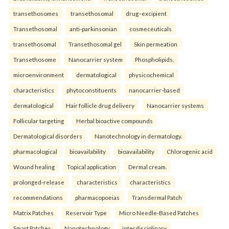
transethosomes
transethosomal
drug–excipient
Transethosomal
anti-parkinsonian
cosmeceuticals
transethosomal
Transethosomal gel
Skin permeation
Transethosome
Nanocarrier system
Phospholipids.
microenvironment
dermatological
physicochemical
characteristics
phytoconstituents
nanocarrier-based
dermatological
Hair follicle drug delivery
Nanocarrier systems
Follicular targeting
Herbal bioactive compounds
Dermatological disorders
Nanotechnology in dermatology.
pharmacological
bioavailability
bioavailability
Chlorogenic acid
Wound healing
Topical application
Dermal cream.
prolonged-release
characteristics
characteristics
recommendations
pharmacopoeias
Transdermal Patch
Matrix Patches
Reservoir Type
Micro Needle-Based Patches
Smart Patches.
Nanotechnology
interdisciplinary