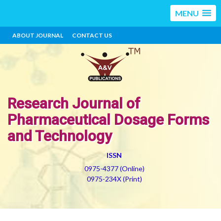
MENU
ABOUT JOURNAL
CONTACT US
Research Journal of
Pharmaceutical Dosage Forms
and Technology
ISSN
0975-4377 (Online)
0975-234X (Print)