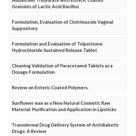
Granules of Lactic Acid Bacillus
Formulation, Evaluation of Clotrimazole Vaginal
Suppository
Formulation and Evaluation of Tolperisone
Hydrochloride Sustained Release Tablet
Cleaning Validation of Paracetamol Tablets as a
Dosage Formulation
Review on Enteric Coated Polymers.
Sunflower wax as a New Natural Cosmetic Raw
Material: Purification and Application in Lipsticks
Transdermal Drug Delivery System of Antidiabetic
Drugs: A Review