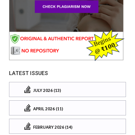
LATEST ISSUES
JULY 2026 (13)
APRIL 2026 (11)
FEBRUARY 2026 (14)