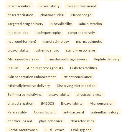
pharmaceutical
bioavailability
three-dimensional
characterization
pharmaceutical
Nanosponge
Targeted drug delivery
Bioavailability.
administration
injection-site
lipohypertrophy
comprehensively
hydrogel-forming)
nanotechnology
pharmacokinetic
bioavailability
patient-centric
stimuli-responsive
Microneedle arrays
Transdermal drug delivery
Peptide delivery
Insulin
GLP-1 receptor agonists
Diabetes mellitus
Skin penetration enhancement
Patient compliance
Minimally invasive delivery
Dissolving microneedles.
Self-microemulsifying
bioavailability
physicochemical
characterization
SMEDDS
Bioavailability
Microemulsion
Permeability
Co-surfactant.
anti-bacterial
anti-inflammatory
chemical-based
physiochemical
characteristics
Herbal Mouthwash
Tulsi Extract
Oral Hygiene