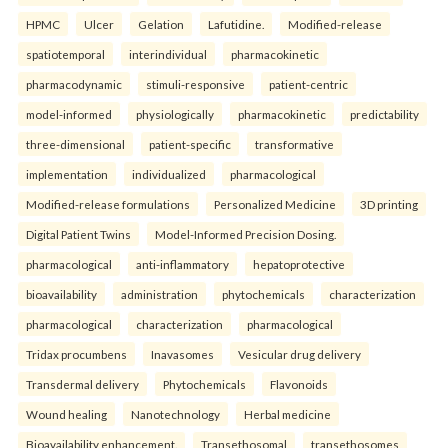
HPMC
Ulcer
Gelation
Lafutidine.
Modified-release
spatiotemporal
interindividual
pharmacokinetic
pharmacodynamic
stimuli-responsive
patient-centric
model-informed
physiologically
pharmacokinetic
predictability
three-dimensional
patient-specific
transformative
implementation
individualized
pharmacological
Modified-release formulations
Personalized Medicine
3D printing
Digital Patient Twins
Model-Informed Precision Dosing.
pharmacological
anti-inflammatory
hepatoprotective
bioavailability
administration
phytochemicals
characterization
pharmacological
characterization
pharmacological
Tridax procumbens
Inavasomes
Vesicular drug delivery
Transdermal delivery
Phytochemicals
Flavonoids
Wound healing
Nanotechnology
Herbal medicine
Bioavailability enhancement.
Transethosomal
transethosomes