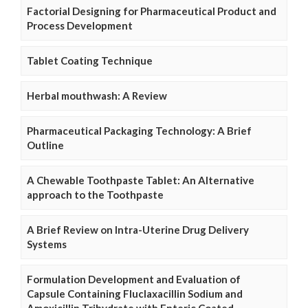
Factorial Designing for Pharmaceutical Product and
Process Development
Tablet Coating Technique
Herbal mouthwash: A Review
Pharmaceutical Packaging Technology: A Brief
Outline
A Chewable Toothpaste Tablet: An Alternative
approach to the Toothpaste
A Brief Review on Intra-Uterine Drug Delivery
Systems
Formulation Development and Evaluation of
Capsule Containing Fluclaxacillin Sodium and
Amoxicillin Trihydrate with Enteric Coated