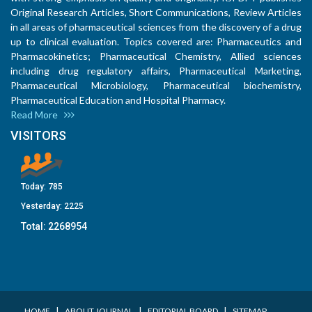
Original Research Articles, Short Communications, Review Articles
in all areas of pharmaceutical sciences from the discovery of a drug
up to clinical evaluation. Topics covered are: Pharmaceutics and
Pharmacokinetics; Pharmaceutical Chemistry, Allied sciences
including drug regulatory affairs, Pharmaceutical Marketing,
Pharmaceutical Microbiology, Pharmaceutical biochemistry,
Pharmaceutical Education and Hospital Pharmacy.
Read More
VISITORS
Today:
785
Yesterday:
2225
Total:
2268954
I
I
I
HOME
ABOUT JOURNAL
EDITORIAL BOARD
SITEMAP