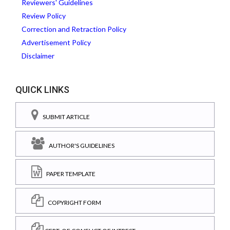
Reviewers' Guidelines
Review Policy
Correction and Retraction Policy
Advertisement Policy
Disclaimer
QUICK LINKS
SUBMIT ARTICLE
AUTHOR'S GUIDELINES
PAPER TEMPLATE
COPYRIGHT FORM