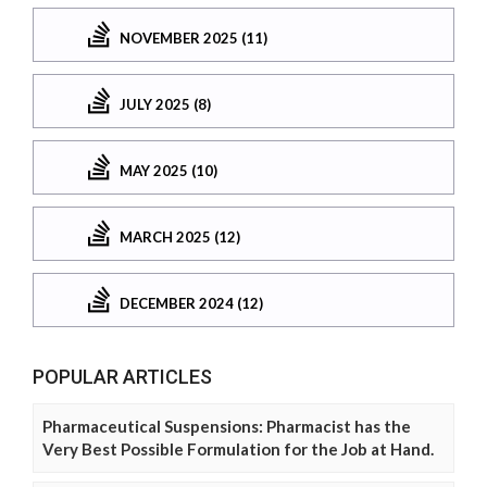
NOVEMBER 2025 (11)
JULY 2025 (8)
MAY 2025 (10)
MARCH 2025 (12)
DECEMBER 2024 (12)
POPULAR ARTICLES
Pharmaceutical Suspensions: Pharmacist has the
Very Best Possible Formulation for the Job at Hand.