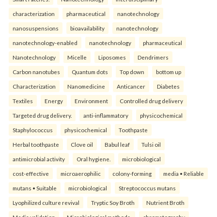
characterization
pharmaceutical
nanotechnology
nanosuspensions
bioavailability
nanotechnology
nanotechnology-enabled
nanotechnology
pharmaceutical
Nanotechnology
Micelle
Liposomes
Dendrimers
Carbon nanotubes
Quantum dots
Top down
bottom up
Characterization
Nanomedicine
Anticancer
Diabetes
Textiles
Energy
Environment
Controlled drug delivery
Targeted drug delivery.
anti-inflammatory
physicochemical
Staphylococcus
physicochemical
Toothpaste
Herbal toothpaste
Clove oil
Babul leaf
Tulsi oil
antimicrobial activity
Oral hygiene.
microbiological
cost-effective
microaerophilic
colony-forming
media • Reliable
mutans • Suitable
microbiological
Streptococcus mutans
Lyophilized culture revival
Tryptic Soy Broth
Nutrient Broth
Media validation
Microbiological methods.
chromatography