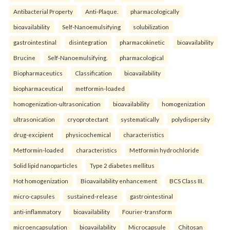
Antibacterial Property
Anti-Plaque.
pharmacologically
bioavailability
Self-Nanoemulsifying
solubilization
gastrointestinal
disintegration
pharmacokinetic
bioavailability
Brucine
Self-Nanoemulsifying.
pharmacological
Biopharmaceutics
Classification
bioavailability
biopharmaceutical
metformin-loaded
homogenization-ultrasonication
bioavailability
homogenization
ultrasonication
cryoprotectant
systematically
polydispersity
drug-excipient
physicochemical
characteristics
Metformin-loaded
characteristics
Metformin hydrochloride
Solid lipid nanoparticles
Type 2 diabetes mellitus
Hot homogenization
Bioavailability enhancement
BCS Class III.
micro-capsules
sustained-release
gastrointestinal
anti-inflammatory
bioavailability
Fourier-transform
microencapsulation
bioavailability
Microcapsule
Chitosan