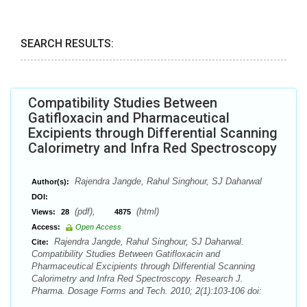
SEARCH RESULTS:
Compatibility Studies Between
Gatifloxacin and Pharmaceutical
Excipients through Differential Scanning
Calorimetry and Infra Red Spectroscopy
Rajendra Jangde, Rahul Singhour, SJ Daharwal
Author(s):
DOI:
(pdf),
(html)
Views:
28
4875
Access:
Open Access
Rajendra Jangde, Rahul Singhour, SJ Daharwal.
Cite:
Compatibility Studies Between Gatifloxacin and
Pharmaceutical Excipients through Differential Scanning
Calorimetry and Infra Red Spectroscopy. Research J.
Pharma. Dosage Forms and Tech. 2010; 2(1):103-106 doi: