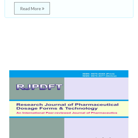
Read More