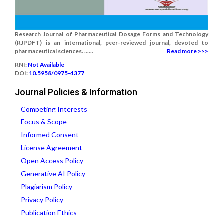
Research Journal of Pharmaceutical Dosage Forms and Technology
(RJPDFT) is an international, peer-reviewed journal, devoted to
pharmaceutical sciences. ......
Read more >>>
RNI:
Not Available
DOI:
10.5958/0975-4377
Journal Policies & Information
Competing Interests
Focus & Scope
Informed Consent
License Agreement
Open Access Policy
Generative AI Policy
Plagiarism Policy
Privacy Policy
Publication Ethics