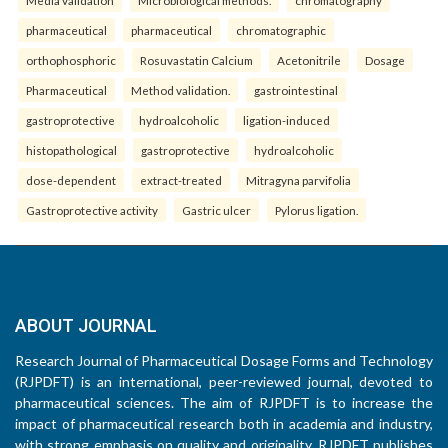
pharmaceutical
pharmaceutical
chromatographic
orthophosphoric
Rosuvastatin Calcium
Acetonitrile
Dosage
Pharmaceutical
Method validation.
gastrointestinal
gastroprotective
hydroalcoholic
ligation-induced
histopathological
gastroprotective
hydroalcoholic
dose-dependent
extract-treated
Mitragyna parvifolia
Gastroprotective activity
Gastric ulcer
Pylorus ligation.
ABOUT JOURNAL
Research Journal of Pharmaceutical Dosage Forms and Technology
(RJPDFT) is an international, peer-reviewed journal, devoted to
pharmaceutical sciences. The aim of RJPDFT is to increase the
impact of pharmaceutical research both in academia and industry,
with strong emphasis on quality and originality. RJPDFT publishes