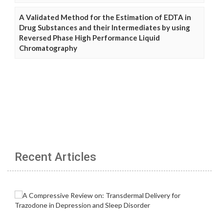
A Validated Method for the Estimation of EDTA in
Drug Substances and their Intermediates by using
Reversed Phase High Performance Liquid
Chromatography
Recent Articles