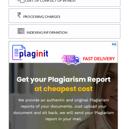
CERT. OF CONFLICT OF INTREST
PROCESSING CHARGES
INDEXING INFORMATION